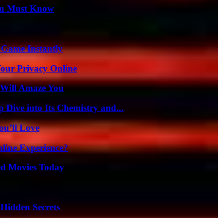
You Must Know
 Game Instantly
Your Privacy Online
 Will Amaze You
ive into Its Chemistry and...
ou’ll Love
line Experience?
ted Movies Today
Hidden Secrets