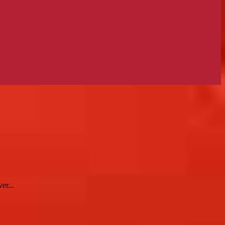
er...