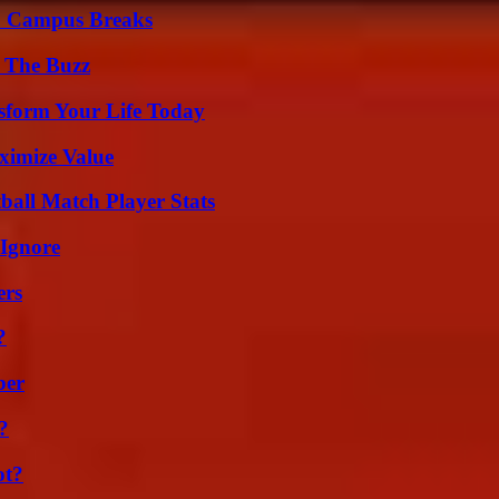
To Campus Breaks
d The Buzz
sform Your Life Today
ximize Value
all Match Player Stats
 Ignore
ers
?
ber
?
ot?