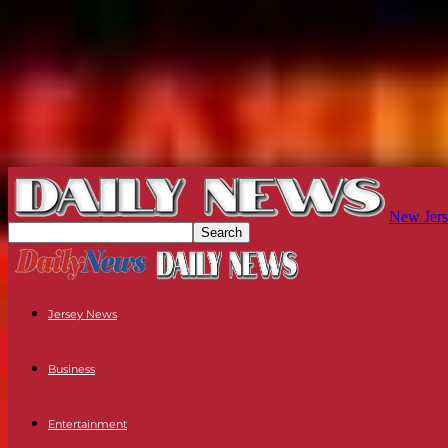
New Jers
Jersey News
Business
Entertainment