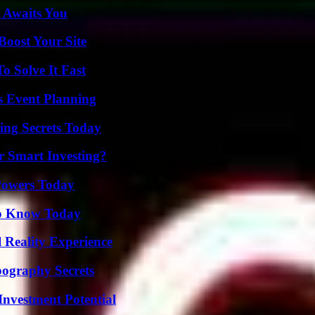
 Awaits You
oost Your Site
 Solve It Fast
s Event Planning
ing Secrets Today
 Smart Investing?
 Powers Today
 to Know Today
 Reality Experience
ography Secrets
nvestment Potential