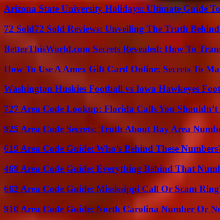
Arizona State University Holidays: Ultimate Guide 
72 Sold72 Sold Reviews: Unveiling The Truth Behin
BetterThisWorld.com Secrets Revealed: How To Tran
How To Use A Amex Gift Card Online: Secrets To Ma
Washington Huskies Football vs Iowa Hawkeyes Footb
727 Area Code Lookup: Florida Calls You Shouldn’t
925 Area Code Secrets: Truth About Bay Area Numb
619 Area Code Guide: Who’s Behind These Numbers
469 Area Code Guide: Everything Behind That Num
662 Area Code Guide: Mississippi Call Or Scam Ring
910 Area Code Guide: North Carolina Number Or N