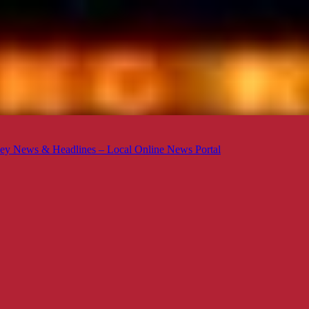
ey News & Headlines – Local Online News Portal