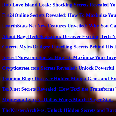
Rob Love Island Leak: Shocking Secrets Revealed Yo
Fre24Online Secrets Revealed: How To Maximize You
HearthStats Net New Features Unveiled: Why You Ca
About BagelTechNews.com: Discover Exciting Tech N
Garrett Myles Bridges: Unveiling Secrets Behind His 
Invest1Now.com Stocks: How To Maximize Your Inves
Crypticstreet.com Secrets Revealed: Unlock Powerful
Tsumino Blog: Discover Hidden Manga Gems and Excl
Tex9.net Secrets Revealed: How Tex9.net Transforms
Minnesota Lynx vs Dallas Wings Match Player Stats
TheKristenArchives: Unlock Hidden Secrets and Rare