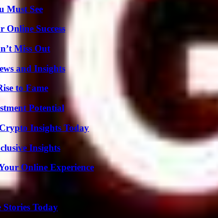
u Must See
r Online Success
n’t Miss Out
ews and Insights
Rise to Fame
tment Potential
 Crypto Insights Today
usive Insights
 Your Online Experience
 Stories Today