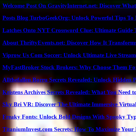
Welcome Post On GravityInternet.net: Discover What
Posts Blog TurboGeekOrg: Unlock Powerful Tips To B
Latches Onto NYT Crossword Clue: Ultimate Guide To
About ThriftyEvents.net: Discover How It Transform
Viprow Us Com Soccer: Unlock Ultimate Live Stream
MyFastBroker Stock Brokers: Why Choose Them For
Allthefallen Borru Secrets Revealed: Unlock Hidden
Kristens Archives Secrets Revealed: What You Need
Sky Bri VR: Discover The Ultimate Immersive Virtual
Freaky Fonts: Unlock Bold Designs With Spooky Typ
TitaniumInvest.com Secrets: How To Maximize Your I