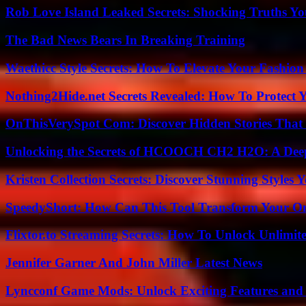
Rob Love Island Leaked Secrets: Shocking Truths 
The Bad News Bears In Breaking Training
Waethicc Style Secrets: How To Elevate Your Fashion
Nothing2Hide.net Secrets Revealed: How To Protect 
OnThisVerySpot Com: Discover Hidden Stories That
Unlocking the Secrets of HCOOCH CH2 H2O: A Deep D
Kristen Collection Secrets: Discover Stunning Styles Y
SpeedyShort: How Can This Tool Transform Your On
Flixtor.to Streaming Secrets: How To Unlock Unlimi
Jennifer Garner And John Miller Latest News
Lyncconf Game Mods: Unlock Exciting Features and 