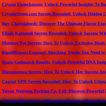
Crypto Fintechzoom: Unlock Powerful Insights To Bo
CrypticStreet.com Secrets Revealed: Unlock Hidden 
Buy Charalabush: Discover The Ultimate Flavor Exp
Elijah Katzenell Secrets Revealed: Unlock Success Wi
Mststore Net Secrets: How To Unlock Exclusive Deal
RipoffReport Exposed: Shocking Truths You Need t
Spain Gedmatch Results: Unlock Powerful DNA Insig
Dianaperuza Secrets: How To Unlock Her Success And
Capcut VPN Secrets Revealed: How To Unlock Ultim
Yuyao Weiyong Packing Co. Ltd: Discover Powerful 
Toronto Blue Jays vs Milwaukee Brewers Match Playe