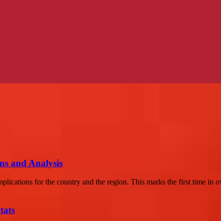
ons and Analysis
lications for the country and the region. This marks the first time in ov
tats