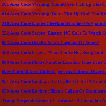
201 Area Code Warning: Should You Pick Up This C
614 Area Code Warning: Don’t Pick Up Until You Re
216 Area Code Guide: Cleveland Number Or Spam A
252 Area Code Secrets: Eastern NC Calls To Watch O
803 Area Code Details: South Carolina Or Spam?
480 Area Code Secrets: What You’re Not Being Told
888 Area Code Phone Number Location Time Zone T
How The 626 Area Code Represents Cultural Diversi
951 Area Code Lookup: Real Caller Or Just A Scam?
630 Area Code Lookup: Illinois Callers Or Scammers
Trump Suspends Security Clearances of Covington A