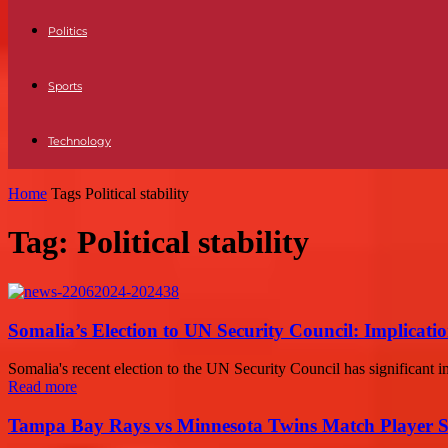
Politics
Sports
Technology
Home
Tags
Political stability
Tag: Political stability
Somalia’s Election to UN Security Council: Implicati
Somalia's recent election to the UN Security Council has significant imp
Read more
Tampa Bay Rays vs Minnesota Twins Match Player S