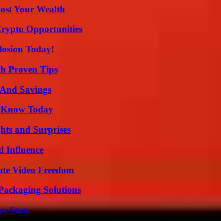
ost Your Wealth
Crypto Opportunities
losion Today!
th Proven Tips
s And Savings
o Know Today
hts and Surprises
 Influence
ate Video Freedom
Packaging Solutions
r Stats