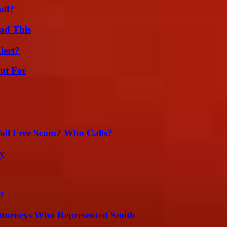
all?
ad This
lert?
ut For
oll Free Scam? Who Calls?
ty
?
ttorneys Who Represented Smith