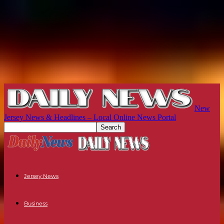
New
Jersey News & Headlines – Local Online News Portal
Jersey News
Business