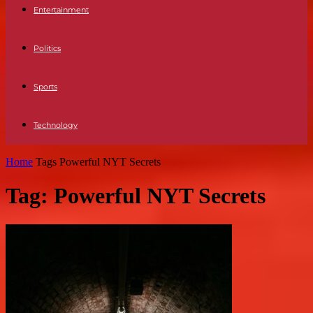
Entertainment
Politics
Sports
Technology
Home
Tags
Powerful NYT Secrets
Tag: Powerful NYT Secrets