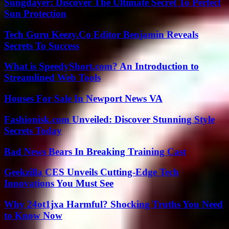
Sungdayer: Discover The Ultimate Secret To Perfect
Sun Protection
Tech Guru Keezy.Co Editor Benjamin Reveals
Secrets To Success
What is SpeedyShort.com? An Introduction to
Streamlined Web Tools
Houses For Sale In Newport News VA
Fashionisk.com Unveiled: Discover Stunning Style
Secrets Today
Bad News Bears In Breaking Training Cast
Geekzilla CES Unveils Cutting-Edge Tech
Innovations You Must See
Why 24ot1jxa Harmful? Shocking Truths You Need
to Know Now