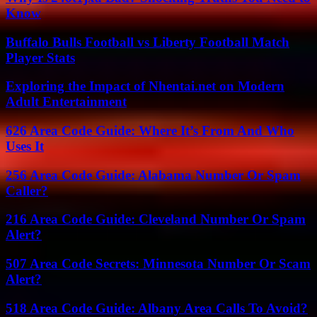
Know
Buffalo Bulls Football vs Liberty Football Match
Player Stats
Exploring the Impact of Nhentai.net on Modern
Adult Entertainment
626 Area Code Guide: Where It’s From And Who
Uses It
256 Area Code Guide: Alabama Number Or Spam
Caller?
216 Area Code Guide: Cleveland Number Or Spam
Alert?
507 Area Code Secrets: Minnesota Number Or Scam
Alert?
518 Area Code Guide: Albany Area Calls To Avoid?