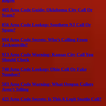
Regret
405 Area Code Guide: Oklahoma City Call Or
Scam?
856 Area Code Lookup: Southern NJ Call Or
Spam?
904 Area Code Secrets: Who’s Calling From
Jacksonville?
913 Area Code Warning: Kansas City Call You
Should Check
740 Area Code Lookup: Ohio Call Or Fake
Number?
503 Area Code Warning: What Oregon Callers
Aren’t Telling
425 Area Code Secrets: Is This A Legit Seattle Call?