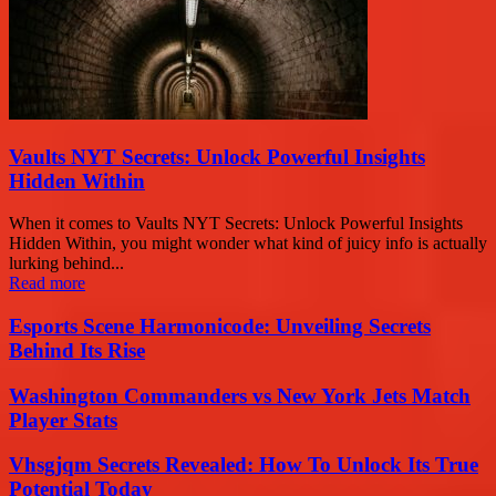
Vaults NYT Secrets: Unlock Powerful Insights
Hidden Within
When it comes to Vaults NYT Secrets: Unlock Powerful Insights
Hidden Within, you might wonder what kind of juicy info is actually
lurking behind...
Read more
Esports Scene Harmonicode: Unveiling Secrets
Behind Its Rise
Washington Commanders vs New York Jets Match
Player Stats
Vhsgjqm Secrets Revealed: How To Unlock Its True
Potential Today