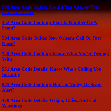
502 Area Code Guide: Should You Answer That
Louisville Call?
352 Area Code Lookup: Florida Number Or A
Scam?
504 Area Code Guide: New Orleans Call Or Just
Noise?
720 Area Code Lookup: Know What You’re Dealing
With
561 Area Code Details: Know Who’s Calling You
Instantly
845 Area Code Lookup: Hudson Valley Or Scam
Alert?
470 Area Code Details: Origin, Cities, And Call
Warnings