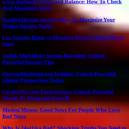
www.starbucks.com/Card Balance: How To Check
And Maximize Yours
Nuoilo12h.com Secrets: How To Maximize Your
Online Success Today
Los Angeles Rams vs Houston Texans Match Player
Stats
Judith Shabidoke Secrets Revealed: Unlock
Powerful Success Tips
Oneworldcolumn.org Insights: Unlock Powerful
Global Perspectives Today
Crypto30x.com Fintechzoom: Unlock Powerful
Secrets To Financial Growth
Modest Mouse: Good News For People Who Love
Bad News
Why Is 24ot1jxa Bad? Shocking Truths You Need to