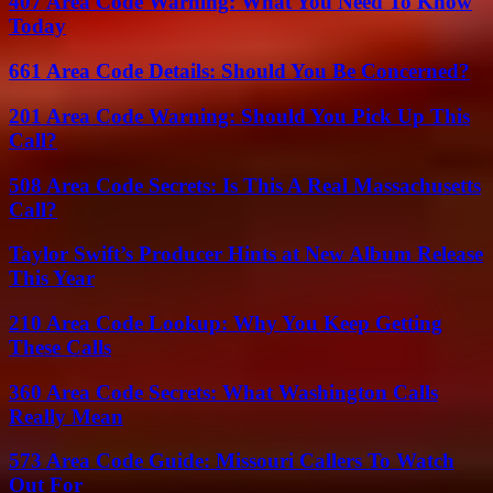
407 Area Code Warning: What You Need To Know
Today
661 Area Code Details: Should You Be Concerned?
201 Area Code Warning: Should You Pick Up This
Call?
508 Area Code Secrets: Is This A Real Massachusetts
Call?
Taylor Swift’s Producer Hints at New Album Release
This Year
210 Area Code Lookup: Why You Keep Getting
These Calls
360 Area Code Secrets: What Washington Calls
Really Mean
573 Area Code Guide: Missouri Callers To Watch
Out For