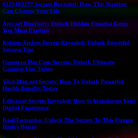
6122483277 Secrets Revealed: How This Number
Can Change Your Life
Arcyart Directory: Unlock Hidden Creative Gems
You Must Explore
Kristen Arcives Secrets Revealed: Unlock Powerful
Success Tips
Gamerxo Dot Com Secrets: Unlock Ultimate
Gaming Tips Today
Vital-Mag.net Secrets: How To Unlock Powerful
Health Benefits Today
Edivawer Secrets Revealed: How It Transforms Your
Digital Experience
Basil Fomanka: Unlock The Secrets To This Unique
Herb’s Power