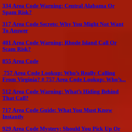
334 Area Code Warning: Central Alabama Or
Spam Risk?
317 Area Code Secrets: Why You Might Not Want
To Answer
401 Area Code Warning: Rhode Island Call Or
Scam Risk?
855 Area Code
757 Area Code Lookup: Who’s Really Calling
From Virginia? # 757 Area Code Lookup: Who’s...
512 Area Code Warning: What’s Hiding Behind
That Call?
717 Area Code Guide: What You Must Know
Instantly
929 Area Code Mystery: Should You Pick Up Or