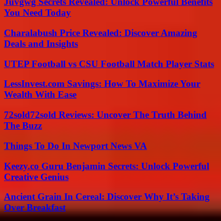
Juvgwg Secrets Revealed: Unlock Powerful Benefits
You Need Today
Charalabush Price Revealed: Discover Amazing
Deals and Insights
UTEP Football vs CSU Football Match Player Stats
LessInvest.com Savings: How To Maximize Your
Wealth With Ease
72sold72sold Reviews: Uncover The Truth Behind
The Buzz
Things To Do In Newport News VA
Keezy.co Guru Benjamin Secrets: Unlock Powerful
Creative Genius
Ancient Grain In Cereal: Discover Why It’s Taking
Over Breakfast