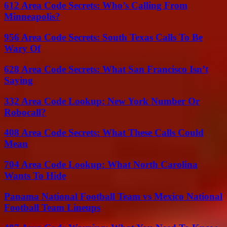
612 Area Code Secrets: Who’s Calling From
Minneapolis?
956 Area Code Secrets: South Texas Calls To Be
Wary Of
628 Area Code Secrets: What San Francisco Isn’t
Saying
332 Area Code Lookup: New York Number Or
Robocall?
408 Area Code Secrets: What These Calls Could
Mean
704 Area Code Lookup: What North Carolina
Wants To Hide
Panama National Football Team vs Mexico National
Football Team Lineups