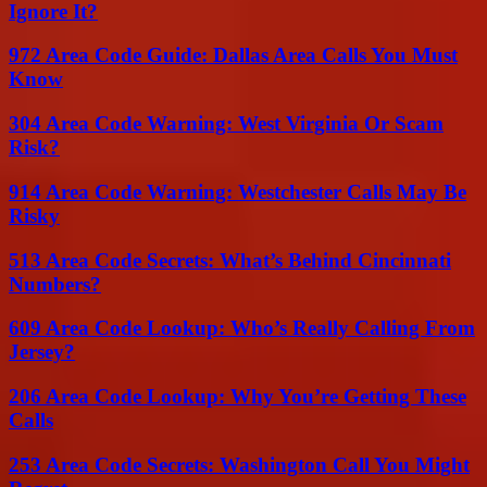
Ignore It?
972 Area Code Guide: Dallas Area Calls You Must
Know
304 Area Code Warning: West Virginia Or Scam
Risk?
914 Area Code Warning: Westchester Calls May Be
Risky
513 Area Code Secrets: What’s Behind Cincinnati
Numbers?
609 Area Code Lookup: Who’s Really Calling From
Jersey?
206 Area Code Lookup: Why You’re Getting These
Calls
253 Area Code Secrets: Washington Call You Might