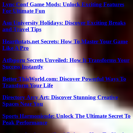
Lync Conf Game Mods: Unlock Exciting Features
For Ultimate Fun
Asu University Holidays: Discover Exciting Breaks
and Travel Tips
Hearthstats.net Secrets: How To Master Your Game
Like A Pro
Atfbporu Secrets Unveiled: How It Transforms Your
Success Instantly
Better ThisWorld.com: Discover Powerful Ways To
Transform Your Life
Directory Arcy Art: Discover Stunning Creative
Spaces Near You
Sports Harmonicode: Unlock The Ultimate Secret To
Peak Performance