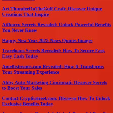
Art ThunderOnTheGulf Craft: Discover Unique
Creations That Inspire
Atfborru Secrets Revealed: Unlock Powerful Benefits
You Never Knew
Happy New Year 2025 News Quotes Images
Traceloans Secrets Revealed: How To Secure Fast,
Easy Cash Today
Amethstreams.com Revealed: How It Transforms
Your Streaming Experience
Abby Auto Marketing Cincinnati: Discover Secrets
to Boost Your Sales
Contact Crypticstreet.com: Discover How To Unlock
Exclusive Benefits Today