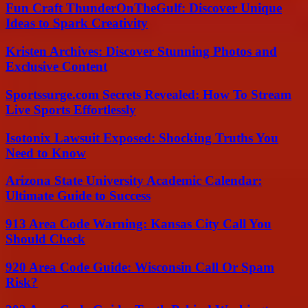
Fun Craft ThunderOnTheGulf: Discover Unique
Ideas to Spark Creativity
Kristen Archives: Discover Stunning Photos and
Exclusive Content
Sportssurge.com Secrets Revealed: How To Stream
Live Sports Effortlessly
Isotonix Lawsuit Exposed: Shocking Truths You
Need to Know
Arizona State University Academic Calendar:
Ultimate Guide to Success
913 Area Code Warning: Kansas City Call You
Should Check
920 Area Code Guide: Wisconsin Call Or Spam
Risk?