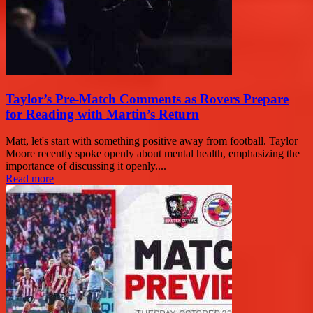
Taylor’s Pre-Match Comments as Rovers Prepare
for Reading with Martin’s Return
Matt, let's start with something positive away from football. Taylor
Moore recently spoke openly about mental health, emphasizing the
importance of discussing it openly....
Read more