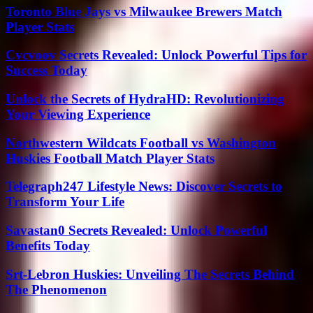
Toronto Blue Jays vs Milwaukee Brewers Match
Player Stats
Cvcvoov Secrets Revealed: Unlock Powerful Tips for
Success Today
Unlock the Secrets of HydraHD: Revolutionizing
Your Viewing Experience
Northwestern Wildcats Football vs Washington
Huskies Football Match Player Stats
Telegraph247 Lifestyle News: Discover Secrets to
Transform Your Life
Savastan0 Secrets Revealed: Unlock Powerful
Benefits Today
Srt-Lebron Huskies: Unveiling The Secrets Behind
The Phenomenon