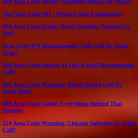
618 Area Code Secrets: Southern Illinois Or Spam?
The Area Code 941 : Phone Codes Explanation
910 Area Code Guide: North Carolina Number Or
Not?
Area Code 978 Massachusetts: Safe Call Or Spam
Trap?
508 Area Code Secrets: Is This A Real Massachusetts
Call?
401 Area Code Warning: Rhode Island Call Or
Scam Risk?
469 Area Code Guide: Everything Behind That
Number
224 Area Code Warning: Chicago Suburbs Or Scam
Call?