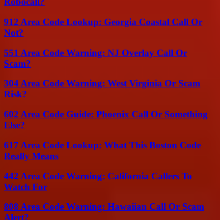
Robocall?
912 Area Code Lookup: Georgia Coastal Call Or
Not?
551 Area Code Warning: NJ Overlay Call Or
Scam?
304 Area Code Warning: West Virginia Or Scam
Risk?
602 Area Code Guide: Phoenix Call Or Something
Else?
617 Area Code Lookup: What This Boston Code
Really Means
442 Area Code Warning: California Callers To
Watch For
808 Area Code Warning: Hawaiian Call Or Scam
Alert?