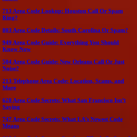
713 Area Code Lookup: Houston Call Or Spam
Ring?
803 Area Code Details: South Carolina Or Spam?
949 Area Code Guide: Everything You Should
Know Now
504 Area Code Guide: New Orleans Call Or Just
Noise?
213 Telephone Area Code: Location, Scams, and
More
628 Area Code Secrets: What San Francisco Isn’t
Saying
747 Area Code Secrets: What LA’s Newest Code
Means