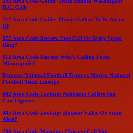
202 Area Code Guide: Truth Behind Washington
D.C. Calls
217 Area Code Guide: Illinois Callers To Be Aware
Of
877 Area Code Secrets: Free Call Or Risky Spam
Ring?
612 Area Code Secrets: Who’s Calling From
Minneapolis?
Panama National Football Team vs Mexico National
Football Team Lineups
402 Area Code Lookup: Nebraska Callers You
Can’t Ignore
845 Area Code Lookup: Hudson Valley Or Scam
Alert?
708 Area Code Warning: Chicago Call You