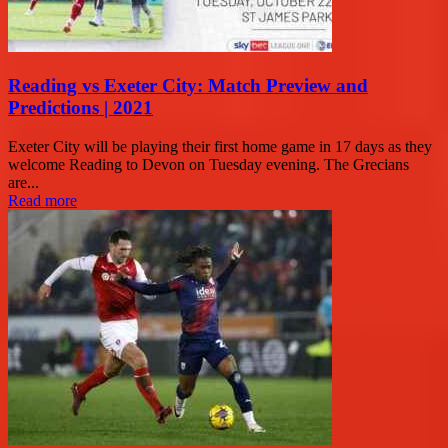
Reading vs Exeter City: Match Preview and
Predictions | 2021
Exeter City will be playing their first home game in 17 days as they
welcome Reading to Devon on Tuesday evening. The Grecians
are...
Read more