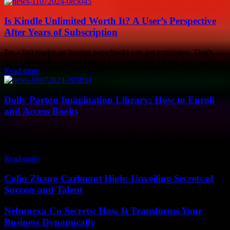
Is Kindle Unlimited Worth It? A User’s Perspective
After Years of Subscription
I'm a fast reader, so buying paperbacks can get expensive. That's
why I decided to try out Kindle Unlimited (KU) a few years ago....
Read more
Dolly Parton Imagination Library: How to Enroll
and Access Books
Dolly Parton's Imagination Library is a wonderful program that
provides free books to children from birth to age five. The program
aims to foster...
Read more
Colin Zhang Carlmont High: Unveiling Secrets of
Success and Talent
Nebunexa Co Secrets: How It Transforms Your
Business Dynamically