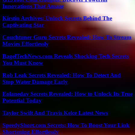
Innovations That Amaze
Kirstin Archives: Unlock Secrets Behind The
Captivating Star
Couchtuner Guru Secrets Revealed: How To Stream
Movies Effortlessly
BagelTechNews.com Reveals Shocking Tech Secrets
You Must Know
Rob Leak Secrets Revealed: How To Detect And
Stop Water Damage Early
Eolaneday Secrets Revealed: How to Unlock Its True
Potential Today
Taylor Swift And Travis Kelce Latest News
SpeedyShort.com Secrets: How To Boost Your Link
Shortening Effortlessly