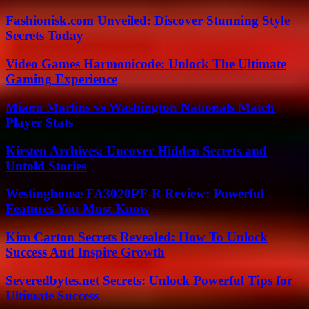
Fashionisk.com Unveiled: Discover Stunning Style
Secrets Today
Video Games Harmonicode: Unlock The Ultimate
Gaming Experience
Miami Marlins vs Washington Nationals Match
Player Stats
Kirsten Archives: Uncover Hidden Secrets and
Untold Stories
Westinghouse FA3020PF-R Review: Powerful
Features You Must Know
Kim Carton Secrets Revealed: How To Unlock
Success And Inspire Growth
Severedbytes.net Secrets: Unlock Powerful Tips for
Ultimate Success