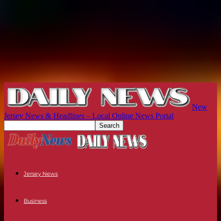
New
Jersey News & Headlines – Local Online News Portal
Jersey News
Business