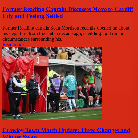
Former Reading Captain Discusses Move to Cardiff
City and Feeling Settled
Former Reading captain Sean Morrison recently opened up about
his departure from the club a decade ago, shedding light on the
circumstances surrounding his...
Read more
Crawley Town Match Update: Three Changes and
Winger Swap