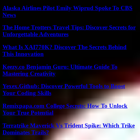
Alaska Airlines Pilot Emily Wiprud Spoke To CBS
News
The Home Trotters Travel Tips: Discover Secrets for
Unforgettable Adventures
What Is XAI770K? Discover The Secrets Behind
This Innovation
Keezy.co Benjamin Guru: Ultimate Guide To
Mastering Creativity
Yexex.Github: Discover Powerful Tools to Boost
Your Coding Skills
Remixpapa.com College Secrets: How To Unlock
Your True Potential
Terratrike Maverick Vs Trident Spike: Which Trike
Dominates Trails?