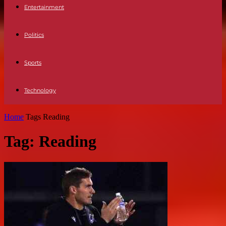
Entertainment
Politics
Sports
Technology
Home
Tags
Reading
Tag: Reading