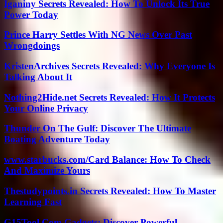
Iganiny Secrets Revealed: How To Unlock Its True
Power Today
Prince Harry Settles With NG News Over Past
Wrongdoings
KristenArchives Secrets Revealed: Why Everyone Is
Talking About It
Nothing2Hide.net Secrets Revealed: How It Protects
Your Online Privacy
Thunder On The Gulf: Discover The Ultimate
Boating Adventure Today
www.starbucks.com/Card Balance: How To Check
And Maximize Yours
Thestudypoints.in Secrets Revealed: How To Master
Learning Fast
G15Tool Com Gadgets: Discover Powerful