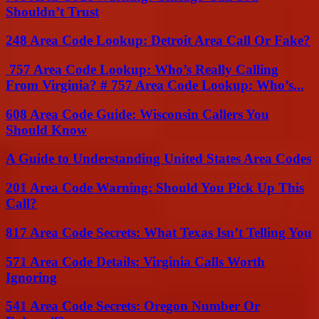
Shouldn’t Trust
248 Area Code Lookup: Detroit Area Call Or Fake?
757 Area Code Lookup: Who’s Really Calling
From Virginia? # 757 Area Code Lookup: Who’s...
608 Area Code Guide: Wisconsin Callers You
Should Know
A Guide to Understanding United States Area Codes
201 Area Code Warning: Should You Pick Up This
Call?
817 Area Code Secrets: What Texas Isn’t Telling You
571 Area Code Details: Virginia Calls Worth
Ignoring
541 Area Code Secrets: Oregon Number Or