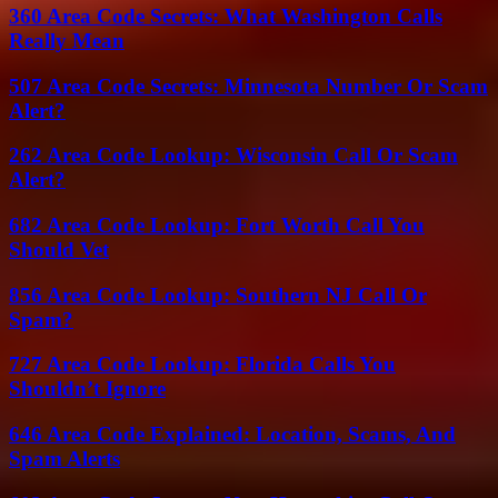
360 Area Code Secrets: What Washington Calls
Really Mean
507 Area Code Secrets: Minnesota Number Or Scam
Alert?
262 Area Code Lookup: Wisconsin Call Or Scam
Alert?
682 Area Code Lookup: Fort Worth Call You
Should Vet
856 Area Code Lookup: Southern NJ Call Or
Spam?
727 Area Code Lookup: Florida Calls You
Shouldn’t Ignore
646 Area Code Explained: Location, Scams, And
Spam Alerts