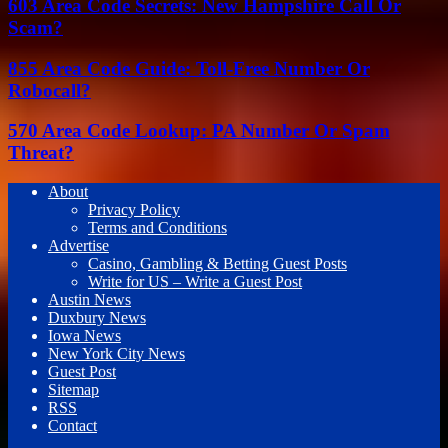
603 Area Code Secrets: New Hampshire Call Or
Scam?
855 Area Code Guide: Toll-Free Number Or
Robocall?
570 Area Code Lookup: PA Number Or Spam
Threat?
About
Privacy Policy
Terms and Conditions
Advertise
Casino, Gambling & Betting Guest Posts
Write for US – Write a Guest Post
Austin News
Duxbury News
Iowa News
New York City News
Guest Post
Sitemap
RSS
Contact