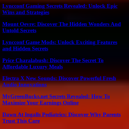
Lyncconf Gaming Secrets Revealed: Unlock Epic
Wins and Strategies
Mount Oevre: Discover The Hidden Wonders And
Untold Secrets
Lyncconf Game Mods: Unlock Exciting Features
and Hidden Secrets
Price Charalabush: Discover The Secret To
Affordable Luxury Meals
Electra X New Sounds: Discover Powerful Fresh
Audio Innovations
MyGreenBucks.net Secrets Revealed: How To
Maximize Your Earnings Online
Dawn At Ingalls Pediatrics: Discover Why Parents
Trust This Care