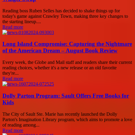
Reading boss Ruben Selles has decided to shake things up for
today's game against Crawley Town, making three key changes to
the starting lineup....
Read more
Long Island Compromise: Capturing the Nightmare
of the American Dream – August Book Review
Every week, the Globe and Mail staff and readers share their current
reading choices, whether it's a new release or an old favorite
they're...
Read more
Dolly Parton Program: Sault Offers Free Books for
Kids
The City of Sault Ste. Marie has recently launched the Dolly
Parton's Imagination Library program, which aims to promote a love
of reading among...
Read more