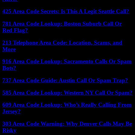
425 Area Code Secrets: Is This A Legit Seattle Call?
781 Area Code Lookup: Boston Suburb Call Or
Red Flag?
213 Telephone Area Code: Location, Scams, and
More
916 Area Code Lookup: Sacramento Calls Or Spam
Bots?
737 Area Code Guide: Austin Call Or Spam Trap?
585 Area Code Lookup: Western NY Call Or Spam?
609 Area Code Lookup: Who’s Really Calling From
Jersey?
303 Area Code Warning: Why Denver Calls May Be
Risky