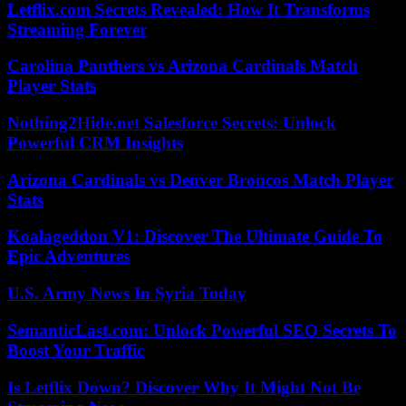
Letflix.com Secrets Revealed: How It Transforms
Streaming Forever
Carolina Panthers vs Arizona Cardinals Match
Player Stats
Nothing2Hide.net Salesforce Secrets: Unlock
Powerful CRM Insights
Arizona Cardinals vs Denver Broncos Match Player
Stats
Koalageddon V1: Discover The Ultimate Guide To
Epic Adventures
U.S. Army News In Syria Today
SemanticLast.com: Unlock Powerful SEO Secrets To
Boost Your Traffic
Is Letflix Down? Discover Why It Might Not Be