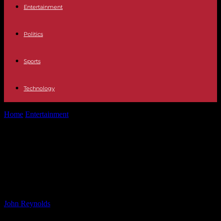
Entertainment
Politics
Sports
Technology
Home
Entertainment
Is Kindle Unlimited Worth It? A User’s
Perspective After Years of Subscription
Is Kindle Unlimited Worth It? A
User’s Perspective After Years of
Subscription
By
John Reynolds
-