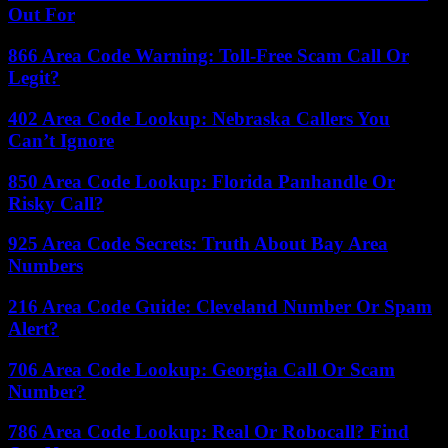
Out For
866 Area Code Warning: Toll-Free Scam Call Or
Legit?
402 Area Code Lookup: Nebraska Callers You
Can’t Ignore
850 Area Code Lookup: Florida Panhandle Or
Risky Call?
925 Area Code Secrets: Truth About Bay Area
Numbers
216 Area Code Guide: Cleveland Number Or Spam
Alert?
706 Area Code Lookup: Georgia Call Or Scam
Number?
786 Area Code Lookup: Real Or Robocall? Find