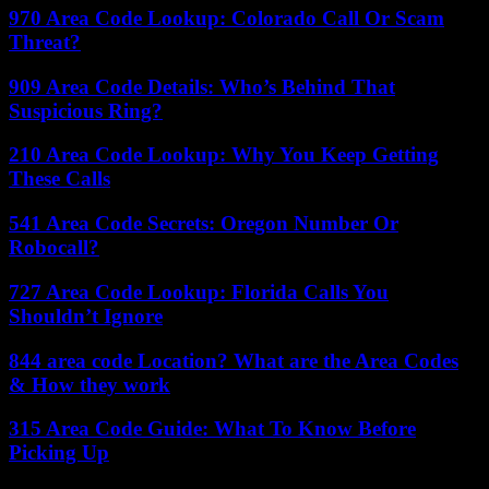
970 Area Code Lookup: Colorado Call Or Scam
Threat?
909 Area Code Details: Who’s Behind That
Suspicious Ring?
210 Area Code Lookup: Why You Keep Getting
These Calls
541 Area Code Secrets: Oregon Number Or
Robocall?
727 Area Code Lookup: Florida Calls You
Shouldn’t Ignore
844 area code Location? What are the Area Codes
& How they work
315 Area Code Guide: What To Know Before
Picking Up