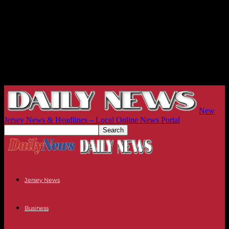
New
Jersey News & Headlines – Local Online News Portal
Jersey News
Business