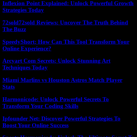
Inflexion Point Explained: Unlock Powerful Growth
Strategies Today
72sold72sold Reviews: Uncover The Truth Behind
The Buzz
SpeedyShort: How Can This Tool Transform Your
Online Experience?
Arcyart Com Secrets: Unlock Stunning Art
Techniques Today
Miami Marlins vs Houston Astros Match Player
Stats
Harmonicode: Unlock Powerful Secrets To
Transform Your Coding Skills
Ipfounder Net: Discover Powerful Strategies To
Boost Your Online Success