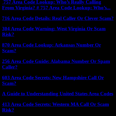
757 Area Code Lookup: Who’s Really Calling
From Virginia? # 757 Area Code Lookup: Who’s...
716 Area Code Details: Real Caller Or Clever Scam?
304 Area Code Warning: West Virginia Or Scam
Risk?
870 Area Code Lookup: Arkansas Number Or
Scam?
256 Area Code Guide: Alabama Number Or Spam
Caller?
603 Area Code Secrets: New Hampshire Call Or
Scam?
A Guide to Understanding United States Area Codes
413 Area Code Secrets: Western MA Call Or Scam
Risk?