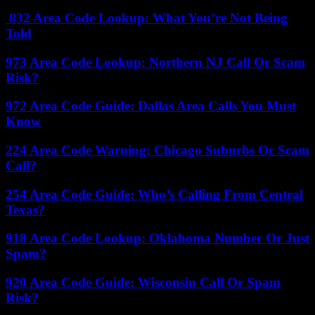
832 Area Code Lookup: What You’re Not Being
Told
973 Area Code Lookup: Northern NJ Call Or Scam
Risk?
972 Area Code Guide: Dallas Area Calls You Must
Know
224 Area Code Warning: Chicago Suburbs Or Scam
Call?
254 Area Code Guide: Who’s Calling From Central
Texas?
918 Area Code Lookup: Oklahoma Number Or Just
Spam?
920 Area Code Guide: Wisconsin Call Or Spam
Risk?