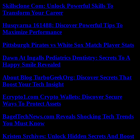
Skillsclone Com: Unlock Powerful Skills To
Transform Your Career
Husqvarna 161488: Discover Powerful Tips To
Maximize Performance
Pittsburgh Pirates vs White Sox Match Player Stats
Dawn At Ingalls Pediatrics Dentistry: Secrets To A
Happy Smile Revealed
About Blog TurboGeekOrg: Discover Secrets That
Boost Your Tech Insight
Ecrypto1.com Crypto Wallets: Discover Secure
Ways To Protect Assets
BagelTechNews.com Reveals Shocking Tech Trends
You Must Know
Kristen Srchives: Unlock Hidden Secrets And Boost