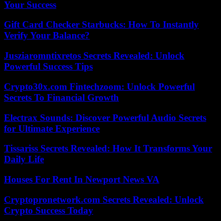
Your Success
Gift Card Checker Starbucks: How To Instantly
Verify Your Balance?
Jusziaromntixretos Secrets Revealed: Unlock
Powerful Success Tips
Crypto30x.com Fintechzoom: Unlock Powerful
Secrets To Financial Growth
Electrax Sounds: Discover Powerful Audio Secrets
for Ultimate Experience
Tissariss Secrets Revealed: How It Transforms Your
Daily Life
Houses For Rent In Newport News VA
Cryptopronetwork.com Secrets Revealed: Unlock
Crypto Success Today