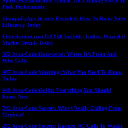
Sports Harmonicode: Unlock The Ultimate Secret To
Peak Performance
Stampnik Apv Secrets Revealed: How To Boost Your
Efficiency Today
Fintechzoom.com DAX40 Insights: Unlock Powerful
Market Trends Today
562 Area Code Uncovered: Where It’s From And
Who Calls
407 Area Code Warning: What You Need To Know
Today
949 Area Code Guide: Everything You Should
Know Now
703 Area Code Secrets: Who’s Really Calling From
Virginia?
252 Area Code Secrets: Eastern NC Calls To Watch