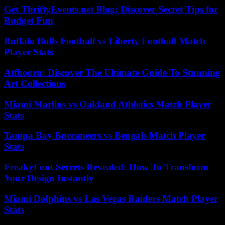
Get ThriftyEvents.net Blog: Discover Secret Tips for
Budget Fun
Buffalo Bulls Football vs Liberty Football Match
Player Stats
Atfbooru: Discover The Ultimate Guide To Stunning
Art Collections
Miami Marlins vs Oakland Athletics Match Player
Stats
Tampa Bay Buccaneers vs Bengals Match Player
Stats
FreakyFont Secrets Revealed: How To Transform
Your Design Instantly
Miami Dolphins vs Las Vegas Raiders Match Player
Stats