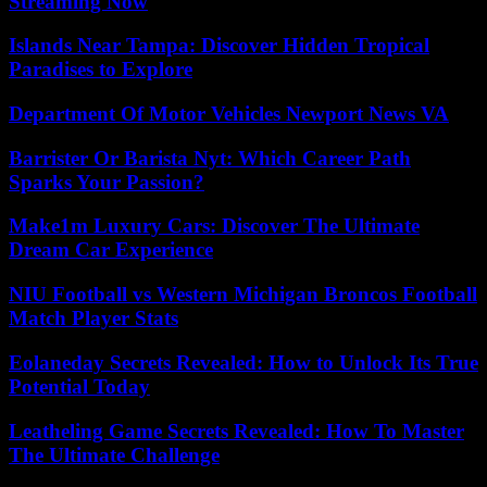
Streaming Now
Islands Near Tampa: Discover Hidden Tropical
Paradises to Explore
Department Of Motor Vehicles Newport News VA
Barrister Or Barista Nyt: Which Career Path
Sparks Your Passion?
Make1m Luxury Cars: Discover The Ultimate
Dream Car Experience
NIU Football vs Western Michigan Broncos Football
Match Player Stats
Eolaneday Secrets Revealed: How to Unlock Its True
Potential Today
Leatheling Game Secrets Revealed: How To Master
The Ultimate Challenge