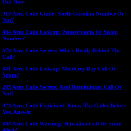
Out Now
910 Area Code Guide: North Carolina Number Or
Not?
484 Area Code Lookup: Pennsylvania Or Spam
Number?
678 Area Code Secrets: Who’s Really Behind The
Call?
831 Area Code Lookup: Monterey Bay Call Or
Spam?
205 Area Code Secrets: Real Birmingham Call Or
Not?
424 Area Code Explained: Know The Caller Before
You Answer
808 Area Code Warning: Hawaiian Call Or Scam
Alert?