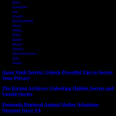
Books
Comparison
Cost
E-books
Kindle Unlimited
Library
Opinion
Reader
Reading
Reviews
Selection
Subscription service
Value
Worth it
Anon Vault Secrets: Unlock Powerful Tips to Secure
Your Privacy
The Kirsten Archives: Unlocking Hidden Secrets and
Untold Stories
Peninsula Regional Animal Shelter Adoptions
Newport News VA