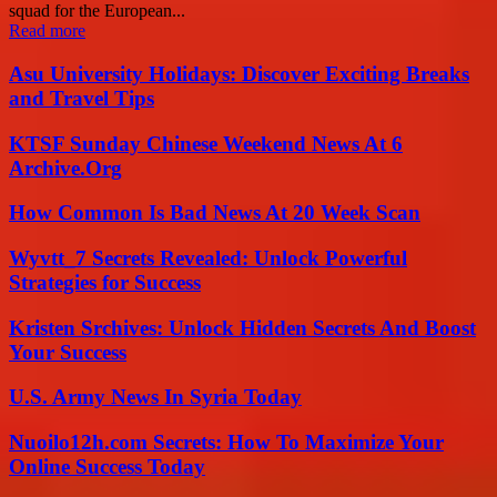
squad for the European...
Read more
Asu University Holidays: Discover Exciting Breaks
and Travel Tips
KTSF Sunday Chinese Weekend News At 6
Archive.Org
How Common Is Bad News At 20 Week Scan
Wyvtt_7 Secrets Revealed: Unlock Powerful
Strategies for Success
Kristen Srchives: Unlock Hidden Secrets And Boost
Your Success
U.S. Army News In Syria Today
Nuoilo12h.com Secrets: How To Maximize Your
Online Success Today