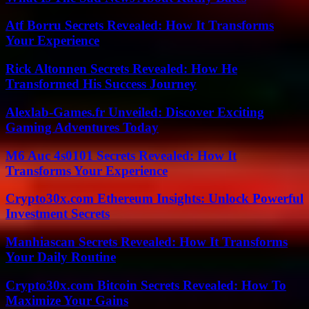
Atf Borru Secrets Revealed: How It Transforms
Your Experience
Rick Altonnen Secrets Revealed: How He
Transformed His Success Journey
Alexlab-Games.fr Unveiled: Discover Exciting
Gaming Adventures Today
M6 Auc 4s0101 Secrets Revealed: How It
Transforms Your Experience
Crypto30x.com Ethereum Insights: Unlock Powerful
Investment Secrets
Manhiascan Secrets Revealed: How It Transforms
Your Daily Routine
Crypto30x.com Bitcoin Secrets Revealed: How To
Maximize Your Gains