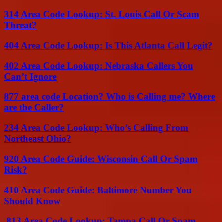
314 Area Code Lookup: St. Louis Call Or Scam
Threat?
404 Area Code Lookup: Is This Atlanta Call Legit?
402 Area Code Lookup: Nebraska Callers You
Can’t Ignore
877 area code Location? Who is Calling me? Where
are the Caller?
234 Area Code Lookup: Who’s Calling From
Northeast Ohio?
920 Area Code Guide: Wisconsin Call Or Spam
Risk?
410 Area Code Guide: Baltimore Number You
Should Know
813 Area Code Lookup: Tampa Call Or Spam