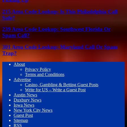
215 Area Code Lookup: Is This Philadelphia Call
Safe?
239 Area Code Lookup: Southwest Florida Or
Spam Call?
301 Area Code Lookup: Maryland Call Or Spam
Trap?
About
Privacy Policy
Terms and Conditions
Advertise
Casino, Gambling & Betting Guest Posts
Write for US – Write a Guest Post
Austin News
Duxbury News
Iowa News
New York City News
Guest Post
Sitemap
RSS