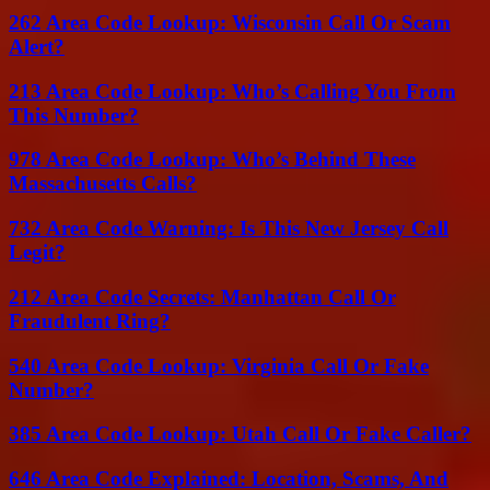
262 Area Code Lookup: Wisconsin Call Or Scam
Alert?
213 Area Code Lookup: Who’s Calling You From
This Number?
978 Area Code Lookup: Who’s Behind These
Massachusetts Calls?
732 Area Code Warning: Is This New Jersey Call
Legit?
212 Area Code Secrets: Manhattan Call Or
Fraudulent Ring?
540 Area Code Lookup: Virginia Call Or Fake
Number?
385 Area Code Lookup: Utah Call Or Fake Caller?
646 Area Code Explained: Location, Scams, And