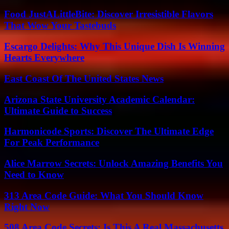
Food JustALittleBite: Discover Irresistible Flavors
That Wow Your Tastebuds
Escargo Delights: Why This Unique Dish Is Winning
Hearts Everywhere
East Coast Of The United States News
Arizona State University Academic Calendar:
Ultimate Guide to Success
Harmonicode Sports: Discover The Ultimate Edge
For Peak Performance
Alice Marrow Secrets: Unlock Amazing Benefits You
Need to Know
313 Area Code Guide: What You Should Know
Right Now
508 Area Code Secrets: Is This A Real Massachusetts