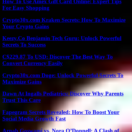
How To Use Amex Gift Card Online: Expert Tips
For Easy Shopping
Crypto30x.com Kraken Secrets: How To Maximize
Your Crypto Gains
Keezy.Co Benjamin Tech Guru: Unlock Powerful
Secrets To Success
C$229.87 To USD: Discover The Best Way To
Convert Currency Easily
Crypto30x.com Doge: Unlock Powerful Secrets To
Maximize Gains
Dawn At Ingalls Pediatrics: Discover Why Parents
Trust This Care
Fapegram Secrets Revealed: How To Boost Your
Social Media Growth Fast
Arnab Goswami vs. Nora O’Donnell: A Clash of