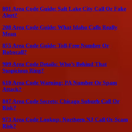
801 Area Code Guide: Salt Lake City Call Or Fake
Alert?
208 Area Code Guide: What Idaho Calls Really
Mean
855 Area Code Guide: Toll-Free Number Or
Robocall?
909 Area Code Details: Who’s Behind That
Suspicious Ring?
610 Area Code Warning: PA Number Or Spam
Attack?
847 Area Code Secrets: Chicago Suburb Call Or
Risk?
973 Area Code Lookup: Northern NJ Call Or Scam
Risk?