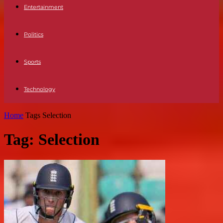
Entertainment
Politics
Sports
Technology
Home
Tags
Selection
Tag: Selection