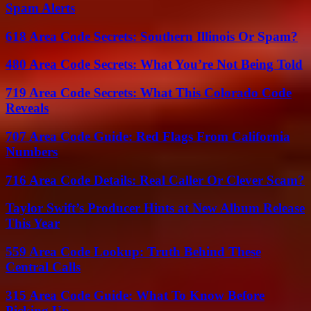
Spam Alerts
618 Area Code Secrets: Southern Illinois Or Spam?
480 Area Code Secrets: What You’re Not Being Told
719 Area Code Secrets: What This Colorado Code
Reveals
707 Area Code Guide: Red Flags From California
Numbers
716 Area Code Details: Real Caller Or Clever Scam?
Taylor Swift’s Producer Hints at New Album Release
This Year
559 Area Code Lookup: Truth Behind These
Central Calls
315 Area Code Guide: What To Know Before
Picking Up