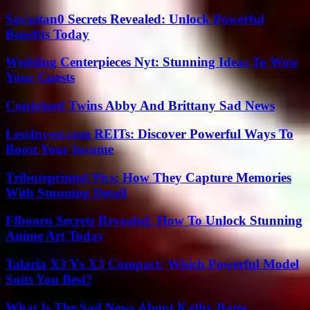
Savastan0 Secrets Revealed: Unlock Powerful
Benefits Today
Wedding Centerpieces Nyt: Stunning Ideas To Wow
Your Guests
Conjoined Twins Abby And Brittany Sad News
LessInvest.com REITs: Discover Powerful Ways To
Boost Your Income
Tributeprinted Pics: How They Capture Memories
With Stunning Detail
Ffbooru Secrets Revealed: How To Unlock Stunning
Anime Art Today
Talaria X3 Vs X3 Compact: Which Powerful Model
Suits You Best?
What Is The Sad News About Kathy Bates