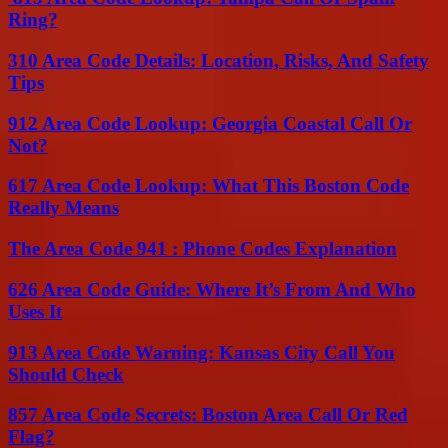
Ring?
310 Area Code Details: Location, Risks, And Safety
Tips
912 Area Code Lookup: Georgia Coastal Call Or
Not?
617 Area Code Lookup: What This Boston Code
Really Means
The Area Code 941 : Phone Codes Explanation
626 Area Code Guide: Where It’s From And Who
Uses It
913 Area Code Warning: Kansas City Call You
Should Check
857 Area Code Secrets: Boston Area Call Or Red
Flag?