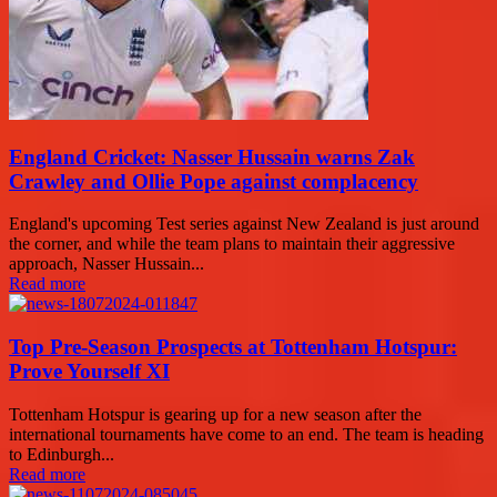
England Cricket: Nasser Hussain warns Zak
Crawley and Ollie Pope against complacency
England's upcoming Test series against New Zealand is just around
the corner, and while the team plans to maintain their aggressive
approach, Nasser Hussain...
Read more
Top Pre-Season Prospects at Tottenham Hotspur:
Prove Yourself XI
Tottenham Hotspur is gearing up for a new season after the
international tournaments have come to an end. The team is heading
to Edinburgh...
Read more