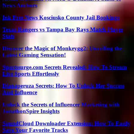
News Anchors
Ink Free News Kosciusko County Jail Bookings
Texas Rangers vs Tampa Bay Rays Match Player
Stats
Discover the Magic of Monkeygg2: Unveiling the
Latest Gaming Sensation!
Sportssurge.com Secrets Revealed: How To Stream
Live Sports Effortlessly
Dianaperuza Secrets: How To Unlock Her Success
And Influence
Unlock the Secrets of Influencer Marketing with
JonathonSpire Insights
SoundCloud Downloader Extension: How To Easily
Save Your Favorite Tracks