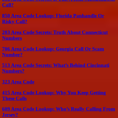
Call?
850 Area Code Lookup: Florida Panhandle Or
Risky Call?
203 Area Code Secrets: Truth About Connecticut
Numbers
706 Area Code Lookup: Georgia Call Or Scam
Number?
513 Area Code Secrets: What’s Behind Cincinnati
Numbers?
323 Area Code
415 Area Code Lookup: Why You Keep Getting
These Calls
609 Area Code Lookup: Who’s Really Calling From
Jersey?