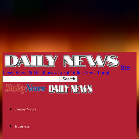
New
Jersey News & Headlines – Local Online News Portal
Jersey News
Business