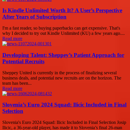
Is Kindle Unlimited Worth It? A User’s Perspective
After Years of Subscription
I'm a fast reader, so buying paperbacks can get expensive. That's
why I decided to try out Kindle Unlimited (KU) a few years ago....
Read more
Developing Talent: Sheppey’s Patient Approach for
Potential Recruits
Sheppey United is currently in the process of finalizing several
business deals, and potential new recruits are on the horizon. The
team has been...
Read more
Slovenia’s Euro 2024 Squad: Ilicic Included in Final
Selection
Slovenia's Euro 2024 Squad: Ilicic Included in Final Selection Josip
Ilicic, a 36-year-old player, has made it to Slovenia’s final 26-man