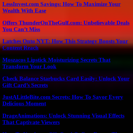
LessInvest.com Savings: How To Maximize Your
Wealth With Ease
Offers ThunderOnTheGulf.com: Unbelievable Deals
You Can’t Miss
Latches Onto NYT: How This Strategy Boosts Your
Content Reach
Moszacos Lipstick Moisturizing Secrets That
Transform Your Look
Check Balance Starbucks Card Easily: Unlock Your
Gift Card’s Secrets
JustALittleBite.com Secrets: How To Savor Every
Delicious Moment
DrageAnimations: Unlock Stunning Visual Effects
That Captivate Viewers