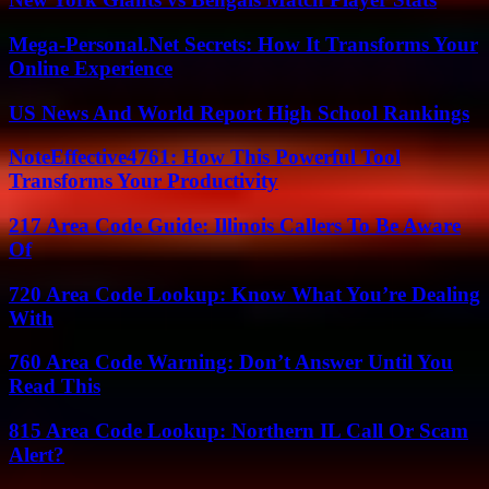
Mega-Personal.Net Secrets: How It Transforms Your
Online Experience
US News And World Report High School Rankings
NoteEffective4761: How This Powerful Tool
Transforms Your Productivity
217 Area Code Guide: Illinois Callers To Be Aware
Of
720 Area Code Lookup: Know What You’re Dealing
With
760 Area Code Warning: Don’t Answer Until You
Read This
815 Area Code Lookup: Northern IL Call Or Scam
Alert?