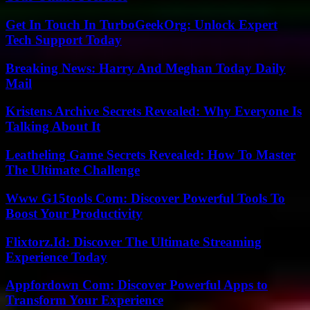
Get In Touch In TurboGeekOrg: Unlock Expert
Tech Support Today
Breaking News: Harry And Meghan Today Daily
Mail
Kristens Archive Secrets Revealed: Why Everyone Is
Talking About It
Leatheling Game Secrets Revealed: How To Master
The Ultimate Challenge
Www G15tools Com: Discover Powerful Tools To
Boost Your Productivity
Flixtorz.Id: Discover The Ultimate Streaming
Experience Today
Appfordown Com: Discover Powerful Apps to
Transform Your Experience