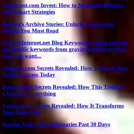
LessInvest.com Invest: How to Maximize Returns
with Smart Strategies
Kristen’s Archive Stories: Unlock Captivating
Secrets You Must Read
GravityInternet.net Blog Keywords: Please provide
the specific keywords from gravityinternet.net blog
that you want...
Abithelp.com Secrets Revealed: How To Boost Your
Online Success Today
Dannicumm Secrets Revealed: How This Trend Is
Changing Everything
Uncuymaza Secrets Revealed: How It Transforms
Your Daily Life
Dayton Daily News Obituaries Past 30 Days