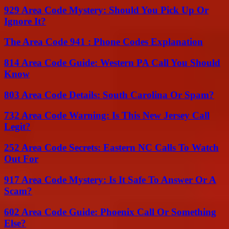
929 Area Code Mystery: Should You Pick Up Or
Ignore It?
The Area Code 941 : Phone Codes Explanation
814 Area Code Guide: Western PA Call You Should
Know
803 Area Code Details: South Carolina Or Spam?
732 Area Code Warning: Is This New Jersey Call
Legit?
252 Area Code Secrets: Eastern NC Calls To Watch
Out For
917 Area Code Mystery: Is It Safe To Answer Or A
Scam?
602 Area Code Guide: Phoenix Call Or Something
Else?