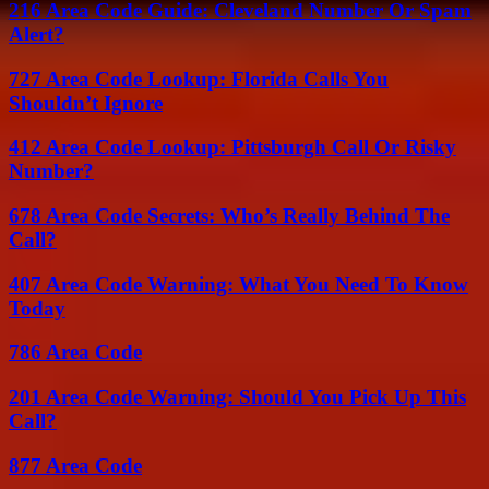
216 Area Code Guide: Cleveland Number Or Spam
Alert?
727 Area Code Lookup: Florida Calls You
Shouldn’t Ignore
412 Area Code Lookup: Pittsburgh Call Or Risky
Number?
678 Area Code Secrets: Who’s Really Behind The
Call?
407 Area Code Warning: What You Need To Know
Today
786 Area Code
201 Area Code Warning: Should You Pick Up This
Call?
877 Area Code