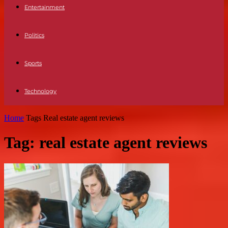
Entertainment
Politics
Sports
Technology
Home
Tags
Real estate agent reviews
Tag: real estate agent reviews