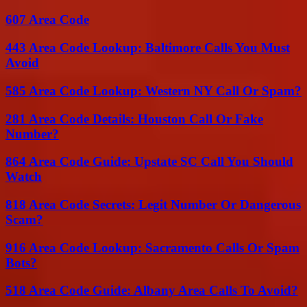
607 Area Code
443 Area Code Lookup: Baltimore Calls You Must
Avoid
585 Area Code Lookup: Western NY Call Or Spam?
281 Area Code Details: Houston Call Or Fake
Number?
864 Area Code Guide: Upstate SC Call You Should
Watch
818 Area Code Secrets: Legit Number Or Dangerous
Scam?
916 Area Code Lookup: Sacramento Calls Or Spam
Bots?
518 Area Code Guide: Albany Area Calls To Avoid?