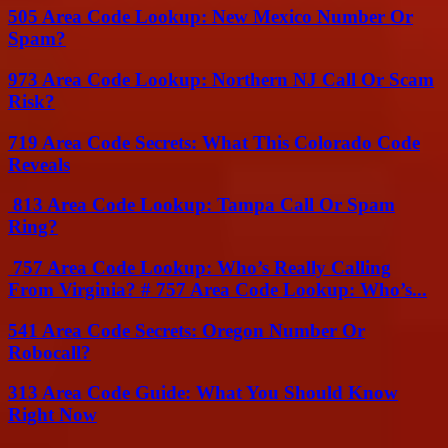
505 Area Code Lookup: New Mexico Number Or
Spam?
973 Area Code Lookup: Northern NJ Call Or Scam
Risk?
719 Area Code Secrets: What This Colorado Code
Reveals
813 Area Code Lookup: Tampa Call Or Spam
Ring?
757 Area Code Lookup: Who’s Really Calling
From Virginia? # 757 Area Code Lookup: Who’s...
541 Area Code Secrets: Oregon Number Or
Robocall?
313 Area Code Guide: What You Should Know
Right Now