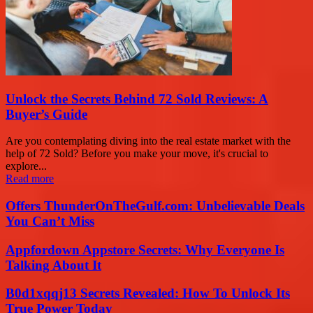
Unlock the Secrets Behind 72 Sold Reviews: A
Buyer’s Guide
Are you contemplating diving into the real estate market with the
help of 72 Sold? Before you make your move, it's crucial to
explore...
Read more
Offers ThunderOnTheGulf.com: Unbelievable Deals
You Can’t Miss
Appfordown Appstore Secrets: Why Everyone Is
Talking About It
B0d1xqqj13 Secrets Revealed: How To Unlock Its
True Power Today