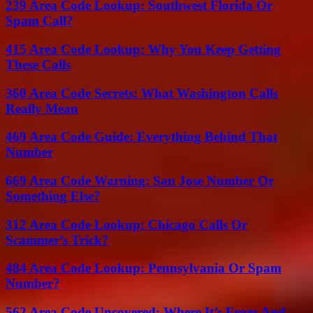
239 Area Code Lookup: Southwest Florida Or
Spam Call?
415 Area Code Lookup: Why You Keep Getting
These Calls
360 Area Code Secrets: What Washington Calls
Really Mean
469 Area Code Guide: Everything Behind That
Number
669 Area Code Warning: San Jose Number Or
Something Else?
312 Area Code Lookup: Chicago Calls Or
Scammer’s Trick?
484 Area Code Lookup: Pennsylvania Or Spam
Number?
562 Area Code Uncovered: Where It’s From And