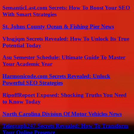
SemanticLast.com Secrets: How To Boost Your SEO
With Smart Strategies
St. Johns County Ocean & Fishing Pier News
Vhsgjqm Secrets Revealed: How To Unlock Its True
Potential Today
Asu Semester Schedule: Ultimate Guide To Master
Your Academic Year
Harmonicode.com Secrets Revealed: Unlock
Powerful SEO Strategies
RipoffReport Exposed: Shocking Truths You Need
to Know Today
North Carolina Division Of Motor Vehicles News
Telegraph247 Secrets Revealed: How To Transform
Your Online Presence