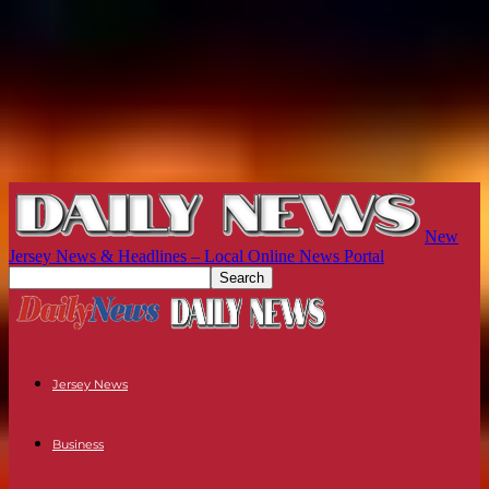
New
Jersey News & Headlines – Local Online News Portal
Jersey News
Business