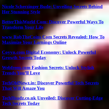
Nicole Scherzinger Bude: Unveiling Secrets Behind
Her Stunning Style
BetterThisWorld Com: Discover Powerful Ways To
Transform Your Life
www RobTheCoins Com Secrets Revealed: How To
Maximize Your Earnings Online
Coyyn.com Digital Economy: Unlock Powerful
Growth Secrets Today
Webfreen.com Fashion Secrets: Unlock Stylish
Trends You’ll Love
TechOldNewz.in: Discover Powerful Tech Secrets
That Will Amaze You
TechHeadz.co.uk Unveiled: Discover Cutting-Edge
Tech Secrets Today