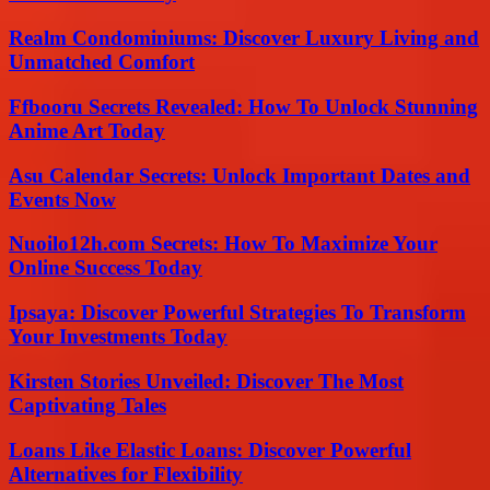
Realm Condominiums: Discover Luxury Living and
Unmatched Comfort
Ffbooru Secrets Revealed: How To Unlock Stunning
Anime Art Today
Asu Calendar Secrets: Unlock Important Dates and
Events Now
Nuoilo12h.com Secrets: How To Maximize Your
Online Success Today
Ipsaya: Discover Powerful Strategies To Transform
Your Investments Today
Kirsten Stories Unveiled: Discover The Most
Captivating Tales
Loans Like Elastic Loans: Discover Powerful
Alternatives for Flexibility