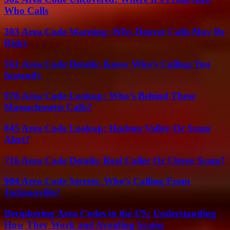
Who Calls
303 Area Code Warning: Why Denver Calls May Be
Risky
561 Area Code Details: Know Who’s Calling You
Instantly
978 Area Code Lookup: Who’s Behind These
Massachusetts Calls?
845 Area Code Lookup: Hudson Valley Or Scam
Alert?
716 Area Code Details: Real Caller Or Clever Scam?
904 Area Code Secrets: Who’s Calling From
Jacksonville?
Deciphering Area Codes in the US: Understanding
How They Work and Avoiding Scams