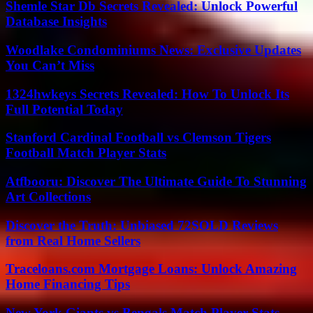
Shemle Star Db Secrets Revealed: Unlock Powerful
Database Insights
Woodlake Condominiums News: Exclusive Updates
You Can’t Miss
1324hwkeys Secrets Revealed: How To Unlock Its
Full Potential Today
Stanford Cardinal Football vs Clemson Tigers
Football Match Player Stats
Atfbooru: Discover The Ultimate Guide To Stunning
Art Collections
Discover the Truth: Unbiased 72SOLD Reviews
from Real Home Sellers
Traceloans.com Mortgage Loans: Unlock Amazing
Home Financing Tips
New York Giants vs Bengals Match Player Stats