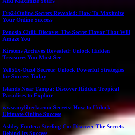
And Maximize Yours
Fre24Online Secrets Revealed: How To Maximize
Your Online Success
Penosia Chili: Discover The Secret Flavor That Will
Amaze You
Kirstens Archives Revealed: Unlock Hidden
Treasures You Must See
Yell51x-Ouz4 Secrets: Unlock Powerful Strategies
for Success Today
Islands Near Tampa: Discover Hidden Tropical
Paradises to Explore
www.myliberla.com Secrets: How to Unlock
Ultimate Online Success
Ashley Fontera Sterling Co: Discover The Secrets
Behind Its Success