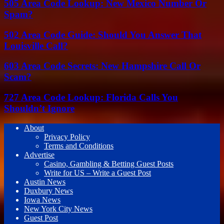
505 Area Code Lookup: New Mexico Number Or
Spam?
502 Area Code Guide: Should You Answer That
Louisville Call?
603 Area Code Secrets: New Hampshire Call Or
Scam?
727 Area Code Lookup: Florida Calls You
Shouldn’t Ignore
About
Privacy Policy
Terms and Conditions
Advertise
Casino, Gambling & Betting Guest Posts
Write for US – Write a Guest Post
Austin News
Duxbury News
Iowa News
New York City News
Guest Post