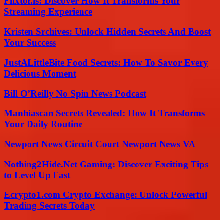
Flixtor.is: Discover How It Transforms Your
Streaming Experience
Kristen Srchives: Unlock Hidden Secrets And Boost
Your Success
JustALittleBite Food Secrets: How To Savor Every
Delicious Moment
Bill O’Reilly No Spin News Podcast
Manhiascan Secrets Revealed: How It Transforms
Your Daily Routine
Newport News Circuit Court Newport News VA
Nothing2Hide.Net Gaming: Discover Exciting Tips
to Level Up Fast
Ecrypto1.com Crypto Exchange: Unlock Powerful
Trading Secrets Today