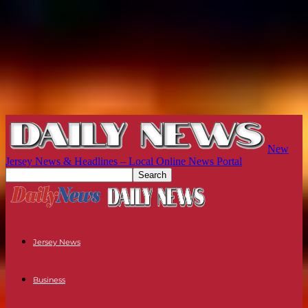
New
Jersey News & Headlines – Local Online News Portal
Jersey News
Business