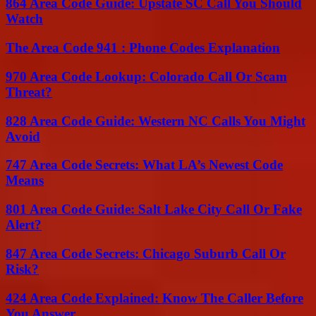
864 Area Code Guide: Upstate SC Call You Should
Watch
The Area Code 941 : Phone Codes Explanation
970 Area Code Lookup: Colorado Call Or Scam
Threat?
828 Area Code Guide: Western NC Calls You Might
Avoid
747 Area Code Secrets: What LA’s Newest Code
Means
801 Area Code Guide: Salt Lake City Call Or Fake
Alert?
847 Area Code Secrets: Chicago Suburb Call Or
Risk?
424 Area Code Explained: Know The Caller Before
You Answer