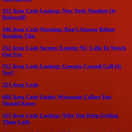
332 Area Code Lookup: New York Number Or
Robocall?
346 Area Code Warning: Don’t Answer Before
Reading This
252 Area Code Secrets: Eastern NC Calls To Watch
Out For
912 Area Code Lookup: Georgia Coastal Call Or
Not?
323 Area Code
608 Area Code Guide: Wisconsin Callers You
Should Know
415 Area Code Lookup: Why You Keep Getting
These Calls