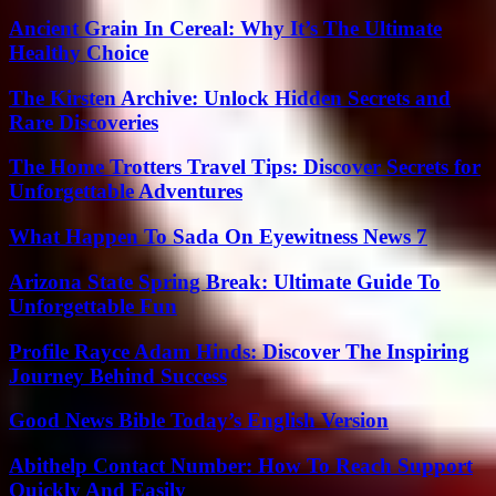
Ancient Grain In Cereal: Why It’s The Ultimate
Healthy Choice
The Kirsten Archive: Unlock Hidden Secrets and
Rare Discoveries
The Home Trotters Travel Tips: Discover Secrets for
Unforgettable Adventures
What Happen To Sada On Eyewitness News 7
Arizona State Spring Break: Ultimate Guide To
Unforgettable Fun
Profile Rayce Adam Hinds: Discover The Inspiring
Journey Behind Success
Good News Bible Today’s English Version
Abithelp Contact Number: How To Reach Support
Quickly And Easily