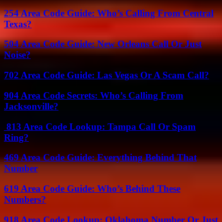
254 Area Code Guide: Who’s Calling From Central
Texas?
504 Area Code Guide: New Orleans Call Or Just
Noise?
702 Area Code Guide: Las Vegas Or A Scam Call?
904 Area Code Secrets: Who’s Calling From
Jacksonville?
813 Area Code Lookup: Tampa Call Or Spam
Ring?
469 Area Code Guide: Everything Behind That
Number
619 Area Code Guide: Who’s Behind These
Numbers?
918 Area Code Lookup: Oklahoma Number Or Just