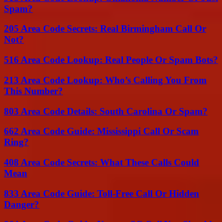
Spam?
205 Area Code Secrets: Real Birmingham Call Or
Not?
516 Area Code Lookup: Real People Or Spam Bots?
213 Area Code Lookup: Who’s Calling You From
This Number?
803 Area Code Details: South Carolina Or Spam?
662 Area Code Guide: Mississippi Call Or Scam
Ring?
408 Area Code Secrets: What These Calls Could
Mean
833 Area Code Guide: Toll-Free Call Or Hidden
Danger?