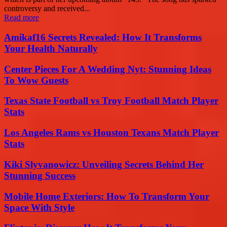
controversy and received...
Read more
Amikaf16 Secrets Revealed: How It Transforms
Your Health Naturally
Center Pieces For A Wedding Nyt: Stunning Ideas
To Wow Guests
Texas State Football vs Troy Football Match Player
Stats
Los Angeles Rams vs Houston Texans Match Player
Stats
Kiki Slyvanowicz: Unveiling Secrets Behind Her
Stunning Success
Mobile Home Exteriors: How To Transform Your
Space With Style