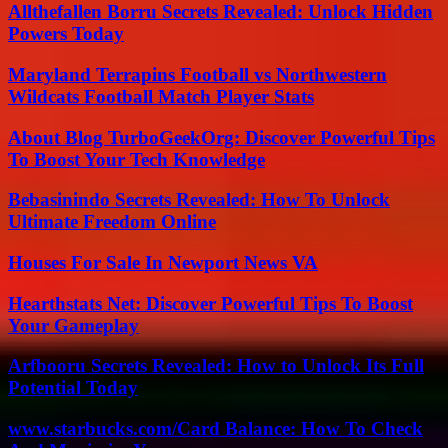
Allthefallen Borru Secrets Revealed: Unlock Hidden
Powers Today
Maryland Terrapins Football vs Northwestern
Wildcats Football Match Player Stats
About Blog TurboGeekOrg: Discover Powerful Tips
To Boost Your Tech Knowledge
Bebasinindo Secrets Revealed: How To Unlock
Ultimate Freedom Online
Houses For Sale In Newport News VA
Hearthstats Net: Discover Powerful Tips To Boost
Your Gameplay
Arfbooru Secrets Revealed: How to Unlock Its Full
Potential Today
www.starbucks.com/Card Balance: How To Check