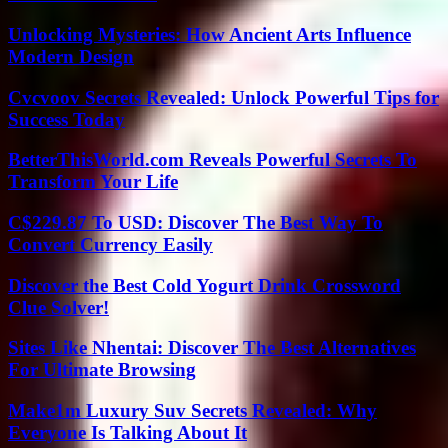
Unlocking Mysteries: How Ancient Arts Influence
Modern Design
Cvcvoov Secrets Revealed: Unlock Powerful Tips for
Success Today
BetterThisWorld.com Reveals Powerful Secrets To
Transform Your Life
C$229.87 To USD: Discover The Best Way To
Convert Currency Easily
Discover the Best Cold Yogurt Drink Crossword
Clue Solver!
Sites Like Nhentai: Discover The Best Alternatives
For Ultimate Browsing
Make1m Luxury Suv Secrets Revealed: Why
Everyone Is Talking About It