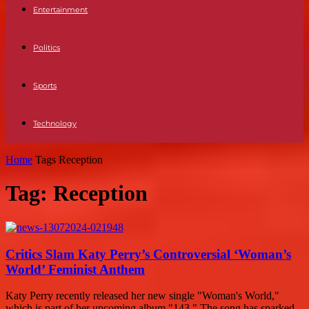
Entertainment
Politics
Sports
Technology
Home
Tags
Reception
Tag: Reception
Critics Slam Katy Perry’s Controversial ‘Woman’s
World’ Feminist Anthem
Katy Perry recently released her new single "Woman's World,"
which is part of her upcoming album "143." The song has sparked