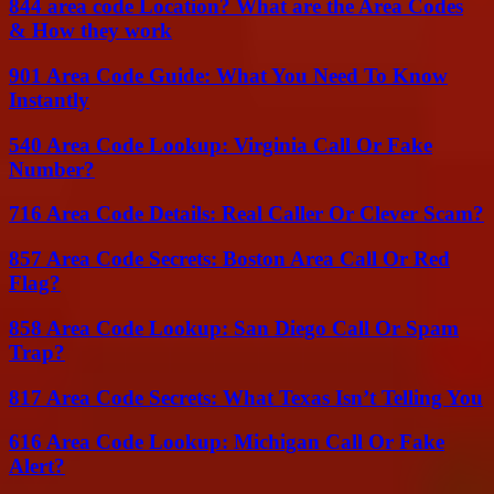
844 area code Location? What are the Area Codes
& How they work
901 Area Code Guide: What You Need To Know
Instantly
540 Area Code Lookup: Virginia Call Or Fake
Number?
716 Area Code Details: Real Caller Or Clever Scam?
857 Area Code Secrets: Boston Area Call Or Red
Flag?
858 Area Code Lookup: San Diego Call Or Spam
Trap?
817 Area Code Secrets: What Texas Isn’t Telling You
616 Area Code Lookup: Michigan Call Or Fake
Alert?