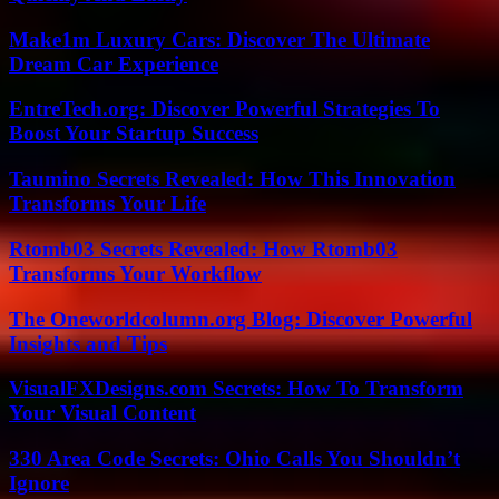
Make1m Luxury Cars: Discover The Ultimate
Dream Car Experience
EntreTech.org: Discover Powerful Strategies To
Boost Your Startup Success
Taumino Secrets Revealed: How This Innovation
Transforms Your Life
Rtomb03 Secrets Revealed: How Rtomb03
Transforms Your Workflow
The Oneworldcolumn.org Blog: Discover Powerful
Insights and Tips
VisualFXDesigns.com Secrets: How To Transform
Your Visual Content
330 Area Code Secrets: Ohio Calls You Shouldn’t
Ignore