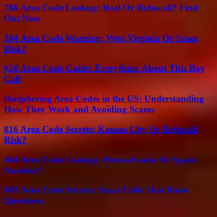
786 Area Code Lookup: Real Or Robocall? Find
Out Now
304 Area Code Warning: West Virginia Or Scam
Risk?
650 Area Code Guide: Everything About This Bay
Call
Deciphering Area Codes in the US: Understanding
How They Work and Avoiding Scams
816 Area Code Secrets: Kansas City Or Robocall
Risk?
484 Area Code Lookup: Pennsylvania Or Spam
Number?
903 Area Code Secrets: Texas Calls That Raise
Questions