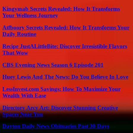
Kingymab Secrets Revealed: How It Transforms
Your Wellness Journey
Atfboory Secrets Revealed: How It Transforms Your
Daily Routine
Recipe JustALittleBite: Discover Irresistible Flavors
That Wow
CBS Evening News Season 6 Episode 201
Huey Lewis And The News: Do You Believe In Love
LessInvest.com Savings: How To Maximize Your
Wealth With Ease
Directory Arcy Art: Discover Stunning Creative
Spaces Near You
Dayton Daily News Obituaries Past 30 Days