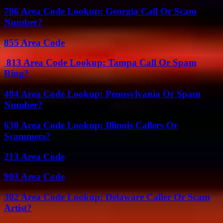
706 Area Code Lookup: Georgia Call Or Scam
Number?
855 Area Code
813 Area Code Lookup: Tampa Call Or Spam
Ring?
484 Area Code Lookup: Pennsylvania Or Spam
Number?
630 Area Code Lookup: Illinois Callers Or
Scammers?
213 Area Code
903 Area Code
302 Area Code Lookup: Delaware Caller Or Scam
Artist?