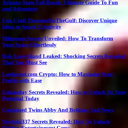
Arizona State Fall Break: Ultimate Guide To Fun
and Adventure
Fun Craft ThunderOnTheGulf: Discover Unique
Ideas to Spark Creativity
Miferoom Secrets Unveiled: How To Transform
Your Space Effortlessly
Rob Love Island Leaked: Shocking Secrets Revealed
That You Must See
LessInvest.com Crypto: How to Maximize Your
Profits with Ease
Eolaneday Secrets Revealed: How to Unlock Its True
Potential Today
Conjoined Twins Abby And Brittany Sad News
Newtoki337 Secrets Revealed: How To Unlock
Hidden Entertainment Gems