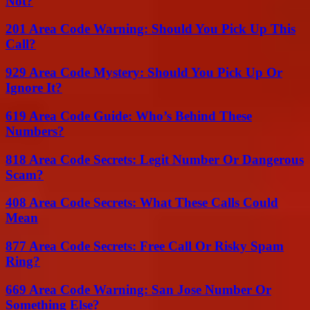
Not?
201 Area Code Warning: Should You Pick Up This
Call?
929 Area Code Mystery: Should You Pick Up Or
Ignore It?
619 Area Code Guide: Who’s Behind These
Numbers?
818 Area Code Secrets: Legit Number Or Dangerous
Scam?
408 Area Code Secrets: What These Calls Could
Mean
877 Area Code Secrets: Free Call Or Risky Spam
Ring?
669 Area Code Warning: San Jose Number Or
Something Else?