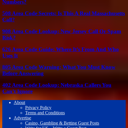
Numbers?
508 Area Code Secrets: Is This A Real Massachusetts
Call?
908 Area Code Lookup: New Jersey Call Or Spam
Risk?
626 Area Code Guide: Where It’s From And Who
Uses It
805 Area Code Warning: What You Must Know
Before Answering
402 Area Code Lookup: Nebraska Callers You
Can’t Ignore
About
Privacy Policy
Terms and Conditions
Advertise
Casino, Gambling & Betting Guest Posts