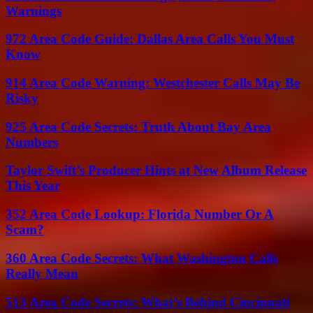
Warnings
972 Area Code Guide: Dallas Area Calls You Must
Know
914 Area Code Warning: Westchester Calls May Be
Risky
925 Area Code Secrets: Truth About Bay Area
Numbers
Taylor Swift’s Producer Hints at New Album Release
This Year
352 Area Code Lookup: Florida Number Or A
Scam?
360 Area Code Secrets: What Washington Calls
Really Mean
513 Area Code Secrets: What’s Behind Cincinnati