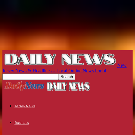
New
Jersey News & Headlines – Local Online News Portal
Jersey News
Business