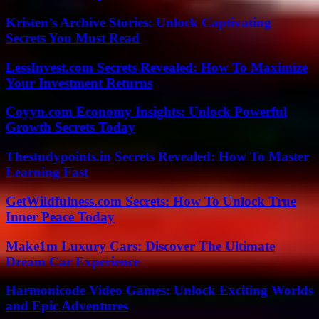
Kristen’s Archive Stories: Unlock Captivating
Secrets You Must Read
LessInvest.com Secrets Revealed: How To Maximize
Your Investment Returns
Coyyn.com Economy Insights: Unlock Powerful
Growth Secrets Today
Thestudypoints.in Secrets Revealed: How To Master
Learning Fast
GetWildfulness.com Secrets: How To Unlock True
Inner Peace Today
Make1m Luxury Cars: Discover The Ultimate
Dream Car Experience
Harmonicode Video Games: Unlock Exciting Worlds
and Epic Adventures