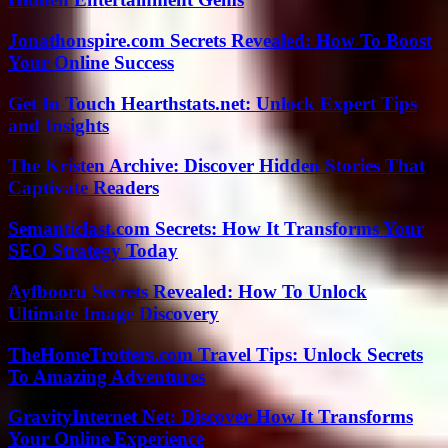
Jonathonspire.com Secrets Revealed: How To Boost
Your Online Success
Get In Touch Hearthstats.net: Unlock Expert Tips
and Insights
The Kristen Archive: Discover Hidden Stories That
Captivate Readers
Semanticlast.com Secrets: How It Transforms Your
SEO Strategy Today
Ayfbooru Secrets Revealed: How To Unlock
Ultimate Image Discovery
TheHomeTrotters.com Travel Tips: Unlock Secrets
To Amazing Adventures
GravityInternet Net: Discover How It Transforms
Your Online Experience