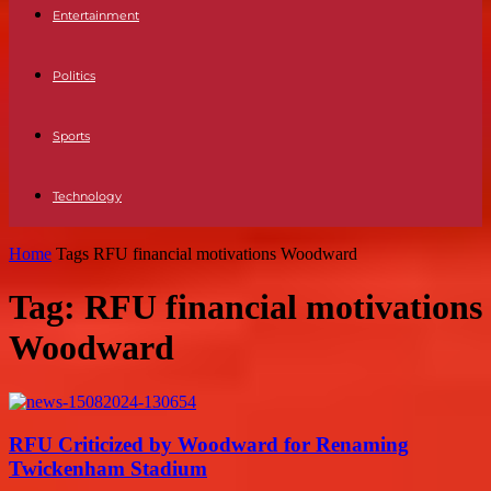
Entertainment
Politics
Sports
Technology
Home
Tags
RFU financial motivations Woodward
Tag: RFU financial motivations
Woodward
RFU Criticized by Woodward for Renaming
Twickenham Stadium