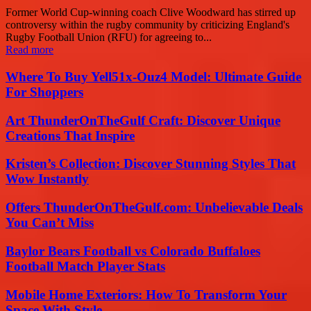
Former World Cup-winning coach Clive Woodward has stirred up
controversy within the rugby community by criticizing England's
Rugby Football Union (RFU) for agreeing to...
Read more
Where To Buy Yell51x-Ouz4 Model: Ultimate Guide
For Shoppers
Art ThunderOnTheGulf Craft: Discover Unique
Creations That Inspire
Kristen’s Collection: Discover Stunning Styles That
Wow Instantly
Offers ThunderOnTheGulf.com: Unbelievable Deals
You Can’t Miss
Baylor Bears Football vs Colorado Buffaloes
Football Match Player Stats
Mobile Home Exteriors: How To Transform Your
Space With Style