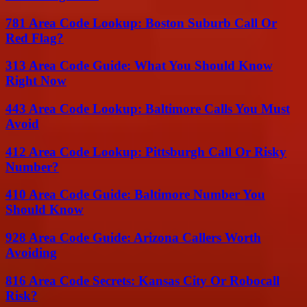
781 Area Code Lookup: Boston Suburb Call Or
Red Flag?
313 Area Code Guide: What You Should Know
Right Now
443 Area Code Lookup: Baltimore Calls You Must
Avoid
412 Area Code Lookup: Pittsburgh Call Or Risky
Number?
410 Area Code Guide: Baltimore Number You
Should Know
928 Area Code Guide: Arizona Callers Worth
Avoiding
816 Area Code Secrets: Kansas City Or Robocall
Risk?