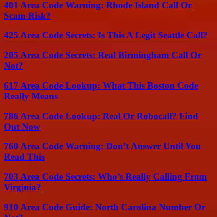
401 Area Code Warning: Rhode Island Call Or
Scam Risk?
425 Area Code Secrets: Is This A Legit Seattle Call?
205 Area Code Secrets: Real Birmingham Call Or
Not?
617 Area Code Lookup: What This Boston Code
Really Means
786 Area Code Lookup: Real Or Robocall? Find
Out Now
760 Area Code Warning: Don’t Answer Until You
Read This
703 Area Code Secrets: Who’s Really Calling From
Virginia?
910 Area Code Guide: North Carolina Number Or