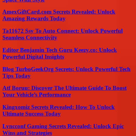
AmexGiftCard.com Secrets Revealed: Unlock
Amazing Rewards Today
Ta11672 Ssy To Auto Connect: Unlock Powerful
Seamless Connectivity
Editor Benjamin Tech Guru Keezy.co: Unlock
Powerful Digital Insights
Blog TurboGeekOrg Secrets: Unlock Powerful Tech
Tips Today
Atf Boruu: Discover The Ultimate Guide To Boost
Your Vehicle’s Performance
Kingxomiz Secrets Revealed: How To Unlock
Ultimate Success Today
Lyncconf Gaming Secrets Revealed: Unlock Epic
Wins and Strategies