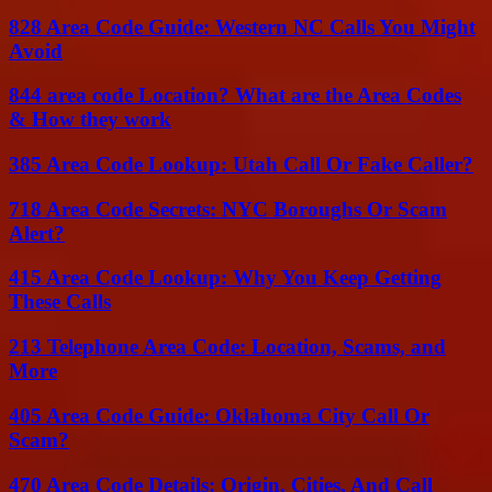
828 Area Code Guide: Western NC Calls You Might
Avoid
844 area code Location? What are the Area Codes
& How they work
385 Area Code Lookup: Utah Call Or Fake Caller?
718 Area Code Secrets: NYC Boroughs Or Scam
Alert?
415 Area Code Lookup: Why You Keep Getting
These Calls
213 Telephone Area Code: Location, Scams, and
More
405 Area Code Guide: Oklahoma City Call Or
Scam?
470 Area Code Details: Origin, Cities, And Call