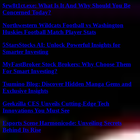
$rw8t1ct.exe: What Is It And Why Should You Be
Concerned Today?
Northwestern Wildcats Football vs Washington
Huskies Football Match Player Stats
5StarsStocks AI: Unlock Powerful Insights for
Smarter Investing
MyFastBroker Stock Brokers: Why Choose Them
For Smart Investing?
Tsumino Blog: Discover Hidden Manga Gems and
Exclusive Insights
Geekzilla CES Unveils Cutting-Edge Tech
Innovations You Must See
Esports Scene Harmonicode: Unveiling Secrets
Behind Its Rise