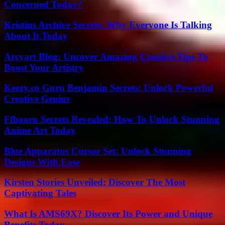
Concerned Today?
Kristins Archive Secrets: Why Everyone Is Talking
About It Today
Arcyart Blog: Uncover Amazing Creative Tips To
Boost Your Artistry
Keezy.co Guru Benjamin Secrets: Unlock Powerful
Creative Genius
Ffbooru Secrets Revealed: How To Unlock Stunning
Anime Art Today
Blue Apparatus Cursor Set: Unlock Stunning
Designs With Ease
Kirsten Stories Unveiled: Discover The Most
Captivating Tales
What Is AMS69X? Discover Its Power and Unique
Benefits Today