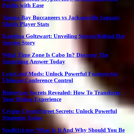
Profits with Ease
Tampa Bay Buccaneers vs Jacksonville Jaguars
Match Player Stats
Katerina Goltzwart: Unveiling Secrets Behind Her
Success Story
What Time Zone Is Cabo In? Discover The
Surprising Answer Today
LyncConf Mods: Unlock Powerful Features for
Ultimate Conference Control
Riderylasc Secrets Revealed: How To Transform
Your Riding Experience
Crypto CrypticStreet Secrets: Unlock Powerful
Strategies Today
$rw8t1ct.exe: What Is It And Why Should You Be