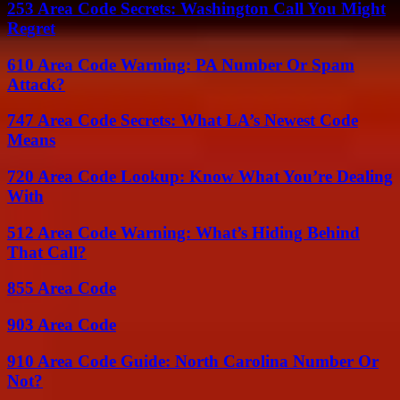
253 Area Code Secrets: Washington Call You Might
Regret
610 Area Code Warning: PA Number Or Spam
Attack?
747 Area Code Secrets: What LA’s Newest Code
Means
720 Area Code Lookup: Know What You’re Dealing
With
512 Area Code Warning: What’s Hiding Behind
That Call?
855 Area Code
903 Area Code
910 Area Code Guide: North Carolina Number Or
Not?