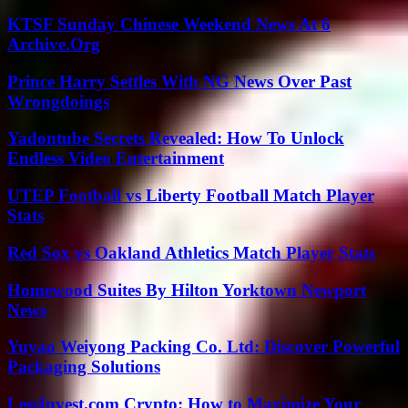
KTSF Sunday Chinese Weekend News At 6
Archive.Org
Prince Harry Settles With NG News Over Past
Wrongdoings
Yadontube Secrets Revealed: How To Unlock
Endless Video Entertainment
UTEP Football vs Liberty Football Match Player
Stats
Red Sox vs Oakland Athletics Match Player Stats
Homewood Suites By Hilton Yorktown Newport
News
Yuyao Weiyong Packing Co. Ltd: Discover Powerful
Packaging Solutions
LessInvest.com Crypto: How to Maximize Your