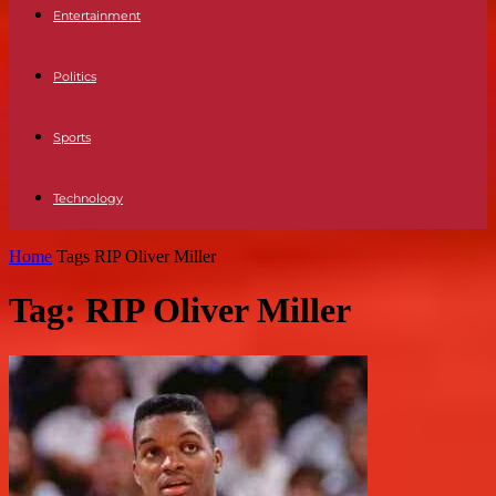
Entertainment
Politics
Sports
Technology
Home
Tags
RIP Oliver Miller
Tag: RIP Oliver Miller