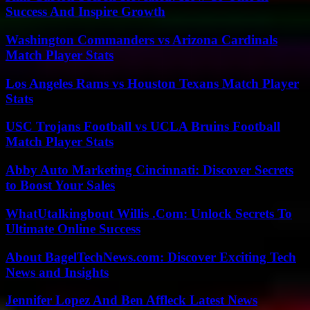
Success And Inspire Growth
Washington Commanders vs Arizona Cardinals
Match Player Stats
Los Angeles Rams vs Houston Texans Match Player
Stats
USC Trojans Football vs UCLA Bruins Football
Match Player Stats
Abby Auto Marketing Cincinnati: Discover Secrets
to Boost Your Sales
WhatUtalkingbout Willis .Com: Unlock Secrets To
Ultimate Online Success
About BagelTechNews.com: Discover Exciting Tech
News and Insights
Jennifer Lopez And Ben Affleck Latest News