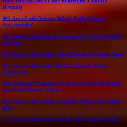
How The 626 Area Code Represents Cultural
Diversity
904 Area Code Secrets: Who’s Calling From
Jacksonville?
252 Area Code Secrets: Eastern NC Calls To Watch
Out For
516 Area Code Lookup: Real People Or Spam Bots?
315 Area Code Guide: What To Know Before
Picking Up
The Role and Evolution of Area Codes in the North
American Phone System
310 Area Code Details: Location, Risks, And Safety
Tips
737 Area Code Guide: Austin Call Or Spam Trap?