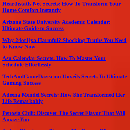
Hearthstatts.Net Secrets: How To Transform Your
Home Comfort Instantly
Arizona State University Academic Calendar:
Ultimate Guide to Success
Why 24ot1jxa Harmful? Shocking Truths You Need
to Know Now
Asu Calendar Secrets: How To Master Your
Schedule Effortlessly
TechAndGameDaze.com Unveils Secrets To Ultimate
Gaming Success
Adeena Mendel Secrets: How She Transformed Her
Life Remarkably
Penosia Chili: Discover The Secret Flavor That Will
Amaze You