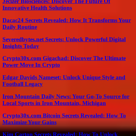
Jecizer Biosciences: Discover The Future Of
Innovative Health Solutions
Dacac24 Secrets Revealed: How It Transforms Your
Daily Routine
Severedbytes.net Secrets: Unlock Powerful Digital
Insights Today
Crypto30x.com Gigachad: Discover The Ultimate
Power Move In Crypto
Edgar Davids Nameset: Unlock Unique Style and
Football Legacy
Iron Mountain Daily News: Your Go-To Source for
Local Sports in Iron Mountain, Michigan
Crypto30x.com Bitcoin Secrets Revealed: How To
Maximize Your Gains
Kim Carton Secrets Revealed: How To Unlock