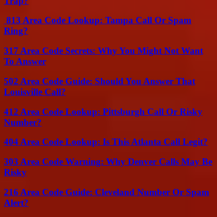
Trap?
813 Area Code Lookup: Tampa Call Or Spam
Ring?
317 Area Code Secrets: Why You Might Not Want
To Answer
502 Area Code Guide: Should You Answer That
Louisville Call?
412 Area Code Lookup: Pittsburgh Call Or Risky
Number?
404 Area Code Lookup: Is This Atlanta Call Legit?
303 Area Code Warning: Why Denver Calls May Be
Risky
216 Area Code Guide: Cleveland Number Or Spam
Alert?