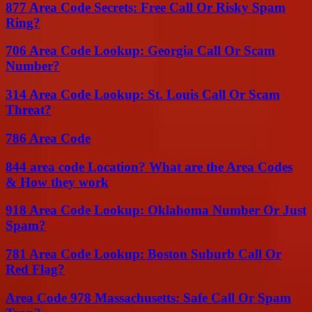
877 Area Code Secrets: Free Call Or Risky Spam
Ring?
706 Area Code Lookup: Georgia Call Or Scam
Number?
314 Area Code Lookup: St. Louis Call Or Scam
Threat?
786 Area Code
844 area code Location? What are the Area Codes
& How they work
918 Area Code Lookup: Oklahoma Number Or Just
Spam?
781 Area Code Lookup: Boston Suburb Call Or
Red Flag?
Area Code 978 Massachusetts: Safe Call Or Spam