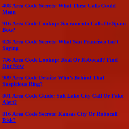
408 Area Code Secrets: What These Calls Could
Mean
916 Area Code Lookup: Sacramento Calls Or Spam
Bots?
628 Area Code Secrets: What San Francisco Isn’t
Saying
786 Area Code Lookup: Real Or Robocall? Find
Out Now
909 Area Code Details: Who’s Behind That
Suspicious Ring?
801 Area Code Guide: Salt Lake City Call Or Fake
Alert?
816 Area Code Secrets: Kansas City Or Robocall
Risk?