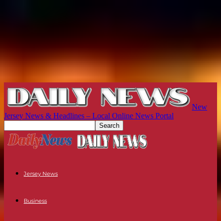
New
Jersey News & Headlines – Local Online News Portal
Jersey News
Business