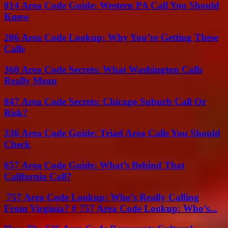
814 Area Code Guide: Western PA Call You Should
Know
206 Area Code Lookup: Why You’re Getting These
Calls
360 Area Code Secrets: What Washington Calls
Really Mean
847 Area Code Secrets: Chicago Suburb Call Or
Risk?
336 Area Code Guide: Triad Area Calls You Should
Check
657 Area Code Guide: What’s Behind That
California Call?
757 Area Code Lookup: Who’s Really Calling
From Virginia? # 757 Area Code Lookup: Who’s...