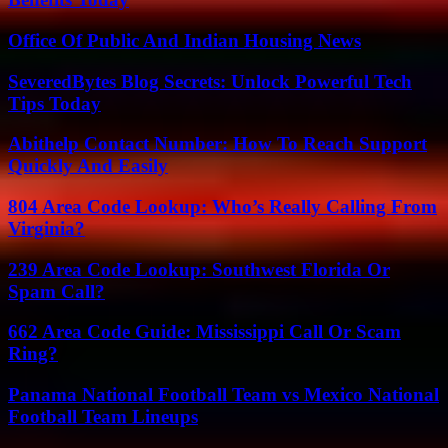
Office Of Public And Indian Housing News
SeveredBytes Blog Secrets: Unlock Powerful Tech
Tips Today
Abithelp Contact Number: How To Reach Support
Quickly And Easily
804 Area Code Lookup: Who’s Really Calling From
Virginia?
239 Area Code Lookup: Southwest Florida Or
Spam Call?
662 Area Code Guide: Mississippi Call Or Scam
Ring?
Panama National Football Team vs Mexico National
Football Team Lineups