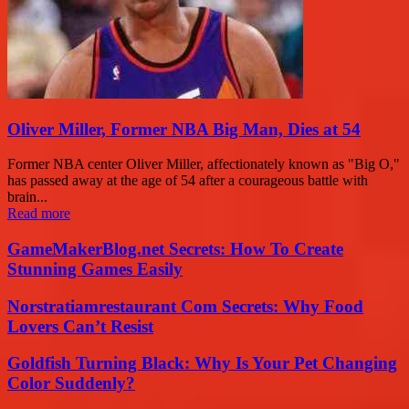
Oliver Miller, Former NBA Big Man, Dies at 54
Former NBA center Oliver Miller, affectionately known as "Big O,"
has passed away at the age of 54 after a courageous battle with
brain...
Read more
GameMakerBlog.net Secrets: How To Create
Stunning Games Easily
Norstratiamrestaurant Com Secrets: Why Food
Lovers Can’t Resist
Goldfish Turning Black: Why Is Your Pet Changing
Color Suddenly?