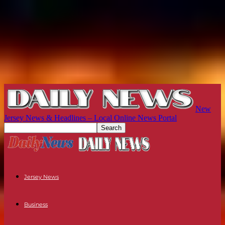
New
Jersey News & Headlines – Local Online News Portal
Jersey News
Business