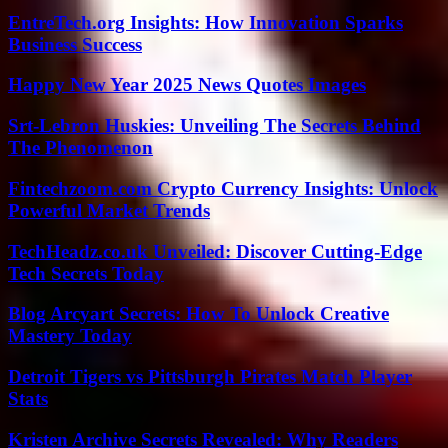
EntreTech.org Insights: How Innovation Sparks
Business Success
Happy New Year 2025 News Quotes Images
Srt-Lebron Huskies: Unveiling The Secrets Behind
The Phenomenon
Fintechzoom.com Crypto Currency Insights: Unlock
Powerful Market Trends
TechHeadz.co.uk Unveiled: Discover Cutting-Edge
Tech Secrets Today
Blog Arcyart Secrets: How To Unlock Creative
Mastery Today
Detroit Tigers vs Pittsburgh Pirates Match Player
Stats
Kristen Archive Secrets Revealed: Why Readers