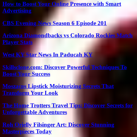
How to Boost Your Online Presence with Smart
Advertising
CBS Evening News Season 6 Episode 201
Arizona Diamondbacks vs Colorado Rockies Match
Player Stats
West KY Star News In Paducah KY
Skillsclone.com: Discover Powerful Techniques To
Boost Your Success
Moszacos Lipstick Moisturizing Secrets That
Transform Your Look
The Home Trotters Travel Tips: Discover Secrets for
Unforgettable Adventures
Roh Orielly Filsinger Art: Discover Stunning
Masterpieces Today