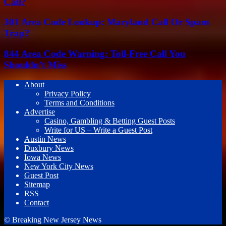
Call?
301 Area Code Lookup: Maryland Call Or Spam
Trap?
844 Area Code Warning: Toll-Free Call You
Shouldn’t Miss
About
Privacy Policy
Terms and Conditions
Advertise
Casino, Gambling & Betting Guest Posts
Write for US – Write a Guest Post
Austin News
Duxbury News
Iowa News
New York City News
Guest Post
Sitemap
RSS
Contact
© Breaking New Jersey News