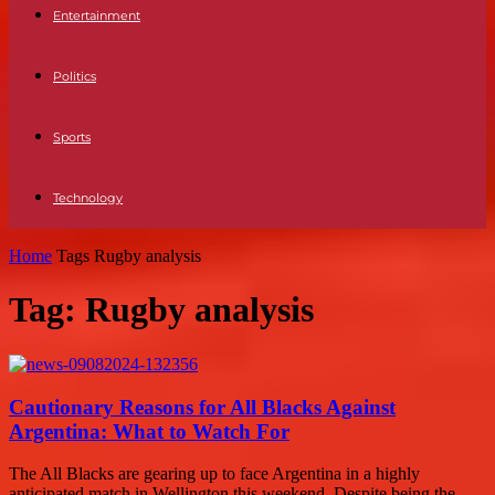
Entertainment
Politics
Sports
Technology
Home
Tags
Rugby analysis
Tag: Rugby analysis
Cautionary Reasons for All Blacks Against
Argentina: What to Watch For
The All Blacks are gearing up to face Argentina in a highly
anticipated match in Wellington this weekend. Despite being the