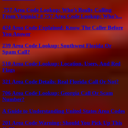
757 Area Code Lookup: Who’s Really Calling
From Virginia? # 757 Area Code Lookup: Who’s...
424 Area Code Explained: Know The Caller Before
You Answer
239 Area Code Lookup: Southwest Florida Or
Spam Call?
510 Area Code Lookup: Location, Users, And Red
Flags
321 Area Code Details: Real Florida Call Or Not?
706 Area Code Lookup: Georgia Call Or Scam
Number?
A Guide to Understanding United States Area Codes
201 Area Code Warning: Should You Pick Up This