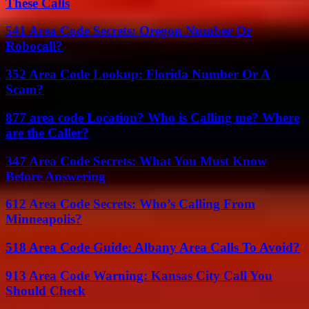
These Calls
541 Area Code Secrets: Oregon Number Or
Robocall?
352 Area Code Lookup: Florida Number Or A
Scam?
877 area code Location? Who is Calling me? Where
are the Caller?
347 Area Code Secrets: What You Must Know
Before Answering
612 Area Code Secrets: Who’s Calling From
Minneapolis?
518 Area Code Guide: Albany Area Calls To Avoid?
913 Area Code Warning: Kansas City Call You
Should Check