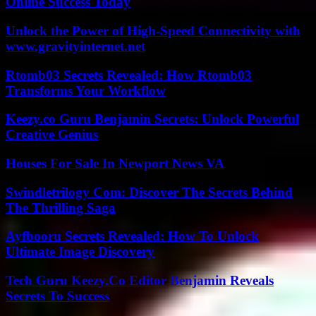
Online Success Today
Unlock the Power of High-Speed Connectivity with
www.gravityinternet.net
Rtomb03 Secrets Revealed: How Rtomb03
Transforms Your Workflow
Keezy.co Guru Benjamin Secrets: Unlock Powerful
Creative Genius
Houses For Sale In Newport News VA
Swindletrilogy Com: Discover The Secrets Behind
The Thrilling Saga
Ayfbooru Secrets Revealed: How To Unlock
Ultimate Image Discovery
Tech Guru Keezy.Co Editor Benjamin Reveals
Secrets To Success