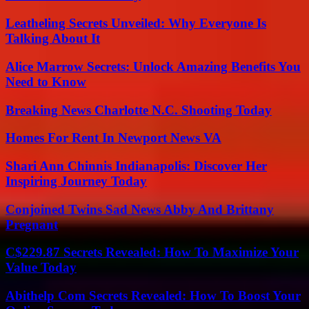
Leatheling Secrets Unveiled: Why Everyone Is
Talking About It
Alice Marrow Secrets: Unlock Amazing Benefits You
Need to Know
Breaking News Charlotte N.C. Shooting Today
Homes For Rent In Newport News VA
Shari Ann Chinnis Indianapolis: Discover Her
Inspiring Journey Today
Conjoined Twins Sad News Abby And Brittany
Pregnant
C$229.87 Secrets Revealed: How To Maximize Your
Value Today
Abithelp Com Secrets Revealed: How To Boost Your