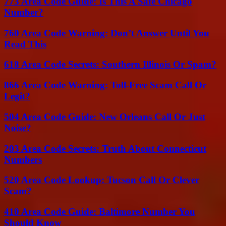
773 Area Code Guide: Is This A Safe Chicago
Number?
760 Area Code Warning: Don’t Answer Until You
Read This
618 Area Code Secrets: Southern Illinois Or Spam?
866 Area Code Warning: Toll-Free Scam Call Or
Legit?
504 Area Code Guide: New Orleans Call Or Just
Noise?
203 Area Code Secrets: Truth About Connecticut
Numbers
520 Area Code Lookup: Tucson Call Or Clever
Scam?
410 Area Code Guide: Baltimore Number You
Should Know