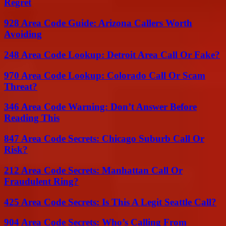
Regret
928 Area Code Guide: Arizona Callers Worth
Avoiding
248 Area Code Lookup: Detroit Area Call Or Fake?
970 Area Code Lookup: Colorado Call Or Scam
Threat?
346 Area Code Warning: Don’t Answer Before
Reading This
847 Area Code Secrets: Chicago Suburb Call Or
Risk?
212 Area Code Secrets: Manhattan Call Or
Fraudulent Ring?
425 Area Code Secrets: Is This A Legit Seattle Call?
904 Area Code Secrets: Who’s Calling From