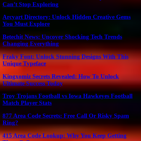
Can’t Stop Exploring
Arcyart Directory: Unlock Hidden Creative Gems
You Must Explore
Betechit News: Uncover Shocking Tech Trends
Changing Everything
Fraky Font: Unlock Stunning Designs With This
Unique Typeface
Kingxomiz Secrets Revealed: How To Unlock
Ultimate Success Today
Troy Trojans Football vs Iowa Hawkeyes Football
Match Player Stats
877 Area Code Secrets: Free Call Or Risky Spam
Ring?
415 Area Code Lookup: Why You Keep Getting