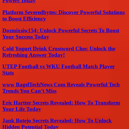
Powers Today
Platform Severedbytes: Discover Powerful Solutions
to Boost Efficiency
Dozmixsiw154: Unlock Powerful Secrets To Boost
Your Success Today
Cold Yogurt Drink Crossword Clue: Unlock the
Refreshing Answer Today!
UTEP Football vs WKU Football Match Player
Stats
www BagelTechNews Com Reveals Powerful Tech
Trends You Can’t Miss
Eric Hartter Secrets Revealed: How To Transform
Your Life Today
Jank Botejo Secrets Revealed: How To Unlock
Hidden Potential Today