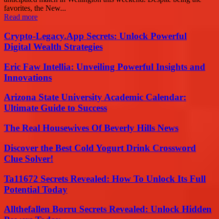
favorites, the New...
Read more
Crypto-Legacy.App Secrets: Unlock Powerful
Digital Wealth Strategies
Eric Faw Intellia: Unveiling Powerful Insights and
Innovations
Arizona State University Academic Calendar:
Ultimate Guide to Success
The Real Housewives Of Beverly Hills News
Discover the Best Cold Yogurt Drink Crossword
Clue Solver!
Ta11672 Secrets Revealed: How To Unlock Its Full
Potential Today
Allthefallen Borru Secrets Revealed: Unlock Hidden