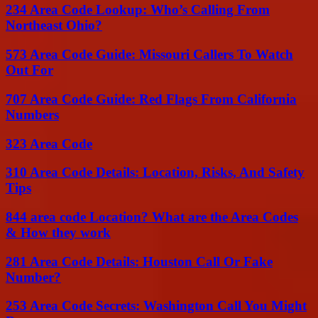
234 Area Code Lookup: Who’s Calling From
Northeast Ohio?
573 Area Code Guide: Missouri Callers To Watch
Out For
707 Area Code Guide: Red Flags From California
Numbers
323 Area Code
310 Area Code Details: Location, Risks, And Safety
Tips
844 area code Location? What are the Area Codes
& How they work
281 Area Code Details: Houston Call Or Fake
Number?
253 Area Code Secrets: Washington Call You Might