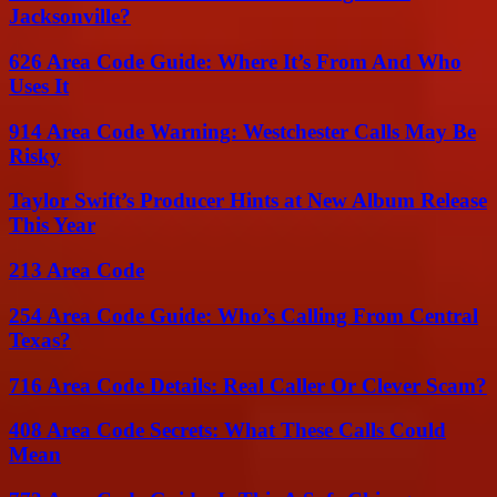
Jacksonville?
626 Area Code Guide: Where It’s From And Who
Uses It
914 Area Code Warning: Westchester Calls May Be
Risky
Taylor Swift’s Producer Hints at New Album Release
This Year
213 Area Code
254 Area Code Guide: Who’s Calling From Central
Texas?
716 Area Code Details: Real Caller Or Clever Scam?
408 Area Code Secrets: What These Calls Could
Mean