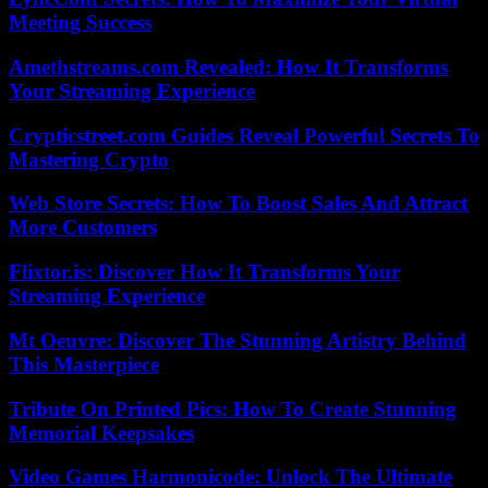
Meeting Success
Amethstreams.com Revealed: How It Transforms
Your Streaming Experience
Crypticstreet.com Guides Reveal Powerful Secrets To
Mastering Crypto
Web Store Secrets: How To Boost Sales And Attract
More Customers
Flixtor.is: Discover How It Transforms Your
Streaming Experience
Mt Oeuvre: Discover The Stunning Artistry Behind
This Masterpiece
Tribute On Printed Pics: How To Create Stunning
Memorial Keepsakes
Video Games Harmonicode: Unlock The Ultimate