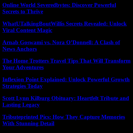
Online World Severedbytes: Discover Powerful
Secrets to Thrive
WhatUTalkingBoutWillis Secrets Revealed: Unlock
Viral Content Magic
Arnab Goswami vs. Nora O’Donnell: A Clash of
News Anchors
The Home Trotters Travel Tips That Will Transform
Your Adventures
Inflexion Point Explained: Unlock Powerful Growth
Strategies Today
Scott Lynn Kilburg Obituary: Heartfelt Tribute and
Lasting Legacy
Tributeprinted Pics: How They Capture Memories
With Stunning Detail