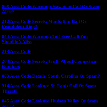
808 Area Code Warning: Hawaiian Call Or Scam
Alert?
212 Area Code Secrets: Manhattan Call Or
Fraudulent Ring?
844 Area Code Warning: Toll-Free Call You
Shouldn’t Miss
213 Area Code
203 Area Code Secrets: Truth About Connecticut
Numbers
803 Area Code Details: South Carolina Or Spam?
314 Area Code Lookup: St. Louis Call Or Scam
Threat?
845 Area Code Lookup: Hudson Valley Or Scam
Alert?