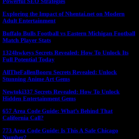
Powerful SEO Strategies
Exploring the Impact of Nhentai.net on Modern
Adult Entertainment
Buffalo Bulls Football vs Eastern Michigan Football
Match Player Stats
1324hwkeys Secrets Revealed: How To Unlock Its
Full Potential Today
AllTheFallenBooru Secrets Revealed: Unlock
Stunning Anime Art Gems
Newtoki337 Secrets Revealed: How To Unlock
Hidden Entertainment Gems
657 Area Code Guide: What’s Behind That
California Call?
773 Area Code Guide: Is This A Safe Chicago
Number?