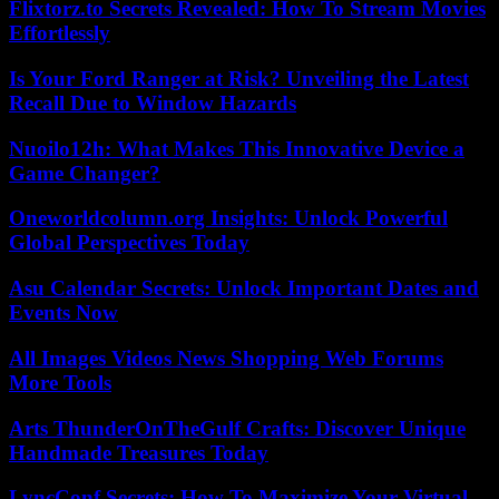
Flixtorz.to Secrets Revealed: How To Stream Movies
Effortlessly
Is Your Ford Ranger at Risk? Unveiling the Latest
Recall Due to Window Hazards
Nuoilo12h: What Makes This Innovative Device a
Game Changer?
Oneworldcolumn.org Insights: Unlock Powerful
Global Perspectives Today
Asu Calendar Secrets: Unlock Important Dates and
Events Now
All Images Videos News Shopping Web Forums
More Tools
Arts ThunderOnTheGulf Crafts: Discover Unique
Handmade Treasures Today
LyncConf Secrets: How To Maximize Your Virtual