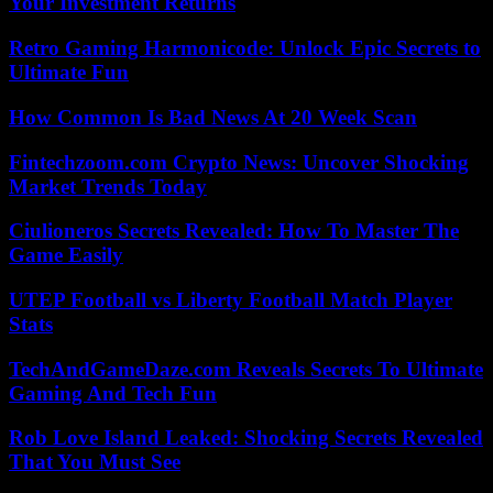
Your Investment Returns
Retro Gaming Harmonicode: Unlock Epic Secrets to
Ultimate Fun
How Common Is Bad News At 20 Week Scan
Fintechzoom.com Crypto News: Uncover Shocking
Market Trends Today
Ciulioneros Secrets Revealed: How To Master The
Game Easily
UTEP Football vs Liberty Football Match Player
Stats
TechAndGameDaze.com Reveals Secrets To Ultimate
Gaming And Tech Fun
Rob Love Island Leaked: Shocking Secrets Revealed
That You Must See