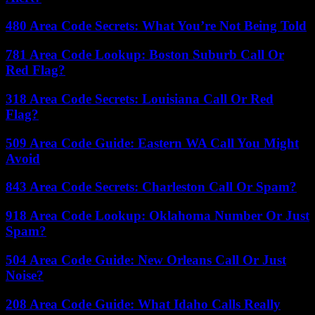
480 Area Code Secrets: What You’re Not Being Told
781 Area Code Lookup: Boston Suburb Call Or
Red Flag?
318 Area Code Secrets: Louisiana Call Or Red
Flag?
509 Area Code Guide: Eastern WA Call You Might
Avoid
843 Area Code Secrets: Charleston Call Or Spam?
918 Area Code Lookup: Oklahoma Number Or Just
Spam?
504 Area Code Guide: New Orleans Call Or Just
Noise?
208 Area Code Guide: What Idaho Calls Really