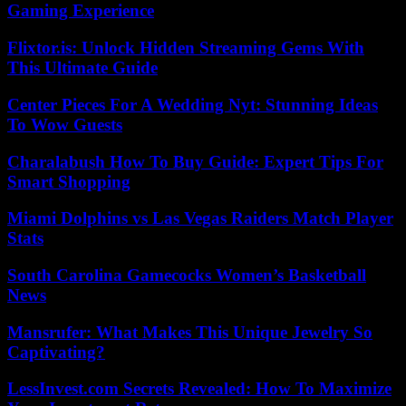
Gaming Experience
Flixtor.is: Unlock Hidden Streaming Gems With
This Ultimate Guide
Center Pieces For A Wedding Nyt: Stunning Ideas
To Wow Guests
Charalabush How To Buy Guide: Expert Tips For
Smart Shopping
Miami Dolphins vs Las Vegas Raiders Match Player
Stats
South Carolina Gamecocks Women’s Basketball
News
Mansrufer: What Makes This Unique Jewelry So
Captivating?
LessInvest.com Secrets Revealed: How To Maximize