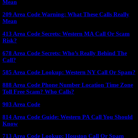
Mean
209 Area Code Warning: What These Calls Really
Mean
413 Area Code Secrets: Western MA Call Or Scam
Risk?
678 Area Code Secrets: Who’s Really Behind The
Call?
585 Area Code Lookup: Western NY Call Or Spam?
888 Area Code Phone Number Location Time Zone
Toll Free Scam? Who Calls?
903 Area Code
814 Area Code Guide: Western PA Call You Should
Know
713 Area Code Lookup: Houston Call Or Spam