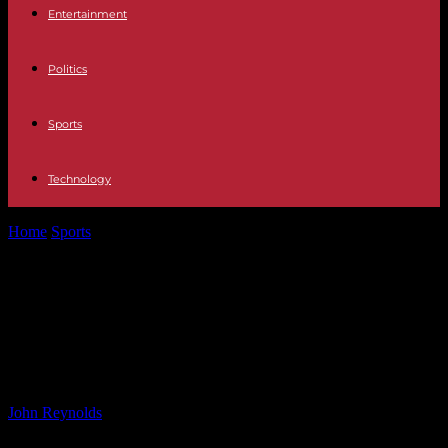
Entertainment
Politics
Sports
Technology
Home
Sports
Cautionary Reasons for All Blacks Against Argentina:
What to Watch For
Cautionary Reasons for All Blacks
Against Argentina: What to Watch
For
By
John Reynolds
-