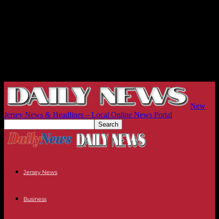
New
Jersey News & Headlines – Local Online News Portal
Jersey News
Business