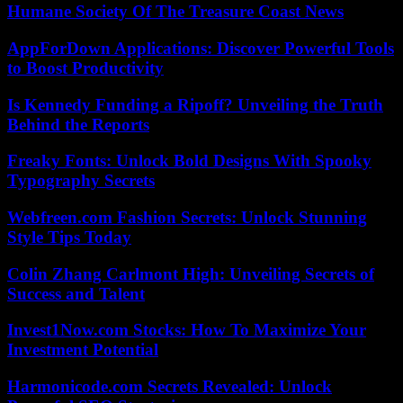
Humane Society Of The Treasure Coast News
AppForDown Applications: Discover Powerful Tools
to Boost Productivity
Is Kennedy Funding a Ripoff? Unveiling the Truth
Behind the Reports
Freaky Fonts: Unlock Bold Designs With Spooky
Typography Secrets
Webfreen.com Fashion Secrets: Unlock Stunning
Style Tips Today
Colin Zhang Carlmont High: Unveiling Secrets of
Success and Talent
Invest1Now.com Stocks: How To Maximize Your
Investment Potential
Harmonicode.com Secrets Revealed: Unlock