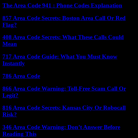
The Area Code 941 : Phone Codes Explanation
857 Area Code Secrets: Boston Area Call Or Red
Flag?
408 Area Code Secrets: What These Calls Could
Mean
717 Area Code Guide: What You Must Know
Instantly
786 Area Code
866 Area Code Warning: Toll-Free Scam Call Or
Legit?
816 Area Code Secrets: Kansas City Or Robocall
Risk?
346 Area Code Warning: Don’t Answer Before
Reading This