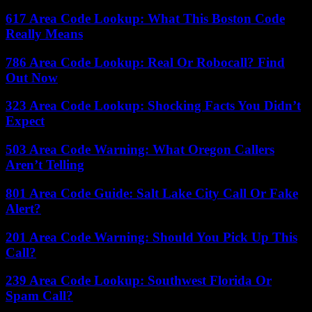
617 Area Code Lookup: What This Boston Code
Really Means
786 Area Code Lookup: Real Or Robocall? Find
Out Now
323 Area Code Lookup: Shocking Facts You Didn’t
Expect
503 Area Code Warning: What Oregon Callers
Aren’t Telling
801 Area Code Guide: Salt Lake City Call Or Fake
Alert?
201 Area Code Warning: Should You Pick Up This
Call?
239 Area Code Lookup: Southwest Florida Or
Spam Call?