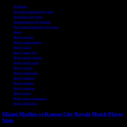
TAGS
All Blacks
Argentina national rugby team
Argentina rugby team
International rugby matches
New Zealand national rugby team
Rugby
Rugby analysis
Rugby championship
Rugby coach
Rugby game plan
Rugby match preview
Rugby match result
Rugby players
Rugby predictions
Rugby rankings
Rugby statistics
Rugby strategies
Rugby tactics
Rugby team performance
Rugby World Cup
Miami Marlins vs Kansas City Royals Match Player
Stats