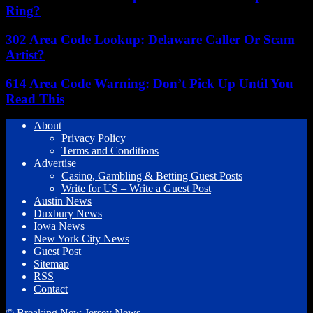
Ring?
302 Area Code Lookup: Delaware Caller Or Scam
Artist?
614 Area Code Warning: Don’t Pick Up Until You
Read This
About
Privacy Policy
Terms and Conditions
Advertise
Casino, Gambling & Betting Guest Posts
Write for US – Write a Guest Post
Austin News
Duxbury News
Iowa News
New York City News
Guest Post
Sitemap
RSS
Contact
© Breaking New Jersey News