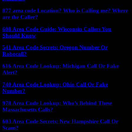
877 area code Location? Who is Calling me? Where
are the Caller?
608 Area Code Guide: Wisconsin Callers You
Should Know
541 Area Code Secrets: Oregon Number Or
Robocall?
616 Area Code Lookup: Michigan Call Or Fake
Alert?
740 Area Code Lookup: Ohio Call Or Fake
Number?
978 Area Code Lookup: Who’s Behind These
Massachusetts Calls?
603 Area Code Secrets: New Hampshire Call Or
Scam?