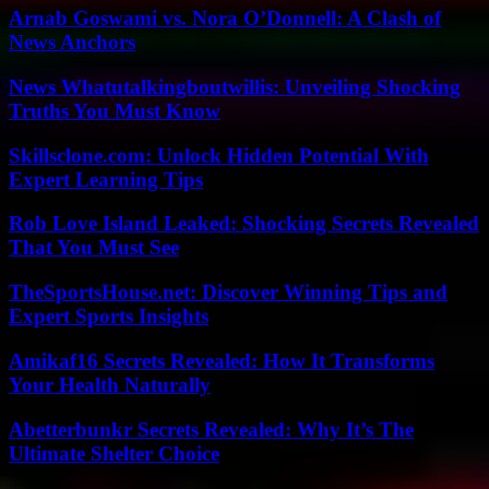
Arnab Goswami vs. Nora O’Donnell: A Clash of
News Anchors
News Whatutalkingboutwillis: Unveiling Shocking
Truths You Must Know
Skillsclone.com: Unlock Hidden Potential With
Expert Learning Tips
Rob Love Island Leaked: Shocking Secrets Revealed
That You Must See
TheSportsHouse.net: Discover Winning Tips and
Expert Sports Insights
Amikaf16 Secrets Revealed: How It Transforms
Your Health Naturally
Abetterbunkr Secrets Revealed: Why It’s The
Ultimate Shelter Choice