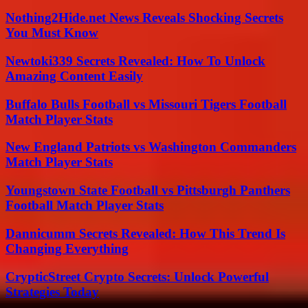
Nothing2Hide.net News Reveals Shocking Secrets
You Must Know
Newtoki339 Secrets Revealed: How To Unlock
Amazing Content Easily
Buffalo Bulls Football vs Missouri Tigers Football
Match Player Stats
New England Patriots vs Washington Commanders
Match Player Stats
Youngstown State Football vs Pittsburgh Panthers
Football Match Player Stats
Dannicumm Secrets Revealed: How This Trend Is
Changing Everything
CrypticStreet Crypto Secrets: Unlock Powerful
Strategies Today