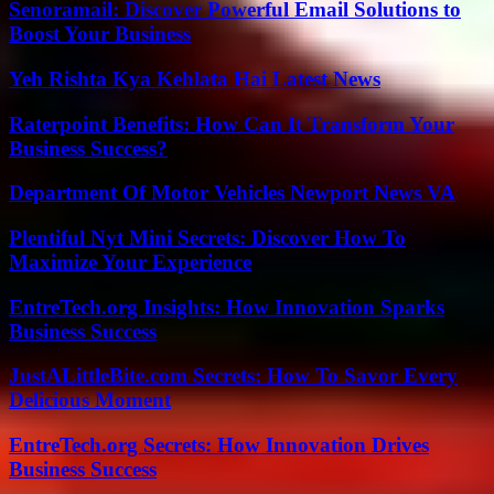
Senoramail: Discover Powerful Email Solutions to
Boost Your Business
Yeh Rishta Kya Kehlata Hai Latest News
Raterpoint Benefits: How Can It Transform Your
Business Success?
Department Of Motor Vehicles Newport News VA
Plentiful Nyt Mini Secrets: Discover How To
Maximize Your Experience
EntreTech.org Insights: How Innovation Sparks
Business Success
JustALittleBite.com Secrets: How To Savor Every
Delicious Moment
EntreTech.org Secrets: How Innovation Drives
Business Success