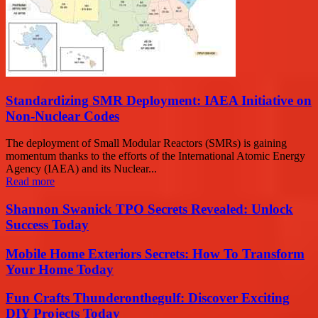
Standardizing SMR Deployment: IAEA Initiative on
Non-Nuclear Codes
The deployment of Small Modular Reactors (SMRs) is gaining
momentum thanks to the efforts of the International Atomic Energy
Agency (IAEA) and its Nuclear...
Read more
Shannon Swanick TPO Secrets Revealed: Unlock
Success Today
Mobile Home Exteriors Secrets: How To Transform
Your Home Today
Fun Crafts Thunderonthegulf: Discover Exciting
DIY Projects Today