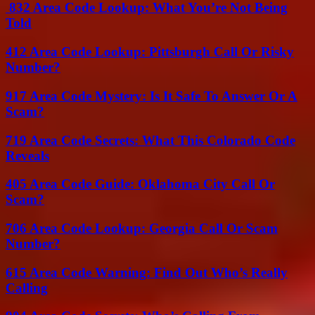
832 Area Code Lookup: What You’re Not Being
Told
412 Area Code Lookup: Pittsburgh Call Or Risky
Number?
917 Area Code Mystery: Is It Safe To Answer Or A
Scam?
719 Area Code Secrets: What This Colorado Code
Reveals
405 Area Code Guide: Oklahoma City Call Or
Scam?
706 Area Code Lookup: Georgia Call Or Scam
Number?
615 Area Code Warning: Find Out Who’s Really
Calling