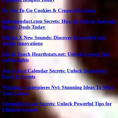
Hy-Vee To-Go Cookies & Cream Mix News
Babesproduct.com Secrets: How To Unlock Amazing
Beauty Deals Today
Electra X New Sounds: Discover Powerful Fresh
Audio Innovations
Get In Touch Hearthstats.net: Unlock Expert Tips
and Insights
Asu School Calendar Secrets: Unlock Important
Dates & Events
Wedding Centerpieces Nyt: Stunning Ideas To Wow
Your Guests
Severedbytes.net Secrets: Unlock Powerful Tips for
Ultimate Success