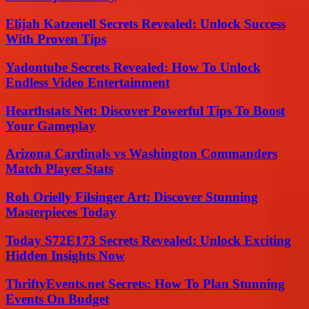
Elijah Katzenell Secrets Revealed: Unlock Success
With Proven Tips
Yadontube Secrets Revealed: How To Unlock
Endless Video Entertainment
Hearthstats Net: Discover Powerful Tips To Boost
Your Gameplay
Arizona Cardinals vs Washington Commanders
Match Player Stats
Roh Orielly Filsinger Art: Discover Stunning
Masterpieces Today
Today S72E173 Secrets Revealed: Unlock Exciting
Hidden Insights Now
ThriftyEvents.net Secrets: How To Plan Stunning
Events On Budget