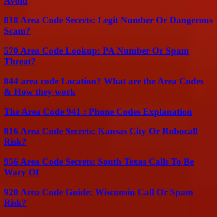
Avoid
818 Area Code Secrets: Legit Number Or Dangerous
Scam?
570 Area Code Lookup: PA Number Or Spam
Threat?
844 area code Location? What are the Area Codes
& How they work
The Area Code 941 : Phone Codes Explanation
816 Area Code Secrets: Kansas City Or Robocall
Risk?
956 Area Code Secrets: South Texas Calls To Be
Wary Of
920 Area Code Guide: Wisconsin Call Or Spam
Risk?