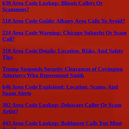
630 Area Code Lookup: Illinois Callers Or
Scammers?
518 Area Code Guide: Albany Area Calls To Avoid?
224 Area Code Warning: Chicago Suburbs Or Scam
Call?
310 Area Code Details: Location, Risks, And Safety
Tips
Trump Suspends Security Clearances of Covington
Attorneys Who Represented Smith
646 Area Code Explained: Location, Scams, And
Spam Alerts
302 Area Code Lookup: Delaware Caller Or Scam
Artist?
443 Area Code Lookup: Baltimore Calls You Must