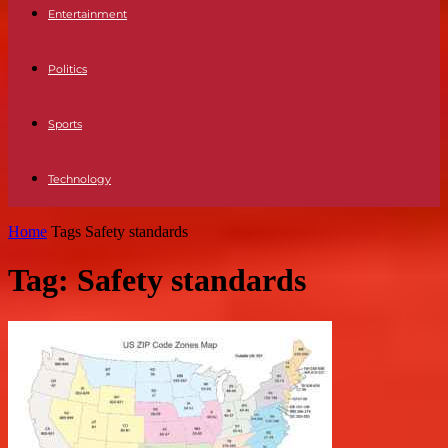
Entertainment
Politics
Sports
Technology
Home
Tags
Safety standards
Tag: Safety standards