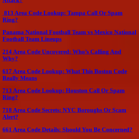
Attack?
813 Area Code Lookup: Tampa Call Or Spam
Ring?
Panama National Football Team vs Mexico National
Football Team Lineups
214 Area Code Uncovered: Who’s Calling And
Why?
617 Area Code Lookup: What This Boston Code
Really Means
713 Area Code Lookup: Houston Call Or Spam
Ring?
718 Area Code Secrets: NYC Boroughs Or Scam
Alert?
661 Area Code Details: Should You Be Concerned?