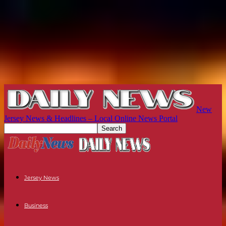
New
Jersey News & Headlines – Local Online News Portal
Jersey News
Business