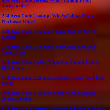
904 Area Code Secrets: Who’s Calling From
Jacksonville?
234 Area Code Lookup: Who’s Calling From
Northeast Ohio?
520 Area Code Lookup: Tucson Call Or Clever
Scam?
239 Area Code Lookup: Southwest Florida Or
Spam Call?
313 Area Code Guide: What You Should Know
Right Now
510 Area Code Lookup: Location, Users, And Red
Flags
704 Area Code Lookup: What North Carolina
Wants To Hide
618 Area Code Secrets: Southern Illinois Or Spam?