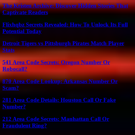
The Kristen Archive: Discover Hidden Stories That
Captivate Readers
Flixhqbz Secrets Revealed: How To Unlock Its Full
Potential Today
Detroit Tigers vs Pittsburgh Pirates Match Player
Stats
541 Area Code Secrets: Oregon Number Or
Robocall?
870 Area Code Lookup: Arkansas Number Or
Scam?
281 Area Code Details: Houston Call Or Fake
Number?
212 Area Code Secrets: Manhattan Call Or
Fraudulent Ring?