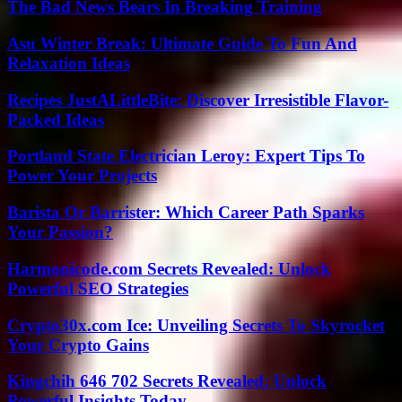
The Bad News Bears In Breaking Training
Asu Winter Break: Ultimate Guide To Fun And
Relaxation Ideas
Recipes JustALittleBite: Discover Irresistible Flavor-
Packed Ideas
Portland State Electrician Leroy: Expert Tips To
Power Your Projects
Barista Or Barrister: Which Career Path Sparks
Your Passion?
Harmonicode.com Secrets Revealed: Unlock
Powerful SEO Strategies
Crypto30x.com Ice: Unveiling Secrets To Skyrocket
Your Crypto Gains
Kingchih 646 702 Secrets Revealed: Unlock
Powerful Insights Today