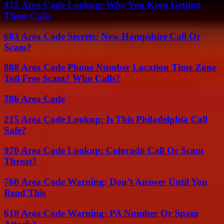
415 Area Code Lookup: Why You Keep Getting
These Calls
603 Area Code Secrets: New Hampshire Call Or
Scam?
888 Area Code Phone Number Location Time Zone
Toll Free Scam? Who Calls?
786 Area Code
215 Area Code Lookup: Is This Philadelphia Call
Safe?
970 Area Code Lookup: Colorado Call Or Scam
Threat?
760 Area Code Warning: Don’t Answer Until You
Read This
610 Area Code Warning: PA Number Or Spam