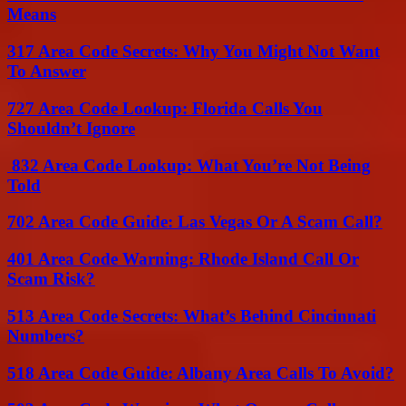
Means
317 Area Code Secrets: Why You Might Not Want
To Answer
727 Area Code Lookup: Florida Calls You
Shouldn’t Ignore
832 Area Code Lookup: What You’re Not Being
Told
702 Area Code Guide: Las Vegas Or A Scam Call?
401 Area Code Warning: Rhode Island Call Or
Scam Risk?
513 Area Code Secrets: What’s Behind Cincinnati
Numbers?
518 Area Code Guide: Albany Area Calls To Avoid?