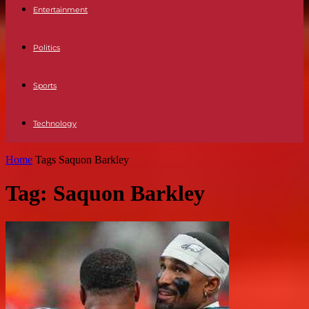
Entertainment
Politics
Sports
Technology
Home
Tags
Saquon Barkley
Tag: Saquon Barkley