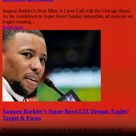
Saquon Barkley's Near Miss: A Close Call with the Chicago Bears
As the countdown to Super Bowl Sunday intensifies, all eyes are on
Eagles running...
Read more
Saquon Barkley’s Super Bowl LIX Dream: Eagles’
Target & Focus
Philadelphia Eagles running back Saquon Barkley stood in the
Caesars Superdome, surrounded by a throng of media on the eve of