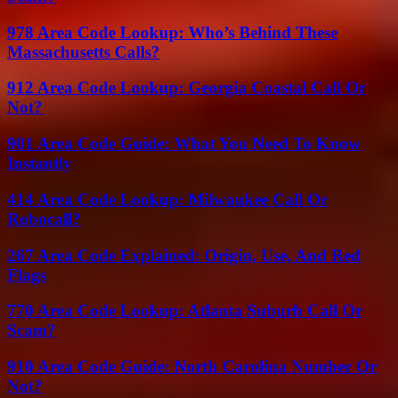
978 Area Code Lookup: Who’s Behind These
Massachusetts Calls?
912 Area Code Lookup: Georgia Coastal Call Or
Not?
901 Area Code Guide: What You Need To Know
Instantly
414 Area Code Lookup: Milwaukee Call Or
Robocall?
267 Area Code Explained: Origin, Use, And Red
Flags
770 Area Code Lookup: Atlanta Suburb Call Or
Scam?
910 Area Code Guide: North Carolina Number Or
Not?