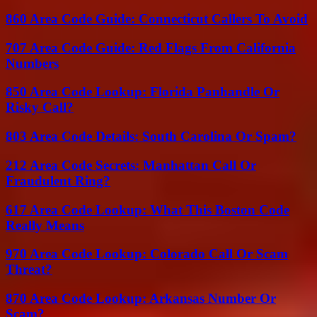
860 Area Code Guide: Connecticut Callers To Avoid
707 Area Code Guide: Red Flags From California
Numbers
850 Area Code Lookup: Florida Panhandle Or
Risky Call?
803 Area Code Details: South Carolina Or Spam?
212 Area Code Secrets: Manhattan Call Or
Fraudulent Ring?
617 Area Code Lookup: What This Boston Code
Really Means
970 Area Code Lookup: Colorado Call Or Scam
Threat?
870 Area Code Lookup: Arkansas Number Or
Scam?