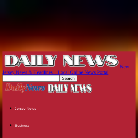
New
Jersey News & Headlines – Local Online News Portal
Jersey News
Business