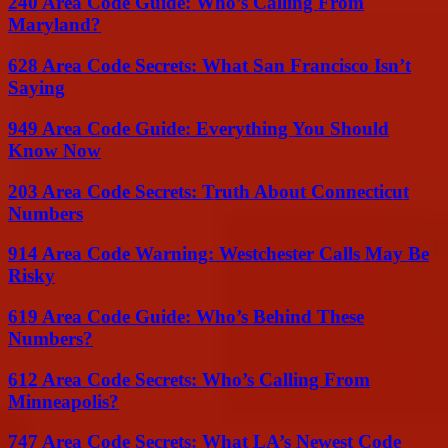
240 Area Code Guide: Who’s Calling From
Maryland?
628 Area Code Secrets: What San Francisco Isn’t
Saying
949 Area Code Guide: Everything You Should
Know Now
203 Area Code Secrets: Truth About Connecticut
Numbers
914 Area Code Warning: Westchester Calls May Be
Risky
619 Area Code Guide: Who’s Behind These
Numbers?
612 Area Code Secrets: Who’s Calling From
Minneapolis?
747 Area Code Secrets: What LA’s Newest Code