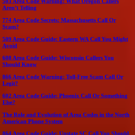
503 Area Code Warning: What Oregon Callers
Aren’t Telling
774 Area Code Secrets: Massachusetts Call Or
Scam?
509 Area Code Guide: Eastern WA Call You Might
Avoid
608 Area Code Guide: Wisconsin Callers You
Should Know
866 Area Code Warning: Toll-Free Scam Call Or
Legit?
602 Area Code Guide: Phoenix Call Or Something
Else?
The Role and Evolution of Area Codes in the North
American Phone System
864 Area Code Guide: Upstate SC Call You Should