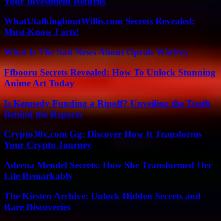
Your Investment Returns
WhatUtalkingboutWillis.com Secrets Revealed:
Must-Know Facts!
What Is The Sad News About Oprah Winfrey
Ffbooru Secrets Revealed: How To Unlock Stunning
Anime Art Today
Is Kennedy Funding a Ripoff? Unveiling the Truth
Behind the Reports
Crypto30x.com Gg: Discover How It Transforms
Your Crypto Journey
Adeena Mendel Secrets: How She Transformed Her
Life Remarkably
The Kirsten Archive: Unlock Hidden Secrets and
Rare Discoveries