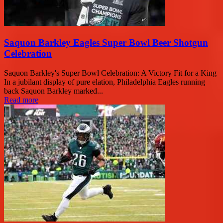
Saquon Barkley Eagles Super Bowl Beer Shotgun
Celebration
Saquon Barkley's Super Bowl Celebration: A Victory Fit for a King
In a jubilant display of pure elation, Philadelphia Eagles running
back Saquon Barkley marked...
Read more