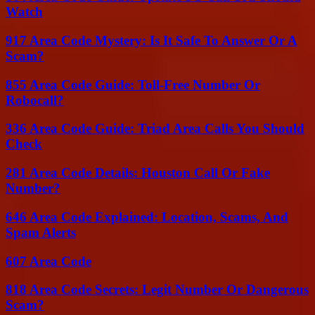
Watch
917 Area Code Mystery: Is It Safe To Answer Or A
Scam?
855 Area Code Guide: Toll-Free Number Or
Robocall?
336 Area Code Guide: Triad Area Calls You Should
Check
281 Area Code Details: Houston Call Or Fake
Number?
646 Area Code Explained: Location, Scams, And
Spam Alerts
607 Area Code
818 Area Code Secrets: Legit Number Or Dangerous
Scam?