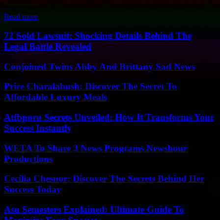
Super Bowl LIX....
Read more
72 Sold Lawsuit: Shocking Details Behind The
Legal Battle Revealed
Conjoined Twins Abby And Brittany Sad News
Price Charalabush: Discover The Secret To
Affordable Luxury Meals
Atfbporu Secrets Unveiled: How It Transforms Your
Success Instantly
WETA To Share 3 News Programs Newshour
Productions
Cecilia Chesnor: Discover The Secrets Behind Her
Success Today
Asu Semesters Explained: Ultimate Guide To