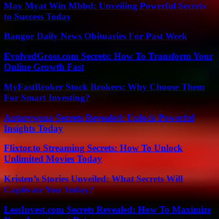
May Myat Win Mbbd: Unveiling Powerful Secrets
to Success Today
Bangor Daily News Obituaries For Past Week
EvolvedGross.com Secrets: How To Transform Your
Online Growth Fast
MyFastBroker Stock Brokers: Why Choose Them
For Smart Investing?
Antarvwsna Secrets Revealed: Unlock Powerful
Insights Today
Flixtor.to Streaming Secrets: How To Unlock
Unlimited Movies Today
Kristen’s Stories Unveiled: What Secrets Will
Captivate You Today?
LessInvest.com Secrets Revealed: How To Maximize