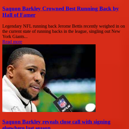
Saquon Barkley Crowned Best Running Back by
Hall of Famer
Legendary NFL running back Jerome Bettis recently weighed in on
the current state of running backs in the league, singling out New
York Giants...
Read more
Saquon Barkley reveals close call with signing
elsewhere last season