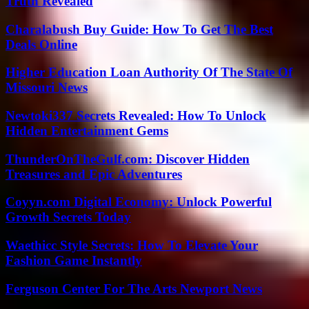
Truth Revealed
Charalabush Buy Guide: How To Get The Best
Deals Online
Higher Education Loan Authority Of The State Of
Missouri News
Newtoki337 Secrets Revealed: How To Unlock
Hidden Entertainment Gems
ThunderOnTheGulf.com: Discover Hidden
Treasures and Epic Adventures
Coyyn.com Digital Economy: Unlock Powerful
Growth Secrets Today
Waethicc Style Secrets: How To Elevate Your
Fashion Game Instantly
Ferguson Center For The Arts Newport News