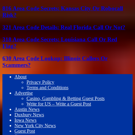
816 Area Code Secrets: Kansas City Or Robocall
Risk?
321 Area Code Details: Real Florida Call Or Not?
318 Area Code Secrets: Louisiana Call Or Red
Flag?
630 Area Code Lookup: Illinois Callers Or
Scammers?
About
Privacy Policy
Terms and Conditions
Advertise
Casino, Gambling & Betting Guest Posts
Write for US – Write a Guest Post
Austin News
Duxbury News
Iowa News
New York City News
Guest Post