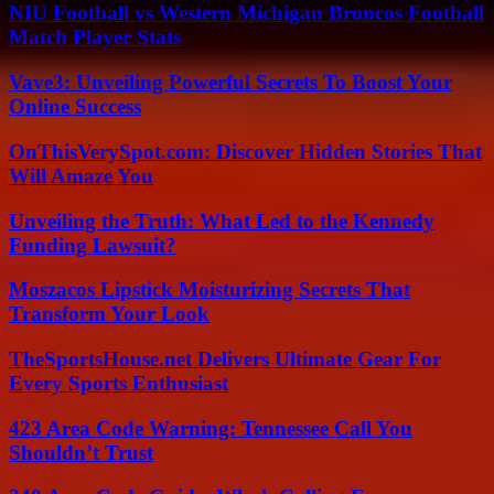
NIU Football vs Western Michigan Broncos Football
Match Player Stats
Vave3: Unveiling Powerful Secrets To Boost Your
Online Success
OnThisVerySpot.com: Discover Hidden Stories That
Will Amaze You
Unveiling the Truth: What Led to the Kennedy
Funding Lawsuit?
Moszacos Lipstick Moisturizing Secrets That
Transform Your Look
TheSportsHouse.net Delivers Ultimate Gear For
Every Sports Enthusiast
423 Area Code Warning: Tennessee Call You
Shouldn’t Trust