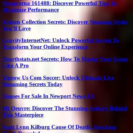
Husqvarna 161488: Discover Powerful Tips To
Maximize Performance
Kristen Collection Secrets: Discover Stunning Styles
You’ll Love
GravityInternetNet: Unlock Powerful Secrets To
Transform Your Online Experience
Hearthstats.net Secrets: How To Master Your Game
Like A Pro
Viprow Us Com Soccer: Unlock Ultimate Live
Streaming Secrets Today
Houses For Sale In Newport News VA
Mt Oeuvre: Discover The Stunning Artistry Behind
This Masterpiece
Scott Lynn Kilburg Cause Of Death: Shocking