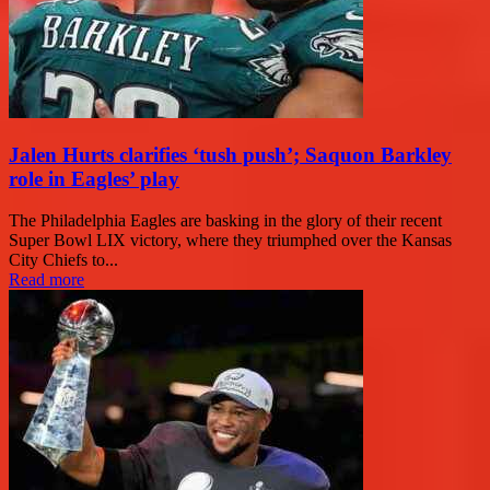
Jalen Hurts clarifies ‘tush push’; Saquon Barkley
role in Eagles’ play
The Philadelphia Eagles are basking in the glory of their recent
Super Bowl LIX victory, where they triumphed over the Kansas
City Chiefs to...
Read more