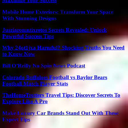
Maximize Your Success
Mobile Home Exteriors: Transform Your Space
With Stunning Designs
Jusziaromntixretos Secrets Revealed: Unlock
Powerful Success Tips
Why 24ot1jxa Harmful? Shocking Truths You Need
to Know Now
Bill O’Reilly No Spin News Podcast
Colorado Buffaloes Football vs Baylor Bears
Football Match Player Stats
TheHomeTrotters Travel Tips: Discover Secrets To
Explore Like A Pro
Make Luxury Car Brands Stand Out With These
Expert Tips