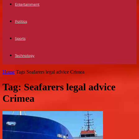
Entertainment
Politics
Sports
Technology
Home
Tags
Seafarers legal advice Crimea
Tag: Seafarers legal advice
Crimea