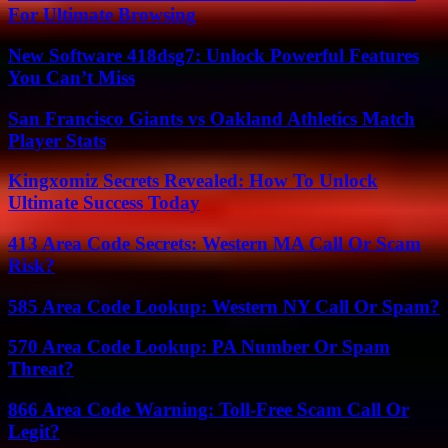
For Ultimate Browsing
New Software 418dsg7: Unlock Powerful Features
You Can’t Miss
San Francisco Giants vs Oakland Athletics Match
Player Stats
Kingxomiz Secrets Revealed: How To Unlock
Ultimate Success Today
413 Area Code Secrets: Western MA Call Or Scam
Risk?
585 Area Code Lookup: Western NY Call Or Spam?
570 Area Code Lookup: PA Number Or Spam
Threat?
866 Area Code Warning: Toll-Free Scam Call Or
Legit?