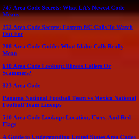
747 Area Code Secrets: What LA’s Newest Code
Means
252 Area Code Secrets: Eastern NC Calls To Watch
Out For
208 Area Code Guide: What Idaho Calls Really
Mean
630 Area Code Lookup: Illinois Callers Or
Scammers?
323 Area Code
Panama National Football Team vs Mexico National
Football Team Lineups
510 Area Code Lookup: Location, Users, And Red
Flags
A Guide to Understanding United States Area Codes