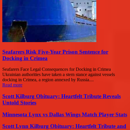
Seafarers Risk Five-Year Prison Sentence for
Docking in Crimea
Seafarers Face Legal Consequences for Docking in Crimea
Ukrainian authorities have taken a stern stance against vessels
docking in Crimea, a region annexed by Russia....
Read more
Scott Kilburg Obituary: Heartfelt Tribute Reveals
Untold Stories
Minnesota Lynx vs Dallas Wings Match Player Stats
Scott Lynn Kilburg Obituary: Heartfelt Tribute and