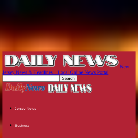
New
Jersey News & Headlines – Local Online News Portal
Jersey News
Business