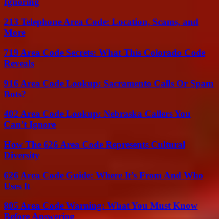
Ignoring
213 Telephone Area Code: Location, Scams, and
More
719 Area Code Secrets: What This Colorado Code
Reveals
916 Area Code Lookup: Sacramento Calls Or Spam
Bots?
402 Area Code Lookup: Nebraska Callers You
Can’t Ignore
How The 626 Area Code Represents Cultural
Diversity
626 Area Code Guide: Where It’s From And Who
Uses It
805 Area Code Warning: What You Must Know
Before Answering