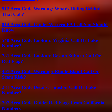
512 Area Code Warning: What’s Hiding Behind
That Call?
814 Area Code Guide: Western PA Call You Should
Know
540 Area Code Lookup: Virginia Call Or Fake
Number?
781 Area Code Lookup: Boston Suburb Call Or
Red Flag?
401 Area Code Warning: Rhode Island Call Or
Scam Risk?
281 Area Code Details: Houston Call Or Fake
Number?
707 Area Code Guide: Red Flags From California
Numbers