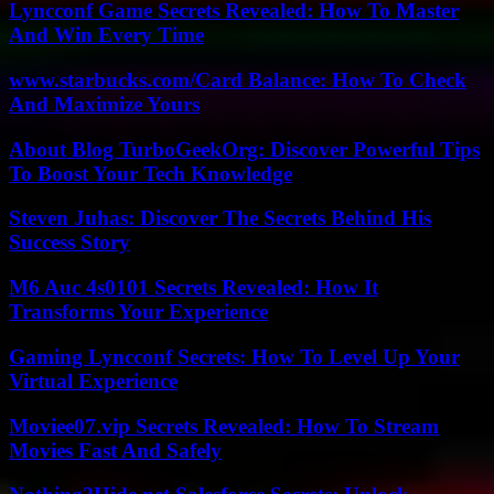
Lyncconf Game Secrets Revealed: How To Master
And Win Every Time
www.starbucks.com/Card Balance: How To Check
And Maximize Yours
About Blog TurboGeekOrg: Discover Powerful Tips
To Boost Your Tech Knowledge
Steven Juhas: Discover The Secrets Behind His
Success Story
M6 Auc 4s0101 Secrets Revealed: How It
Transforms Your Experience
Gaming Lyncconf Secrets: How To Level Up Your
Virtual Experience
Moviee07.vip Secrets Revealed: How To Stream
Movies Fast And Safely