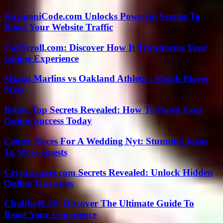
HarmoniCode.com Unlocks Powerful Secrets To
Boost Your Website Traffic
CallScroll.com: Discover How It Transforms Your
Online Experience
Miami Marlins vs Oakland Athletics Match Player
Stats
Bstoer.Top Secrets Revealed: How To Boost Your
Online Success Today
Center Pieces For A Wedding Nyt: Stunning Ideas
To Wow Guests
Crypticstreet.com Secrets Revealed: Unlock Hidden
Online Treasures
Chubbs4L20: Discover The Ultimate Guide To
Boost Your Experience