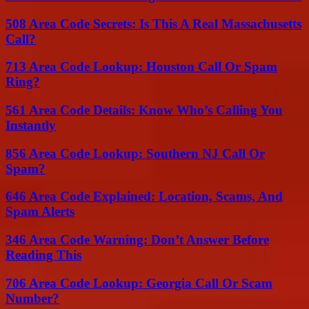
508 Area Code Secrets: Is This A Real Massachusetts
Call?
713 Area Code Lookup: Houston Call Or Spam
Ring?
561 Area Code Details: Know Who’s Calling You
Instantly
856 Area Code Lookup: Southern NJ Call Or
Spam?
646 Area Code Explained: Location, Scams, And
Spam Alerts
346 Area Code Warning: Don’t Answer Before
Reading This
706 Area Code Lookup: Georgia Call Or Scam
Number?