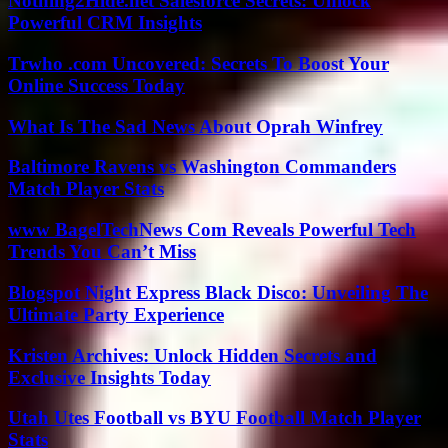
Nothing2Hide.net Salesforce Secrets: Unlock
Powerful CRM Insights
Trwho .com Uncovered: Secrets To Boost Your
Online Success Today
What Is The Sad News About Oprah Winfrey
Baltimore Ravens vs Washington Commanders
Match Player Stats
www BagelTechNews Com Reveals Powerful Tech
Trends You Can’t Miss
Blogspot Night Express Black Disco: Unveiling The
Ultimate Party Experience
Kristen Archives: Unlock Hidden Secrets and
Exclusive Insights Today
Utah Utes Football vs BYU Football Match Player
Stats