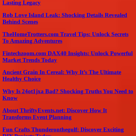
Lasting Legacy
Rob Love Island Leak: Shocking Details Revealed
Behind Scenes
TheHomeTrotters.com Travel Tips: Unlock Secrets
To Amazing Adventures
Fintechzoom.com DAX40 Insights: Unlock Powerful
Market Trends Today
Ancient Grain In Cereal: Why It’s The Ultimate
Healthy Choice
Why Is 24ot1jxa Bad? Shocking Truths You Need to
Know
About ThriftyEvents.net: Discover How It
Transforms Event Planning
Fun Crafts Thunderonthegulf: Discover Exciting