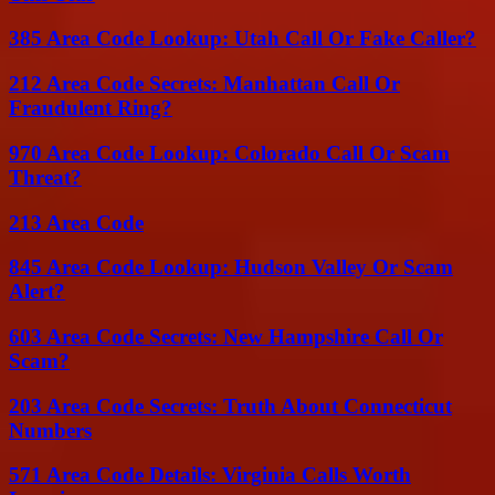
385 Area Code Lookup: Utah Call Or Fake Caller?
212 Area Code Secrets: Manhattan Call Or
Fraudulent Ring?
970 Area Code Lookup: Colorado Call Or Scam
Threat?
213 Area Code
845 Area Code Lookup: Hudson Valley Or Scam
Alert?
603 Area Code Secrets: New Hampshire Call Or
Scam?
203 Area Code Secrets: Truth About Connecticut
Numbers
571 Area Code Details: Virginia Calls Worth