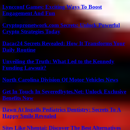
Lyncconf Games: Exciting Ways To Boost
Engagement And Fun
Cryptopronetwork.com Secrets: Unlock Powerful
Crypto Strategies Today
Dacac24 Secrets Revealed: How It Transforms Your
Daily Routine
Unveiling the Truth: What Led to the Kennedy
Funding Lawsuit?
North Carolina Division Of Motor Vehicles News
Get In Touch In Severedbytes.Net: Unlock Exclusive
Benefits Now
Dawn At Ingalls Pediatrics Dentistry: Secrets To A
Happy Smile Revealed
Sites Like Nhentai: Discover The Best Alternatives