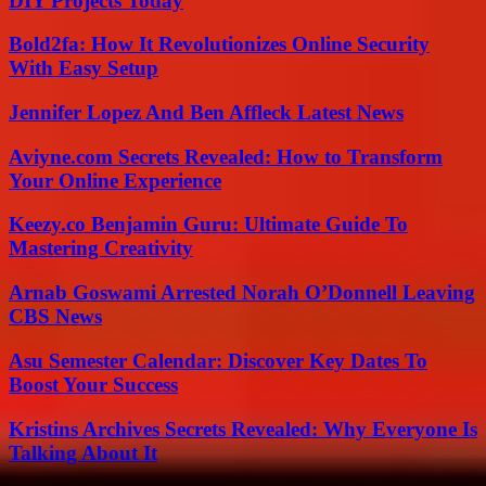
DIY Projects Today
Bold2fa: How It Revolutionizes Online Security
With Easy Setup
Jennifer Lopez And Ben Affleck Latest News
Aviyne.com Secrets Revealed: How to Transform
Your Online Experience
Keezy.co Benjamin Guru: Ultimate Guide To
Mastering Creativity
Arnab Goswami Arrested Norah O’Donnell Leaving
CBS News
Asu Semester Calendar: Discover Key Dates To
Boost Your Success
Kristins Archives Secrets Revealed: Why Everyone Is
Talking About It