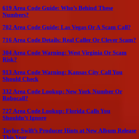
619 Area Code Guide: Who’s Behind These
Numbers?
702 Area Code Guide: Las Vegas Or A Scam Call?
716 Area Code Details: Real Caller Or Clever Scam?
304 Area Code Warning: West Virginia Or Scam
Risk?
913 Area Code Warning: Kansas City Call You
Should Check
332 Area Code Lookup: New York Number Or
Robocall?
727 Area Code Lookup: Florida Calls You
Shouldn’t Ignore
Taylor Swift’s Producer Hints at New Album Release
This Year