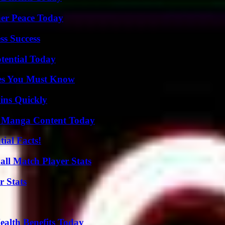
ner Peace Today
ss Success
otential Today
es You Must Know
ins Quickly
e Manga Content Today
ial Facts!
all Match Player Stats
r Stats
ealth Benefits Today