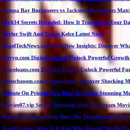
Tampa Bay Buccaneers vs Jacksonville Jaguars Match
Mylt34 Secrets Revealed: How It Transforms Your Da
Taylor Swift And Travis Kelce Latest News
BagelTechNews.com Tech New Insights: Discover Wh
Coyyn.com Digital Capital: Unlock Powerful Growth
Traceloans.com Business Loans: Unlock Powerful Fu
Fintechzoom.com Crypto News: Uncover Shocking M
Tribute On Printed Pics: How To Create Stunning M
Moviee07.vip Secrets Revealed: How To Stream Movie
Kimmy Carton Secrets: How She Transformed Her L
$rw8t1ct.exe: What Is It And Why Should You Be C