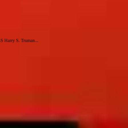
SS Harry S. Truman...