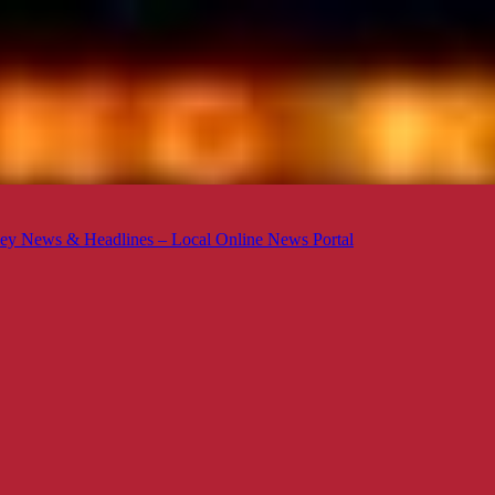
ey News & Headlines – Local Online News Portal