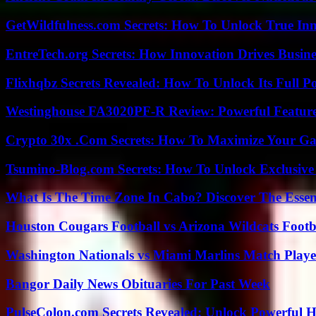
GetWildfulness.com Secrets: How To Unlock True In
EntreTech.org Secrets: How Innovation Drives Busine
Flixhqbz Secrets Revealed: How To Unlock Its Full P
Westinghouse FA3020PF-R Review: Powerful Featur
Crypto 30x .Com Secrets: How To Maximize Your Ga
Tsumino-Blog.com Secrets: How To Unlock Exclusiv
What Is The Time Zone In Cabo? Discover The Essent
Houston Cougars Football vs Arizona Wildcats Footb
Washington Nationals vs Miami Marlins Match Playe
Bangor Daily News Obituaries For Past Week
PulseColon.com Secrets Revealed: Unlock Powerful H