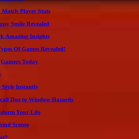
l Match Player Stats
appy Smile Revealed
ck Amazing Insights
Types Of Games Revealed!
or Gamers Today
s
Style Instantly
Recall Due to Window Hazards
sform Your Life
hind Scenes
at?