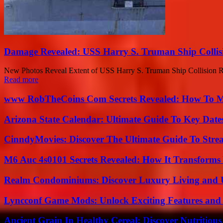
Damage Revealed: USS Harry S. Truman Ship Collisi
New Photos Reveal Extent of USS Harry S. Truman Ship Collision Re
Read more
www RobTheCoins Com Secrets Revealed: How To Ma
Arizona State Calendar: Ultimate Guide To Key Date
CinndyMovies: Discover The Ultimate Guide To Str
M6 Auc 4s0101 Secrets Revealed: How It Transforms
Realm Condominiums: Discover Luxury Living and
Lyncconf Game Mods: Unlock Exciting Features and 
Ancient Grain In Healthy Cereal: Discover Nutritious