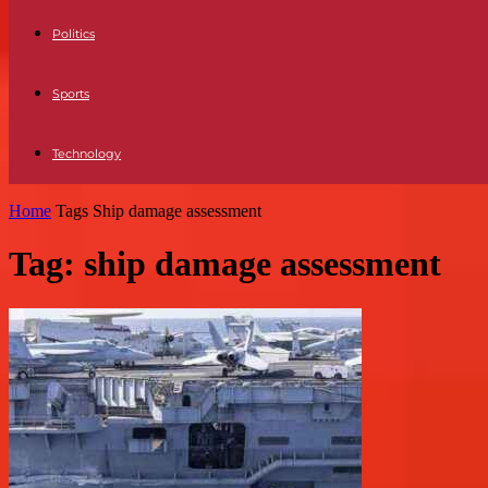
Politics
Sports
Technology
Home
Tags
Ship damage assessment
Tag: ship damage assessment