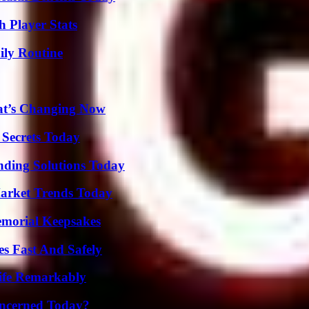
 Player Stats
ily Routine
at’s Changing Now
 Secrets Today
nding Solutions Today
arket Trends Today
emorial Keepsakes
s Fast And Safely
ife Remarkably
oncerned Today?