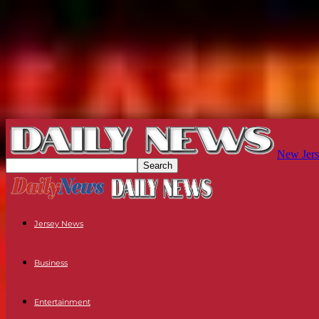
New Jers
Jersey News
Business
Entertainment