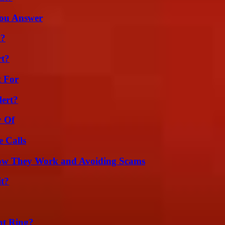
You Answer
m?
rt?
t For
lert?
y Of
 Calls
How They Work and Avoiding Scams
it?
nt Ring?