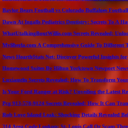
Baylor Bears Football vs Colorado Buffaloes Footbal
Dawn At Ingalls Pediatrics Dentistry: Secrets To A H
WhatUtalkingBoutWillis.com Secrets Revealed: Unlo
Myliberla.com A Comprehensive Guide To Different 
News HearthStats Net: Discover Powerful Insights f
Homewood Suites By Hilton Yorktown Newport New
Luxiamtln Secrets Revealed: How To Transform Your 
Is Your Ford Ranger at Risk? Unveiling the Latest 
Pcg 913-578-9124 Secrets Revealed: How It Can Tran
Rob Love Island Leak: Shocking Details Revealed Be
314 Area Code Lookup: St. Louis Call Or Scam Thre