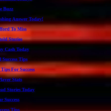
e Buzz
eshing Answer Today!
fford To Miss
old Stories
asy Cash Today
l Success Tips
Tips For Success
ayer Stats
ad Stories Today
ur Success
ccess Tips