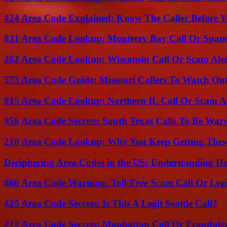
424 Area Code Explained: Know The Caller Before 
831 Area Code Lookup: Monterey Bay Call Or Spa
262 Area Code Lookup: Wisconsin Call Or Scam Ale
573 Area Code Guide: Missouri Callers To Watch Ou
815 Area Code Lookup: Northern IL Call Or Scam A
956 Area Code Secrets: South Texas Calls To Be War
210 Area Code Lookup: Why You Keep Getting These
Deciphering Area Codes in the US: Understanding 
866 Area Code Warning: Toll-Free Scam Call Or Leg
425 Area Code Secrets: Is This A Legit Seattle Call?
212 Area Code Secrets: Manhattan Call Or Fraudule