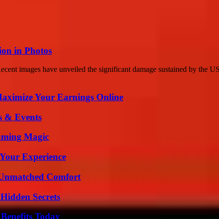
on in Photos
cent images have unveiled the significant damage sustained by the U
ximize Your Earnings Online
s & Events
eaming Magic
 Your Experience
 Unmatched Comfort
Hidden Secrets
 Benefits Today