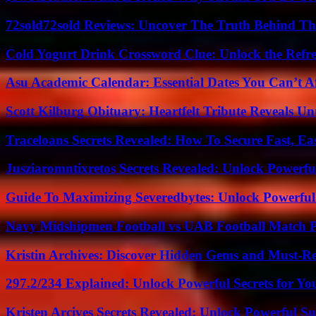
72sold72sold Reviews: Uncover The Truth Behind Th
Cold Yogurt Drink Crossword Clue: Unlock the Refr
Asu Academic Calendar: Essential Dates You Can’t A
Scott Kilburg Obituary: Heartfelt Tribute Reveals Unt
Traceloans Secrets Revealed: How To Secure Fast, E
Jusziaromntixretos Secrets Revealed: Unlock Powerfu
Guide To Maximizing Severedbytes: Unlock Powerful 
Navy Midshipmen Football vs UAB Football Match Pl
Kristin Archives: Discover Hidden Gems and Must-Re
297.2/234 Explained: Unlock Powerful Secrets for Yo
Kristen Arcives Secrets Revealed: Unlock Powerful Su