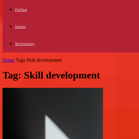
Politics
Sports
Technology
Home
Tags
Skill development
Tag: Skill development