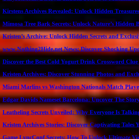
Kirstens Archives Revealed: Unlock Hidden Treasure
Mimosa Tree Bark Secrets: Unlock Nature’s Hidden B
Kristen’s Archive: Unlock Hidden Secrets and Exclus
www Nothing2Hide.net News: Discover Shocking Upd
Discover the Best Cold Yogurt Drink Crossword Clue 
Kristen Archives: Discover Stunning Photos and Excl
Miami Marlins vs Washington Nationals Match Playe
Edgar Davids Nameset Barcelona: Uncover The Stor
Leatheling Secrets Unveiled: Why Everyone Is Talkin
Kristen Archives Stories: Discover Captivating Tales 
Game LyncConf Secrets: How To Unlock Ultimate Vi