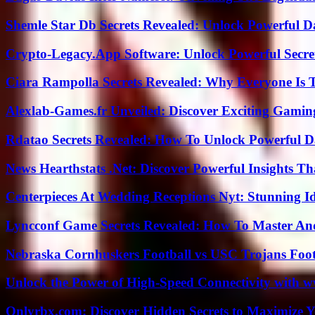
Shemle Star Db Secrets Revealed: Unlock Powerful Da
Crypto-Legacy.App Software: Unlock Powerful Secre
Ciara Rampolla Secrets Revealed: Why Everyone Is 
Alexlab-Games.fr Unveiled: Discover Exciting Gami
Rdatao Secrets Revealed: How To Unlock Powerful Da
News Hearthstats .Net: Discover Powerful Insights 
Centerpieces At Wedding Receptions Nyt: Stunning Id
Lyncconf Game Secrets Revealed: How To Master A
Nebraska Cornhuskers Football vs USC Trojans Foot
Unlock the Power of High-Speed Connectivity with ww
Onlyrbx.com: Discover Hidden Secrets to Maximize 