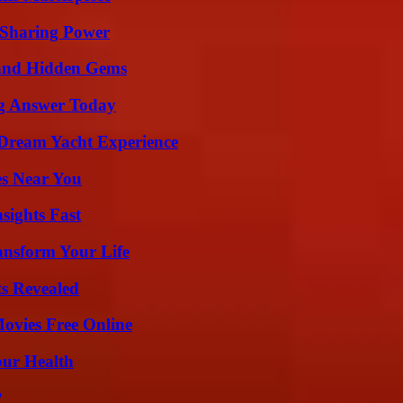
 Sharing Power
t and Hidden Gems
ng Answer Today
Dream Yacht Experience
es Near You
sights Fast
ansform Your Life
ts Revealed
Movies Free Online
our Health
?