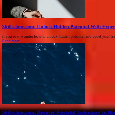
Skillsclone.com: Unlock Hidden Potential With Exper
If you ever wonder how to unlock hidden potential and boost your lear
Read more
Skillsclone.com: Discover Powerful Techniques To Bo