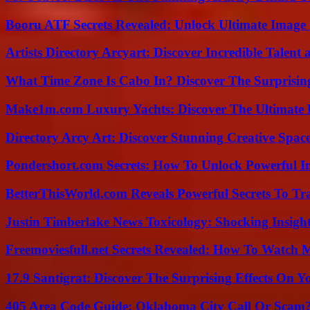
Booru ATF Secrets Revealed: Unlock Ultimate Image
Artists Directory Arcyart: Discover Incredible Talen
What Time Zone Is Cabo In? Discover The Surprisi
Make1m.com Luxury Yachts: Discover The Ultimate 
Directory Arcy Art: Discover Stunning Creative Spac
Pondershort.com Secrets: How To Unlock Powerful In
BetterThisWorld.com Reveals Powerful Secrets To Tr
Justin Timberlake News Toxicology: Shocking Insigh
Freemoviesfull.net Secrets Revealed: How To Watch 
17.9 Santigrat: Discover The Surprising Effects On Y
405 Area Code Guide: Oklahoma City Call Or Scam