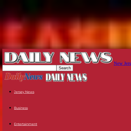
New Jers
Jersey News
Business
Entertainment