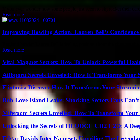
If you ever wonder how some people just seem to skyrocket their career 
Read more
Improving Bowling Action: Lauren Bell’s Confidence
England bowler Lauren Bell is feeling positive about the changes she h
Read more
Vital-Mag.net Secrets: How To Unlock Powerful Heal
Atfbporu Secrets Unveiled: How It Transforms Your S
Flixtor.is: Discover How It Transforms Your Streami
Rob Love Island Leaks: Shocking Secrets Fans Can’t
Miferoom Secrets Unveiled: How To Transform Your S
Unlocking the Secrets of HCOOCH CH2 H2O: A Deep D
Edgar Davids Inter Nameset: Unveiling The Legendar