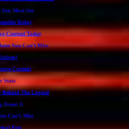
s You Must See
enefits Today
ive Content Today
ates You Can’t Miss
Solver!
usive Content
r Stats
y Behind The Legend
g About It
You Can’t Miss
rtual Fun