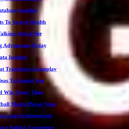
tabase Insights
ts To Secure Wealth
Talking About Her
ng Adventures Today
ta Insights
That Transform Gameplay
eas To Inspire You
nd Win Every Time
ball Match Player Stats
w.gravityinternet.net
Your Roblox Experience