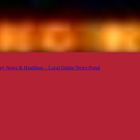
ey News & Headlines – Local Online News Portal