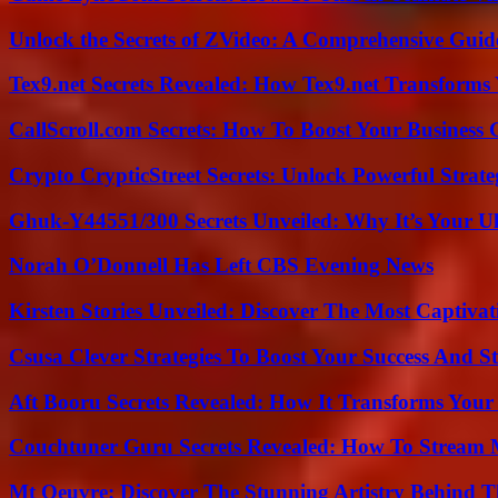
Unlock the Secrets of ZVideo: A Comprehensive Guid
Tex9.net Secrets Revealed: How Tex9.net Transforms
CallScroll.com Secrets: How To Boost Your Business
Crypto CrypticStreet Secrets: Unlock Powerful Strate
Ghuk-Y44551/300 Secrets Unveiled: Why It’s Your Ul
Norah O’Donnell Has Left CBS Evening News
Kirsten Stories Unveiled: Discover The Most Captivat
Csusa Clever Strategies To Boost Your Success And S
Aft Booru Secrets Revealed: How It Transforms Your
Couchtuner Guru Secrets Revealed: How To Stream Mo
Mt Oeuvre: Discover The Stunning Artistry Behind T