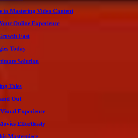
e to Mastering Video Content
 Your Online Experience
 Growth Fast
gies Today
timate Solution
ing Tales
tand Out
 Visual Experience
vies Effortlessly
his Masterpiece