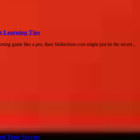
t Learning Tips
ning game like a pro, then Skillsclone.com might just be the secret...
ost Your Success