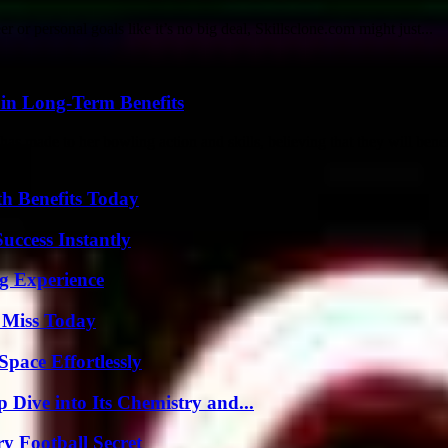
or personal goals like it’s no big deal, Skillsclone.com might just...
 in Long-Term Benefits
as made to her bowling action and skills, believing that they will benefi
th Benefits Today
uccess Instantly
ng Experience
 Miss Today
pace Effortlessly
ive into Its Chemistry and...
y Football Secret