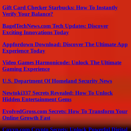
Gift Card Checker Starbucks: How To Instantly
Verify Your Balance?
BagelTechNews.com Tech Updates: Discover
Exciting Innovations Today
Appfordown Download: Discover The Ultimate App
Experience Today
Video Games Harmonicode: Unlock The Ultimate
Gaming Experience
U.S. Department Of Homeland Security News
Newtoki337 Secrets Revealed: How To Unlock
Hidden Entertainment Gems
EvolvedGross.com Secrets: How To Transform Your
Online Growth Fast
Coyyn.com Crypto Secrets: Unlock Powerful Digital