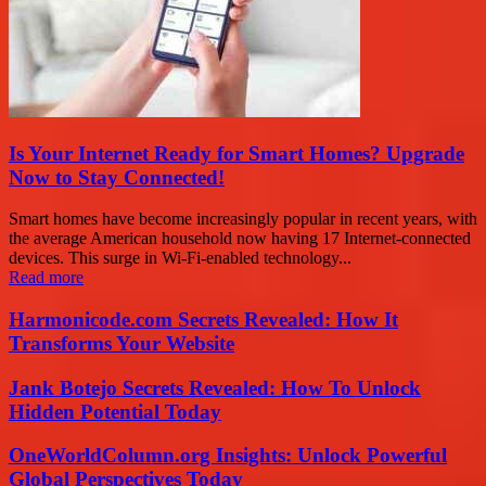
Is Your Internet Ready for Smart Homes? Upgrade
Now to Stay Connected!
Smart homes have become increasingly popular in recent years, with
the average American household now having 17 Internet-connected
devices. This surge in Wi-Fi-enabled technology...
Read more
Harmonicode.com Secrets Revealed: How It
Transforms Your Website
Jank Botejo Secrets Revealed: How To Unlock
Hidden Potential Today
OneWorldColumn.org Insights: Unlock Powerful
Global Perspectives Today