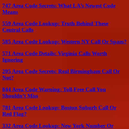
747 Area Code Secrets: What LA’s Newest Code
Means
559 Area Code Lookup: Truth Behind These
Central Calls
585 Area Code Lookup: Western NY Call Or Spam?
571 Area Code Details: Virginia Calls Worth
Ignoring
205 Area Code Secrets: Real Birmingham Call Or
Not?
844 Area Code Warning: Toll-Free Call You
Shouldn’t Miss
781 Area Code Lookup: Boston Suburb Call Or
Red Flag?
332 Area Code Lookup: New York Number Or