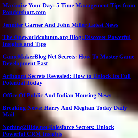
Maximize Your Day: 5 Time Management Tips from
Pondershort.com
Jennifer Garner And John Miller Latest News
The Oneworldcolumn.org Blog: Discover Powerful
Insights and Tips
GameMakerBlog Net Secrets: How To Master Game
Development Fast
Arfbooru Secrets Revealed: How to Unlock Its Full
Potential Today
Office Of Public And Indian Housing News
Breaking News: Harry And Meghan Today Daily
Mail
Nothing2Hide.net Salesforce Secrets: Unlock
Powerful CRM Insights