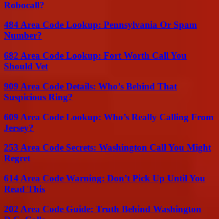
Robocall?
484 Area Code Lookup: Pennsylvania Or Spam
Number?
682 Area Code Lookup: Fort Worth Call You
Should Vet
909 Area Code Details: Who’s Behind That
Suspicious Ring?
609 Area Code Lookup: Who’s Really Calling From
Jersey?
253 Area Code Secrets: Washington Call You Might
Regret
614 Area Code Warning: Don’t Pick Up Until You
Read This
202 Area Code Guide: Truth Behind Washington