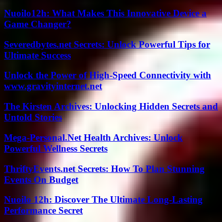
Nuoilo12h: What Makes This Innovative Device a
Game Changer?
Severedbytes.net Secrets: Unlock Powerful Tips for
Ultimate Success
Unlock the Power of High-Speed Connectivity with
www.gravityinternet.net
The Kirsten Archives: Unlocking Hidden Secrets and
Untold Stories
Mega-Personal.Net Health Archives: Unlock
Powerful Wellness Secrets
ThriftyEvents.net Secrets: How To Plan Stunning
Events On Budget
Nuoilo 12h: Discover The Ultimate Long-Lasting
Performance Secret