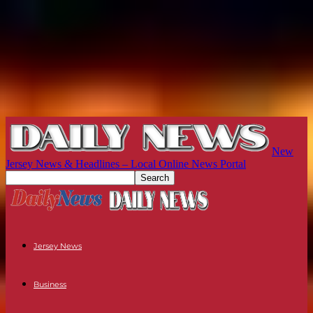
New
Jersey News & Headlines – Local Online News Portal
Jersey News
Business