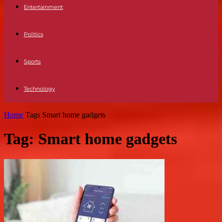
Entertainment
Politics
Sports
Technology
Home
Tags
Smart home gadgets
Tag: Smart home gadgets