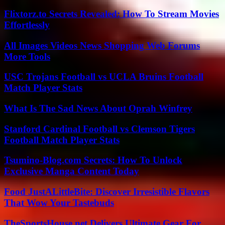
Flixtorz.to Secrets Revealed: How To Stream Movies
Effortlessly
All Images Videos News Shopping Web Forums
More Tools
USC Trojans Football vs UCLA Bruins Football
Match Player Stats
What Is The Sad News About Oprah Winfrey
Stanford Cardinal Football vs Clemson Tigers
Football Match Player Stats
Tsumino-Blog.com Secrets: How To Unlock
Exclusive Manga Content Today
Food JustALittleBite: Discover Irresistible Flavors
That Wow Your Tastebuds
TheSportsHouse.net Delivers Ultimate Gear For