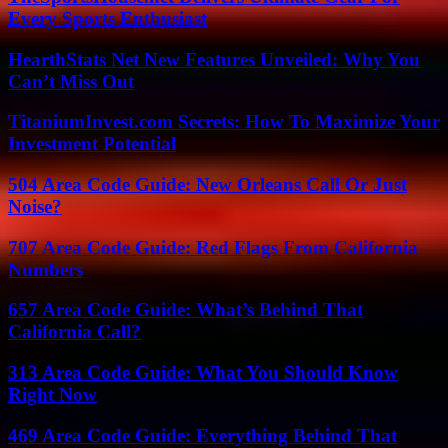
Every Sports Enthusiast
HearthStats Net New Features Unveiled: Why You
Can’t Miss Out
TitaniumInvest.com Secrets: How To Maximize Your
Investment Potential
504 Area Code Guide: New Orleans Call Or Just
Noise?
707 Area Code Guide: Red Flags From California
Numbers
657 Area Code Guide: What’s Behind That
California Call?
313 Area Code Guide: What You Should Know
Right Now
469 Area Code Guide: Everything Behind That