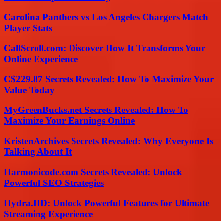
Carolina Panthers vs Los Angeles Chargers Match
Player Stats
CallScroll.com: Discover How It Transforms Your
Online Experience
C$229.87 Secrets Revealed: How To Maximize Your
Value Today
MyGreenBucks.net Secrets Revealed: How To
Maximize Your Earnings Online
KristenArchives Secrets Revealed: Why Everyone Is
Talking About It
Harmonicode.com Secrets Revealed: Unlock
Powerful SEO Strategies
Hydra.HD: Unlock Powerful Features for Ultimate
Streaming Experience