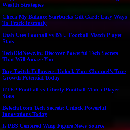
Wealth Strategies
Check My Balance Starbucks Gift Card: Easy Ways
To Track Instantly
Utah Utes Football vs BYU Football Match Player
Stats
TechOldNewz.in: Discover Powerful Tech Secrets
That Will Amaze You
Buy Twitch Followers: Unlock Your Channel’s True
Growth Potential Today
UTEP Football vs Liberty Football Match Player
Stats
Betechit.com Tech Secrets: Unlock Powerful
Innovations Today
Is PBS Centered Wing Figure News Source