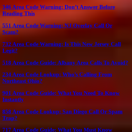
346 Area Code Warning: Don’t Answer Before
Reading This
551 Area Code Warning: NJ Overlay Call Or
Scam?
732 Area Code Warning: Is This New Jersey Call
Legit?
518 Area Code Guide: Albany Area Calls To Avoid?
234 Area Code Lookup: Who’s Calling From
Northeast Ohio?
901 Area Code Guide: What You Need To Know
Instantly
858 Area Code Lookup: San Diego Call Or Spam
Trap?
717 Area Code Guide: What You Must Know