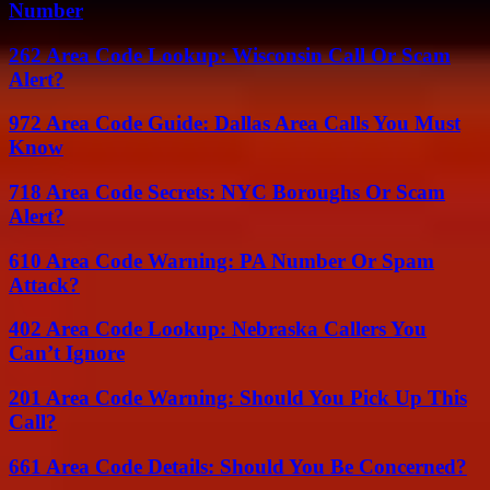
Number
262 Area Code Lookup: Wisconsin Call Or Scam
Alert?
972 Area Code Guide: Dallas Area Calls You Must
Know
718 Area Code Secrets: NYC Boroughs Or Scam
Alert?
610 Area Code Warning: PA Number Or Spam
Attack?
402 Area Code Lookup: Nebraska Callers You
Can’t Ignore
201 Area Code Warning: Should You Pick Up This
Call?
661 Area Code Details: Should You Be Concerned?