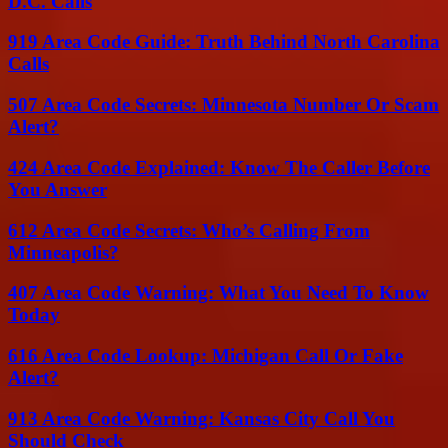
D.C. Calls
919 Area Code Guide: Truth Behind North Carolina
Calls
507 Area Code Secrets: Minnesota Number Or Scam
Alert?
424 Area Code Explained: Know The Caller Before
You Answer
612 Area Code Secrets: Who’s Calling From
Minneapolis?
407 Area Code Warning: What You Need To Know
Today
616 Area Code Lookup: Michigan Call Or Fake
Alert?
913 Area Code Warning: Kansas City Call You
Should Check