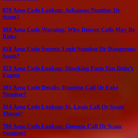
870 Area Code Lookup: Arkansas Number Or
Scam?
303 Area Code Warning: Why Denver Calls May Be
Risky
818 Area Code Secrets: Legit Number Or Dangerous
Scam?
323 Area Code Lookup: Shocking Facts You Didn’t
Expect
281 Area Code Details: Houston Call Or Fake
Number?
314 Area Code Lookup: St. Louis Call Or Scam
Threat?
706 Area Code Lookup: Georgia Call Or Scam
Number?