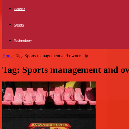
Politics
Sports
Technology
Home
Tags
Sports management and ownership
Tag: Sports management and o