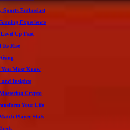
y Sports Enthusiast
 Gaming Experience
 Level Up Fast
 Its Rise
tising
its You Must Know
 and Insights
 Mastering Crypto
ransform Your Life
Match Player Stats
Check