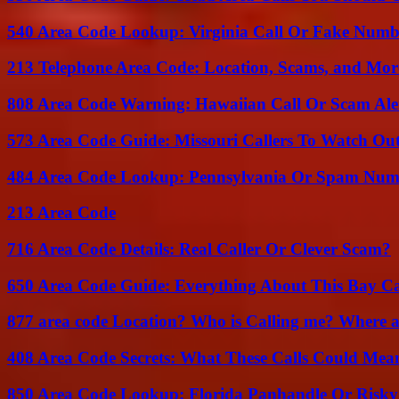
540 Area Code Lookup: Virginia Call Or Fake Numb
213 Telephone Area Code: Location, Scams, and Mor
808 Area Code Warning: Hawaiian Call Or Scam Ale
573 Area Code Guide: Missouri Callers To Watch Ou
484 Area Code Lookup: Pennsylvania Or Spam Num
213 Area Code
716 Area Code Details: Real Caller Or Clever Scam?
650 Area Code Guide: Everything About This Bay Ca
877 area code Location? Who is Calling me? Where ar
408 Area Code Secrets: What These Calls Could Mea
850 Area Code Lookup: Florida Panhandle Or Risky