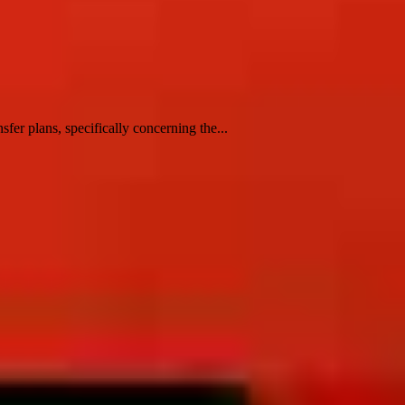
er plans, specifically concerning the...