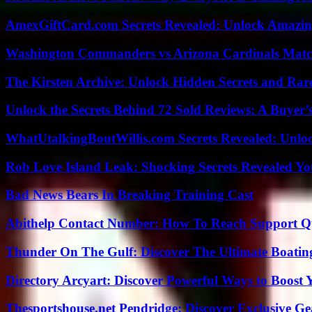
AmexGiftCard.com Secrets Revealed: Unlock Amazi
Washington Commanders vs Arizona Cardinals Match
The Kirsten Archive: Unlock Hidden Secrets and Rare
Unlock the Secrets Behind 72 Sold Reviews: A Buyer’
WhatUtalkingBoutWillis.com Secrets Revealed: Unlo
Rob Love Island Leak: Shocking Secrets Revealed Yo
Bad News Bears In Breaking Training Cast
Abithelp Contact Number: How To Reach Support Qu
Thunder On The Gulf: Discover The Ultimate Boati
Directory Arcyart: Discover Powerful Ways to Boost
Thesportshouse.net Pendridge: Discover Exclusive Ge