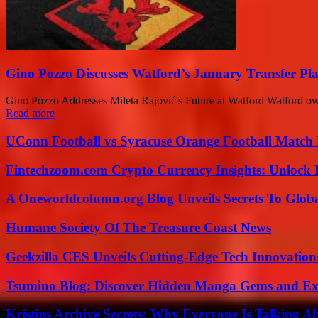
Gino Pozzo Discusses Watford’s January Transfer Pl
Gino Pozzo Addresses Mileta Rajović's Future at Watford Watford owne
Read more
UConn Football vs Syracuse Orange Football Match P
Fintechzoom.com Crypto Currency Insights: Unlock 
A Oneworldcolumn.org Blog Unveils Secrets To Globa
Humane Society Of The Treasure Coast News
Geekzilla CES Unveils Cutting-Edge Tech Innovation
Tsumino Blog: Discover Hidden Manga Gems and Excl
Kristins Archive Secrets: Why Everyone Is Talking A