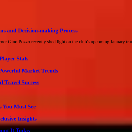
ans and Decision-making Process
r Gino Pozzo recently shed light on the club's upcoming January transf
layer Stats
Powerful Market Trends
l Travel Success
s You Must See
usive Insights
bout It Today