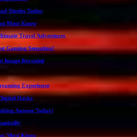
ad Stories Today
You Must Know
ltimate Travel Adventures
est Gaming Sensation!
al Image Revealed
treaming Experience
Digital Hacks
eshing Answer Today!
anically
You Must Know