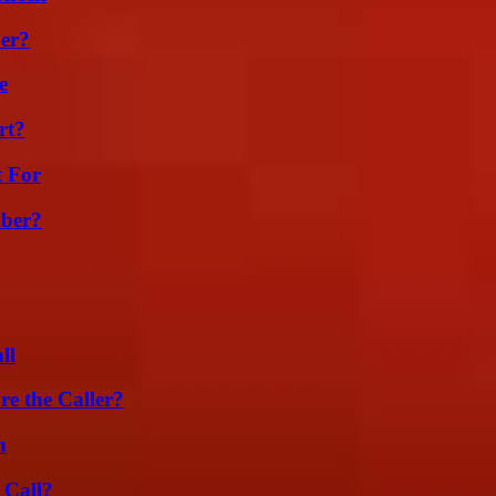
er?
e
rt?
t For
ber?
ll
e the Caller?
n
 Call?