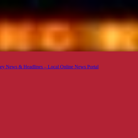
ey News & Headlines – Local Online News Portal