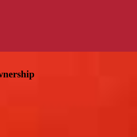
wnership