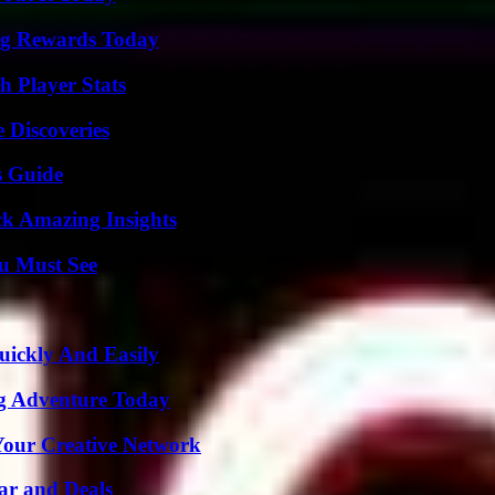
ng Rewards Today
 Player Stats
 Discoveries
s Guide
ck Amazing Insights
u Must See
ickly And Easily
ng Adventure Today
 Your Creative Network
ar and Deals