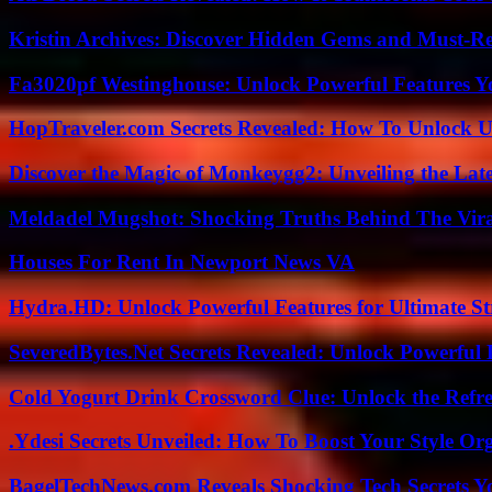
Kristin Archives: Discover Hidden Gems and Must-Re
Fa3020pf Westinghouse: Unlock Powerful Features 
HopTraveler.com Secrets Revealed: How To Unlock U
Discover the Magic of Monkeygg2: Unveiling the Lat
Meldadel Mugshot: Shocking Truths Behind The Vir
Houses For Rent In Newport News VA
Hydra.HD: Unlock Powerful Features for Ultimate S
SeveredBytes.Net Secrets Revealed: Unlock Powerful 
Cold Yogurt Drink Crossword Clue: Unlock the Refr
.Ydesi Secrets Unveiled: How To Boost Your Style Org
BagelTechNews.com Reveals Shocking Tech Secrets 