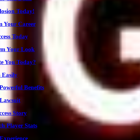
losion Today!
rm Your Career
ccess Today
orm Your Look
ate You Today?
 Easily
Powerful Benefits
Lawsuit
ccess Story
h Player Stats
 Experience