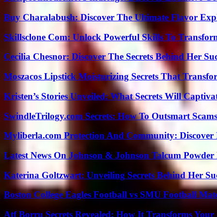
Buy Charalabush: Discover The Ultimate Flavor Exp
Skillsclone Com: Unlock Powerful Skills To Transfo
Cecilia Chesnor: Discover The Secrets Behind Her Su
Moszacos Lipstick Moisturizing Secrets That Transf
Kristen’s Stories Unveiled: What Secrets Will Captiv
SwindleTrilogy.com Secrets: How To Outsmart Scams
Myliberla.com Protection And Community: Discover 
Latest News On Johnson & Johnson Talcum Powder 
Katerina Goltzwart: Unveiling Secrets Behind Her Su
Boston College Eagles Football vs SMU Football Matc
Atf Borru Secrets Revealed: How It Transforms Your