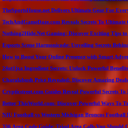
TheSportsHouse.net Delivers Ultimate Gear For Ever
TechAndGameDaze.com Reveals Secrets To Ultimate
Nothing2Hide.Net Gaming: Discover Exciting Tips to
Esports Scene Harmonicode: Unveiling Secrets Behind
How to Boost Your Online Presence with Smart Adver
24ot1jxa Ingredient Secrets: Unlock Powerful Benef
Charalabush Price Revealed: Discover Amazing Deals
Crypticstreet.com Guides Reveal Powerful Secrets To
Better ThisWorld.com: Discover Powerful Ways To T
NIU Football vs Western Michigan Broncos Football 
336 Area Code Guide: Triad Area Calls You Should 