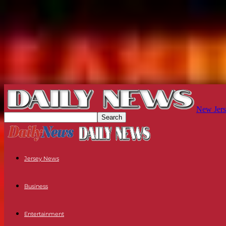
New Jers
Jersey News
Business
Entertainment