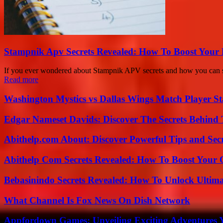
Stampnik Apv Secrets Revealed: How To Boost Your 
If you ever wondered about Stampnik APV secrets and how you can seri
Read more
Washington Mystics vs Dallas Wings Match Player St
Edgar Nameset Davids: Discover The Secrets Behind
Abithelp.com About: Discover Powerful Tips and Sec
Abithelp Com Secrets Revealed: How To Boost Your 
Bebasinindo Secrets Revealed: How To Unlock Ultim
What Channel Is Fox News On Dish Network
Appfordown Games: Unveiling Exciting Adventures 