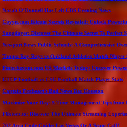
Norah O’Donnell Has Left CBS Evening News
Coyyn.com Bitcoin Secrets Revealed: Unlock Powerfu
Sungdayer: Discover The Ultimate Secret To Perfect 
Newport News Public Schools: A Comprehensive Ove
Tampa Bay Rays vs Oakland Athletics Match Player 
Fintechzoom.com US Markets Today: Uncover Power
UTEP Football vs CSU Football Match Player Stats
Captain Foxheart’s Bad News Bar Houston
Maximize Your Day: 5 Time Management Tips from 
Flixtorz.to: Discover The Ultimate Streaming Experi
702 Area Code Guide: Las Vegas Or A Scam Call?