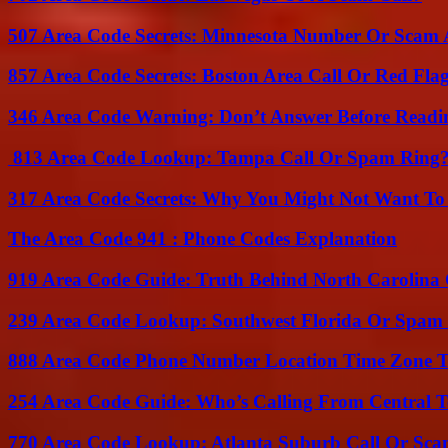
507 Area Code Secrets: Minnesota Number Or Scam 
857 Area Code Secrets: Boston Area Call Or Red Fla
346 Area Code Warning: Don’t Answer Before Readi
813 Area Code Lookup: Tampa Call Or Spam Ring
317 Area Code Secrets: Why You Might Not Want To
The Area Code 941 : Phone Codes Explanation
919 Area Code Guide: Truth Behind North Carolina 
239 Area Code Lookup: Southwest Florida Or Spam 
888 Area Code Phone Number Location Time Zone T
254 Area Code Guide: Who’s Calling From Central T
770 Area Code Lookup: Atlanta Suburb Call Or Sc