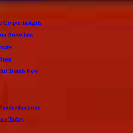
l Crypto Insights
Sun Protection
rview
Stats
ful Trends Now
Pondershort.com
ence Today