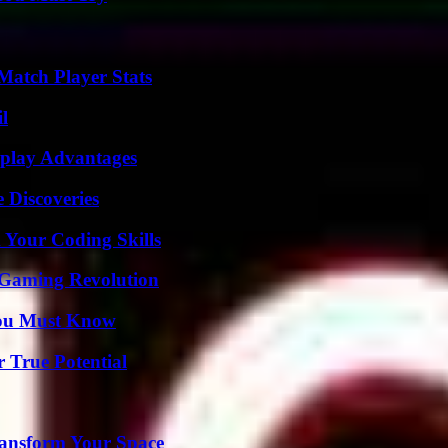
Match Player Stats
l
eplay Advantages
 Discoveries
 Your Coding Skills
 Gaming Revolution
You Must Know
 True Potential
ransform Your Space