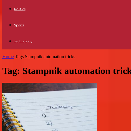
Politics
Sports
Technology
Home
Tags
Stampnik automation tricks
Tag: Stampnik automation tric