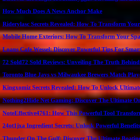
How Much Does A News Anchor Make
Riderylasc Secrets Revealed: How To Transform Your
Mobile Home Exteriors: How To Transform Your Spa
Loans Cafe Wessel: Discover Powerful Tips For Sma
72 Sold72 Sold Reviews: Unveiling The Truth Behin
Toronto Blue Jays vs Milwaukee Brewers Match Playe
Kingxomiz Secrets Revealed: How To Unlock Ultimat
Nothing2Hide Net Gaming: Discover The Ultimate O
NoteEffective4761: How This Powerful Tool Transfor
24ot1jxa Ingredient Secrets: Unlock Powerful Benef
Thunder On The Gulf: Discover The Ultimate Boati