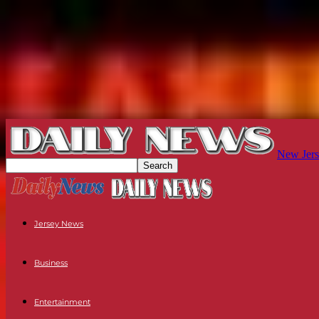
New Jers
Jersey News
Business
Entertainment