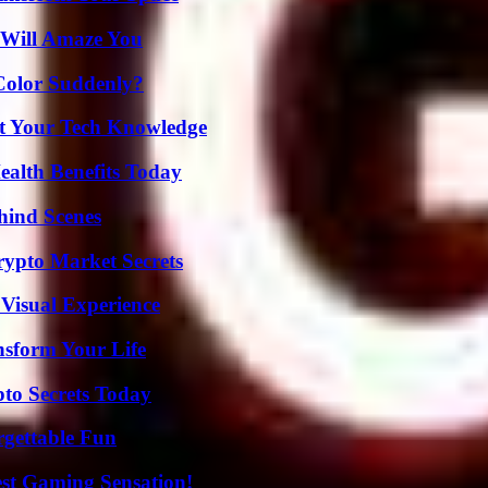
 Will Amaze You
Color Suddenly?
st Your Tech Knowledge
ealth Benefits Today
hind Scenes
ypto Market Secrets
 Visual Experience
nsform Your Life
o Secrets Today
rgettable Fun
est Gaming Sensation!