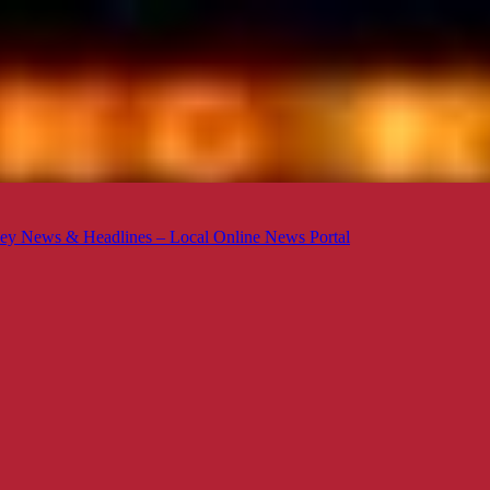
ey News & Headlines – Local Online News Portal