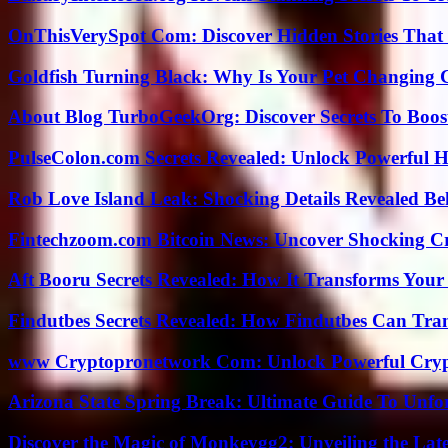
OnThisVerySpot Com: Discover Hidden Stories That
Goldfish Turning Black: Why Is Your Pet Changing 
About Blog TurboGeekOrg: Discover Secrets To Boo
PulseColon.com Secrets Revealed: Unlock Powerful H
Rob Love Island Leak: Shocking Details Revealed Be
Fintechzoom.com Bitcoin News: Uncover Shocking Cr
Aft Booru Secrets Revealed: How It Transforms Your
Findutbes Secrets Revealed: How Findutbes Can Tra
www Cryptopronetwork Com: Unlock Powerful Crypt
Arizona State Spring Break: Ultimate Guide To Unfo
Discover the Magic of Monkeygg2: Unveiling the Lat