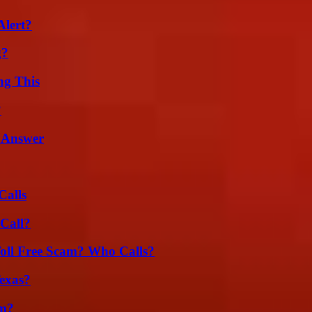
Alert?
g?
ng This
?
 Answer
Calls
Call?
oll Free Scam? Who Calls?
exas?
am?