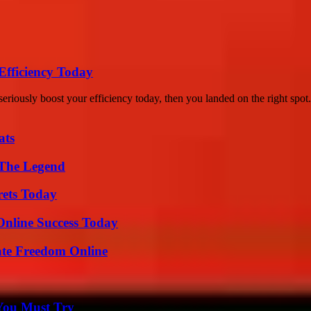
Efficiency Today
ously boost your efficiency today, then you landed on the right spot..
ats
 The Legend
rets Today
Online Success Today
ate Freedom Online
You Must Try