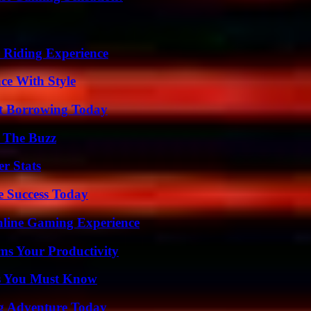
 Riding Experience
ce With Style
rt Borrowing Today
d The Buzz
r Stats
e Success Today
nline Gaming Experience
ms Your Productivity
its You Must Know
ng Adventure Today