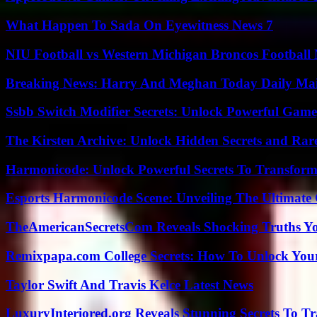
What Happen To Sada On Eyewitness News 7
NIU Football vs Western Michigan Broncos Football 
Breaking News: Harry And Meghan Today Daily Mai
Ssbb Switch Modifier Secrets: Unlock Powerful Gam
The Kirsten Archive: Unlock Hidden Secrets and Rare
Harmonicode: Unlock Powerful Secrets To Transform
Esports Harmonicode Scene: Unveiling The Ultimate
TheAmericanSecretsCom Reveals Shocking Truths 
Remixpapa.com College Secrets: How To Unlock Your
Taylor Swift And Travis Kelce Latest News
LuxuryInteriored.org Reveals Stunning Secrets To T