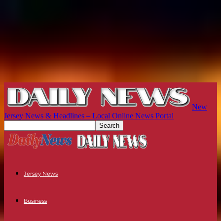
New
Jersey News & Headlines – Local Online News Portal
Jersey News
Business