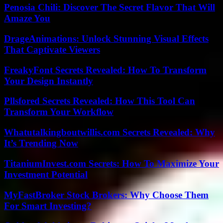
Penosia Chili: Discover The Secret Flavor That Will
Amaze You
DrageAnimations: Unlock Stunning Visual Effects
That Captivate Viewers
FreakyFont Secrets Revealed: How To Transform
Your Design Instantly
Pllsfored Secrets Revealed: How This Tool Can
Transform Your Workflow
Whatutalkingboutwillis.com Secrets Revealed: Why
It’s Trending Now
TitaniumInvest.com Secrets: How To Maximize Your
Investment Potential
MyFastBroker Stock Brokers: Why Choose Them
For Smart Investing?