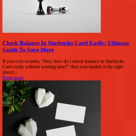
Check Balance In Starbucks Card Easily: Ultimate
Guide To Save More
If you ever wonder, “Hey, how do I check balance in Starbucks
Card easily without wasting time?” then you landed at the right
place!...
Read more