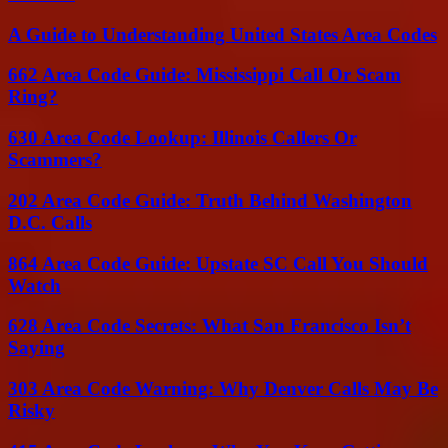
A Guide to Understanding United States Area Codes
662 Area Code Guide: Mississippi Call Or Scam
Ring?
630 Area Code Lookup: Illinois Callers Or
Scammers?
202 Area Code Guide: Truth Behind Washington
D.C. Calls
864 Area Code Guide: Upstate SC Call You Should
Watch
628 Area Code Secrets: What San Francisco Isn’t
Saying
303 Area Code Warning: Why Denver Calls May Be
Risky