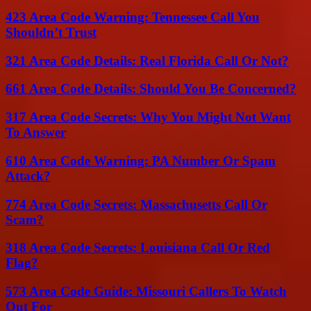
423 Area Code Warning: Tennessee Call You
Shouldn’t Trust
321 Area Code Details: Real Florida Call Or Not?
661 Area Code Details: Should You Be Concerned?
317 Area Code Secrets: Why You Might Not Want
To Answer
610 Area Code Warning: PA Number Or Spam
Attack?
774 Area Code Secrets: Massachusetts Call Or
Scam?
318 Area Code Secrets: Louisiana Call Or Red
Flag?
573 Area Code Guide: Missouri Callers To Watch
Out For