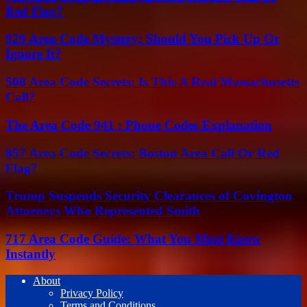
Red Flag?
929 Area Code Mystery: Should You Pick Up Or
Ignore It?
508 Area Code Secrets: Is This A Real Massachusetts
Call?
The Area Code 941 : Phone Codes Explanation
857 Area Code Secrets: Boston Area Call Or Red
Flag?
Trump Suspends Security Clearances of Covington
Attorneys Who Represented Smith
717 Area Code Guide: What You Must Know
Instantly
About
Privacy Policy
Terms and Conditions