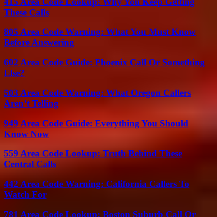
415 Area Code Lookup: Why You Keep Getting
These Calls
805 Area Code Warning: What You Must Know
Before Answering
602 Area Code Guide: Phoenix Call Or Something
Else?
503 Area Code Warning: What Oregon Callers
Aren’t Telling
949 Area Code Guide: Everything You Should
Know Now
559 Area Code Lookup: Truth Behind These
Central Calls
442 Area Code Warning: California Callers To
Watch For
781 Area Code Lookup: Boston Suburb Call Or