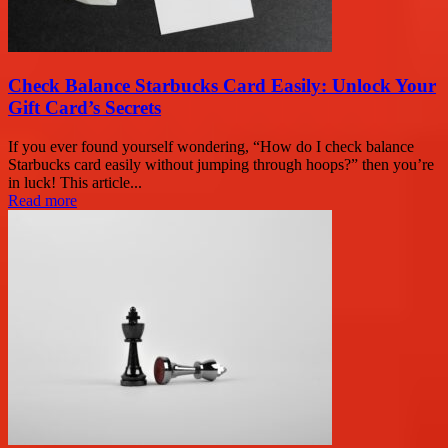
Check Balance Starbucks Card Easily: Unlock Your
Gift Card’s Secrets
If you ever found yourself wondering, “How do I check balance
Starbucks card easily without jumping through hoops?” then you’re
in luck! This article...
Read more