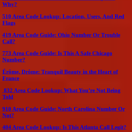
Why?
510 Area Code Lookup: Location, Users, And Red
Flags
419 Area Code Guide: Ohio Number Or Trouble
Call?
773 Area Code Guide: Is This A Safe Chicago
Number?
Érôme, Drôme: Tranquil Beauty in the Heart of
France
832 Area Code Lookup: What You’re Not Being
Told
910 Area Code Guide: North Carolina Number Or
Not?
404 Area Code Lookup: Is This Atlanta Call Legit?