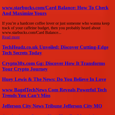
www.starbucks.com/Card Balance: How To Check
And Maximize Yours
If you’re a hardcore coffee lover or just someone who wanna keep
track of your caffeine budget, then you probably heard about
www.starbucks.com/Card Balance...
Read more
TechHeadz.co.uk Unveiled: Discover Cutting-Edge
Tech Secrets Today
Crypto30x.com Gg: Discover How It Transforms
Your Crypto Journey
Huey Lewis & The News: Do You Believe In Love
www BagelTechNews Com Reveals Powerful Tech
Trends You Can’t Miss
Jefferson City News Tribune Jefferson City MO