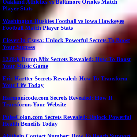
Oakland Athletics vs Baltimore Orioles Match
Player Stats
Washington Huskies Football vs Iowa Hawkeyes
Football Match Player Stats
Clever In Csusa: Unlock Powerful Secrets To Boost
Your Success
12.8kk Dump Mix Secrets Revealed: How To Boost
Your Music Game
Eric Hartter Secrets Revealed: How To Transform
Your Life Today
Harmonicode.com Secrets Revealed: How It
Transforms Your Website
PulseColon.com Secrets Revealed: Unlock Powerful
Health Benefits Today
Abithelp Contact Number: How To Reach Support