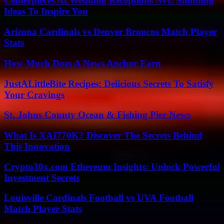
Centerpieces At Wedding Receptions Nyt: Stunning
Ideas To Inspire You
Arizona Cardinals vs Denver Broncos Match Player
Stats
How Much Does A News Anchor Earn
JustALittleBite Recipes: Delicious Secrets To Satisfy
Your Cravings
St. Johns County Ocean & Fishing Pier News
What Is XAI770K? Discover The Secrets Behind
This Innovation
Crypto30x.com Ethereum Insights: Unlock Powerful
Investment Secrets
Louisville Cardinals Football vs UVA Football
Match Player Stats