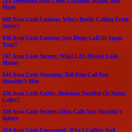
213 Telephone Area Code: Location, Scams, and
More
609 Area Code Lookup: Who’s Really Calling From
Jersey?
858 Area Code Lookup: San Diego Call Or Spam
Trap?
747 Area Code Secrets: What LA’s Newest Code
Means
844 Area Code Warning: Toll-Free Call You
Shouldn’t Miss
256 Area Code Guide: Alabama Number Or Spam
Caller?
330 Area Code Secrets: Ohio Calls You Shouldn’t
Ignore
214 Area Code Uncovered: Who’s Calling And