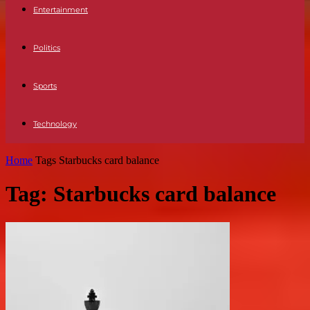
Entertainment
Politics
Sports
Technology
Home
Tags
Starbucks card balance
Tag: Starbucks card balance