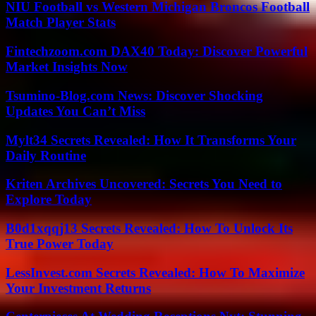
NIU Football vs Western Michigan Broncos Football
Match Player Stats
Fintechzoom.com DAX40 Today: Discover Powerful
Market Insights Now
Tsumino-Blog.com News: Discover Shocking
Updates You Can’t Miss
Mylt34 Secrets Revealed: How It Transforms Your
Daily Routine
Kriten Archives Uncovered: Secrets You Need to
Explore Today
B0d1xqqj13 Secrets Revealed: How To Unlock Its
True Power Today
LessInvest.com Secrets Revealed: How To Maximize
Your Investment Returns