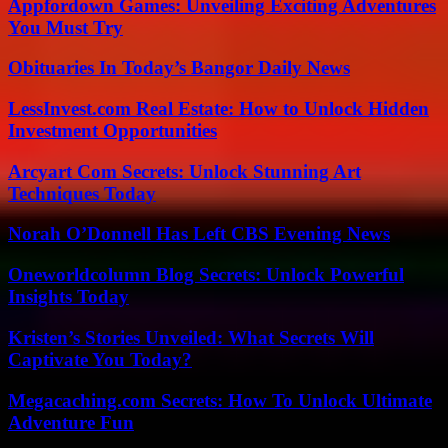
Appfordown Games: Unveiling Exciting Adventures
You Must Try
Obituaries In Today’s Bangor Daily News
LessInvest.com Real Estate: How to Unlock Hidden
Investment Opportunities
Arcyart Com Secrets: Unlock Stunning Art
Techniques Today
Norah O’Donnell Has Left CBS Evening News
Oneworldcolumn Blog Secrets: Unlock Powerful
Insights Today
Kristen’s Stories Unveiled: What Secrets Will
Captivate You Today?
Megacaching.com Secrets: How To Unlock Ultimate
Adventure Fun