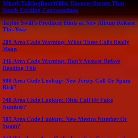
WhatUTalkingBoutWillis: Uncover Secrets That
Spark Exciting Conversations
Taylor Swift’s Producer Hints at New Album Release
This Year
209 Area Code Warning: What These Calls Really
Mean
346 Area Code Warning: Don’t Answer Before
Reading This
908 Area Code Lookup: New Jersey Call Or Spam
Risk?
740 Area Code Lookup: Ohio Call Or Fake
Number?
505 Area Code Lookup: New Mexico Number Or
Spam?