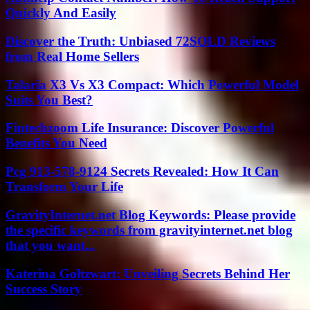
Quickly And Easily
Discover the Truth: Unbiased 72SOLD Reviews
from Real Home Sellers
Talaria X3 Vs X3 Compact: Which Powerful Model
Suits You Best?
Fintechzoom Life Insurance: Discover Powerful
Benefits You Need
Pcg 913-578-9124 Secrets Revealed: How It Can
Transform Your Life
GravityInternet.net Blog Keywords: Please provide
the specific keywords from gravityinternet.net blog
that you want...
Katerina Goltzwart: Unveiling Secrets Behind Her
Success Story