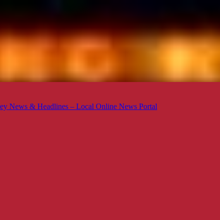
ey News & Headlines – Local Online News Portal