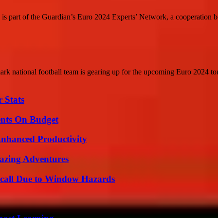
 is part of the Guardian’s Euro 2024 Experts’ Network, a cooperation b
national football team is gearing up for the upcoming Euro 2024 tou
 Stats
ents On Budget
 Enhanced Productivity
mazing Adventures
Recall Due to Window Hazards