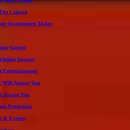
rm Your Career
 The Legend
Your Investments Today
our Guests
Online Success
t Entertainment
t Will Amaze You
ll Amaze You
Sun Protection
s & Events