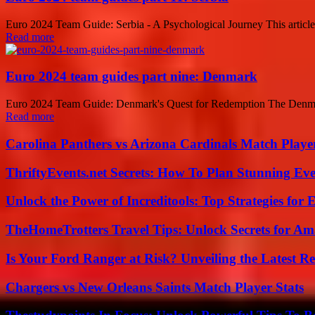
Euro 2024 Team Guide: Serbia - A Psychological Journey This article
Read more
Euro 2024 team guides part nine: Denmark
Euro 2024 Team Guide: Denmark's Quest for Redemption The Denmark 
Read more
Carolina Panthers vs Arizona Cardinals Match Player
ThriftyEvents.net Secrets: How To Plan Stunning Ev
Unlock the Power of Increditools: Top Strategies for
TheHomeTrotters Travel Tips: Unlock Secrets for A
Is Your Ford Ranger at Risk? Unveiling the Latest 
Chargers vs New Orleans Saints Match Player Stats