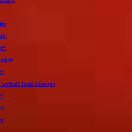
umbers
ips
ap?
rt?
egret
t?
Football Team Lineups
?
t?
ly