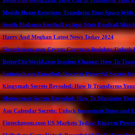
BetterThisWorld.com: How Can It Transform Your E
Mobile Home Exteriors: Transform Your Space With 
South Alabama Football vs App State Football Match
Harry And Meghan Latest News Today 2024
Fintechzoom.com Crypto Currency Insights: Unlock 
BetterThisWorld.com Inspires Change: How To Tran
Entretech.org Unveiled: Discover Powerful Secrets for
Kingymab Secrets Revealed: How It Transforms Your
Mststorenet Secrets Revealed: How To Maximize Your
Asu Calendar Secrets: Unlock Important Dates and 
Fintechzoom.com US Markets Today: Uncover Power