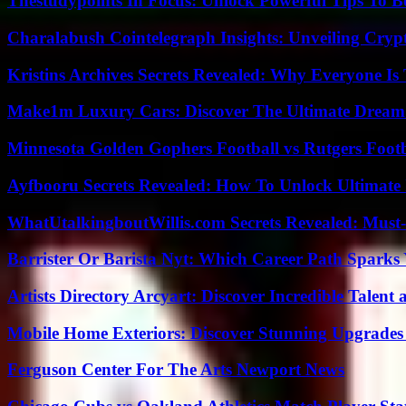
Thestudypoints In Focus: Unlock Powerful Tips To B
Charalabush Cointelegraph Insights: Unveiling Crypt
Kristins Archives Secrets Revealed: Why Everyone Is 
Make1m Luxury Cars: Discover The Ultimate Dream
Minnesota Golden Gophers Football vs Rutgers Footb
Ayfbooru Secrets Revealed: How To Unlock Ultimate
WhatUtalkingboutWillis.com Secrets Revealed: Must
Barrister Or Barista Nyt: Which Career Path Sparks
Artists Directory Arcyart: Discover Incredible Talen
Mobile Home Exteriors: Discover Stunning Upgrades 
Ferguson Center For The Arts Newport News