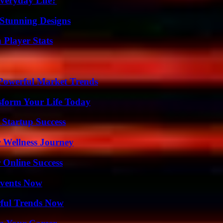
veryday Life?
Stunning Designs
 Player Stats
Powerful Market Trends
sform Your Life Today
 Startup Success
 Wellness Journey
 Online Success
Events Now
ful Trends Now