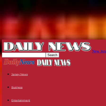
New Jers
Jersey News
Business
Entertainment