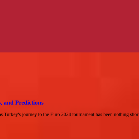
, and Predictions
s Turkey's journey to the Euro 2024 tournament has been nothing short