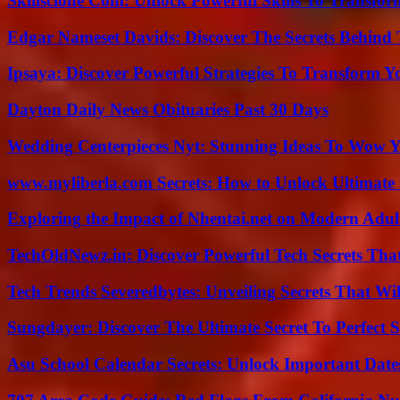
Skillsclone Com: Unlock Powerful Skills To Transfo
Edgar Nameset Davids: Discover The Secrets Behind
Ipsaya: Discover Powerful Strategies To Transform 
Dayton Daily News Obituaries Past 30 Days
Wedding Centerpieces Nyt: Stunning Ideas To Wow Y
www.myliberla.com Secrets: How to Unlock Ultimate 
Exploring the Impact of Nhentai.net on Modern Adul
TechOldNewz.in: Discover Powerful Tech Secrets Tha
Tech Trends Severedbytes: Unveiling Secrets That Wi
Sungdayer: Discover The Ultimate Secret To Perfect 
Asu School Calendar Secrets: Unlock Important Date