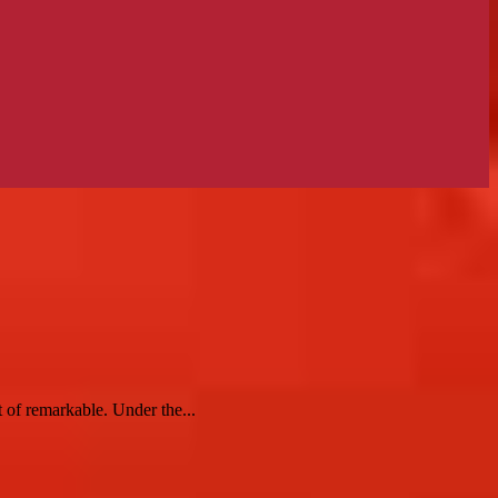
 of remarkable. Under the...