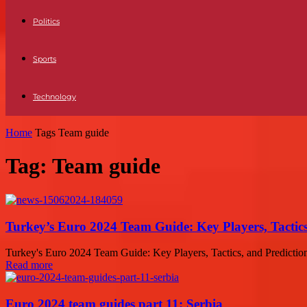
Politics
Sports
Technology
Home
Tags
Team guide
Tag: Team guide
Turkey’s Euro 2024 Team Guide: Key Players, Tactics
Turkey's Euro 2024 Team Guide: Key Players, Tactics, and Prediction
Read more
Euro 2024 team guides part 11: Serbia