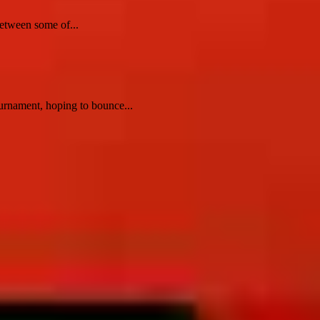
etween some of...
rnament, hoping to bounce...