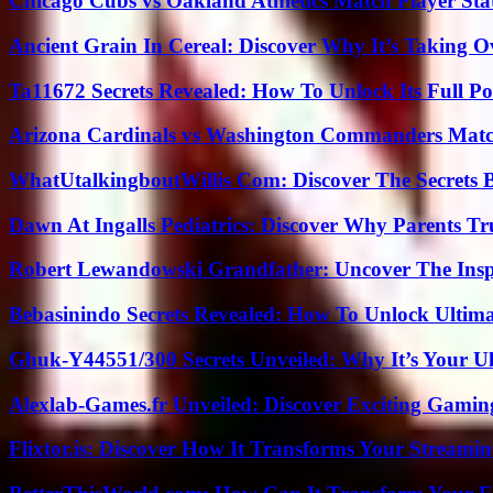
Chicago Cubs vs Oakland Athletics Match Player Sta
Ancient Grain In Cereal: Discover Why It’s Taking O
Ta11672 Secrets Revealed: How To Unlock Its Full Po
Arizona Cardinals vs Washington Commanders Match
WhatUtalkingboutWillis Com: Discover The Secrets B
Dawn At Ingalls Pediatrics: Discover Why Parents Tr
Robert Lewandowski Grandfather: Uncover The Insp
Bebasinindo Secrets Revealed: How To Unlock Ultim
Ghuk-Y44551/300 Secrets Unveiled: Why It’s Your Ul
Alexlab-Games.fr Unveiled: Discover Exciting Gami
Flixtor.is: Discover How It Transforms Your Streami