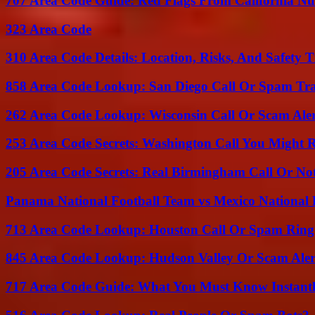
707 Area Code Guide: Red Flags From California N
323 Area Code
310 Area Code Details: Location, Risks, And Safety T
858 Area Code Lookup: San Diego Call Or Spam Tr
262 Area Code Lookup: Wisconsin Call Or Scam Ale
253 Area Code Secrets: Washington Call You Might R
205 Area Code Secrets: Real Birmingham Call Or No
Panama National Football Team vs Mexico National 
713 Area Code Lookup: Houston Call Or Spam Ring
845 Area Code Lookup: Hudson Valley Or Scam Aler
717 Area Code Guide: What You Must Know Instant