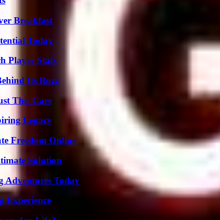
ts
ver Breakfast
tential Today
 Player Stats
ehind Its Buzz
ust This Care
iring Legacy
ate Freedom Online
timate Solution
ng Adventures Today
ng Experience