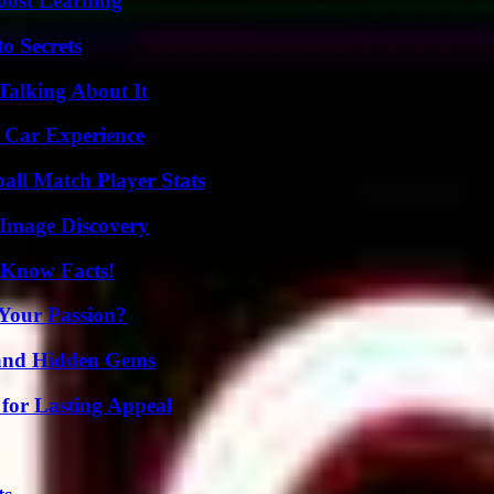
oost Learning
o Secrets
Talking About It
 Car Experience
all Match Player Stats
 Image Discovery
-Know Facts!
 Your Passion?
t and Hidden Gems
for Lasting Appeal