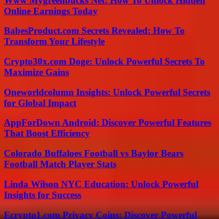
Www Mygreenbucks Net: How To Unlock Hidden
Online Earnings Today
BabesProduct.com Secrets Revealed: How To
Transform Your Lifestyle
Crypto30x.com Doge: Unlock Powerful Secrets To
Maximize Gains
Oneworldcolumn Insights: Unlock Powerful Secrets
for Global Impact
AppForDown Android: Discover Powerful Features
That Boost Efficiency
Colorado Buffaloes Football vs Baylor Bears
Football Match Player Stats
Linda Wilson NYC Education: Unlock Powerful
Insights for Success
Ecrypto1.com Privacy Coins: Discover Powerful