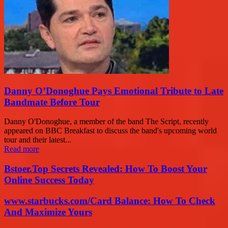
Danny O’Donoghue Pays Emotional Tribute to Late
Bandmate Before Tour
Danny O'Donoghue, a member of the band The Script, recently
appeared on BBC Breakfast to discuss the band's upcoming world
tour and their latest...
Read more
Bstoer.Top Secrets Revealed: How To Boost Your
Online Success Today
www.starbucks.com/Card Balance: How To Check
And Maximize Yours