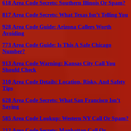
618 Area Code Secrets: Southern Illinois Or Spam?
817 Area Code Secrets: What Texas Isn’t Telling You
928 Area Code Guide: Arizona Callers Worth
Avoiding
773 Area Code Guide: Is This A Safe Chicago
Number?
913 Area Code Warning: Kansas City Call You
Should Check
310 Area Code Details: Location, Risks, And Safety
Tips
628 Area Code Secrets: What San Francisco Isn’t
Saying
585 Area Code Lookup: Western NY Call Or Spam?
212 Area Code Secrets: Manhattan Call Or