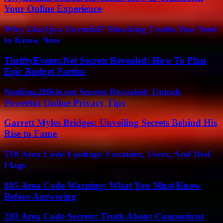
Your Online Experience
Why 24ot1jxa Harmful? Shocking Truths You Need
to Know Now
ThriftyEvents.Net Secrets Revealed: How To Plan
Epic Budget Parties
Nothing2Hide.net Secrets Revealed: Unlock
Powerful Online Privacy Tips
Garrett Myles Bridges: Unveiling Secrets Behind His
Rise to Fame
510 Area Code Lookup: Location, Users, And Red
Flags
805 Area Code Warning: What You Must Know
Before Answering
203 Area Code Secrets: Truth About Connecticut