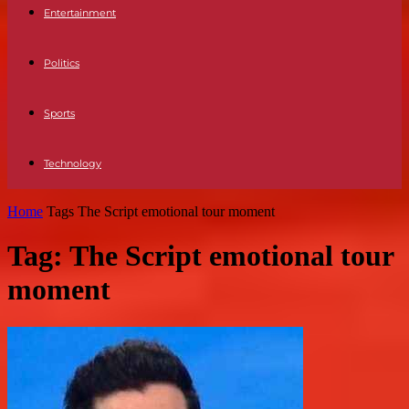
Entertainment
Politics
Sports
Technology
Home
Tags
The Script emotional tour moment
Tag: The Script emotional tour
moment