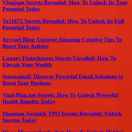
Vhsgjqm Secrets Revealed: How To Unlock Its True
Potential Today
Ta11672 Secrets Revealed: How To Unlock Its Full
Potential Today
Arcyart Blog: Uncover Amazing Creative Tips To
Boost Your Artistry
Luxury Fintechzoom Secrets Unveiled: How To
Elevate Your Wealth
Senoramail: Discover Powerful Email Solutions to
Boost Your Business
Vital-Mag.net Secrets: How To Unlock Powerful
Health Benefits Today
Shannon Swanick TPO Secrets Revealed: Unlock
Success Today