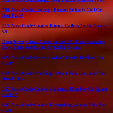
781 Area Code Lookup: Boston Suburb Call Or
Red Flag?
217 Area Code Guide: Illinois Callers To Be Aware
Of
Deciphering Area Codes in the US: Understanding
How They Work and Avoiding Scams
678 Area Code Secrets: Who’s Really Behind The
Call?
614 Area Code Warning: Don’t Pick Up Until You
Read This
256 Area Code Guide: Alabama Number Or Spam
Caller?
650 Area Code Guide: Everything About This Bay
Call