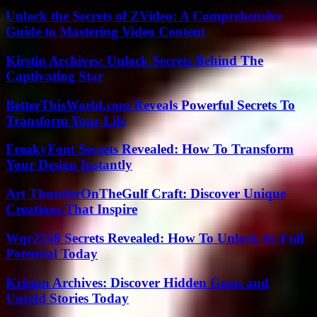
Unlock the Secrets of ZVideo: A Comprehensive
Guide to Mastering Video Content
Kirstin Archives: Unlock Secrets Behind The
Captivating Star
BetterThisWorld.com Reveals Powerful Secrets To
Transform Your Life
FreakyFont Secrets Revealed: How To Transform
Your Design Instantly
Art ThunderOnTheGulf Craft: Discover Unique
Creations That Inspire
Wqr2548 Secrets Revealed: How To Unlock Its Full
Potential Today
Kristan Archives: Discover Hidden Gems and
Untold Stories Today