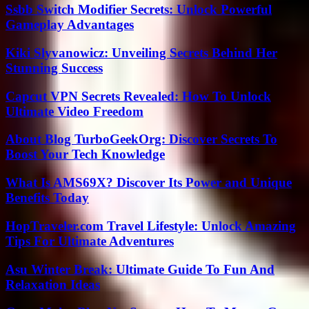
Ssbb Switch Modifier Secrets: Unlock Powerful
Gameplay Advantages
Kiki Slyvanowicz: Unveiling Secrets Behind Her
Stunning Success
Capcut VPN Secrets Revealed: How To Unlock
Ultimate Video Freedom
About Blog TurboGeekOrg: Discover Secrets To
Boost Your Tech Knowledge
What Is AMS69X? Discover Its Power and Unique
Benefits Today
HopTraveler.com Travel Lifestyle: Unlock Amazing
Tips For Ultimate Adventures
Asu Winter Break: Ultimate Guide To Fun And
Relaxation Ideas