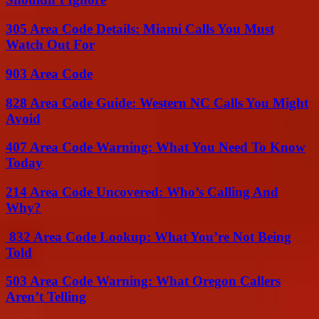
305 Area Code Details: Miami Calls You Must
Watch Out For
903 Area Code
828 Area Code Guide: Western NC Calls You Might
Avoid
407 Area Code Warning: What You Need To Know
Today
214 Area Code Uncovered: Who’s Calling And
Why?
832 Area Code Lookup: What You’re Not Being
Told
503 Area Code Warning: What Oregon Callers
Aren’t Telling