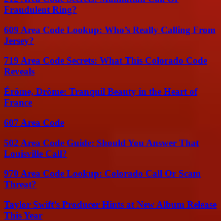
Fraudulent Ring?
609 Area Code Lookup: Who’s Really Calling From
Jersey?
719 Area Code Secrets: What This Colorado Code
Reveals
Érôme, Drôme: Tranquil Beauty in the Heart of
France
607 Area Code
502 Area Code Guide: Should You Answer That
Louisville Call?
970 Area Code Lookup: Colorado Call Or Scam
Threat?
Taylor Swift’s Producer Hints at New Album Release
This Year