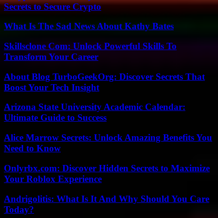
Secrets to Secure Crypto
What Is The Sad News About Kathy Bates
Skillsclone Com: Unlock Powerful Skills To
Transform Your Career
About Blog TurboGeekOrg: Discover Secrets That
Boost Your Tech Insight
Arizona State University Academic Calendar:
Ultimate Guide to Success
Alice Marrow Secrets: Unlock Amazing Benefits You
Need to Know
Onlyrbx.com: Discover Hidden Secrets to Maximize
Your Roblox Experience
Andrigolitis: What Is It And Why Should You Care
Today?