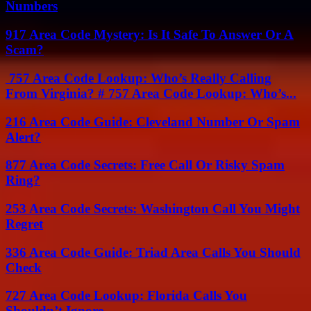
Numbers
917 Area Code Mystery: Is It Safe To Answer Or A
Scam?
757 Area Code Lookup: Who’s Really Calling
From Virginia? # 757 Area Code Lookup: Who’s...
216 Area Code Guide: Cleveland Number Or Spam
Alert?
877 Area Code Secrets: Free Call Or Risky Spam
Ring?
253 Area Code Secrets: Washington Call You Might
Regret
336 Area Code Guide: Triad Area Calls You Should
Check
727 Area Code Lookup: Florida Calls You
Shouldn’t Ignore