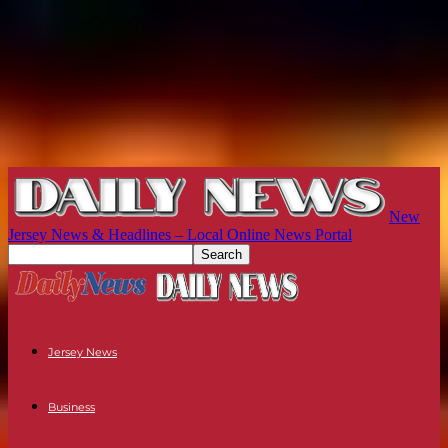
New
Jersey News & Headlines – Local Online News Portal
Jersey News
Business