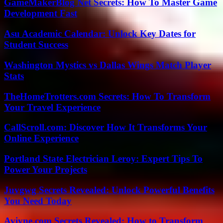
GameMakerBlog Net Secrets: How To Master Game
Development Fast
Asu Academic Calendar: Unlock Key Dates for
Student Success
Washington Mystics vs Dallas Wings Match Player
Stats
TheHomeTrotters.com Secrets: How To Transform
Your Travel Experience
CallScroll.com: Discover How It Transforms Your
Online Experience
Portland State Electrician Leroy: Expert Tips To
Power Your Projects
Juvgwg Secrets Revealed: Unlock Powerful Benefits
You Need Today
Aviyne.com Secrets Revealed: How to Transform