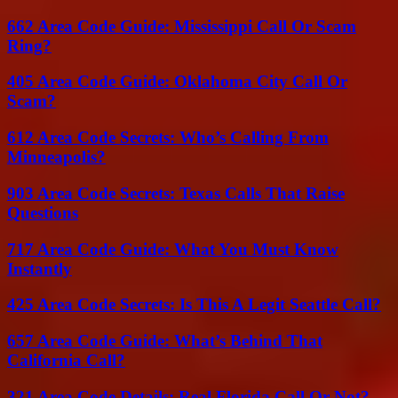
662 Area Code Guide: Mississippi Call Or Scam
Ring?
405 Area Code Guide: Oklahoma City Call Or
Scam?
612 Area Code Secrets: Who’s Calling From
Minneapolis?
903 Area Code Secrets: Texas Calls That Raise
Questions
717 Area Code Guide: What You Must Know
Instantly
425 Area Code Secrets: Is This A Legit Seattle Call?
657 Area Code Guide: What’s Behind That
California Call?
321 Area Code Details: Real Florida Call Or Not?