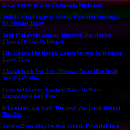
Local Sports in Iron Mountain, Michigan
Yell51x-Ouz4 Secrets: Unlock Powerful Strategies
for Success Today
Soul-T’ukpyolsi Secrets: Discover The Hidden
Charm Of Seoul’s District
Elly Clutch The Rating Game: Secrets To Winning
Every Time
Charalabush For Sale: Discover Incredible Deals
You Can’t Miss
Lyncconf Games: Exciting Ways To Boost
Engagement And Fun
Is Hentai4u.org Safe? Discover The Truth Behind
The Site
SeveredBytes Blog Secrets: Unlock Powerful Tech