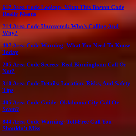
617 Area Code Lookup: What This Boston Code
Really Means
214 Area Code Uncovered: Who’s Calling And
Why?
407 Area Code Warning: What You Need To Know
Today
205 Area Code Secrets: Real Birmingham Call Or
Not?
310 Area Code Details: Location, Risks, And Safety
Tips
405 Area Code Guide: Oklahoma City Call Or
Scam?
844 Area Code Warning: Toll-Free Call You
Shouldn’t Miss