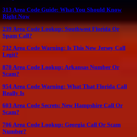
313 Area Code Guide: What You Should Know
Right Now
239 Area Code Lookup: Southwest Florida Or
Spam Call?
732 Area Code Warning: Is This New Jersey Call
Legit?
870 Area Code Lookup: Arkansas Number Or
Scam?
954 Area Code Warning: What That Florida Call
Really Is
603 Area Code Secrets: New Hampshire Call Or
Scam?
706 Area Code Lookup: Georgia Call Or Scam
Number?