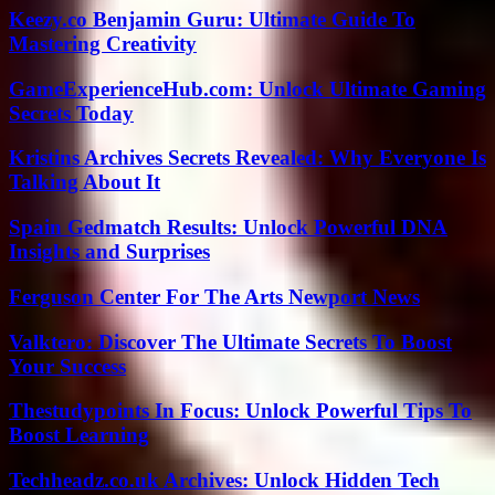
Keezy.co Benjamin Guru: Ultimate Guide To
Mastering Creativity
GameExperienceHub.com: Unlock Ultimate Gaming
Secrets Today
Kristins Archives Secrets Revealed: Why Everyone Is
Talking About It
Spain Gedmatch Results: Unlock Powerful DNA
Insights and Surprises
Ferguson Center For The Arts Newport News
Valktero: Discover The Ultimate Secrets To Boost
Your Success
Thestudypoints In Focus: Unlock Powerful Tips To
Boost Learning
Techheadz.co.uk Archives: Unlock Hidden Tech