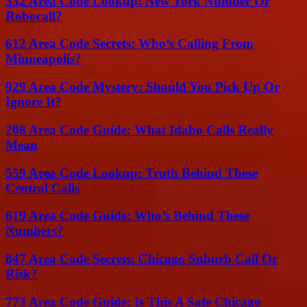
332 Area Code Lookup: New York Number Or
Robocall?
612 Area Code Secrets: Who’s Calling From
Minneapolis?
929 Area Code Mystery: Should You Pick Up Or
Ignore It?
208 Area Code Guide: What Idaho Calls Really
Mean
559 Area Code Lookup: Truth Behind These
Central Calls
619 Area Code Guide: Who’s Behind These
Numbers?
847 Area Code Secrets: Chicago Suburb Call Or
Risk?
773 Area Code Guide: Is This A Safe Chicago