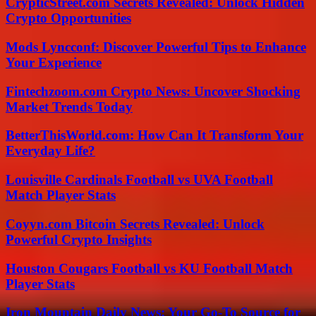
CrypticStreet.com Secrets Revealed: Unlock Hidden
Crypto Opportunities
Mods Lyncconf: Discover Powerful Tips to Enhance
Your Experience
Fintechzoom.com Crypto News: Uncover Shocking
Market Trends Today
BetterThisWorld.com: How Can It Transform Your
Everyday Life?
Louisville Cardinals Football vs UVA Football
Match Player Stats
Coyyn.com Bitcoin Secrets Revealed: Unlock
Powerful Crypto Insights
Houston Cougars Football vs KU Football Match
Player Stats
Iron Mountain Daily News: Your Go-To Source for