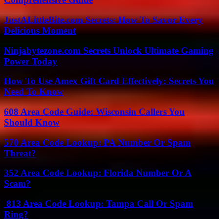
JustALittleBite.com Secrets: How To Savor Every
Delicious Moment
Ninjabytezone.com Secrets Unlock Ultimate Gaming
Power Today
How To Use Amex Gift Card Effectively: Secrets You
Need To Know
608 Area Code Guide: Wisconsin Callers You
Should Know
570 Area Code Lookup: PA Number Or Spam
Threat?
352 Area Code Lookup: Florida Number Or A
Scam?
813 Area Code Lookup: Tampa Call Or Spam
Ring?