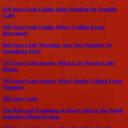
419 Area Code Guide: Ohio Number Or Trouble
Call?
240 Area Code Guide: Who’s Calling From
Maryland?
669 Area Code Warning: San Jose Number Or
Something Else?
747 Area Code Secrets: What LA’s Newest Code
Means
703 Area Code Secrets: Who’s Really Calling From
Virginia?
786 Area Code
The Role and Evolution of Area Codes in the North
American Phone System