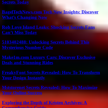
Secrets Today
BagelTechNews.com Tech New Insights: Discover
What’s Changing Now
Rob Love Island Leaks: Shocking Secrets Fans
Can’t Miss Today
5103402488: Unlocking Secrets Behind This
Mysterious Number Code
Make1m.com Luxury Cars: Discover Exclusive
Deals and Stunning Rides
FreakyFont Secrets Revealed: How To Transform
Your Design Instantly
Mststorenet Secrets Revealed: How To Maximize
Your Online Success
Exploring the Depth of Kristen Archives: A
Comprehensive Guide