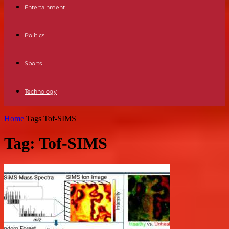
Entertainment
Politics
Sports
Technology
Home
Tags
Tof-SIMS
Tag: Tof-SIMS