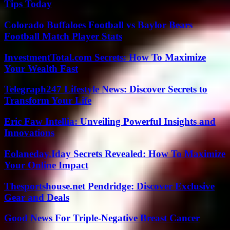
Tips Today
Colorado Buffaloes Football vs Baylor Bears
Football Match Player Stats
InvestmentTotal.com Secrets: How To Maximize
Your Wealth Fast
Telegraph247 Lifestyle News: Discover Secrets to
Transform Your Life
Eric Faw Intellia: Unveiling Powerful Insights and
Innovations
Eolaneday.Iday Secrets Revealed: How To Maximize
Your Online Impact
Thesportshouse.net Pendridge: Discover Exclusive
Gear and Deals
Good News For Triple-Negative Breast Cancer