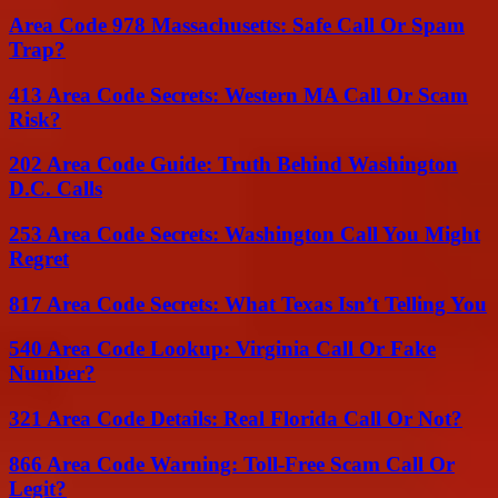
Area Code 978 Massachusetts: Safe Call Or Spam
Trap?
413 Area Code Secrets: Western MA Call Or Scam
Risk?
202 Area Code Guide: Truth Behind Washington
D.C. Calls
253 Area Code Secrets: Washington Call You Might
Regret
817 Area Code Secrets: What Texas Isn’t Telling You
540 Area Code Lookup: Virginia Call Or Fake
Number?
321 Area Code Details: Real Florida Call Or Not?
866 Area Code Warning: Toll-Free Scam Call Or
Legit?