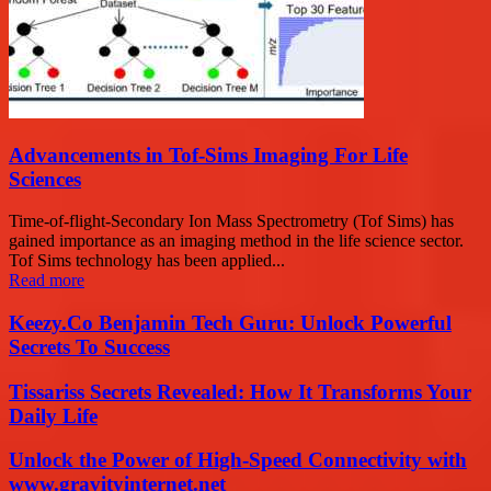
Advancements in Tof-Sims Imaging For Life
Sciences
Time-of-flight-Secondary Ion Mass Spectrometry (Tof Sims) has
gained importance as an imaging method in the life science sector.
Tof Sims technology has been applied...
Read more
Keezy.Co Benjamin Tech Guru: Unlock Powerful
Secrets To Success
Tissariss Secrets Revealed: How It Transforms Your
Daily Life
Unlock the Power of High-Speed Connectivity with
www.gravityinternet.net