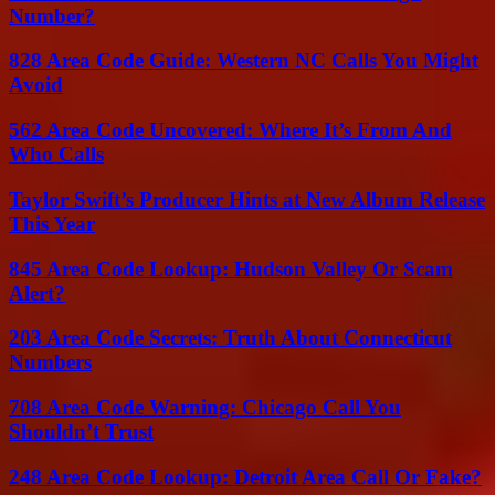
Number?
828 Area Code Guide: Western NC Calls You Might
Avoid
562 Area Code Uncovered: Where It’s From And
Who Calls
Taylor Swift’s Producer Hints at New Album Release
This Year
845 Area Code Lookup: Hudson Valley Or Scam
Alert?
203 Area Code Secrets: Truth About Connecticut
Numbers
708 Area Code Warning: Chicago Call You
Shouldn’t Trust
248 Area Code Lookup: Detroit Area Call Or Fake?