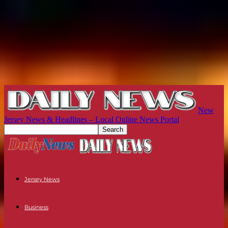
New
Jersey News & Headlines – Local Online News Portal
Jersey News
Business