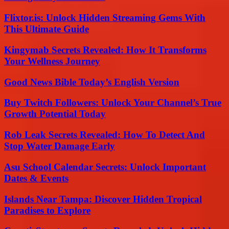
Flixtor.is: Unlock Hidden Streaming Gems With
This Ultimate Guide
Kingymab Secrets Revealed: How It Transforms
Your Wellness Journey
Good News Bible Today’s English Version
Buy Twitch Followers: Unlock Your Channel’s True
Growth Potential Today
Rob Leak Secrets Revealed: How To Detect And
Stop Water Damage Early
Asu School Calendar Secrets: Unlock Important
Dates & Events
Islands Near Tampa: Discover Hidden Tropical
Paradises to Explore