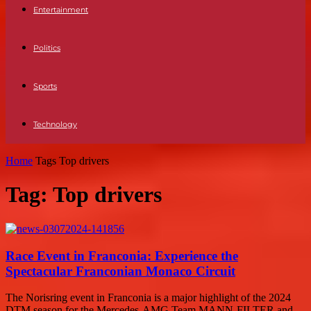
Entertainment
Politics
Sports
Technology
Home
Tags
Top drivers
Tag: Top drivers
Race Event in Franconia: Experience the
Spectacular Franconian Monaco Circuit
The Norisring event in Franconia is a major highlight of the 2024
DTM season for the Mercedes-AMG Team MANN-FILTER and