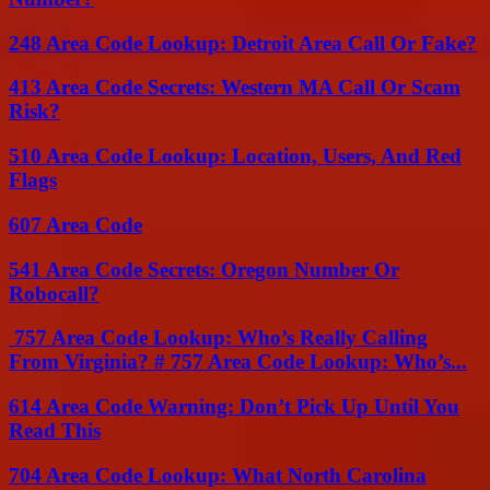
248 Area Code Lookup: Detroit Area Call Or Fake?
413 Area Code Secrets: Western MA Call Or Scam
Risk?
510 Area Code Lookup: Location, Users, And Red
Flags
607 Area Code
541 Area Code Secrets: Oregon Number Or
Robocall?
757 Area Code Lookup: Who’s Really Calling
From Virginia? # 757 Area Code Lookup: Who’s...
614 Area Code Warning: Don’t Pick Up Until You
Read This
704 Area Code Lookup: What North Carolina