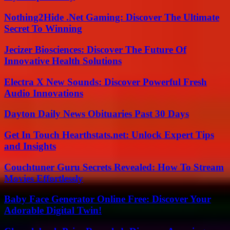
Nothing2Hide .Net Gaming: Discover The Ultimate
Secret To Winning
Jecizer Biosciences: Discover The Future Of
Innovative Health Solutions
Electra X New Sounds: Discover Powerful Fresh
Audio Innovations
Dayton Daily News Obituaries Past 30 Days
Get In Touch Hearthstats.net: Unlock Expert Tips
and Insights
Couchtuner Guru Secrets Revealed: How To Stream
Movies Effortlessly
Baby Face Generator Online Free: Discover Your
Adorable Digital Twin!