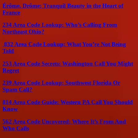
Érôme, Drôme: Tranquil Beauty in the Heart of
France
234 Area Code Lookup: Who’s Calling From
Northeast Ohio?
832 Area Code Lookup: What You’re Not Being
Told
253 Area Code Secrets: Washington Call You Might
Regret
239 Area Code Lookup: Southwest Florida Or
Spam Call?
814 Area Code Guide: Western PA Call You Should
Know
562 Area Code Uncovered: Where It’s From And
Who Calls