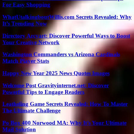
For Easy Shopping
WhatUtalkingboutWillis.com Secrets Revealed: Why
It’s Trending Now
Directory Arcyart: Discover Powerful Ways to Boost
Your Creative Network
Washington Commanders vs Arizona Cardinals
Match Player Stats
Happy New Year 2025 News Quotes Images
Welcome Post Gravityinternet.net: Discover
Powerful Tips to Engage Readers
Leatheling Game Secrets Revealed: How To Master
The Ultimate Challenge
Po Box 400 Norwood MA: Why It’s Your Ultimate
Mail Solution