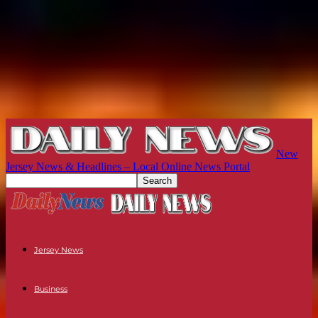
New
Jersey News & Headlines – Local Online News Portal
Jersey News
Business