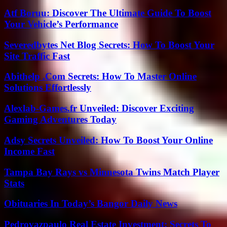
Atf Boruu: Discover The Ultimate Guide To Boost
Your Vehicle’s Performance
Severedbytes Net Blog Secrets: How To Boost Your
Site Traffic Fast
Abithelp .Com Secrets: How To Master Online
Solutions Effortlessly
Alexlab-Games.fr Unveiled: Discover Exciting
Gaming Adventures Today
Adsy Secrets Unveiled: How To Boost Your Online
Income Fast
Tampa Bay Rays vs Minnesota Twins Match Player
Stats
Obituaries In Today’s Bangor Daily News
Pedrovazpaulo Real Estate Investment: Secrets To