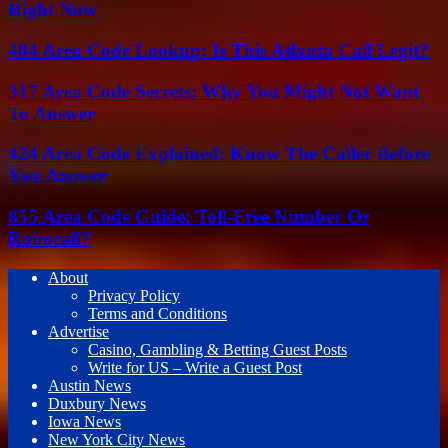
Right Now
404 Area Code Lookup: Is This Atlanta Call Legit?
317 Area Code Secrets: Why You Might Not Want
To Answer
424 Area Code Explained: Know The Caller Before
You Answer
855 Area Code Guide: Toll-Free Number Or
Robocall?
About
Privacy Policy
Terms and Conditions
Advertise
Casino, Gambling & Betting Guest Posts
Write for US – Write a Guest Post
Austin News
Duxbury News
Iowa News
New York City News