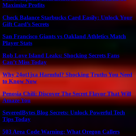
Maximize Profits
Check Balance Starbucks Card Easily: Unlock Your
Gift Card’s Secrets
San Francisco Giants vs Oakland Athletics Match
Player Stats
Rob Love Island Leaks: Shocking Secrets Fans
Can’t Miss Today
Why 24ot1jxa Harmful? Shocking Truths You Need
to Know Now
Penosia Chili: Discover The Secret Flavor That Will
Amaze You
SeveredBytes Blog Secrets: Unlock Powerful Tech
Tips Today
503 Area Code Warning: What Oregon Callers