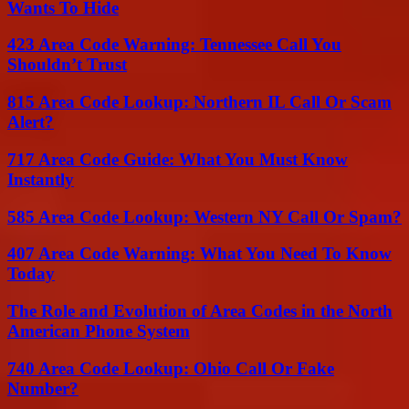
Wants To Hide
423 Area Code Warning: Tennessee Call You
Shouldn’t Trust
815 Area Code Lookup: Northern IL Call Or Scam
Alert?
717 Area Code Guide: What You Must Know
Instantly
585 Area Code Lookup: Western NY Call Or Spam?
407 Area Code Warning: What You Need To Know
Today
The Role and Evolution of Area Codes in the North
American Phone System
740 Area Code Lookup: Ohio Call Or Fake
Number?