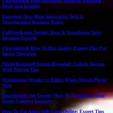
Charalabush Price Revealed: Discover Amazing
Deals and Insights
Entretech Org: How Innovative Tech Is
Transforming Business Today
CallScroll.com Secrets: How It Transforms Your
Business Growth
Charalabush How To Buy Guide: Expert Tips For
Smart Shopping
Elijah Katzenell Secrets Revealed: Unlock Success
With Proven Tips
Washington Mystics vs Dallas Wings Match Player
Stats
Hearthstatts.Net Secrets: How To Transform Your
Home Comfort Instantly
How To Use Amex Gift Card Online: Expert Tips