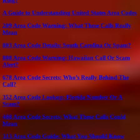
Ring?
A Guide to Understanding United States Area Codes
209 Area Code Warning: What These Calls Really
Mean
803 Area Code Details: South Carolina Or Spam?
808 Area Code Warning: Hawaiian Call Or Scam
Alert?
678 Area Code Secrets: Who’s Really Behind The
Call?
352 Area Code Lookup: Florida Number Or A
Scam?
408 Area Code Secrets: What These Calls Could
Mean
313 Area Code Guide: What You Should Know