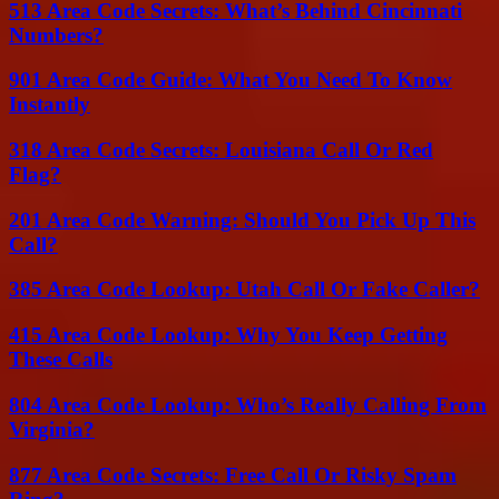
513 Area Code Secrets: What’s Behind Cincinnati
Numbers?
901 Area Code Guide: What You Need To Know
Instantly
318 Area Code Secrets: Louisiana Call Or Red
Flag?
201 Area Code Warning: Should You Pick Up This
Call?
385 Area Code Lookup: Utah Call Or Fake Caller?
415 Area Code Lookup: Why You Keep Getting
These Calls
804 Area Code Lookup: Who’s Really Calling From
Virginia?
877 Area Code Secrets: Free Call Or Risky Spam