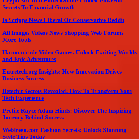
Crypto30x.com Fintechzoom: Unlock Powerful
Secrets To Financial Growth
Is Scripps News Liberal Or Conservative Reddit
All Images Videos News Shopping Web Forums
More Tools
Harmonicode Video Games: Unlock Exciting Worlds
and Epic Adventures
Entretech.org Insights: How Innovation Drives
Business Success
Betechit Secrets Revealed: How To Transform Your
Tech Experience
Profile Rayce Adam Hinds: Discover The Inspiring
Journey Behind Success
Webfreen.com Fashion Secrets: Unlock Stunning
Style Tips Today