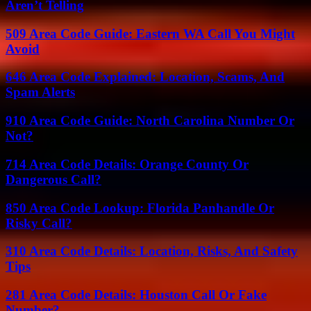
Aren’t Telling
509 Area Code Guide: Eastern WA Call You Might
Avoid
646 Area Code Explained: Location, Scams, And
Spam Alerts
910 Area Code Guide: North Carolina Number Or
Not?
714 Area Code Details: Orange County Or
Dangerous Call?
850 Area Code Lookup: Florida Panhandle Or
Risky Call?
310 Area Code Details: Location, Risks, And Safety
Tips
281 Area Code Details: Houston Call Or Fake
Number?