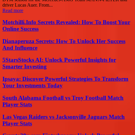
driver Lucas Auer. From...
Read more
Motchilli.Info Secrets Revealed: How To Boost Your
Online Success
Dianaperuza Secrets: How To Unlock Her Success
And Influence
5StarsStocks AI: Unlock Powerful Insights for
Smarter Investing
Ipsaya: Discover Powerful Strategies To Transform
Your Investments Today
South Alabama Football vs Troy Football Match
Player Stats
Las Vegas Raiders vs Jacksonville Jaguars Match
Player Stats