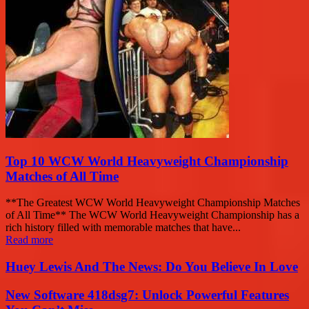
Top 10 WCW World Heavyweight Championship
Matches of All Time
**The Greatest WCW World Heavyweight Championship Matches
of All Time** The WCW World Heavyweight Championship has a
rich history filled with memorable matches that have...
Read more
Huey Lewis And The News: Do You Believe In Love
New Software 418dsg7: Unlock Powerful Features