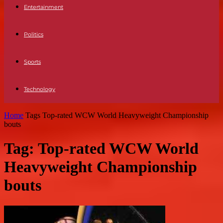
Entertainment
Politics
Sports
Technology
Home
Tags
Top-rated WCW World Heavyweight Championship
bouts
Tag: Top-rated WCW World
Heavyweight Championship
bouts