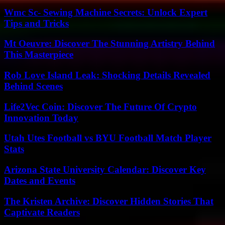
Wmc Sc- Sewing Machine Secrets: Unlock Expert
Tips and Tricks
Mt Oeuvre: Discover The Stunning Artistry Behind
This Masterpiece
Rob Love Island Leak: Shocking Details Revealed
Behind Scenes
Life2Vec Coin: Discover The Future Of Crypto
Innovation Today
Utah Utes Football vs BYU Football Match Player
Stats
Arizona State University Calendar: Discover Key
Dates and Events
The Kristen Archive: Discover Hidden Stories That
Captivate Readers