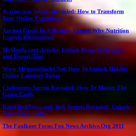
Aviyne.com Secrets Revealed: How to Transform
Your Online Experience
Ancient Grain In A Healthy Cereal: Why Nutrition
Experts Recommend
Myliberla.com Articles: Unlock Powerful Insights
and Expert Tips
Www Mygreenbucks Net: How To Unlock Hidden
Online Earnings Today
Ciulioneros Secrets Revealed: How To Master The
Game Easily
BagelTechNews.com Tech Secrets Revealed: Unlock
Innovation Today
The Faulkner Focus Fox News Archive.Org 2011