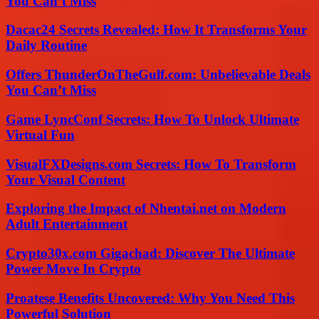
You Can’t Miss
Dacac24 Secrets Revealed: How It Transforms Your
Daily Routine
Offers ThunderOnTheGulf.com: Unbelievable Deals
You Can’t Miss
Game LyncConf Secrets: How To Unlock Ultimate
Virtual Fun
VisualFXDesigns.com Secrets: How To Transform
Your Visual Content
Exploring the Impact of Nhentai.net on Modern
Adult Entertainment
Crypto30x.com Gigachad: Discover The Ultimate
Power Move In Crypto
Proatese Benefits Uncovered: Why You Need This
Powerful Solution