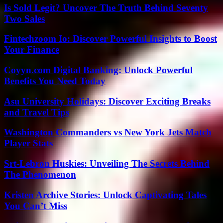
Is Sold Legit? Uncover The Truth Behind Seventy
Two Sales
Fintechzoom Io: Discover Powerful Insights to Boost
Your Finance
Coyyn.com Digital Banking: Unlock Powerful
Benefits You Need Today
Asu University Holidays: Discover Exciting Breaks
and Travel Tips
Washington Commanders vs New York Jets Match
Player Stats
Srt-Lebron Huskies: Unveiling The Secrets Behind
The Phenomenon
Kristen Archive Stories: Unlock Captivating Tales
You Can’t Miss