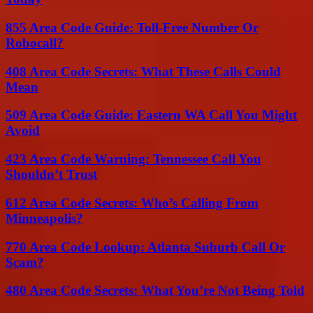
855 Area Code Guide: Toll-Free Number Or
Robocall?
408 Area Code Secrets: What These Calls Could
Mean
509 Area Code Guide: Eastern WA Call You Might
Avoid
423 Area Code Warning: Tennessee Call You
Shouldn’t Trust
612 Area Code Secrets: Who’s Calling From
Minneapolis?
770 Area Code Lookup: Atlanta Suburb Call Or
Scam?
480 Area Code Secrets: What You’re Not Being Told