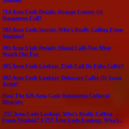
714 Area Code Details: Orange County Or
Dangerous Call?
703 Area Code Secrets: Who’s Really Calling From
Virginia?
305 Area Code Details: Miami Calls You Must
Watch Out For
385 Area Code Lookup: Utah Call Or Fake Caller?
302 Area Code Lookup: Delaware Caller Or Scam
Artist?
How The 626 Area Code Represents Cultural
Diversity
757 Area Code Lookup: Who’s Really Calling
From Virginia? # 757 Area Code Lookup: Who’s...