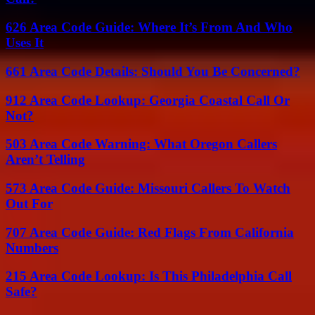
626 Area Code Guide: Where It’s From And Who
Uses It
661 Area Code Details: Should You Be Concerned?
912 Area Code Lookup: Georgia Coastal Call Or
Not?
503 Area Code Warning: What Oregon Callers
Aren’t Telling
573 Area Code Guide: Missouri Callers To Watch
Out For
707 Area Code Guide: Red Flags From California
Numbers
215 Area Code Lookup: Is This Philadelphia Call
Safe?