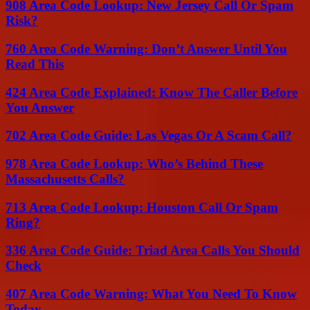
908 Area Code Lookup: New Jersey Call Or Spam
Risk?
760 Area Code Warning: Don’t Answer Until You
Read This
424 Area Code Explained: Know The Caller Before
You Answer
702 Area Code Guide: Las Vegas Or A Scam Call?
978 Area Code Lookup: Who’s Behind These
Massachusetts Calls?
713 Area Code Lookup: Houston Call Or Spam
Ring?
336 Area Code Guide: Triad Area Calls You Should
Check
407 Area Code Warning: What You Need To Know
Today