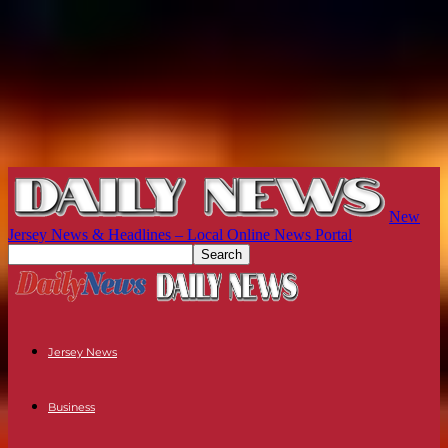
New
Jersey News & Headlines – Local Online News Portal
Jersey News
Business