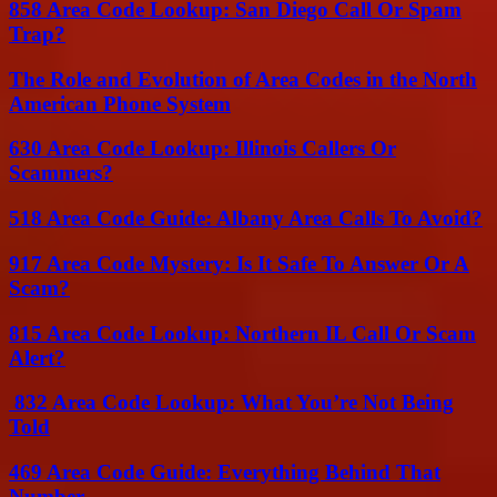
858 Area Code Lookup: San Diego Call Or Spam
Trap?
The Role and Evolution of Area Codes in the North
American Phone System
630 Area Code Lookup: Illinois Callers Or
Scammers?
518 Area Code Guide: Albany Area Calls To Avoid?
917 Area Code Mystery: Is It Safe To Answer Or A
Scam?
815 Area Code Lookup: Northern IL Call Or Scam
Alert?
832 Area Code Lookup: What You’re Not Being
Told
469 Area Code Guide: Everything Behind That
Number