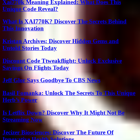
Xai770k Meaning Explained: What Does This
Unique Code Reveal?
What Is XAI770K? Discover The Secrets Behind
This Innovation
Kristan Archives: Discover Hidden Gems and
Untold Stories Today
Discount Code Ttweakflight: Unlock Exclusive
Savings On Flights Today
Jeff Glor Says Goodbye To CBS News
Basil Fomanka: Unlock The Secrets To This Unique
Herb’s Power
Is Letflix Down? Discover Why It Might Not Be
Streaming Now
Jecizer Biosciences: Discover The Future Of
Innovative Health Solutions