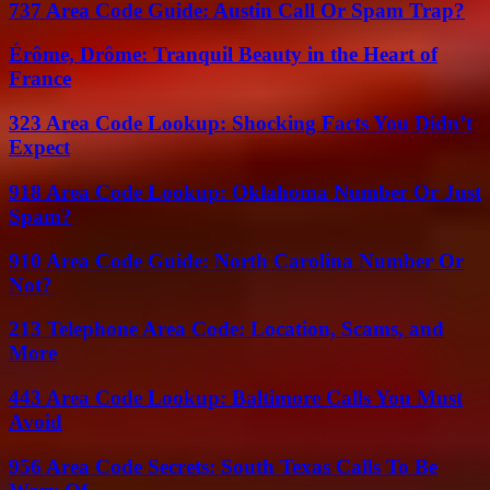
737 Area Code Guide: Austin Call Or Spam Trap?
Érôme, Drôme: Tranquil Beauty in the Heart of
France
323 Area Code Lookup: Shocking Facts You Didn’t
Expect
918 Area Code Lookup: Oklahoma Number Or Just
Spam?
910 Area Code Guide: North Carolina Number Or
Not?
213 Telephone Area Code: Location, Scams, and
More
443 Area Code Lookup: Baltimore Calls You Must
Avoid
956 Area Code Secrets: South Texas Calls To Be