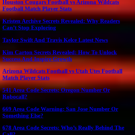
Houston Cougars Football vs Arizona Wildcats
Football Match Player Stats
Kristen Archive Secrets Revealed: Why Readers
Can’t Stop Exploring
Taylor Swift And Travis Kelce Latest News
Kim Carton Secrets Revealed: How To Unlock
Success And Inspire Growth
Arizona Wildcats Football vs Utah Utes Football
Match Player Stats
541 Area Code Secrets: Oregon Number Or
Robocall?
669 Area Code Warning: San Jose Number Or
Something Else?
678 Area Code Secrets: Who’s Really Behind The
Call?