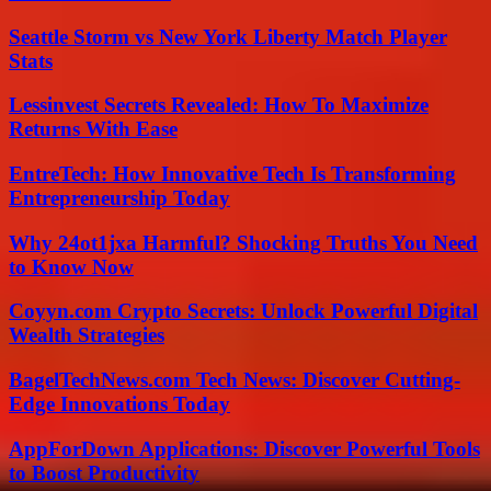
Seattle Storm vs New York Liberty Match Player
Stats
Lessinvest Secrets Revealed: How To Maximize
Returns With Ease
EntreTech: How Innovative Tech Is Transforming
Entrepreneurship Today
Why 24ot1jxa Harmful? Shocking Truths You Need
to Know Now
Coyyn.com Crypto Secrets: Unlock Powerful Digital
Wealth Strategies
BagelTechNews.com Tech News: Discover Cutting-
Edge Innovations Today
AppForDown Applications: Discover Powerful Tools
to Boost Productivity