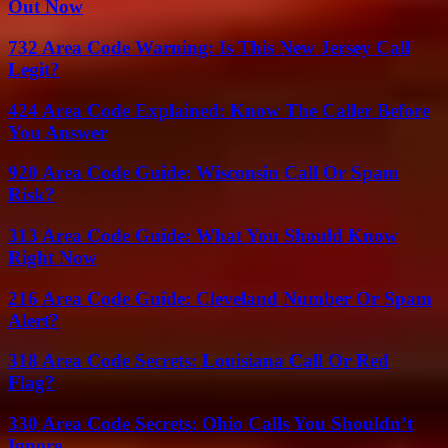
Out Now
732 Area Code Warning: Is This New Jersey Call
Legit?
424 Area Code Explained: Know The Caller Before
You Answer
920 Area Code Guide: Wisconsin Call Or Spam
Risk?
313 Area Code Guide: What You Should Know
Right Now
216 Area Code Guide: Cleveland Number Or Spam
Alert?
318 Area Code Secrets: Louisiana Call Or Red
Flag?
330 Area Code Secrets: Ohio Calls You Shouldn’t
Ignore