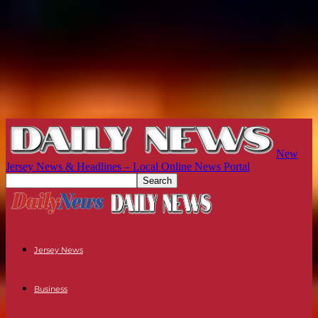
New
Jersey News & Headlines – Local Online News Portal
Jersey News
Business