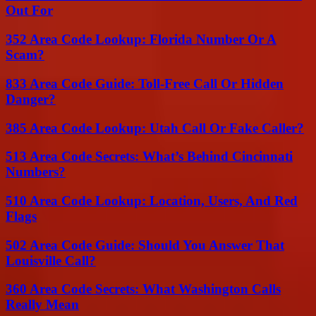
Out For
352 Area Code Lookup: Florida Number Or A
Scam?
833 Area Code Guide: Toll-Free Call Or Hidden
Danger?
385 Area Code Lookup: Utah Call Or Fake Caller?
513 Area Code Secrets: What’s Behind Cincinnati
Numbers?
510 Area Code Lookup: Location, Users, And Red
Flags
502 Area Code Guide: Should You Answer That
Louisville Call?
360 Area Code Secrets: What Washington Calls
Really Mean