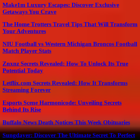
Make1m Luxury Escapes: Discover Exclusive
Getaways You Crave
The Home Trotters Travel Tips That Will Transform
Your Adventures
NIU Football vs Western Michigan Broncos Football
Match Player Stats
Znxnz Secrets Revealed: How To Unlock Its True
Potential Today
Letflix.com Secrets Revealed: How It Transforms
Streaming Forever
Esports Scene Harmonicode: Unveiling Secrets
Behind Its Rise
Buffalo News Death Notices This Week Obituaries
Sungdayer: Discover The Ultimate Secret To Perfect