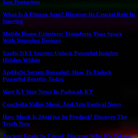
Sun Protection
What Is A Pitman Arm? Discover Its Crucial Role In
Steering
Mobile Home Exteriors: Transform Your Space
With Stunning Designs
Vaults NYT Secrets: Unlock Powerful Insights
Hidden Within
Apd4u9r Secrets Revealed: How To Unlock
Powerful Benefits Today
West KY Star News In Paducah KY
Coachella Valley Music And Arts Festival News
How Much Is 24ot1jxa In Product? Discover The
Truth Now
Ancient Grain In Cereal: Discover Why It’s Taking