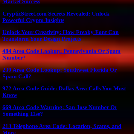
Market Success
CrypticStreet.com Secrets Revealed: Unlock
Powerful Crypto Insights
Unlock Your Creativity: How Freaky Font Can
Transform Your Design Projects
484 Area Code Lookup: Pennsylvania Or Spam
Number?
239 Area Code Lookup: Southwest Florida Or
Spam Call?
972 Area Code Guide: Dallas Area Calls You Must
Know
669 Area Code Warning: San Jose Number Or
Something Else?
213 Telephone Area Code: Location, Scams, and
More