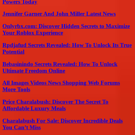
Powers Today
Jennifer Garner And John Miller Latest News
Onlyrbx.com: Discover Hidden Secrets to Maximize
Your Roblox Experience
Rpdjafud Secrets Revealed: How To Unlock Its True
Potential
Bebasinindo Secrets Revealed: How To Unlock
Ultimate Freedom Online
All Images Videos News Shopping Web Forums
More Tools
Price Charalabush: Discover The Secret To
Affordable Luxury Meals
Charalabush For Sale: Discover Incredible Deals
You Can’t Miss