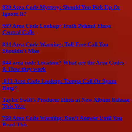
929 Area Code Mystery: Should You Pick Up Or
Ignore It?
559 Area Code Lookup: Truth Behind These
Central Calls
844 Area Code Warning: Toll-Free Call You
Shouldn’t Miss
844 area code Location? What are the Area Codes
& How they work
813 Area Code Lookup: Tampa Call Or Spam
Ring?
Taylor Swift’s Producer Hints at New Album Release
This Year
760 Area Code Warning: Don’t Answer Until You
Read This