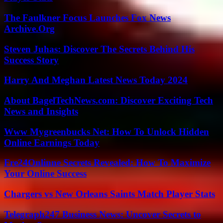
The Faulkner Focus Launches Fox News
Archive.Org
Steven Juhas: Discover The Secrets Behind His
Success Story
Harry And Meghan Latest News Today 2024
About BagelTechNews.com: Discover Exciting Tech
News and Insights
Www Mygreenbucks Net: How To Unlock Hidden
Online Earnings Today
Fre24Onlinne Secrets Revealed: How To Maximize
Your Online Success
Chargers vs New Orleans Saints Match Player Stats
Telegraph247 Business News: Uncover Secrets to