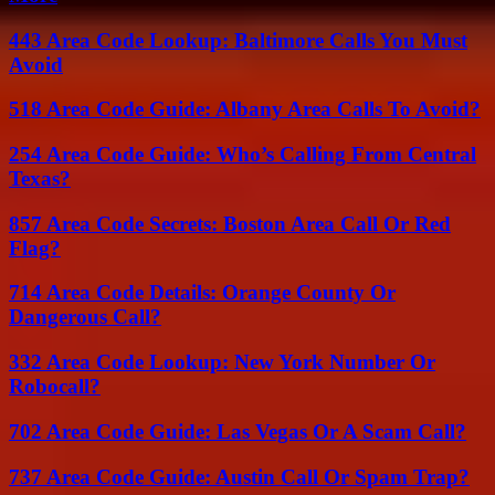
443 Area Code Lookup: Baltimore Calls You Must
Avoid
518 Area Code Guide: Albany Area Calls To Avoid?
254 Area Code Guide: Who’s Calling From Central
Texas?
857 Area Code Secrets: Boston Area Call Or Red
Flag?
714 Area Code Details: Orange County Or
Dangerous Call?
332 Area Code Lookup: New York Number Or
Robocall?
702 Area Code Guide: Las Vegas Or A Scam Call?
737 Area Code Guide: Austin Call Or Spam Trap?