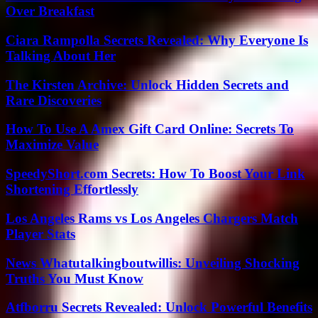
Over Breakfast
Ciara Rampolla Secrets Revealed: Why Everyone Is
Talking About Her
The Kirsten Archive: Unlock Hidden Secrets and
Rare Discoveries
How To Use A Amex Gift Card Online: Secrets To
Maximize Value
SpeedyShort.com Secrets: How To Boost Your Link
Shortening Effortlessly
Los Angeles Rams vs Los Angeles Chargers Match
Player Stats
News Whatutalkingboutwillis: Unveiling Shocking
Truths You Must Know
Atfborru Secrets Revealed: Unlock Powerful Benefits