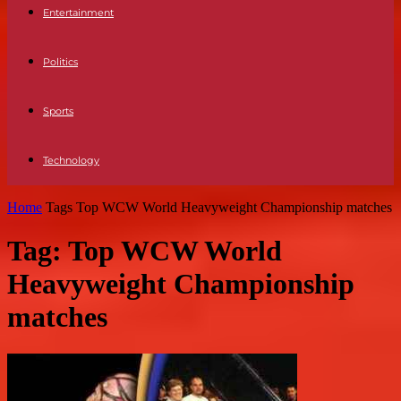
Entertainment
Politics
Sports
Technology
Home
Tags
Top WCW World Heavyweight Championship matches
Tag: Top WCW World
Heavyweight Championship
matches