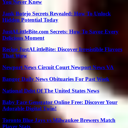
You Never Knew
Jank Botejo Secrets Revealed: How To Unlock
Hidden Potential Today
JustALittleBite.com Secrets: How To Savor Every
Delicious Moment
Recipe JustALittleBite: Discover Irresistible Flavors
That Wow
Newport News Circuit Court Newport News VA
Bangor Daily News Obituaries For Past Week
National Debt Of The United States News
Baby Face Generator Online Free: Discover Your
Adorable Digital Twin!
Toronto Blue Jays vs Milwaukee Brewers Match
Player Stats