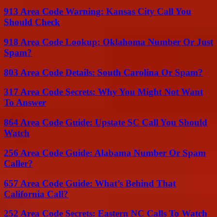
913 Area Code Warning: Kansas City Call You
Should Check
918 Area Code Lookup: Oklahoma Number Or Just
Spam?
803 Area Code Details: South Carolina Or Spam?
317 Area Code Secrets: Why You Might Not Want
To Answer
864 Area Code Guide: Upstate SC Call You Should
Watch
256 Area Code Guide: Alabama Number Or Spam
Caller?
657 Area Code Guide: What’s Behind That
California Call?
252 Area Code Secrets: Eastern NC Calls To Watch