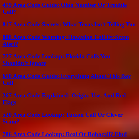
419 Area Code Guide: Ohio Number Or Trouble
Call?
817 Area Code Secrets: What Texas Isn’t Telling You
808 Area Code Warning: Hawaiian Call Or Scam
Alert?
727 Area Code Lookup: Florida Calls You
Shouldn’t Ignore
650 Area Code Guide: Everything About This Bay
Call
267 Area Code Explained: Origin, Use, And Red
Flags
520 Area Code Lookup: Tucson Call Or Clever
Scam?
786 Area Code Lookup: Real Or Robocall? Find