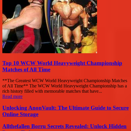
Top 10 WCW World Heavyweight Championship
Matches of All Time
**The Greatest WCW World Heavyweight Championship Matches
of All Time** The WCW World Heavyweight Championship has a
rich history filled with memorable matches that have...
Read more
Unlocking AnonVault: The Ultimate Guide to Secure
Online Storage
Allthefallen Borru Secrets Revealed: Unlock Hidden