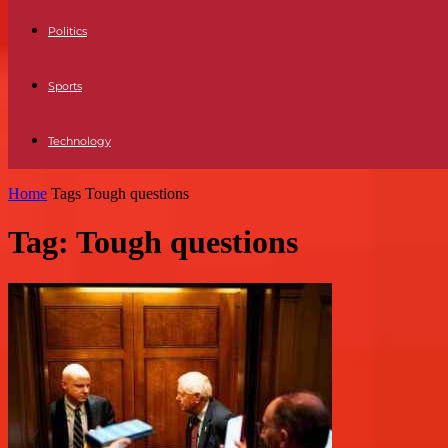
Politics
Sports
Technology
Home
Tags
Tough questions
Tag: Tough questions