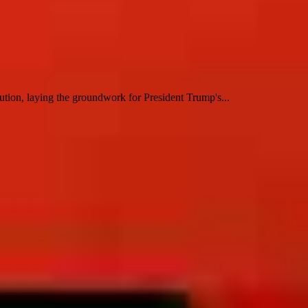
tion, laying the groundwork for President Trump's...