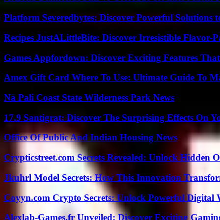
Platform Severedbytes: Discover Powerful Solutions t
Recipes JustALittleBite: Discover Irresistible Flavor-
Games Appfordown: Discover Exciting Features Tha
Amex Gift Card Where To Use: Ultimate Guide To M
Nā Pali Coast State Wilderness Park News
17.9 Santigrat: Discover The Surprising Effects On Y
Office Of Public And Indian Housing News
Crypticstreet.com Secrets Revealed: Unlock Hidden O
Jkuhrl Model Secrets: How This Innovation Transfor
Coyyn.com Crypto Secrets: Unlock Powerful Digital W
Alexlab-Games.fr Unveiled: Discover Exciting Gami