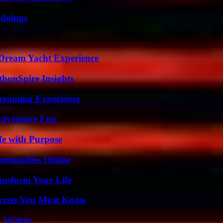
gdoings
Dream Yacht Experience
thonSpire Insights
treaming Experience
Adventure Fun
fe with Purpose
mmunities Online
ansform Your Life
ecrets You Must Know
n Within