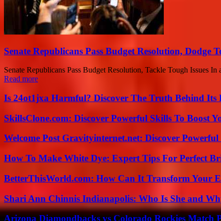
Senate Republicans Pass Budget Resolution, Dodge T
Senate Republicans Pass Budget Resolution, Tackle Tough Issues In a 
Read more
Is 24ot1jxa Harmful? Discover The Truth Behind Its E
SkillsClone.com: Discover Powerful Skills To Boost 
Welcome Post Gravityinternet.net: Discover Powerful
How To Make White Dye: Expert Tips For Perfect Br
BetterThisWorld.com: How Can It Transform Your E
Shari Ann Chinnis Indianapolis: Who Is She and Why
Arizona Diamondbacks vs Colorado Rockies Match Pl