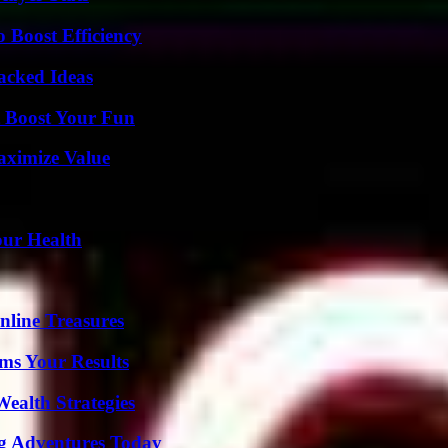
o Boost Efficiency
Packed Ideas
t Boost Your Fun
aximize Value
our Health
nline Treasures
ms Your Results
ealth Strategies
ng Adventures Today