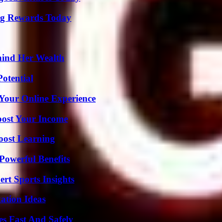
ng Rewards Today
hind Her Wealth
otential
 Your Online Experience
oost Your Income
oost Learning
Powerful Benefits
rt Sports Insights
ation Ideas
s Fast And Safely