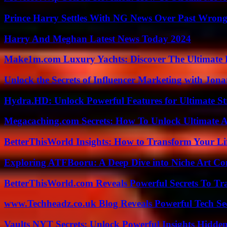
Prince Harry Settles With NG News Over Past Wron
Harry And Meghan Latest News Today 2024
Make1m.com Luxury Yachts: Discover The Ultimate 
Unlock the Secrets of Influencer Marketing with Jona
Hydra.HD: Unlock Powerful Features for Ultimate S
Megacaching.com Secrets: How To Unlock Ultimate 
BetterThisWorld Insights: How to Transform Your Li
Exploring ATFBooru: A Deep Dive into Niche Art Co
BetterThisWorld.com Reveals Powerful Secrets To Tr
www.Techheadz.co.uk Blog Reveals Powerful Tech S
Vaults NYT Secrets: Unlock Powerful Insights Hidde