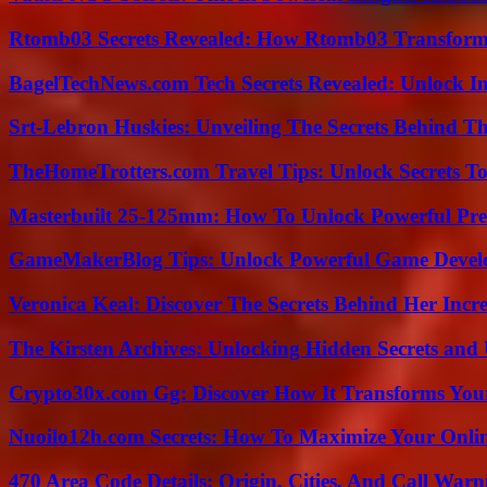
Rtomb03 Secrets Revealed: How Rtomb03 Transfor
BagelTechNews.com Tech Secrets Revealed: Unlock I
Srt-Lebron Huskies: Unveiling The Secrets Behind 
TheHomeTrotters.com Travel Tips: Unlock Secrets T
Masterbuilt 25-125mm: How To Unlock Powerful Pre
GameMakerBlog Tips: Unlock Powerful Game Develo
Veronica Keal: Discover The Secrets Behind Her Incre
The Kirsten Archives: Unlocking Hidden Secrets and 
Crypto30x.com Gg: Discover How It Transforms You
Nuoilo12h.com Secrets: How To Maximize Your Onlin
470 Area Code Details: Origin, Cities, And Call Warn