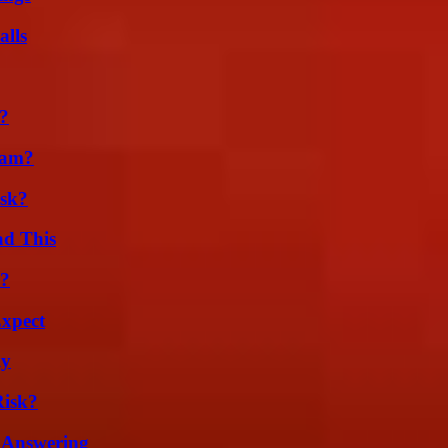
alls
k?
cam?
isk?
ad This
l?
Expect
ly
Risk?
 Answering