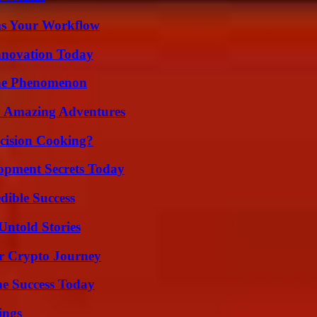
ms Your Workflow
nnovation Today
The Phenomenon
o Amazing Adventures
cision Cooking?
pment Secrets Today
dible Success
Untold Stories
r Crypto Journey
e Success Today
ings