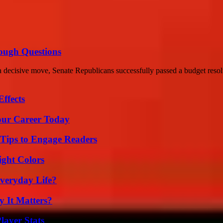
ough Questions
decisive move, Senate Republicans successfully passed a budget resolu
ffects
Your Career Today
 Tips to Engage Readers
ight Colors
veryday Life?
 It Matters?
ayer Stats