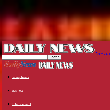
New Jers
Jersey News
Business
Entertainment