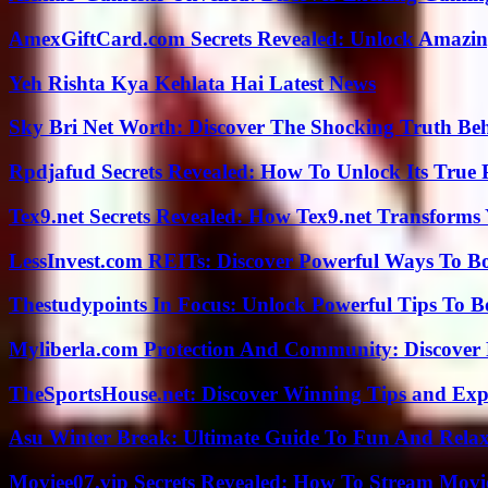
AmexGiftCard.com Secrets Revealed: Unlock Amazi
Yeh Rishta Kya Kehlata Hai Latest News
Sky Bri Net Worth: Discover The Shocking Truth Be
Rpdjafud Secrets Revealed: How To Unlock Its True P
Tex9.net Secrets Revealed: How Tex9.net Transforms
LessInvest.com REITs: Discover Powerful Ways To B
Thestudypoints In Focus: Unlock Powerful Tips To B
Myliberla.com Protection And Community: Discover 
TheSportsHouse.net: Discover Winning Tips and Expe
Asu Winter Break: Ultimate Guide To Fun And Relax
Moviee07.vip Secrets Revealed: How To Stream Movie