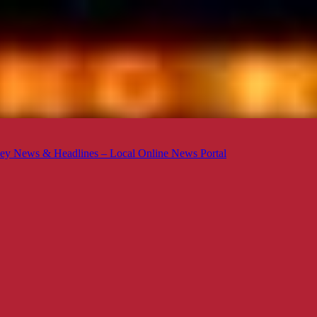
ey News & Headlines – Local Online News Portal