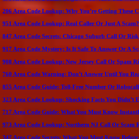
206 Area Code Lookup: Why You’re Getting These C
951 Area Code Lookup: Real Caller Or Just A Scam?
847 Area Code Secrets: Chicago Suburb Call Or Ris
917 Area Code Mystery: Is It Safe To Answer Or A S
908 Area Code Lookup: New Jersey Call Or Spam R
760 Area Code Warning: Don’t Answer Until You Re
855 Area Code Guide: Toll-Free Number Or Robocal
323 Area Code Lookup: Shocking Facts You Didn’t 
717 Area Code Guide: What You Must Know Instant
973 Area Code Lookup: Northern NJ Call Or Scam 
347 Area Code Secrets: What You Must Know Before