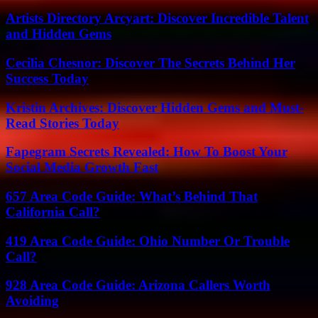
Artists Directory Arcyart: Discover Incredible Talent
and Hidden Gems
Cecilia Chesnor: Discover The Secrets Behind Her
Success Today
Kristin Archives: Discover Hidden Gems and Must-
Read Stories Today
Fapegram Secrets Revealed: How To Boost Your
Social Media Growth Fast
657 Area Code Guide: What’s Behind That
California Call?
419 Area Code Guide: Ohio Number Or Trouble
Call?
928 Area Code Guide: Arizona Callers Worth
Avoiding