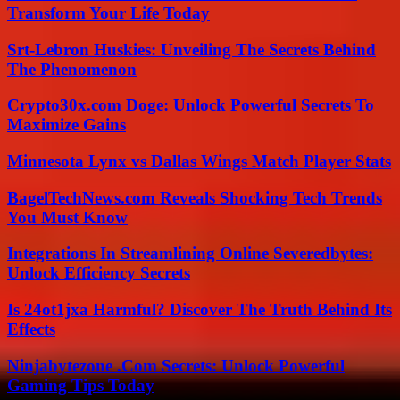
Transform Your Life Today
Srt-Lebron Huskies: Unveiling The Secrets Behind
The Phenomenon
Crypto30x.com Doge: Unlock Powerful Secrets To
Maximize Gains
Minnesota Lynx vs Dallas Wings Match Player Stats
BagelTechNews.com Reveals Shocking Tech Trends
You Must Know
Integrations In Streamlining Online Severedbytes:
Unlock Efficiency Secrets
Is 24ot1jxa Harmful? Discover The Truth Behind Its
Effects
Ninjabytezone .Com Secrets: Unlock Powerful
Gaming Tips Today