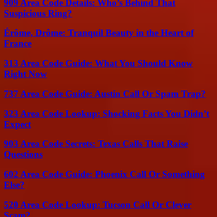
909 Area Code Details: Who’s Behind That
Suspicious Ring?
Érôme, Drôme: Tranquil Beauty in the Heart of
France
313 Area Code Guide: What You Should Know
Right Now
737 Area Code Guide: Austin Call Or Spam Trap?
323 Area Code Lookup: Shocking Facts You Didn’t
Expect
903 Area Code Secrets: Texas Calls That Raise
Questions
602 Area Code Guide: Phoenix Call Or Something
Else?
520 Area Code Lookup: Tucson Call Or Clever
Scam?