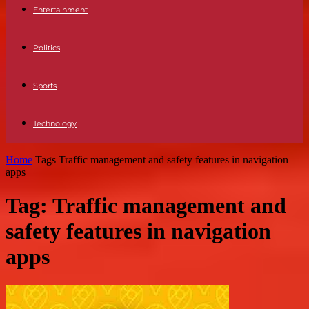
Entertainment
Politics
Sports
Technology
Home
Tags
Traffic management and safety features in navigation
apps
Tag: Traffic management and
safety features in navigation
apps