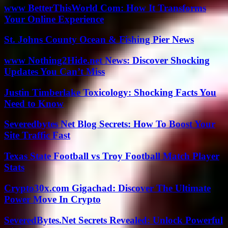
www BetterThisWorld Com: How It Transforms
Your Online Experience
St. Johns County Ocean & Fishing Pier News
www Nothing2Hide.net News: Discover Shocking
Updates You Can’t Miss
Justin Timberlake Toxicology: Shocking Facts You
Need to Know
Severedbytes Net Blog Secrets: How To Boost Your
Site Traffic Fast
Texas State Football vs Troy Football Match Player
Stats
Crypto30x.com Gigachad: Discover The Ultimate
Power Move In Crypto
SeveredBytes.Net Secrets Revealed: Unlock Powerful