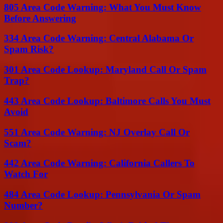
805 Area Code Warning: What You Must Know
Before Answering
334 Area Code Warning: Central Alabama Or
Spam Risk?
301 Area Code Lookup: Maryland Call Or Spam
Trap?
443 Area Code Lookup: Baltimore Calls You Must
Avoid
551 Area Code Warning: NJ Overlay Call Or
Scam?
442 Area Code Warning: California Callers To
Watch For
484 Area Code Lookup: Pennsylvania Or Spam
Number?