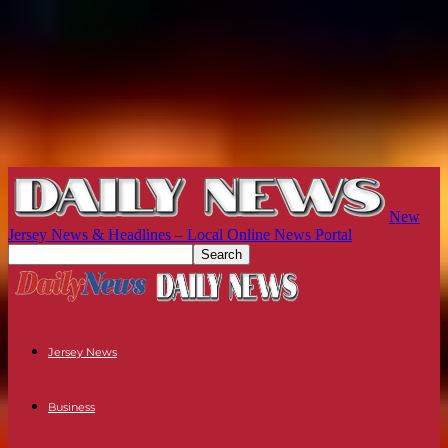
New
Jersey News & Headlines – Local Online News Portal
Jersey News
Business