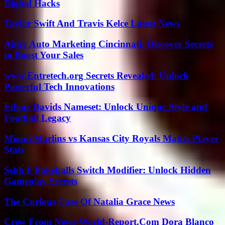
Digital Hacks
Taylor Swift And Travis Kelce Latest News
Abby Auto Marketing Cincinnati: Discover Secrets
to Boost Your Sales
www.Entretech.org Secrets Revealed: Unlock
Powerful Tech Innovations
Edgar Davids Nameset: Unlock Unique Style and
Football Legacy
Miami Marlins vs Kansas City Royals Match Player
Stats
Ssbb F Pokeballs Switch Modifier: Unlock Hidden
Gameplay Secrets
The Curious Case Of Natalia Grace News
Crew From News-World-Report.Com Dora Blanco