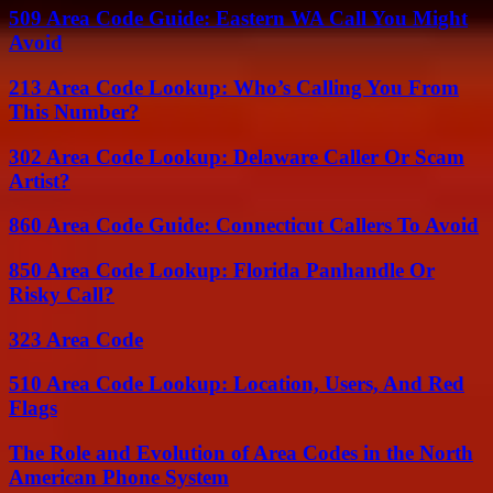
509 Area Code Guide: Eastern WA Call You Might
Avoid
213 Area Code Lookup: Who’s Calling You From
This Number?
302 Area Code Lookup: Delaware Caller Or Scam
Artist?
860 Area Code Guide: Connecticut Callers To Avoid
850 Area Code Lookup: Florida Panhandle Or
Risky Call?
323 Area Code
510 Area Code Lookup: Location, Users, And Red
Flags
The Role and Evolution of Area Codes in the North
American Phone System