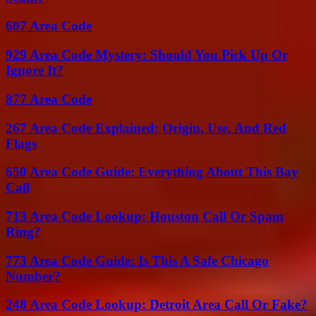
607 Area Code
929 Area Code Mystery: Should You Pick Up Or
Ignore It?
877 Area Code
267 Area Code Explained: Origin, Use, And Red
Flags
650 Area Code Guide: Everything About This Bay
Call
713 Area Code Lookup: Houston Call Or Spam
Ring?
773 Area Code Guide: Is This A Safe Chicago
Number?
248 Area Code Lookup: Detroit Area Call Or Fake?