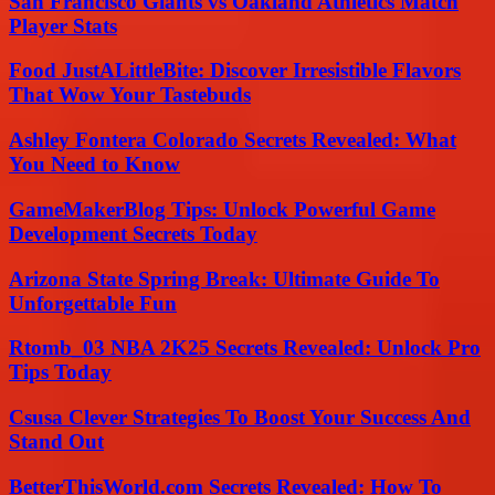
San Francisco Giants vs Oakland Athletics Match
Player Stats
Food JustALittleBite: Discover Irresistible Flavors
That Wow Your Tastebuds
Ashley Fontera Colorado Secrets Revealed: What
You Need to Know
GameMakerBlog Tips: Unlock Powerful Game
Development Secrets Today
Arizona State Spring Break: Ultimate Guide To
Unforgettable Fun
Rtomb_03 NBA 2K25 Secrets Revealed: Unlock Pro
Tips Today
Csusa Clever Strategies To Boost Your Success And
Stand Out
BetterThisWorld.com Secrets Revealed: How To