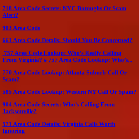
718 Area Code Secrets: NYC Boroughs Or Scam
Alert?
903 Area Code
661 Area Code Details: Should You Be Concerned?
757 Area Code Lookup: Who’s Really Calling
From Virginia? # 757 Area Code Lookup: Who’s...
770 Area Code Lookup: Atlanta Suburb Call Or
Scam?
585 Area Code Lookup: Western NY Call Or Spam?
904 Area Code Secrets: Who’s Calling From
Jacksonville?
571 Area Code Details: Virginia Calls Worth
Ignoring