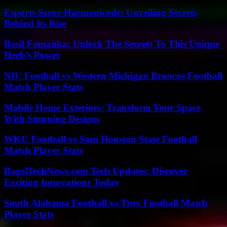
Esports Scene Harmonicode: Unveiling Secrets
Behind Its Rise
Basil Fomanka: Unlock The Secrets To This Unique
Herb’s Power
NIU Football vs Western Michigan Broncos Football
Match Player Stats
Mobile Home Exteriors: Transform Your Space
With Stunning Designs
WKU Football vs Sam Houston State Football
Match Player Stats
BagelTechNews.com Tech Updates: Discover
Exciting Innovations Today
South Alabama Football vs Troy Football Match
Player Stats