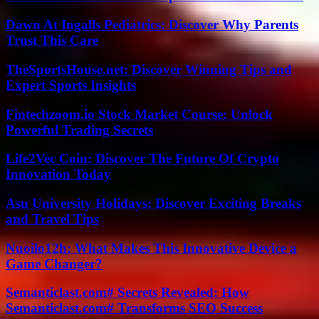
Dawn At Ingalls Pediatrics: Discover Why Parents
Trust This Care
TheSportsHouse.net: Discover Winning Tips and
Expert Sports Insights
Fintechzoom.io Stock Market Course: Unlock
Powerful Trading Secrets
Life2Vec Coin: Discover The Future Of Crypto
Innovation Today
Asu University Holidays: Discover Exciting Breaks
and Travel Tips
Nuoilo12h: What Makes This Innovative Device a
Game Changer?
Semanticlast.com# Secrets Revealed: How
Semanticlast.com# Transforms SEO Success