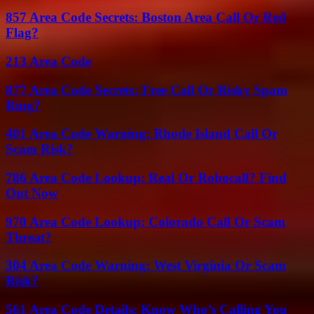
857 Area Code Secrets: Boston Area Call Or Red
Flag?
213 Area Code
877 Area Code Secrets: Free Call Or Risky Spam
Ring?
401 Area Code Warning: Rhode Island Call Or
Scam Risk?
786 Area Code Lookup: Real Or Robocall? Find
Out Now
970 Area Code Lookup: Colorado Call Or Scam
Threat?
304 Area Code Warning: West Virginia Or Scam
Risk?
561 Area Code Details: Know Who’s Calling You