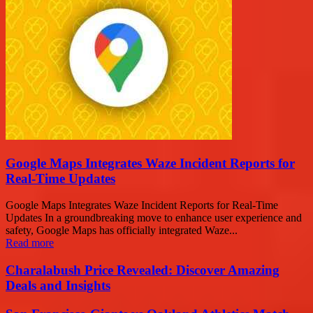
Google Maps Integrates Waze Incident Reports for
Real-Time Updates
Google Maps Integrates Waze Incident Reports for Real-Time
Updates In a groundbreaking move to enhance user experience and
safety, Google Maps has officially integrated Waze...
Read more
Charalabush Price Revealed: Discover Amazing
Deals and Insights