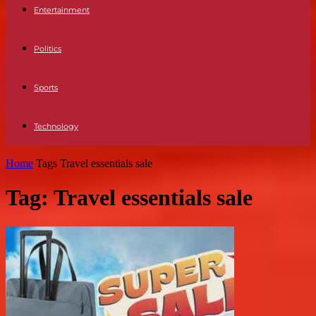
Entertainment
Politics
Sports
Technology
Home
Tags
Travel essentials sale
Tag: Travel essentials sale