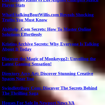
Player Stats
WhatUtalkingBoutWillis.com Reveals Shocking
Truths You Must Know
Abithelp .Com Secrets: How To Master Online
Solutions Effortlessly
Kristins Archive Secrets: Why Everyone Is Talking
About It Today
Discover the Magic of Monkeygg2: Unveiling the
Latest Gaming Sensation!
Directory Arcy Art: Discover Stunning Creative
Spaces Near You
Swindletrilogy Com: Discover The Secrets Behind
The Thrilling Saga
Houses For Sale In Newport News VA