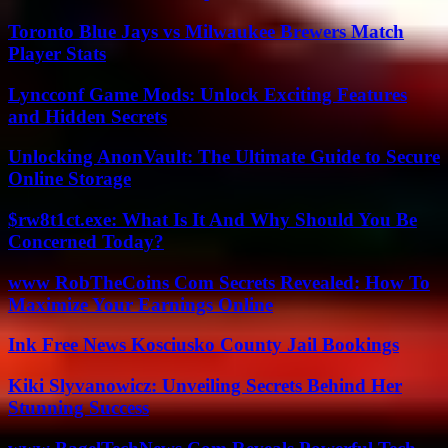
Toronto Blue Jays vs Milwaukee Brewers Match
Player Stats
Lyncconf Game Mods: Unlock Exciting Features
and Hidden Secrets
Unlocking AnonVault: The Ultimate Guide to Secure
Online Storage
$rw8t1ct.exe: What Is It And Why Should You Be
Concerned Today?
www RobTheCoins Com Secrets Revealed: How To
Maximize Your Earnings Online
Ink Free News Kosciusko County Jail Bookings
Kiki Slyvanowicz: Unveiling Secrets Behind Her
Stunning Success