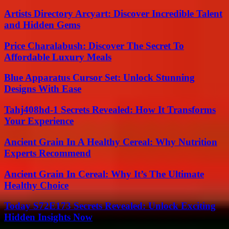
Artists Directory Arcyart: Discover Incredible Talent
and Hidden Gems
Price Charalabush: Discover The Secret To
Affordable Luxury Meals
Blue Apparatus Cursor Set: Unlock Stunning
Designs With Ease
Tahj408hd-1 Secrets Revealed: How It Transforms
Your Experience
Ancient Grain In A Healthy Cereal: Why Nutrition
Experts Recommend
Ancient Grain In Cereal: Why It’s The Ultimate
Healthy Choice
Today S72E173 Secrets Revealed: Unlock Exciting
Hidden Insights Now