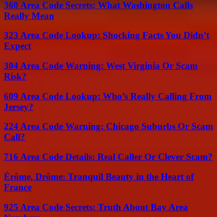
360 Area Code Secrets: What Washington Calls
Really Mean
323 Area Code Lookup: Shocking Facts You Didn’t
Expect
304 Area Code Warning: West Virginia Or Scam
Risk?
609 Area Code Lookup: Who’s Really Calling From
Jersey?
224 Area Code Warning: Chicago Suburbs Or Scam
Call?
716 Area Code Details: Real Caller Or Clever Scam?
Érôme, Drôme: Tranquil Beauty in the Heart of
France
925 Area Code Secrets: Truth About Bay Area