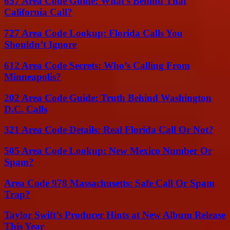
657 Area Code Guide: What’s Behind That
California Call?
727 Area Code Lookup: Florida Calls You
Shouldn’t Ignore
612 Area Code Secrets: Who’s Calling From
Minneapolis?
202 Area Code Guide: Truth Behind Washington
D.C. Calls
321 Area Code Details: Real Florida Call Or Not?
505 Area Code Lookup: New Mexico Number Or
Spam?
Area Code 978 Massachusetts: Safe Call Or Spam
Trap?
Taylor Swift’s Producer Hints at New Album Release
This Year