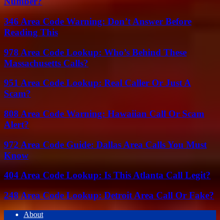
Number?
346 Area Code Warning: Don’t Answer Before
Reading This
978 Area Code Lookup: Who’s Behind These
Massachusetts Calls?
951 Area Code Lookup: Real Caller Or Just A
Scam?
808 Area Code Warning: Hawaiian Call Or Scam
Alert?
972 Area Code Guide: Dallas Area Calls You Must
Know
404 Area Code Lookup: Is This Atlanta Call Legit?
248 Area Code Lookup: Detroit Area Call Or Fake?
About