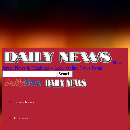
New
Jersey News & Headlines – Local Online News Portal
Jersey News
Business