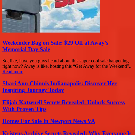
Weekender Bag on Sale: $29 Off at Away’s
Memorial Day Sale
So, like, have you guys heard about this super cool sale happening
right now? Away is like, hosting this “Get Away for the Weekend”...
Read more
Shari Ann Chinnis Indianapolis: Discover Her
Inspiring Journey Today
Elijah Katzenell Secrets Revealed: Unlock Success
With Proven Tips
Homes For Sale In Newport News VA
Kristens Archive Secrets Revealed: Why Everyone Is