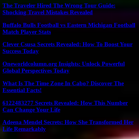
The Traveler Hired The Wrong Tour Guide:
Shocking Travel Mistakes Revealed
Buffalo Bulls Football vs Eastern Michigan Football
Match Player Stats
Clever Csusa Secrets Revealed: How To Boost Your
Success Today
Oneworldcolumn.org Insights: Unlock Powerful
Global Perspectives Today
What Is The Time Zone In Cabo? Discover The
Essential Facts!
6122483277 Secrets Revealed: How This Number
Can Change Your Life
Adeena Mendel Secrets: How She Transformed Her
Life Remarkably