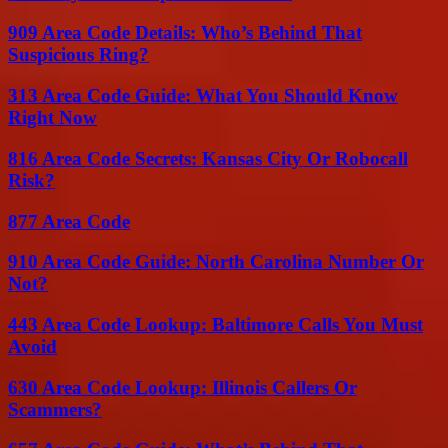
909 Area Code Details: Who’s Behind That
Suspicious Ring?
313 Area Code Guide: What You Should Know
Right Now
816 Area Code Secrets: Kansas City Or Robocall
Risk?
877 Area Code
910 Area Code Guide: North Carolina Number Or
Not?
443 Area Code Lookup: Baltimore Calls You Must
Avoid
630 Area Code Lookup: Illinois Callers Or
Scammers?