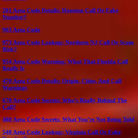
281 Area Code Details: Houston Call Or Fake
Number?
903 Area Code
973 Area Code Lookup: Northern NJ Call Or Scam
Risk?
954 Area Code Warning: What That Florida Call
Really Is
470 Area Code Details: Origin, Cities, And Call
Warnings
678 Area Code Secrets: Who’s Really Behind The
Call?
480 Area Code Secrets: What You’re Not Being Told
540 Area Code Lookup: Virginia Call Or Fake