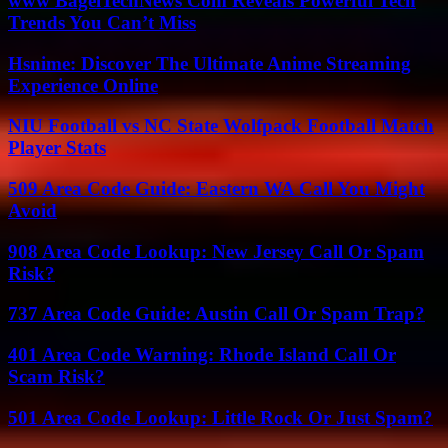
www BagelTechNews Com Reveals Powerful Tech
Trends You Can’t Miss
Hsnime: Discover The Ultimate Anime Streaming
Experience Online
NIU Football vs NC State Wolfpack Football Match
Player Stats
509 Area Code Guide: Eastern WA Call You Might
Avoid
908 Area Code Lookup: New Jersey Call Or Spam
Risk?
737 Area Code Guide: Austin Call Or Spam Trap?
401 Area Code Warning: Rhode Island Call Or
Scam Risk?
501 Area Code Lookup: Little Rock Or Just Spam?