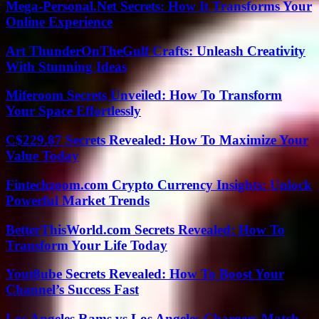
Mega-Personal.Net Secrets: How It Transforms Your
Online Experience
Art ThunderOnTheGulf Crafts: Unleash Creativity
With Stunning Ideas
Miferoom Secrets Unveiled: How To Transform
Your Space Effortlessly
C$229.87 Secrets Revealed: How To Maximize Your
Value Today
Fintechzoom.com Crypto Currency Insights: Unlock
Powerful Market Trends
BetterThisWorld.com Secrets Revealed: How To
Transform Your Life Today
Yout8ube Secrets Revealed: How To Boost Your
Channel’s Success Fast
Los Angeles Rams vs Los Angeles Chargers Match