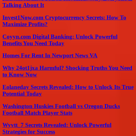
Talking About It
Invest1Now.com Cryptocurrency Secrets: How To
Maximize Profits?
Coyyn.com Digital Banking: Unlock Powerful
Benefits You Need Today
Homes For Rent In Newport News VA
Why 24ot1jxa Harmful? Shocking Truths You Need
to Know Now
Eolaneday Secrets Revealed: How to Unlock Its True
Potential Today
Washington Huskies Football vs Oregon Ducks
Football Match Player Stats
Wyvtt_7 Secrets Revealed: Unlock Powerful
Strategies for Success