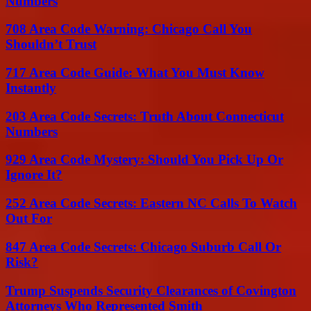
Numbers
708 Area Code Warning: Chicago Call You
Shouldn’t Trust
717 Area Code Guide: What You Must Know
Instantly
203 Area Code Secrets: Truth About Connecticut
Numbers
929 Area Code Mystery: Should You Pick Up Or
Ignore It?
252 Area Code Secrets: Eastern NC Calls To Watch
Out For
847 Area Code Secrets: Chicago Suburb Call Or
Risk?
Trump Suspends Security Clearances of Covington
Attorneys Who Represented Smith