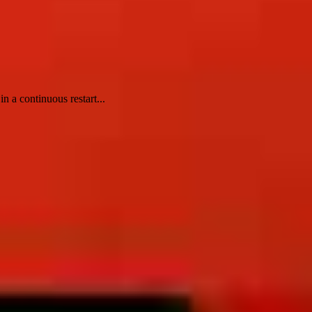
 a continuous restart...