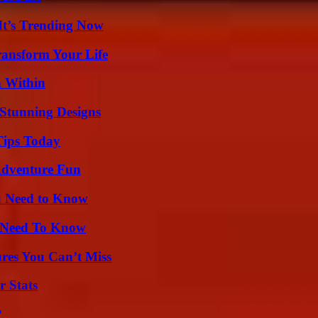
It’s Trending Now
ransform Your Life
n Within
Stunning Designs
Tips Today
Adventure Fun
u Need to Know
u Need To Know
res You Can’t Miss
r Stats
?