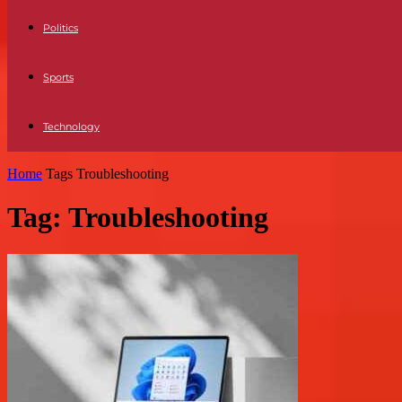
Politics
Sports
Technology
Home
Tags
Troubleshooting
Tag: Troubleshooting