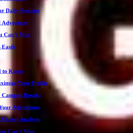
ur Daily Routine
d Adventure
u Can’t Miss
 Easily
d to Know
imize Your Profits
To Campus Breaks
 Your Adventures
 Expert Analysis
You Can’t Miss