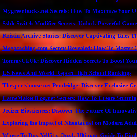
Mygreenbucks.net Secrets: How To Maximize Your O
Ssbb Switch Modifier Secrets: Unlock Powerful Gam
Kristin Archive Stories: Discover Captivating Tales T
Megacaching.com Secrets Revealed: How To Master 
TommyUkUk: Discover Hidden Secrets To Boost Your 
US News And World Report High School Rankings
Thesportshouse.net Pendridge: Discover Exclusive Ge
GameMakerBlog.net Secrets: How To Create Stunnin
Jecizer Biosciences: Discover The Future Of Innovativ
Exploring the Impact of Nhentai.net on Modern Adul
Where To Buy Yell51x-Ouz4: Ultimate Guide To Find 