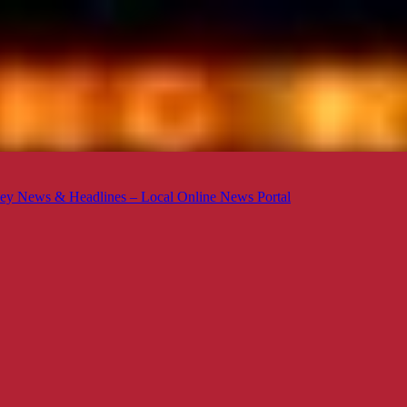
ey News & Headlines – Local Online News Portal