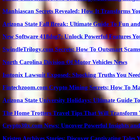
Manhiascan Secrets Revealed: How It Transforms Yo
Arizona State Fall Break: Ultimate Guide To Fun an
New Software 418dsg7: Unlock Powerful Features Yo
SwindleTrilogy.com Secrets: How To Outsmart Scams
North Carolina Division Of Motor Vehicles News
Isotonix Lawsuit Exposed: Shocking Truths You Nee
Fintechzoom.com Crypto Mining Secrets: How To Max
Arizona State University Holidays: Ultimate Guide 
The Home Trotters Travel Tips That Will Transform
Crypto30x.com News: Uncover Powerful Insights and
Kristen Archives Stories: Discover Captivating Tales 