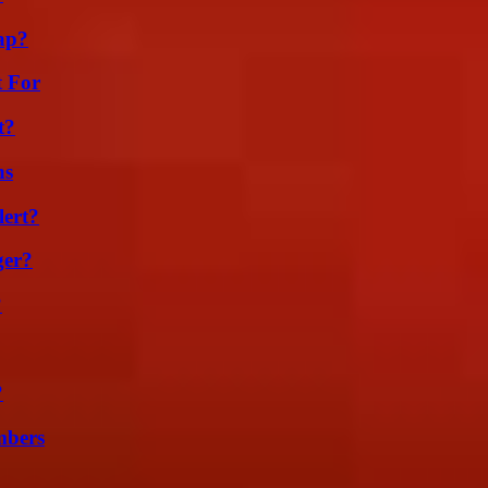
ap?
t For
t?
ns
lert?
ger?
?
?
mbers