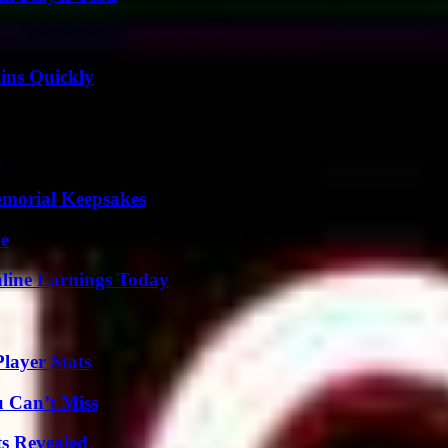
ins Quickly
g
emorial Keepsakes
de
ine Earnings Today
layer Stats
u Can’t Miss
ts Revealed