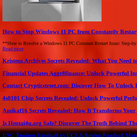
How to Stop Windows 11 PC from Constantly Restart
**How to Resolve a Windows 11 PC Constant Restart Issue: Step-by-St
Read more
Kristens Archives Secrets Revealed: What You Need
Financial Updates Aggr8finance: Unlock Powerful In
Contact Crypticstreet.com: Discover How To Unlock E
4s0101 Chip Secrets Revealed: Unlock Powerful Per
Amikaf16 Secrets Revealed: How It Transforms Your 
Is Hentai4u.org Safe? Discover The Truth Behind The
USC Trojans Football vs UCLA Bruins Football Matc