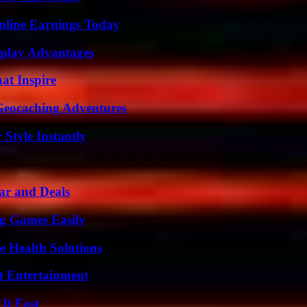
nline Earnings Today
eplay Advantages
hat Inspire
Geocaching Adventures
Style Instantly
ar and Deals
g Games Easily
e Health Solutions
t Entertainment
It Fast