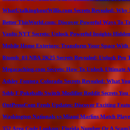
WhatUtalkingboutWillis.com Secrets Revealed: Why 
Better ThisWorld.com: Discover Powerful Ways To T
Vaults NYT Secrets: Unlock Powerful Insights Hidde
Mobile Home Exteriors: Transform Your Space With 
Rtomb_03 NBA 2K25 Secrets Revealed: Unlock Pro 
Megacaching.com Secrets: How To Unlock Ultimate 
Ashley Fontera Colorado Secrets Revealed: What Yo
Ssbb F Pokeballs Switch Modifier Reddit Secrets Yo
OntPressCom Fresh Updates: Discover Exciting Featu
Washington Nationals vs Miami Marlins Match Playe
352 Area Code Lookup: Florida Number Or A Scam