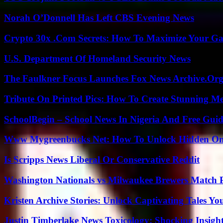
Norah O’Donnell Has Left CBS Evening News
Crypto 30x .Com Secrets: How To Maximize Your Ga
U.S. Department Of Homeland Security News
The Faulkner Focus Launches Fox News Archive.Or
Tribute On Printed Pics: How To Create Stunning M
SchoolBegin – School News In Nigeria And Free Gui
Www Mygreenbucks Net: How To Unlock Hidden Onl
Is Scripps News Liberal Or Conservative Reddit
Washington Nationals vs Milwaukee Brewers Match P
Kristen Archive Stories: Unlock Captivating Tales Yo
Justin Timberlake News Toxicology: Shocking Insigh