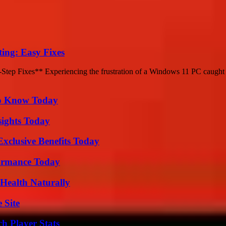
ing: Easy Fixes
ep Fixes** Experiencing the frustration of a Windows 11 PC caught in
 to Know Today
sights Today
xclusive Benefits Today
formance Today
Health Naturally
 Site
h Player Stats