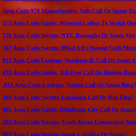
Area Code 978 Massachusetts: Safe Call Or Spam Tr
573 Area Code Guide: Missouri Callers To Watch Ou
718 Area Code Secrets: NYC Boroughs Or Scam Aler
747 Area Code Secrets: What LA’s Newest Code Mea
815 Area Code Lookup: Northern IL Call Or Scam A
833 Area Code Guide: Toll-Free Call Or Hidden Dan
813 Area Code Lookup: Tampa Call Or Spam Ring
318 Area Code Secrets: Louisiana Call Or Red Flag?
405 Area Code Guide: Oklahoma City Call Or Scam
203 Area Code Secrets: Truth About Connecticut Nu
803 Area Code Details: South Carolina Or Spam?