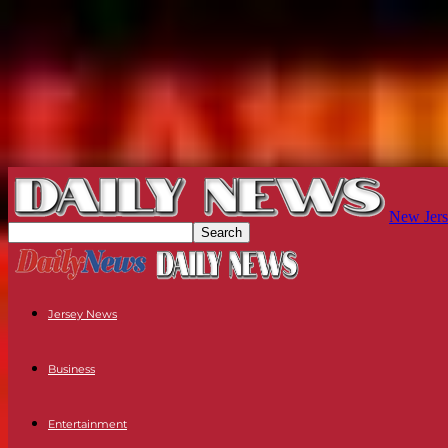
New Jers
Jersey News
Business
Entertainment