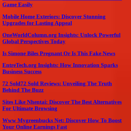
Game Easily
Mobile Home Exteriors: Discover Stunning
Upgrades for Lasting Appeal
OneWorldColumn.org Insights: Unlock Powerful
Global Perspectives Today
Is Simone Biles Pregnant Or Is This Fake News
EntreTech.org Insights: How Innovation Sparks
Business Success
72 Sold72 Sold Reviews: Unveiling The Truth
Behind The Buzz
Sites Like Nhentai: Discover The Best Alternatives
For Ultimate Browsing
Www Mygreenbucks Net: Discover How To Boost
Your Online Earnings Fast