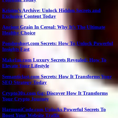
Kristen’s Archive: Unlock Hidden Secrets and
Exclusive Content Today
Ancient Grain In Cereal: Why It’s The Ultimate
Healthy Choice
Pondershort.com Secrets: How To Unlock Powerful
Insights Fast
Make1m.com Luxury Secrets Revealed: How To
Elevate Your Lifestyle
Semanticlast.com Secrets: How It Transforms Your
SEO Strategy Today
Crypto30x.com Gg: Discover How It Transforms
Your Crypto Journey
HarmoniCode.com Unlocks Powerful Secrets To
Boost Your Website Traffic