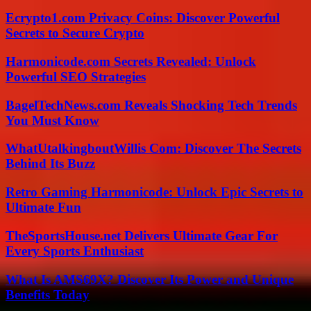
Ecrypto1.com Privacy Coins: Discover Powerful
Secrets to Secure Crypto
Harmonicode.com Secrets Revealed: Unlock
Powerful SEO Strategies
BagelTechNews.com Reveals Shocking Tech Trends
You Must Know
WhatUtalkingboutWillis Com: Discover The Secrets
Behind Its Buzz
Retro Gaming Harmonicode: Unlock Epic Secrets to
Ultimate Fun
TheSportsHouse.net Delivers Ultimate Gear For
Every Sports Enthusiast
What Is AMS69X? Discover Its Power and Unique
Benefits Today