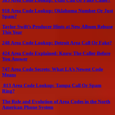
385 Area Code Lookup: Utah Call Or Fake Caller?
918 Area Code Lookup: Oklahoma Number Or Just
Spam?
Taylor Swift’s Producer Hints at New Album Release
This Year
248 Area Code Lookup: Detroit Area Call Or Fake?
424 Area Code Explained: Know The Caller Before
You Answer
747 Area Code Secrets: What LA’s Newest Code
Means
813 Area Code Lookup: Tampa Call Or Spam
Ring?
The Role and Evolution of Area Codes in the North
American Phone System