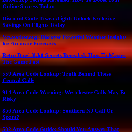
Online Success Today
Discount Code Ttweakflight: Unlock Exclusive
Savings On Flights Today
Vcweather.org: Discover Powerful Weather Insights
for Accurate Forecasts
Retro Bowl 3kh0 Secrets Revealed: How To Master
The Game Fast
559 Area Code Lookup: Truth Behind These
Central Calls
914 Area Code Warning: Westchester Calls May Be
Risky
856 Area Code Lookup: Southern NJ Call Or
Spam?
502 Area Code Guide: Should You Answer That