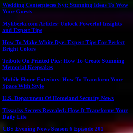
Wedding Centerpieces Nyt: Stunning Ideas To Wow
Your Guests
Myliberla.com Articles: Unlock Powerful Insights
and Expert Tips
How To Make White Dye: Expert Tips For Perfect
Bright Colors
Tribute On Printed Pics: How To Create Stunning
Memorial Keepsakes
Mobile Home Exteriors: How To Transform Your
Space With Style
U.S. Department Of Homeland Security News
Tissariss Secrets Revealed: How It Transforms Your
Daily Life
CBS Evening News Season 6 Episode 201