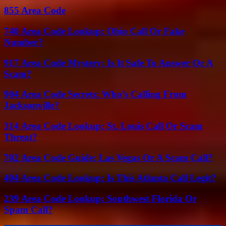
855 Area Code
740 Area Code Lookup: Ohio Call Or Fake
Number?
917 Area Code Mystery: Is It Safe To Answer Or A
Scam?
904 Area Code Secrets: Who’s Calling From
Jacksonville?
314 Area Code Lookup: St. Louis Call Or Scam
Threat?
702 Area Code Guide: Las Vegas Or A Scam Call?
404 Area Code Lookup: Is This Atlanta Call Legit?
239 Area Code Lookup: Southwest Florida Or
Spam Call?