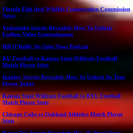
Florida Fish And Wildlife Conservation Commission
News
Yadontube Secrets Revealed: How To Unlock
Endless Video Entertainment
Bill O’Reilly No Spin News Podcast
KU Football vs Kansas State Wildcats Football
Match Player Stats
Iganiny Secrets Revealed: How To Unlock Its True
Power Today
Kansas State Wildcats Football vs BYU Football
Match Player Stats
Chicago Cubs vs Oakland Athletics Match Player
Stats
Bstoer.Top Secrets Revealed: How To Boost Your