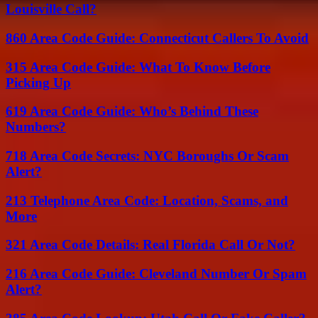
Louisville Call?
860 Area Code Guide: Connecticut Callers To Avoid
315 Area Code Guide: What To Know Before
Picking Up
619 Area Code Guide: Who’s Behind These
Numbers?
718 Area Code Secrets: NYC Boroughs Or Scam
Alert?
213 Telephone Area Code: Location, Scams, and
More
321 Area Code Details: Real Florida Call Or Not?
216 Area Code Guide: Cleveland Number Or Spam
Alert?