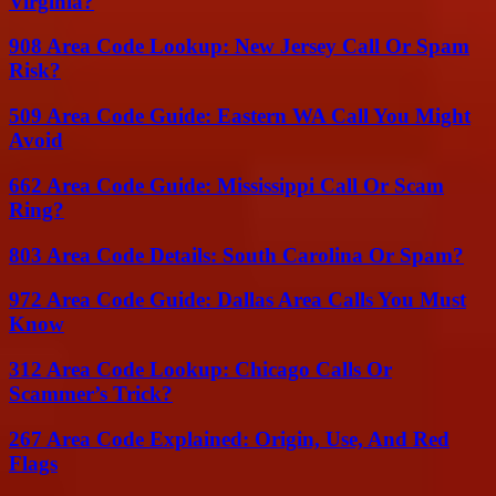
Virginia?
908 Area Code Lookup: New Jersey Call Or Spam
Risk?
509 Area Code Guide: Eastern WA Call You Might
Avoid
662 Area Code Guide: Mississippi Call Or Scam
Ring?
803 Area Code Details: South Carolina Or Spam?
972 Area Code Guide: Dallas Area Calls You Must
Know
312 Area Code Lookup: Chicago Calls Or
Scammer’s Trick?
267 Area Code Explained: Origin, Use, And Red
Flags