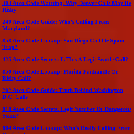
303 Area Code Warning: Why Denver Calls May Be
Risky
240 Area Code Guide: Who’s Calling From
Maryland?
858 Area Code Lookup: San Diego Call Or Spam
Trap?
425 Area Code Secrets: Is This A Legit Seattle Call?
850 Area Code Lookup: Florida Panhandle Or
Risky Call?
202 Area Code Guide: Truth Behind Washington
D.C. Calls
818 Area Code Secrets: Legit Number Or Dangerous
Scam?
804 Area Code Lookup: Who’s Really Calling From