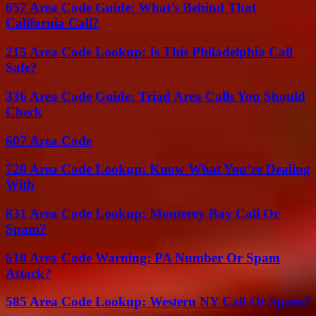
657 Area Code Guide: What’s Behind That
California Call?
215 Area Code Lookup: Is This Philadelphia Call
Safe?
336 Area Code Guide: Triad Area Calls You Should
Check
607 Area Code
720 Area Code Lookup: Know What You’re Dealing
With
831 Area Code Lookup: Monterey Bay Call Or
Spam?
610 Area Code Warning: PA Number Or Spam
Attack?
585 Area Code Lookup: Western NY Call Or Spam?