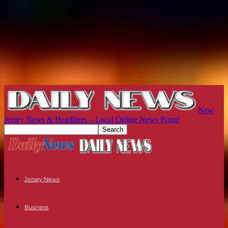
New
Jersey News & Headlines – Local Online News Portal
Jersey News
Business