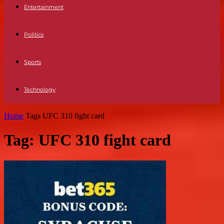
Entertainment
Politics
Sports
Technology
Home
Tags
UFC 310 fight card
Tag: UFC 310 fight card