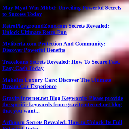
May Myat Win Mbbd: Unveiling Powerful Secrets
to Success Today
RetroPlaygroundZone.com Secrets Revealed:
Unlock Ultimate Retro Fun
Myliberla.com Protection And Community:
Discover Powerful Benefits
Traceloans Secrets Revealed: How To Secure Fast,
Easy Cash Today
Make1m Luxury Cars: Discover The Ultimate
Dream Car Experience
GravityInternet.net Blog Keywords: Please provide
the specific keywords from gravityinternet.net blog
that you want...
Arfbooru Secrets Revealed: How to Unlock Its Full
Potential Today