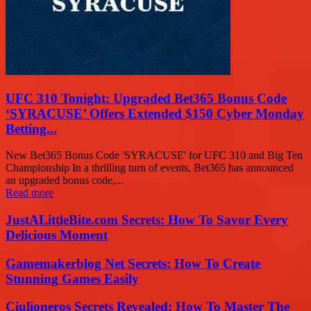
UFC 310 Tonight: Upgraded Bet365 Bonus Code
‘SYRACUSE’ Offers Extended $150 Cyber Monday
Betting...
New Bet365 Bonus Code 'SYRACUSE' for UFC 310 and Big Ten
Championship In a thrilling turn of events, Bet365 has announced
an upgraded bonus code,...
Read more
JustALittleBite.com Secrets: How To Savor Every
Delicious Moment
Gamemakerblog Net Secrets: How To Create
Stunning Games Easily
Ciulioneros Secrets Revealed: How To Master The