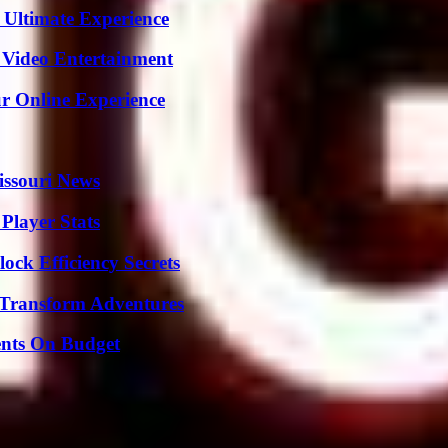
 Ultimate Experience
 Video Entertainment
ur Online Experience
issouri News
Player Stats
ock Efficiency Secrets
 Transform Adventures
ents On Budget