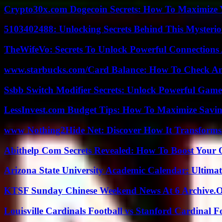
Crypto30x.com Dogecoin Secrets: How To Maximize 
5103402488: Unlocking Secrets Behind This Myster
TheWifeVo: Secrets To Unlock Powerful Connections
www.starbucks.com/Card Balance: How To Check A
Ssbb Switch Modifier Secrets: Unlock Powerful Gam
LessInvest.com Budget Tips: How To Maximize Savin
www Nothing2Hide Net: Discover How It Transforms
Abithelp Com Secrets Revealed: How To Boost Your 
Arizona State University Academic Calendar: Ultimat
KTSF Sunday Chinese Weekend News At 6 Archive.
Louisville Cardinals Football vs Stanford Cardinal F