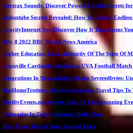
Electrax Sounds: Discover Powerful Audio Secrets for
Yadontube Secrets Revealed: How To Unlock Endless
GravityInternet Net: Discover How It Transforms Yo
July 8 2022 BBC World News America
Higher Education Loan Authority Of The State Of M
Louisville Cardinals Football vs UVA Football Match 
Integrations In Streamlining Online Severedbytes: Unl
TheHomeTrotters: Discover Stunning Travel Tips To
ThriftyEvents.net Secrets: How To Plan Stunning Ev
Obituaries In Today’s Bangor Daily News
How Much Does A News Anchor Earn