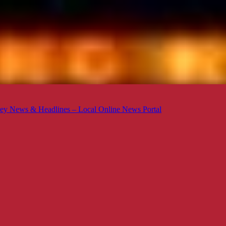
ey News & Headlines – Local Online News Portal