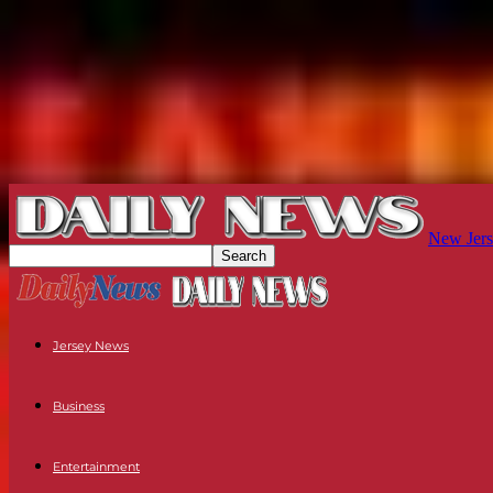
New Jers
Jersey News
Business
Entertainment