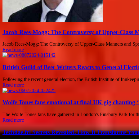
Jacob Rees-Mogg: The Controversy of Upper-Class 
Jacob Rees-Mogg: The Controversy of Upper-Class Manners and Speech
Read more
British Guild of Beer Writers Reacts to General Electi
Following the recent general election, the British Institute of Innkeep
Read more
Wolfe Tones fans emotional at final UK gig chanting ‘
The Wolfe Tones fans have gathered in London's Finsbury Park for 
Read more
Techdae.frl Secrets Revealed: How It Transforms Your