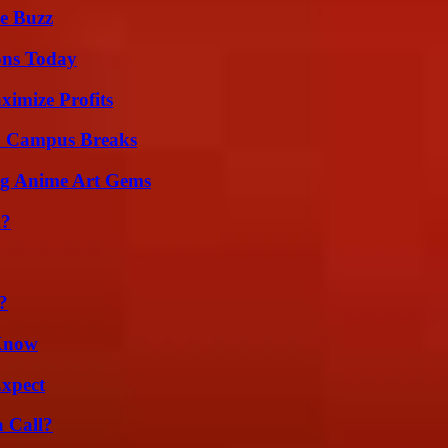
e Buzz
ons Today
ximize Profits
To Campus Breaks
ng Anime Art Gems
m?
?
 Know
Expect
a Call?