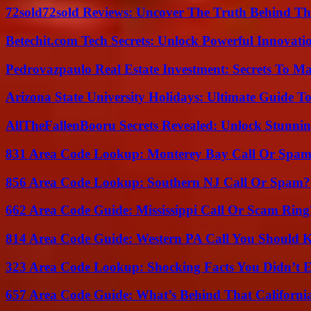
72sold72sold Reviews: Uncover The Truth Behind Th
Betechit.com Tech Secrets: Unlock Powerful Innovati
Pedrovazpaulo Real Estate Investment: Secrets To Ma
Arizona State University Holidays: Ultimate Guide 
AllTheFallenBooru Secrets Revealed: Unlock Stunni
831 Area Code Lookup: Monterey Bay Call Or Spa
856 Area Code Lookup: Southern NJ Call Or Spam?
662 Area Code Guide: Mississippi Call Or Scam Ring
814 Area Code Guide: Western PA Call You Should
323 Area Code Lookup: Shocking Facts You Didn’t 
657 Area Code Guide: What’s Behind That Californi