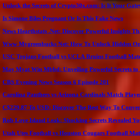
Unlock the Secrets of Crypto30x.com: Is It Your Ga
Is Simone Biles Pregnant Or Is This Fake News
News Hearthstats .Net: Discover Powerful Insights 
Www Mygreenbucks Net: How To Unlock Hidden Onl
USC Trojans Football vs UCLA Bruins Football Matc
May Myat Win Mbbd: Unveiling Powerful Secrets to 
CBS Evening News Season 6 Episode 201
Carolina Panthers vs Arizona Cardinals Match Player
C$229.87 To USD: Discover The Best Way To Conver
Rob Love Island Leak: Shocking Secrets Revealed Yo
Utah Utes Football vs Houston Cougars Football Mat