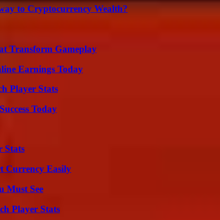
teway to Cryptocurrency Wealth?
That Transform Gameplay
ine Earnings Today
h Player Stats
Success Today
 Stats
t Currency Easily
u Must See
ch Player Stats