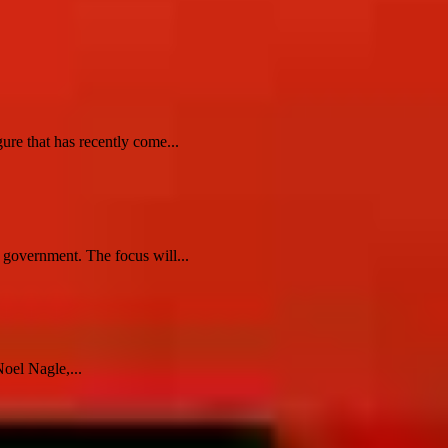
re that has recently come...
r government. The focus will...
oel Nagle,...