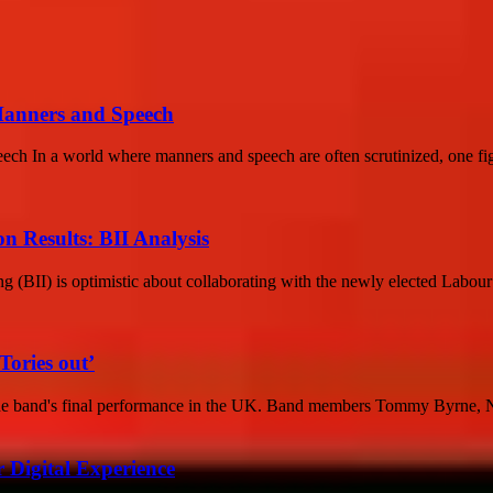
Manners and Speech
 In a world where manners and speech are often scrutinized, one figu
on Results: BII Analysis
ing (BII) is optimistic about collaborating with the newly elected Labou
Tories out’
the band's final performance in the UK. Band members Tommy Byrne, N
 Digital Experience