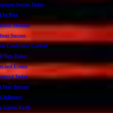
pment Secrets Today
 Its Rise
licious Moment
 Your Success
ate Conference Control
ng Tips Today
es and Events
otential Today
t Your Success
 Influence
g Games Easily