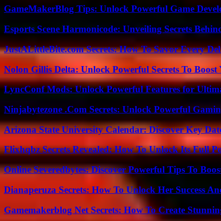
GameMakerBlog Tips: Unlock Powerful Game Develo
Esports Scene Harmonicode: Unveiling Secrets Behind
JustALittleBite.com Secrets: How To Savor Every De
Nolon Gillis Delta: Unlock Powerful Secrets To Boost
LyncConf Mods: Unlock Powerful Features for Ultim
Ninjabytezone .Com Secrets: Unlock Powerful Gami
Arizona State University Calendar: Discover Key Dat
Flixhqbz Secrets Revealed: How To Unlock Its Full P
Online Severedbytes: Discover Powerful Tips To Boos
Dianaperuza Secrets: How To Unlock Her Success And
Gamemakerblog Net Secrets: How To Create Stunnin