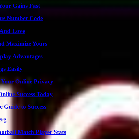
Your Gains Fast
ious Number Code
 And Love
nd Maximize Yours
eplay Advantages
gs Easily
 Your Online Privacy
Online Success Today
e Guide to Success
Org
ootball Match Player Stats