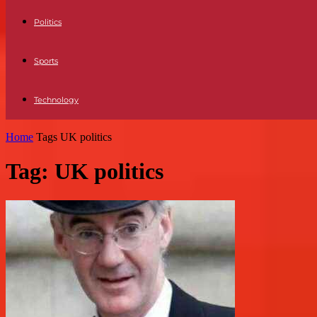
Politics
Sports
Technology
Home
Tags
UK politics
Tag: UK politics