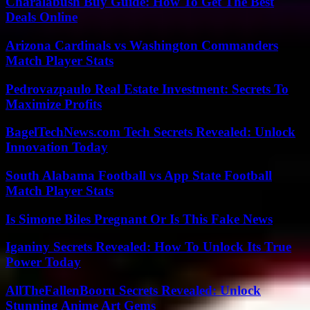
Charalabush Buy Guide: How To Get The Best
Deals Online
Arizona Cardinals vs Washington Commanders
Match Player Stats
Pedrovazpaulo Real Estate Investment: Secrets To
Maximize Profits
BagelTechNews.com Tech Secrets Revealed: Unlock
Innovation Today
South Alabama Football vs App State Football
Match Player Stats
Is Simone Biles Pregnant Or Is This Fake News
Iganiny Secrets Revealed: How To Unlock Its True
Power Today
AllTheFallenBooru Secrets Revealed: Unlock
Stunning Anime Art Gems