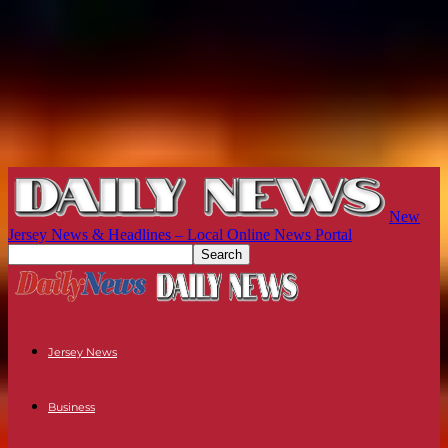
New
Jersey News & Headlines – Local Online News Portal
Jersey News
Business