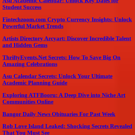
Asu Academic Calendar: Unlock Key Dates for
Student Success
Fintechzoom.com Crypto Currency Insights: Unlock
Powerful Market Trends
Artists Directory Arcyart: Discover Incredible Talent
and Hidden Gems
ThriftyEvents.Net Secrets: How To Save Big On
Amazing Celebrations
Asu Calendar Secrets: Unlock Your Ultimate
Academic Planning Guide
Exploring ATFBooru: A Deep Dive into Niche Art
Communities Online
Bangor Daily News Obituaries For Past Week
Rob Love Island Leaked: Shocking Secrets Revealed
That You Must See