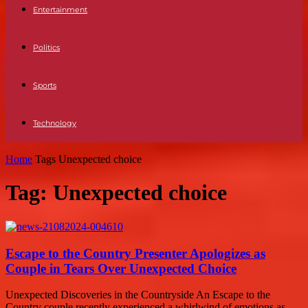
Entertainment
Politics
Sports
Technology
Home
Tags
Unexpected choice
Tag: Unexpected choice
Escape to the Country Presenter Apologizes as
Couple in Tears Over Unexpected Choice
Unexpected Discoveries in the Countryside An Escape to the
Country couple recently experienced a whirlwind of emotions as