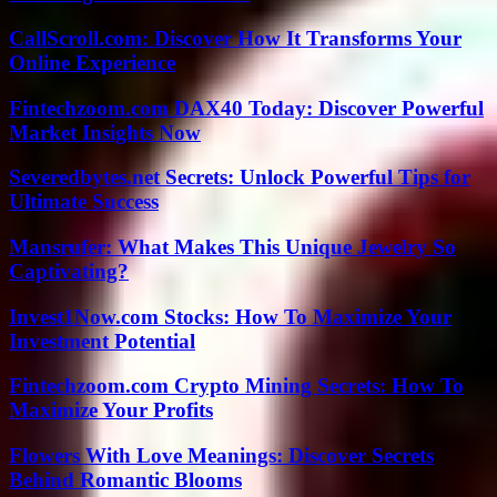
CallScroll.com: Discover How It Transforms Your
Online Experience
Fintechzoom.com DAX40 Today: Discover Powerful
Market Insights Now
Severedbytes.net Secrets: Unlock Powerful Tips for
Ultimate Success
Mansrufer: What Makes This Unique Jewelry So
Captivating?
Invest1Now.com Stocks: How To Maximize Your
Investment Potential
Fintechzoom.com Crypto Mining Secrets: How To
Maximize Your Profits
Flowers With Love Meanings: Discover Secrets
Behind Romantic Blooms