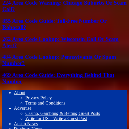
224 Area Code Warning: Chicago Suburbs Or Scam
Call?
855 Area Code Guide: Toll-Free Number Or
Robocall?
262 Area Code Lookup: Wisconsin Call Or Scam
Alert?
484 Area Code Lookup: Pennsylvania Or Spam
Number?
469 Area Code Guide: Everything Behind That
Number
About
Privacy Policy
Terms and Conditions
Advertise
Casino, Gambling & Betting Guest Posts
Write for US – Write a Guest Post
Austin News
Duxbury News