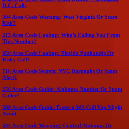
D.C. Calls
304 Area Code Warning: West Virginia Or Scam
Risk?
213 Area Code Lookup: Who’s Calling You From
This Number?
850 Area Code Lookup: Florida Panhandle Or
Risky Call?
718 Area Code Secrets: NYC Boroughs Or Scam
Alert?
256 Area Code Guide: Alabama Number Or Spam
Caller?
509 Area Code Guide: Eastern WA Call You Might
Avoid
334 Area Code Warning: Central Alabama Or