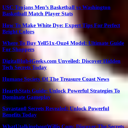
USC Trojans Men’s Basketball vs Washington
Basketball Match Player Stats
How To Make White Dye: Expert Tips For Perfect
Bright Colors
Where To Buy Yell51x-Ouz4 Model: Ultimate Guide
For Shoppers
DigitalHub4Geeks.com Unveiled: Discover Hidden
Tech Secrets Today
Humane Society Of The Treasure Coast News
HearthStats Guide: Unlock Powerful Strategies To
Dominate Gameplay
Savastan0 Secrets Revealed: Unlock Powerful
Benefits Today
WhatUtalkingboutWillis Com: Discover The Secrets