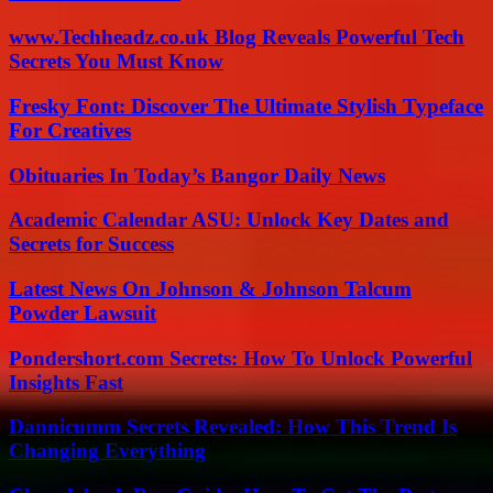
www.Techheadz.co.uk Blog Reveals Powerful Tech
Secrets You Must Know
Fresky Font: Discover The Ultimate Stylish Typeface
For Creatives
Obituaries In Today’s Bangor Daily News
Academic Calendar ASU: Unlock Key Dates and
Secrets for Success
Latest News On Johnson & Johnson Talcum
Powder Lawsuit
Pondershort.com Secrets: How To Unlock Powerful
Insights Fast
Dannicumm Secrets Revealed: How This Trend Is
Changing Everything