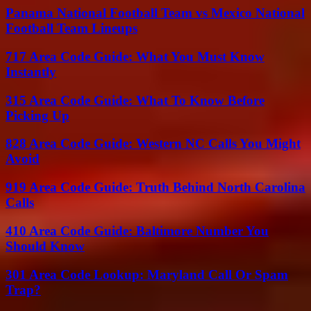
Panama National Football Team vs Mexico National
Football Team Lineups
717 Area Code Guide: What You Must Know
Instantly
315 Area Code Guide: What To Know Before
Picking Up
828 Area Code Guide: Western NC Calls You Might
Avoid
919 Area Code Guide: Truth Behind North Carolina
Calls
410 Area Code Guide: Baltimore Number You
Should Know
301 Area Code Lookup: Maryland Call Or Spam
Trap?