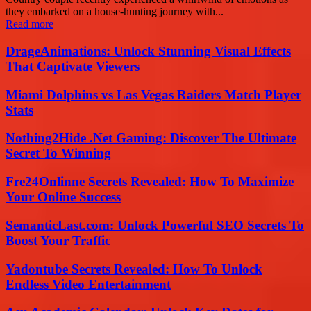
they embarked on a house-hunting journey with...
Read more
DrageAnimations: Unlock Stunning Visual Effects
That Captivate Viewers
Miami Dolphins vs Las Vegas Raiders Match Player
Stats
Nothing2Hide .Net Gaming: Discover The Ultimate
Secret To Winning
Fre24Onlinne Secrets Revealed: How To Maximize
Your Online Success
SemanticLast.com: Unlock Powerful SEO Secrets To
Boost Your Traffic
Yadontube Secrets Revealed: How To Unlock
Endless Video Entertainment