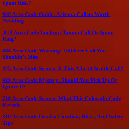
Spam Risk?
928 Area Code Guide: Arizona Callers Worth
Avoiding
813 Area Code Lookup: Tampa Call Or Spam
Ring?
844 Area Code Warning: Toll-Free Call You
Shouldn’t Miss
425 Area Code Secrets: Is This A Legit Seattle Call?
929 Area Code Mystery: Should You Pick Up Or
Ignore It?
719 Area Code Secrets: What This Colorado Code
Reveals
310 Area Code Details: Location, Risks, And Safety
Tips