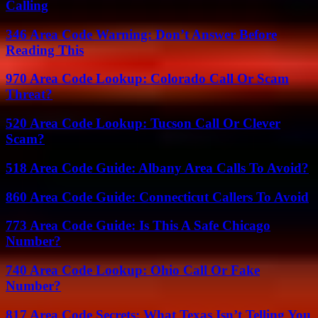
Calling
346 Area Code Warning: Don’t Answer Before
Reading This
970 Area Code Lookup: Colorado Call Or Scam
Threat?
520 Area Code Lookup: Tucson Call Or Clever
Scam?
518 Area Code Guide: Albany Area Calls To Avoid?
860 Area Code Guide: Connecticut Callers To Avoid
773 Area Code Guide: Is This A Safe Chicago
Number?
740 Area Code Lookup: Ohio Call Or Fake
Number?
817 Area Code Secrets: What Texas Isn’t Telling You