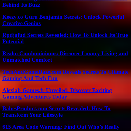
Behind Its Buzz
Keezy.co Guru Benjamin Secrets: Unlock Powerful
Creative Genius
Rpdjafud Secrets Revealed: How To Unlock Its True
Potential
Realm Condominiums: Discover Luxury Living and
Unmatched Comfort
TechAndGameDaze.com Reveals Secrets To Ultimate
Gaming And Tech Fun
Alexlab-Games.fr Unveiled: Discover Exciting
Gaming Adventures Today
BabesProduct.com Secrets Revealed: How To
Transform Your Lifestyle
615 Area Code Warning: Find Out Who’s Really