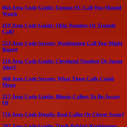
864 Area Code Guide: Upstate SC Call You Should
Watch
419 Area Code Guide: Ohio Number Or Trouble
Call?
253 Area Code Secrets: Washington Call You Might
Regret
216 Area Code Guide: Cleveland Number Or Spam
Alert?
408 Area Code Secrets: What These Calls Could
Mean
217 Area Code Guide: Illinois Callers To Be Aware
Of
716 Area Code Details: Real Caller Or Clever Scam?
202 Area Code Guide: Truth Behind Washington