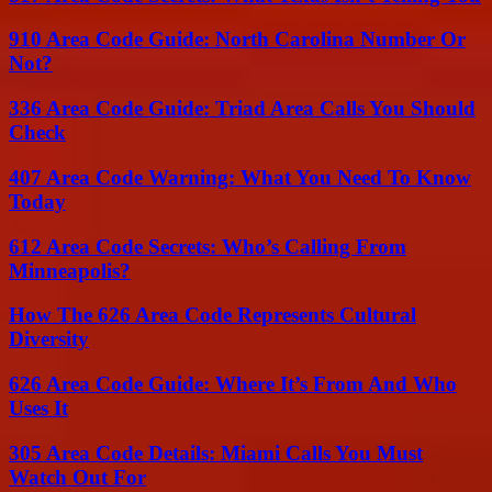
910 Area Code Guide: North Carolina Number Or
Not?
336 Area Code Guide: Triad Area Calls You Should
Check
407 Area Code Warning: What You Need To Know
Today
612 Area Code Secrets: Who’s Calling From
Minneapolis?
How The 626 Area Code Represents Cultural
Diversity
626 Area Code Guide: Where It’s From And Who
Uses It
305 Area Code Details: Miami Calls You Must
Watch Out For