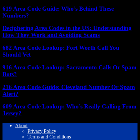
619 Area Code Guide: Who’s Behind These
Numbers?
Deciphering Area Codes in the US: Understanding
How They Work and Avoiding Scams
682 Area Code Lookup: Fort Worth Call You
Should Vet
916 Area Code Lookup: Sacramento Calls Or Spam
Bots?
216 Area Code Guide: Cleveland Number Or Spam
Alert?
609 Area Code Lookup: Who’s Really Calling From
Jersey?
About
Privacy Policy
Terms and Conditions