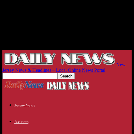
New
Jersey News & Headlines – Local Online News Portal
Jersey News
Business