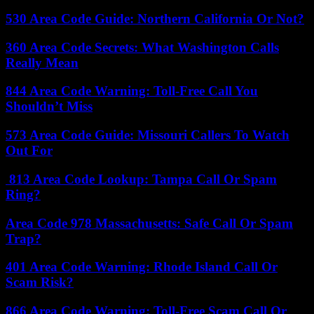
530 Area Code Guide: Northern California Or Not?
360 Area Code Secrets: What Washington Calls
Really Mean
844 Area Code Warning: Toll-Free Call You
Shouldn’t Miss
573 Area Code Guide: Missouri Callers To Watch
Out For
813 Area Code Lookup: Tampa Call Or Spam
Ring?
Area Code 978 Massachusetts: Safe Call Or Spam
Trap?
401 Area Code Warning: Rhode Island Call Or
Scam Risk?
866 Area Code Warning: Toll-Free Scam Call Or