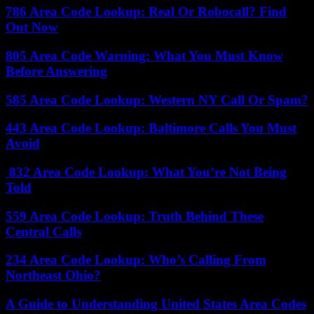
786 Area Code Lookup: Real Or Robocall? Find
Out Now
805 Area Code Warning: What You Must Know
Before Answering
585 Area Code Lookup: Western NY Call Or Spam?
443 Area Code Lookup: Baltimore Calls You Must
Avoid
832 Area Code Lookup: What You’re Not Being
Told
559 Area Code Lookup: Truth Behind These
Central Calls
234 Area Code Lookup: Who’s Calling From
Northeast Ohio?
A Guide to Understanding United States Area Codes