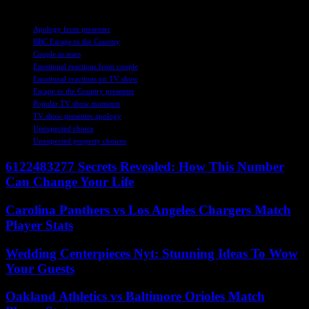
TAGS
Apology from presenter
BBC Escape to the Country
Couple in tears
Emotional reactions from couple
Emotional reactions on TV show
Escape to the Country presenter
Popular TV show moments
TV show presenter apology
Unexpected choice
Unexpected property choices
6122483277 Secrets Revealed: How This Number
Can Change Your Life
Carolina Panthers vs Los Angeles Chargers Match
Player Stats
Wedding Centerpieces Nyt: Stunning Ideas To Wow
Your Guests
Oakland Athletics vs Baltimore Orioles Match