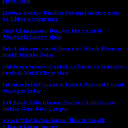
Player Stats
Electrax Sounds: Discover Powerful Audio Secrets
for Ultimate Experience
Price Charalabush: Discover The Secret To
Affordable Luxury Meals
PulseColon.com Secrets Revealed: Unlock Powerful
Health Benefits Today
Oklahoma Sooners Football vs Tennessee Volunteers
Football Match Player Stats
Inflexion Point Explained: Unlock Powerful Growth
Strategies Today
Fall Break ASU: Discover Exciting Activities and
Hidden Gems Near Campus
www.myliberla.com Secrets: How to Unlock
Ultimate Online Success