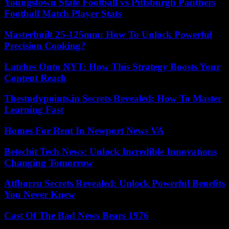
Youngstown State Football vs Pittsburgh Panthers
Football Match Player Stats
Masterbuilt 25-125mm: How To Unlock Powerful
Precision Cooking?
Latches Onto NYT: How This Strategy Boosts Your
Content Reach
Thestudypoints.in Secrets Revealed: How To Master
Learning Fast
Homes For Rent In Newport News VA
Betechit Tech News: Unlock Incredible Innovations
Changing Tomorrow
Atfborru Secrets Revealed: Unlock Powerful Benefits
You Never Knew
Cast Of The Bad News Bears 1976