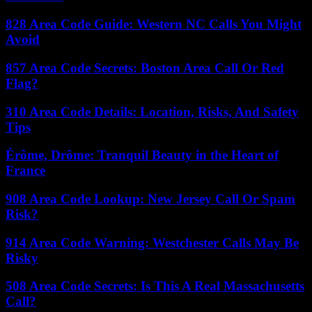
828 Area Code Guide: Western NC Calls You Might
Avoid
857 Area Code Secrets: Boston Area Call Or Red
Flag?
310 Area Code Details: Location, Risks, And Safety
Tips
Érôme, Drôme: Tranquil Beauty in the Heart of
France
908 Area Code Lookup: New Jersey Call Or Spam
Risk?
914 Area Code Warning: Westchester Calls May Be
Risky
508 Area Code Secrets: Is This A Real Massachusetts
Call?