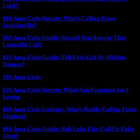
Legit?
904 Area Code Secrets: Who’s Calling From
Jacksonville?
502 Area Code Guide: Should You Answer That
Louisville Call?
833 Area Code Guide: Toll-Free Call Or Hidden
Danger?
786 Area Code
628 Area Code Secrets: What San Francisco Isn’t
Saying
804 Area Code Lookup: Who’s Really Calling From
Virginia?
801 Area Code Guide: Salt Lake City Call Or Fake
Alert?