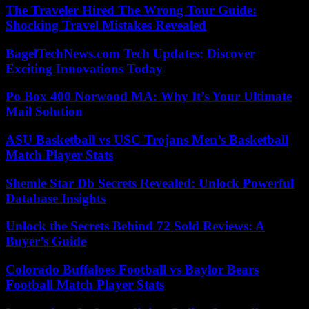
The Traveler Hired The Wrong Tour Guide:
Shocking Travel Mistakes Revealed
BagelTechNews.com Tech Updates: Discover
Exciting Innovations Today
Po Box 400 Norwood MA: Why It’s Your Ultimate
Mail Solution
ASU Basketball vs USC Trojans Men’s Basketball
Match Player Stats
Shemle Star Db Secrets Revealed: Unlock Powerful
Database Insights
Unlock the Secrets Behind 72 Sold Reviews: A
Buyer’s Guide
Colorado Buffaloes Football vs Baylor Bears
Football Match Player Stats