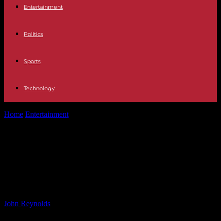
Entertainment
Politics
Sports
Technology
Home
Entertainment
Escape to the Country Presenter Apologizes as
Couple in Tears Over Unexpected...
Escape to the Country Presenter
Apologizes as Couple in Tears Over
Unexpected Choice
By
John Reynolds
-