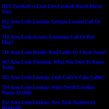
BYU Football vs Utah Utes Football Match Player
Stats
912 Area Code Lookup: Georgia Coastal Call Or
Not?
318 Area Code Secrets: Louisiana Call Or Red
Flag?
716 Area Code Details: Real Caller Or Clever Scam?
407 Area Code Warning: What You Need To Know
Today
385 Area Code Lookup: Utah Call Or Fake Caller?
704 Area Code Lookup: What North Carolina
Wants To Hide
332 Area Code Lookup: New York Number Or
Robocall?