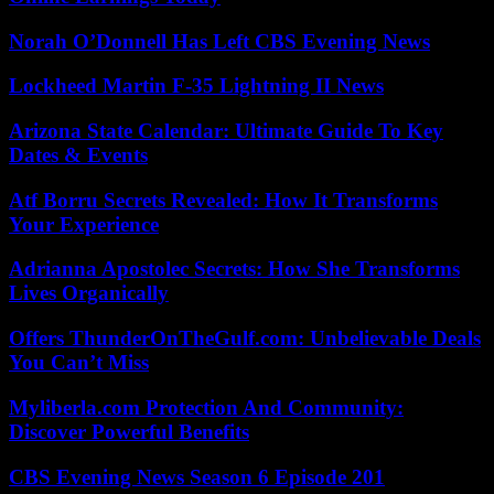
Norah O’Donnell Has Left CBS Evening News
Lockheed Martin F-35 Lightning II News
Arizona State Calendar: Ultimate Guide To Key
Dates & Events
Atf Borru Secrets Revealed: How It Transforms
Your Experience
Adrianna Apostolec Secrets: How She Transforms
Lives Organically
Offers ThunderOnTheGulf.com: Unbelievable Deals
You Can’t Miss
Myliberla.com Protection And Community:
Discover Powerful Benefits
CBS Evening News Season 6 Episode 201