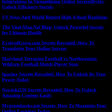
Integrations In Streamlining Online Severedbytes:
Unlock Efficiency Secrets
US News And World Report High School Rankings
The Vital-Mag.Net Blog: Unlock Powerful Secrets
for Ultimate Health
EvolvedGross.com Secrets Revealed: How To
Transform Your Online Success
Maryland Terrapins Football vs Northwestern
Wildcats Football Match Player Stats
Iganiny Secrets Revealed: How To Unlock Its True
Power Today
Newtoki339 Secrets Revealed: How To Unlock
Amazing Content Easily
Mygreenbucks.net Secrets: How To Maximize Your
Online Earnings Today