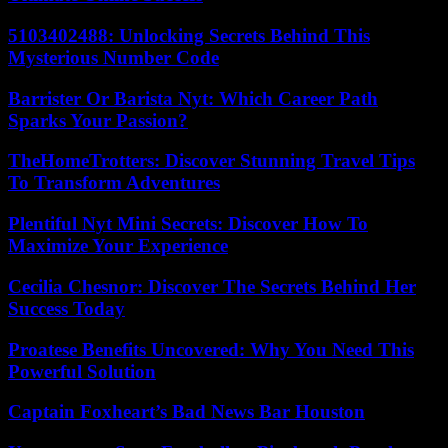
5103402488: Unlocking Secrets Behind This
Mysterious Number Code
Barrister Or Barista Nyt: Which Career Path
Sparks Your Passion?
TheHomeTrotters: Discover Stunning Travel Tips
To Transform Adventures
Plentiful Nyt Mini Secrets: Discover How To
Maximize Your Experience
Cecilia Chesnor: Discover The Secrets Behind Her
Success Today
Proatese Benefits Uncovered: Why You Need This
Powerful Solution
Captain Foxheart’s Bad News Bar Houston