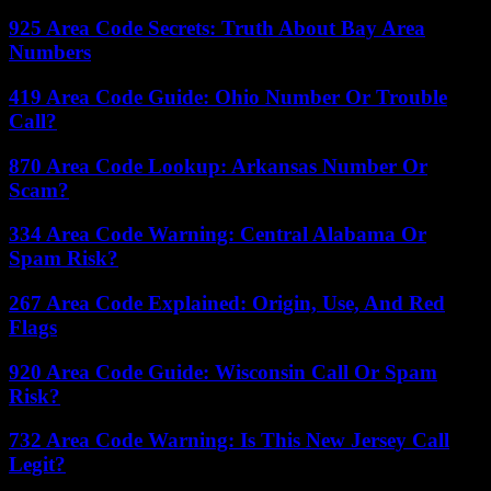
925 Area Code Secrets: Truth About Bay Area
Numbers
419 Area Code Guide: Ohio Number Or Trouble
Call?
870 Area Code Lookup: Arkansas Number Or
Scam?
334 Area Code Warning: Central Alabama Or
Spam Risk?
267 Area Code Explained: Origin, Use, And Red
Flags
920 Area Code Guide: Wisconsin Call Or Spam
Risk?
732 Area Code Warning: Is This New Jersey Call
Legit?