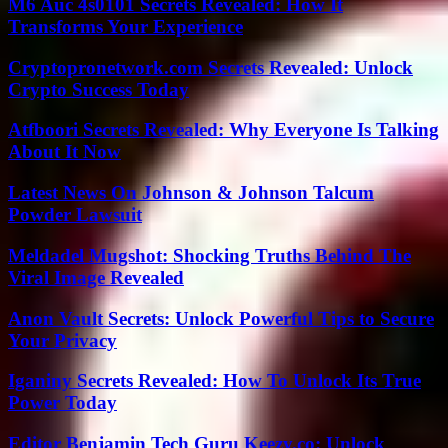
M6 Auc 4s0101 Secrets Revealed: How It
Transforms Your Experience
Cryptopronetwork.com Secrets Revealed: Unlock
Crypto Success Today
Atfboori Secrets Revealed: Why Everyone Is Talking
About It Now
Latest News On Johnson & Johnson Talcum
Powder Lawsuit
Meldadel Mugshot: Shocking Truths Behind The
Viral Image Revealed
Anon Vault Secrets: Unlock Powerful Tips to Secure
Your Privacy
Iganiny Secrets Revealed: How To Unlock Its True
Power Today
Editor Benjamin Tech Guru Keezy.co: Unlock