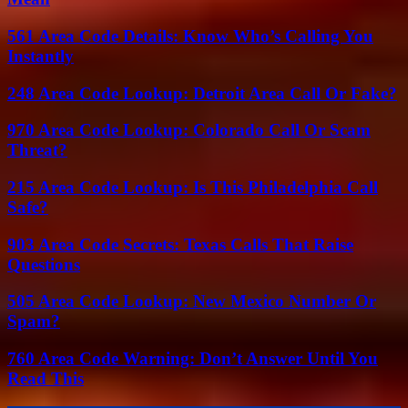
561 Area Code Details: Know Who’s Calling You
Instantly
248 Area Code Lookup: Detroit Area Call Or Fake?
970 Area Code Lookup: Colorado Call Or Scam
Threat?
215 Area Code Lookup: Is This Philadelphia Call
Safe?
903 Area Code Secrets: Texas Calls That Raise
Questions
505 Area Code Lookup: New Mexico Number Or
Spam?
760 Area Code Warning: Don’t Answer Until You
Read This