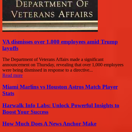
VA dismisses over 1,000 employees amid Trump
layoffs
The Department of Veterans Affairs made a significant
announcement on Thursday, revealing that over 1,000 employees
were being dismissed in response to a directive...
Read more
Miami Marlins vs Houston Astros Match Player
Stats
Harwalk Info Labs: Unlock Powerful Insights to
Boost Your Success
How Much Does A News Anchor Make