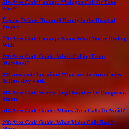
616 Area Code Lookup: Michigan Call Or Fake
Alert?
Érôme, Drôme: Tranquil Beauty in the Heart of
France
720 Area Code Lookup: Know What You’re Dealing
With
240 Area Code Guide: Who’s Calling From
Maryland?
844 area code Location? What are the Area Codes
& How they work
818 Area Code Secrets: Legit Number Or Dangerous
Scam?
518 Area Code Guide: Albany Area Calls To Avoid?
208 Area Code Guide: What Idaho Calls Really
Mean