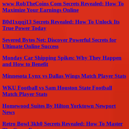
www RobTheCoins Com Secrets Revealed: How To
Maximize Your Earnings Online
B0d1xqqj13 Secrets Revealed: How To Unlock Its
True Power Today
Severed Bytes Net: Discover Powerful Secrets for
Ultimate Online Success
Monday Car Shipping Spikes: Why They Happen
and How to Benefit
Minnesota Lynx vs Dallas Wings Match Player Stats
WKU Football vs Sam Houston State Football
Match Player Stats
Homewood Suites By Hilton Yorktown Newport
News
Retro Bowl 3kh0 Secrets Revealed: How To Master