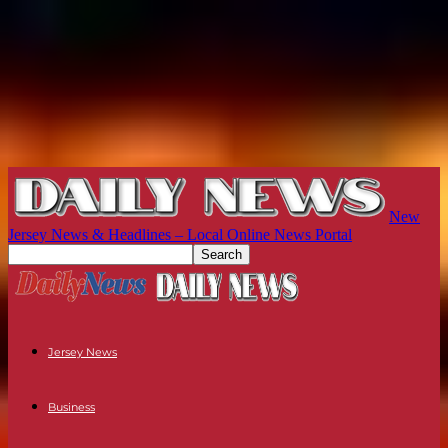
New
Jersey News & Headlines – Local Online News Portal
Jersey News
Business