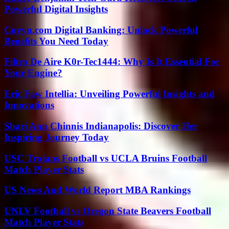
Powerful Digital Insights
Coyyn.com Digital Banking: Unlock Powerful
Benefits You Need Today
Filtro De Aire K0r-Tec1444: Why Is It Essential For
Your Engine?
Eric Faw Intellia: Unveiling Powerful Insights and
Innovations
Shari Ann Chinnis Indianapolis: Discover Her
Inspiring Journey Today
USC Trojans Football vs UCLA Bruins Football
Match Player Stats
US News And World Report MBA Rankings
UNLV Football vs Oregon State Beavers Football
Match Player Stats