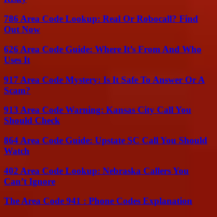
786 Area Code Lookup: Real Or Robocall? Find
Out Now
626 Area Code Guide: Where It’s From And Who
Uses It
917 Area Code Mystery: Is It Safe To Answer Or A
Scam?
913 Area Code Warning: Kansas City Call You
Should Check
864 Area Code Guide: Upstate SC Call You Should
Watch
402 Area Code Lookup: Nebraska Callers You
Can’t Ignore
The Area Code 941 : Phone Codes Explanation