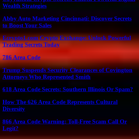
Wealth Strategies
Abby Auto Marketing Cincinnati: Discover Secrets
to Boost Your Sales
Ecrypto1.com Crypto Exchange: Unlock Powerful
Trading Secrets Today
786 Area Code
Trump Suspends Security Clearances of Covington
Attorneys Who Represented Smith
618 Area Code Secrets: Southern Illinois Or Spam?
How The 626 Area Code Represents Cultural
Diversity
866 Area Code Warning: Toll-Free Scam Call Or
Legit?