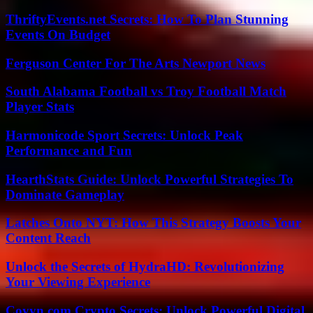
ThriftyEvents.net Secrets: How To Plan Stunning
Events On Budget
Ferguson Center For The Arts Newport News
South Alabama Football vs Troy Football Match
Player Stats
Harmonicode Sport Secrets: Unlock Peak
Performance and Fun
HearthStats Guide: Unlock Powerful Strategies To
Dominate Gameplay
Latches Onto NYT: How This Strategy Boosts Your
Content Reach
Unlock the Secrets of HydraHD: Revolutionizing
Your Viewing Experience
Coyyn.com Crypto Secrets: Unlock Powerful Digital