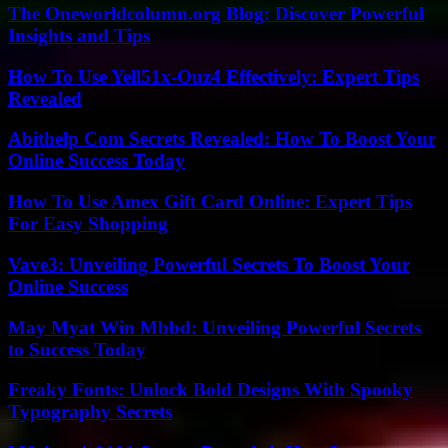
The Oneworldcolumn.org Blog: Discover Powerful
Insights and Tips
How To Use Yell51x-Ouz4 Effectively: Expert Tips
Revealed
Abithelp Com Secrets Revealed: How To Boost Your
Online Success Today
How To Use Amex Gift Card Online: Expert Tips
For Easy Shopping
Vave3: Unveiling Powerful Secrets To Boost Your
Online Success
May Myat Win Mbbd: Unveiling Powerful Secrets
to Success Today
Freaky Fonts: Unlock Bold Designs With Spooky
Typography Secrets