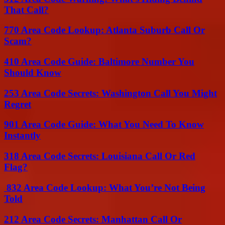
That Call?
770 Area Code Lookup: Atlanta Suburb Call Or
Scam?
410 Area Code Guide: Baltimore Number You
Should Know
253 Area Code Secrets: Washington Call You Might
Regret
901 Area Code Guide: What You Need To Know
Instantly
318 Area Code Secrets: Louisiana Call Or Red
Flag?
832 Area Code Lookup: What You’re Not Being
Told
212 Area Code Secrets: Manhattan Call Or