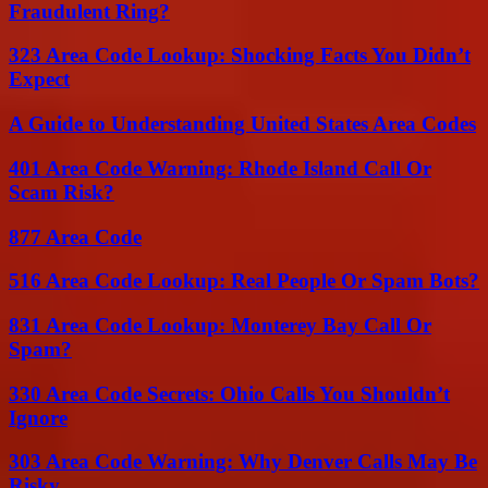
Fraudulent Ring?
323 Area Code Lookup: Shocking Facts You Didn’t
Expect
A Guide to Understanding United States Area Codes
401 Area Code Warning: Rhode Island Call Or
Scam Risk?
877 Area Code
516 Area Code Lookup: Real People Or Spam Bots?
831 Area Code Lookup: Monterey Bay Call Or
Spam?
330 Area Code Secrets: Ohio Calls You Shouldn’t
Ignore
303 Area Code Warning: Why Denver Calls May Be
Risky