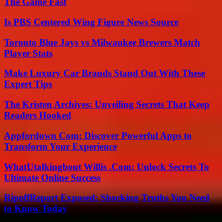
The Game Fast
Is PBS Centered Wing Figure News Source
Toronto Blue Jays vs Milwaukee Brewers Match
Player Stats
Make Luxury Car Brands Stand Out With These
Expert Tips
The Kristen Archives: Unveiling Secrets That Keep
Readers Hooked
Appfordown Com: Discover Powerful Apps to
Transform Your Experience
WhatUtalkingbout Willis .Com: Unlock Secrets To
Ultimate Online Success
RipoffReport Exposed: Shocking Truths You Need
to Know Today