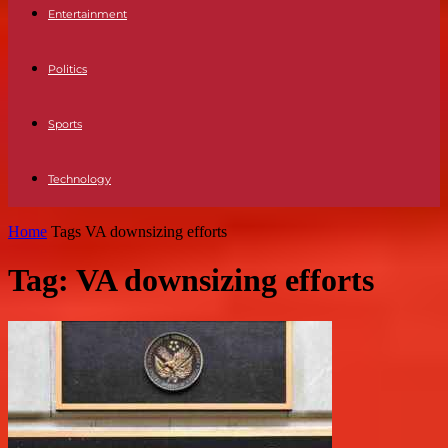
Entertainment
Politics
Sports
Technology
Home
Tags
VA downsizing efforts
Tag: VA downsizing efforts