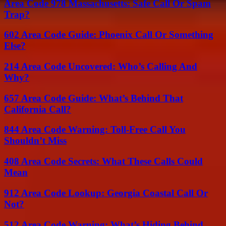
Area Code 978 Massachusetts: Safe Call Or Spam
Trap?
602 Area Code Guide: Phoenix Call Or Something
Else?
214 Area Code Uncovered: Who’s Calling And
Why?
657 Area Code Guide: What’s Behind That
California Call?
844 Area Code Warning: Toll-Free Call You
Shouldn’t Miss
408 Area Code Secrets: What These Calls Could
Mean
912 Area Code Lookup: Georgia Coastal Call Or
Not?
512 Area Code Warning: What’s Hiding Behind