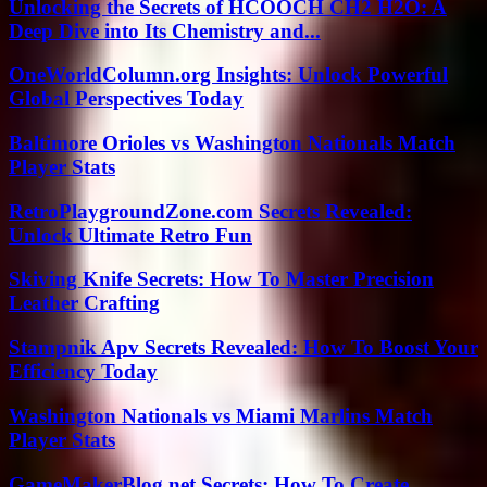
Unlocking the Secrets of HCOOCH CH2 H2O: A
Deep Dive into Its Chemistry and...
OneWorldColumn.org Insights: Unlock Powerful
Global Perspectives Today
Baltimore Orioles vs Washington Nationals Match
Player Stats
RetroPlaygroundZone.com Secrets Revealed:
Unlock Ultimate Retro Fun
Skiving Knife Secrets: How To Master Precision
Leather Crafting
Stampnik Apv Secrets Revealed: How To Boost Your
Efficiency Today
Washington Nationals vs Miami Marlins Match
Player Stats
GameMakerBlog.net Secrets: How To Create