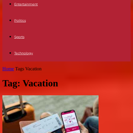
Entertainment
Politics
Sports
Technology
Home
Tags
Vacation
Tag: Vacation