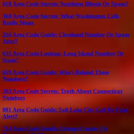
618 Area Code Secrets: Southern Illinois Or Spam?
360 Area Code Secrets: What Washington Calls
Really Mean
216 Area Code Guide: Cleveland Number Or Spam
Alert?
631 Area Code Lookup: Long Island Number Or
Scam?
619 Area Code Guide: Who’s Behind These
Numbers?
203 Area Code Secrets: Truth About Connecticut
Numbers
801 Area Code Guide: Salt Lake City Call Or Fake
Alert?
714 Area Code Details: Orange County Or