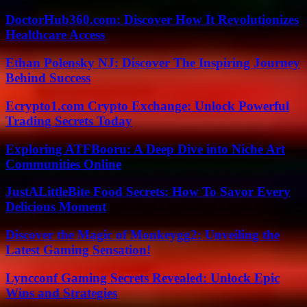
DoctorHub360.com: Discover How It Revolutionizes
Healthcare Access
Ethan Polensky NJ: Discover The Inspiring Journey
Behind Success
Ecrypto1.com Crypto Exchange: Unlock Powerful
Trading Secrets Today
Exploring ATFBooru: A Deep Dive into Niche Art
Communities Online
JustALittleBite Food Secrets: How To Savor Every
Delicious Moment
Discover the Magic of Monkeygg2: Unveiling the
Latest Gaming Sensation!
Lyncconf Gaming Secrets Revealed: Unlock Epic
Wins and Strategies