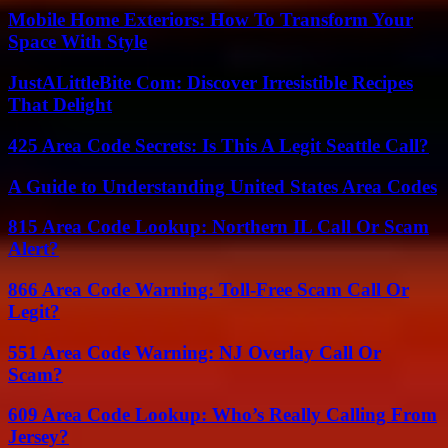
Mobile Home Exteriors: How To Transform Your
Space With Style
JustALittleBite Com: Discover Irresistible Recipes
That Delight
425 Area Code Secrets: Is This A Legit Seattle Call?
A Guide to Understanding United States Area Codes
815 Area Code Lookup: Northern IL Call Or Scam
Alert?
866 Area Code Warning: Toll-Free Scam Call Or
Legit?
551 Area Code Warning: NJ Overlay Call Or
Scam?
609 Area Code Lookup: Who’s Really Calling From
Jersey?