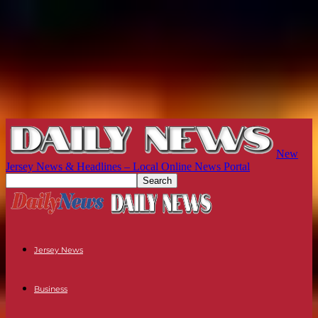
New
Jersey News & Headlines – Local Online News Portal
Jersey News
Business