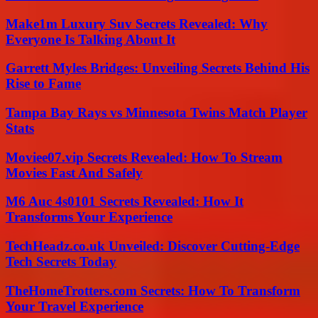
Make1m Luxury Suv Secrets Revealed: Why
Everyone Is Talking About It
Garrett Myles Bridges: Unveiling Secrets Behind His
Rise to Fame
Tampa Bay Rays vs Minnesota Twins Match Player
Stats
Moviee07.vip Secrets Revealed: How To Stream
Movies Fast And Safely
M6 Auc 4s0101 Secrets Revealed: How It
Transforms Your Experience
TechHeadz.co.uk Unveiled: Discover Cutting-Edge
Tech Secrets Today
TheHomeTrotters.com Secrets: How To Transform
Your Travel Experience