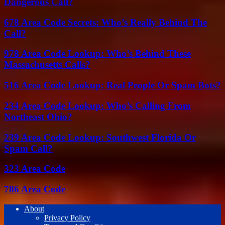
Dangerous Call?
678 Area Code Secrets: Who’s Really Behind The
Call?
978 Area Code Lookup: Who’s Behind These
Massachusetts Calls?
516 Area Code Lookup: Real People Or Spam Bots?
234 Area Code Lookup: Who’s Calling From
Northeast Ohio?
239 Area Code Lookup: Southwest Florida Or
Spam Call?
323 Area Code
786 Area Code
About
Privacy Policy