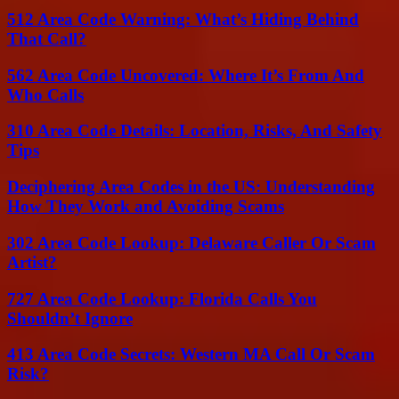
512 Area Code Warning: What’s Hiding Behind
That Call?
562 Area Code Uncovered: Where It’s From And
Who Calls
310 Area Code Details: Location, Risks, And Safety
Tips
Deciphering Area Codes in the US: Understanding
How They Work and Avoiding Scams
302 Area Code Lookup: Delaware Caller Or Scam
Artist?
727 Area Code Lookup: Florida Calls You
Shouldn’t Ignore
413 Area Code Secrets: Western MA Call Or Scam
Risk?