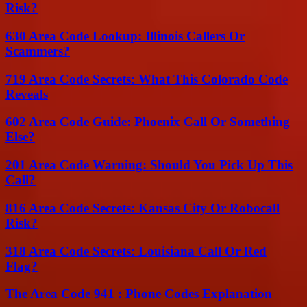
Risk?
630 Area Code Lookup: Illinois Callers Or
Scammers?
719 Area Code Secrets: What This Colorado Code
Reveals
602 Area Code Guide: Phoenix Call Or Something
Else?
201 Area Code Warning: Should You Pick Up This
Call?
816 Area Code Secrets: Kansas City Or Robocall
Risk?
318 Area Code Secrets: Louisiana Call Or Red
Flag?
The Area Code 941 : Phone Codes Explanation