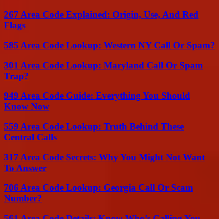
267 Area Code Explained: Origin, Use, And Red
Flags
585 Area Code Lookup: Western NY Call Or Spam?
301 Area Code Lookup: Maryland Call Or Spam
Trap?
949 Area Code Guide: Everything You Should
Know Now
559 Area Code Lookup: Truth Behind These
Central Calls
317 Area Code Secrets: Why You Might Not Want
To Answer
706 Area Code Lookup: Georgia Call Or Scam
Number?
561 Area Code Details: Know Who’s Calling You