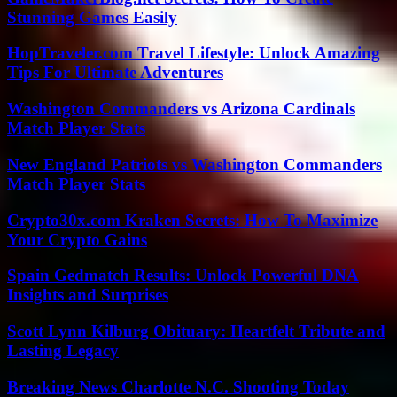
Stunning Games Easily
HopTraveler.com Travel Lifestyle: Unlock Amazing
Tips For Ultimate Adventures
Washington Commanders vs Arizona Cardinals
Match Player Stats
New England Patriots vs Washington Commanders
Match Player Stats
Crypto30x.com Kraken Secrets: How To Maximize
Your Crypto Gains
Spain Gedmatch Results: Unlock Powerful DNA
Insights and Surprises
Scott Lynn Kilburg Obituary: Heartfelt Tribute and
Lasting Legacy
Breaking News Charlotte N.C. Shooting Today