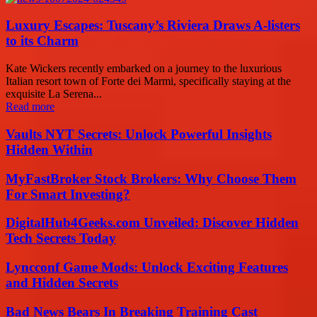
Luxury Escapes: Tuscany’s Riviera Draws A-listers
to its Charm
Kate Wickers recently embarked on a journey to the luxurious
Italian resort town of Forte dei Marmi, specifically staying at the
exquisite La Serena...
Read more
Vaults NYT Secrets: Unlock Powerful Insights
Hidden Within
MyFastBroker Stock Brokers: Why Choose Them
For Smart Investing?
DigitalHub4Geeks.com Unveiled: Discover Hidden
Tech Secrets Today
Lyncconf Game Mods: Unlock Exciting Features
and Hidden Secrets
Bad News Bears In Breaking Training Cast