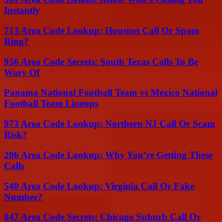
Instantly
713 Area Code Lookup: Houston Call Or Spam
Ring?
956 Area Code Secrets: South Texas Calls To Be
Wary Of
Panama National Football Team vs Mexico National
Football Team Lineups
973 Area Code Lookup: Northern NJ Call Or Scam
Risk?
206 Area Code Lookup: Why You’re Getting These
Calls
540 Area Code Lookup: Virginia Call Or Fake
Number?
847 Area Code Secrets: Chicago Suburb Call Or