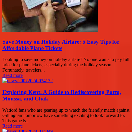
Save Money on Holiday Airfare: 5 Easy Tips for
Affordable Plane Tickets
Looking to save money on holiday airfare? No one wants to pay full
price for plane tickets, especially during the holiday season.
Fortunately, travelers...
Read more
Exploring Kent: A Guide to Rediscovering Porto,
Moussa, and Chak
Watford fans who are gearing up to watch the friendly match against
Gillingham tomorrow have something exciting to look forward to.
This game is...
Read more