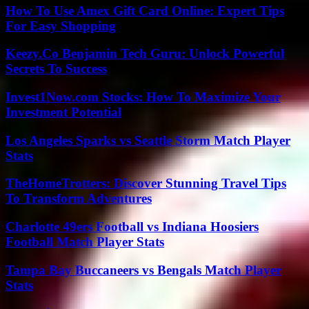
How To Use Amex Gift Card Online: Expert Tips
For Easy Shopping
Keezy.Co Benjamin Tech Guru: Unlock Powerful
Secrets To Success
Invest1Now.com Stocks: How To Maximize Your
Investment Potential
Los Angeles Sparks vs Seattle Storm Match Player
Stats
TheHomeTrotters: Discover Stunning Travel Tips
To Transform Adventures
Charlotte 49ers Football vs Indiana Hoosiers
Football Match Player Stats
Tampa Bay Buccaneers vs Bengals Match Player
Stats