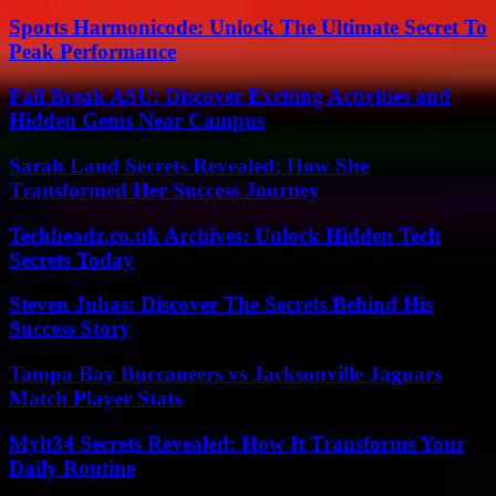
Sports Harmonicode: Unlock The Ultimate Secret To
Peak Performance
Fall Break ASU: Discover Exciting Activities and
Hidden Gems Near Campus
Sarah Laud Secrets Revealed: How She
Transformed Her Success Journey
Techheadz.co.uk Archives: Unlock Hidden Tech
Secrets Today
Steven Juhas: Discover The Secrets Behind His
Success Story
Tampa Bay Buccaneers vs Jacksonville Jaguars
Match Player Stats
Mylt34 Secrets Revealed: How It Transforms Your
Daily Routine