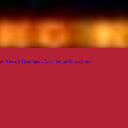
ey News & Headlines – Local Online News Portal