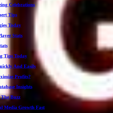
ing Celebrations
ert Tips
gies Today
layer Stats
tats
ng Tips Today
ickly And Easily
imize Profits?
tabase Insights
d The Buzz
al Media Growth Fast