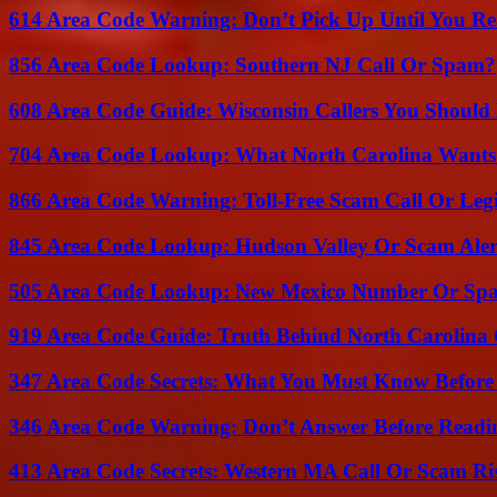
614 Area Code Warning: Don’t Pick Up Until You Re
856 Area Code Lookup: Southern NJ Call Or Spam?
608 Area Code Guide: Wisconsin Callers You Shoul
704 Area Code Lookup: What North Carolina Wants
866 Area Code Warning: Toll-Free Scam Call Or Leg
845 Area Code Lookup: Hudson Valley Or Scam Aler
505 Area Code Lookup: New Mexico Number Or Sp
919 Area Code Guide: Truth Behind North Carolina 
347 Area Code Secrets: What You Must Know Before
346 Area Code Warning: Don’t Answer Before Readi
413 Area Code Secrets: Western MA Call Or Scam Ri