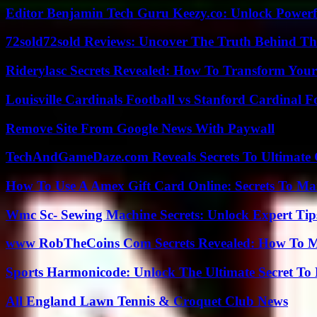
Editor Benjamin Tech Guru Keezy.co: Unlock Powerful
72sold72sold Reviews: Uncover The Truth Behind Th
Riderylasc Secrets Revealed: How To Transform Your
Louisville Cardinals Football vs Stanford Cardinal F
Remove Site From Google News With Paywall
TechAndGameDaze.com Reveals Secrets To Ultimate
How To Use A Amex Gift Card Online: Secrets To Ma
Wmc Sc- Sewing Machine Secrets: Unlock Expert Tip
www RobTheCoins Com Secrets Revealed: How To Ma
Sports Harmonicode: Unlock The Ultimate Secret To
All England Lawn Tennis & Croquet Club News