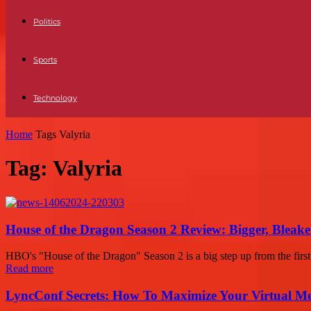
Politics
Sports
Technology
Home
Tags
Valyria
Tag: Valyria
House of the Dragon Season 2 Review: Bigger, Bleaker
HBO's "House of the Dragon" Season 2 is a big step up from the first 
Read more
LyncConf Secrets: How To Maximize Your Virtual Me