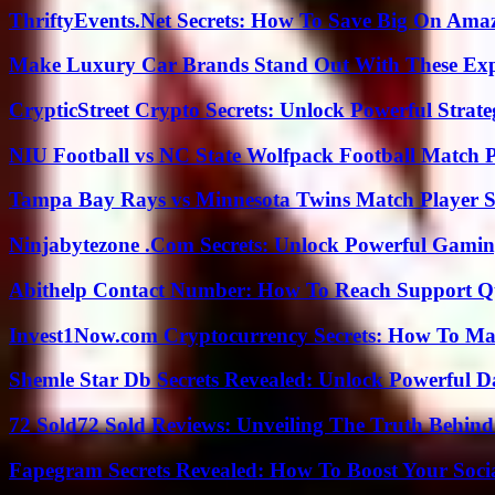
ThriftyEvents.Net Secrets: How To Save Big On Amaz
Make Luxury Car Brands Stand Out With These Exp
CrypticStreet Crypto Secrets: Unlock Powerful Strate
NIU Football vs NC State Wolfpack Football Match P
Tampa Bay Rays vs Minnesota Twins Match Player S
Ninjabytezone .Com Secrets: Unlock Powerful Gami
Abithelp Contact Number: How To Reach Support Qu
Invest1Now.com Cryptocurrency Secrets: How To Max
Shemle Star Db Secrets Revealed: Unlock Powerful Da
72 Sold72 Sold Reviews: Unveiling The Truth Behin
Fapegram Secrets Revealed: How To Boost Your Soci