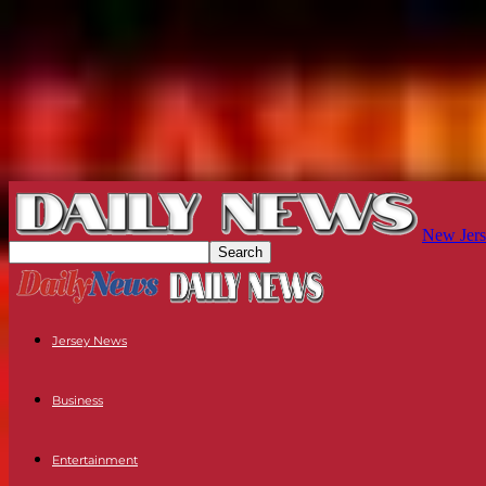
New Jers
Jersey News
Business
Entertainment