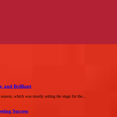
, and Brilliant
season, which was mostly setting the stage for the...
eting Success