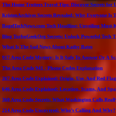
The Home Trotters Travel Tips: Discover Secrets for 
KristenArchives Secrets Revealed: Why Everyone Is T
BagelTechNews.com Tech Headline: Unveiling Must-
Blog TurboGeekOrg Secrets: Unlock Powerful Tech T
What Is The Sad News About Kathy Bates
917 Area Code Mystery: Is It Safe To Answer Or A S
The Area Code 941 : Phone Codes Explanation
267 Area Code Explained: Origin, Use, And Red Flag
646 Area Code Explained: Location, Scams, And Spa
360 Area Code Secrets: What Washington Calls Real
214 Area Code Uncovered: Who’s Calling And Why?