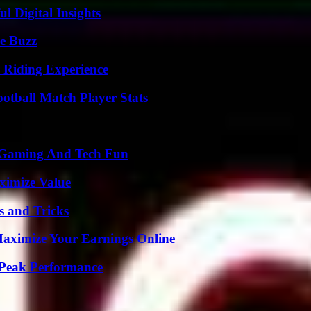
 Digital Insights
e Buzz
 Riding Experience
ootball Match Player Stats
 Gaming And Tech Fun
ximize Value
s and Tricks
ximize Your Earnings Online
 Peak Performance