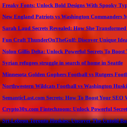
Freaky Fonts: Unlock Bold Designs With Spooky Typ
New England Patriots vs Washington Commanders Ma
Sarah Laud Secrets Revealed: How She Transformed
Fun Craft ThunderOnTheGulf: Discover Unique Ideas
Nolon Gillis Delta: Unlock Powerful Secrets To Boost
Syrian refugees struggle in search of home in Seattle
Minnesota Golden Gophers Football vs Rutgers Footb
Northwestern Wildcats Football vs Washington Huski
SemanticLast.com Secrets: How To Boost Your SEO W
Crypto30x.com Fintechzoom: Unlock Powerful Secret
Srt-Lebron Toronto Huskies: Uncover The Untold Ba