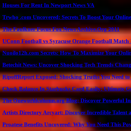
Houses For Rent In Newport News VA
Trwho .com Uncovered: Secrets To Boost Your Online
The Faulkner Focus Fox News Archive.Org 2011
UConn Football vs Syracuse Orange Football Match P
Nuoilo12h.com Secrets: How To Maximize Your Onlin
Betechit News: Uncover Shocking Tech Trends Chang
RipoffReport Exposed: Shocking Truths You Need t
Check Balance In Starbucks Card Easily: Ultimate 
The Oneworldcolumn.org Blog: Discover Powerful Ins
Artists Directory Arcyart: Discover Incredible Talen
Proatese Benefits Uncovered: Why You Need This Pow