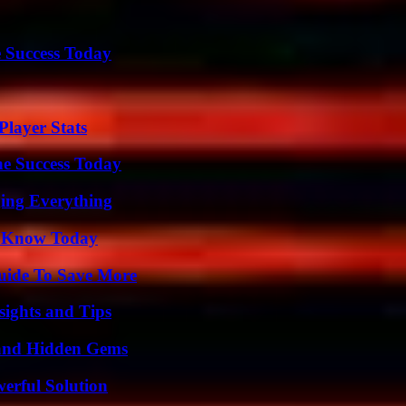
 Success Today
layer Stats
e Success Today
ing Everything
o Know Today
Guide To Save More
ights and Tips
t and Hidden Gems
erful Solution