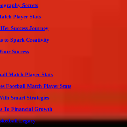
ography Secrets
tch Player Stats
 Her Success Journey
 to Spark Creativity
 Your Success
all Match Player Stats
es Football Match Player Stats
ith Smart Strategies
s To Financial Growth
sketball Legacy