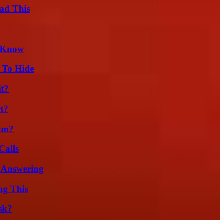
ad This
d Know
 To Hide
it?
t?
am?
Calls
 Answering
ng This
sk?