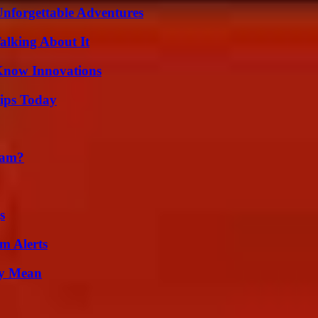
Unforgettable Adventures
alking About It
Know Innovations
ips Today
cam?
s
m Alerts
ly Mean