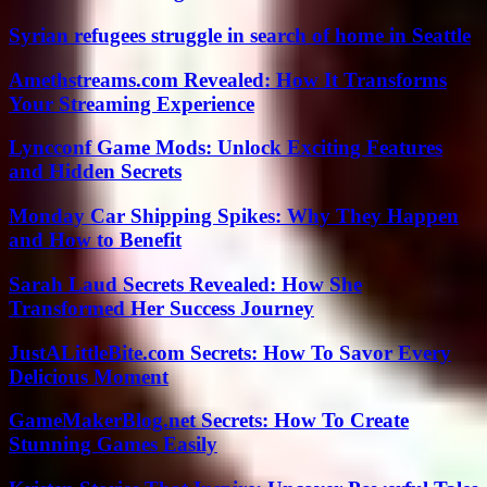
Syrian refugees struggle in search of home in Seattle
Amethstreams.com Revealed: How It Transforms
Your Streaming Experience
Lyncconf Game Mods: Unlock Exciting Features
and Hidden Secrets
Monday Car Shipping Spikes: Why They Happen
and How to Benefit
Sarah Laud Secrets Revealed: How She
Transformed Her Success Journey
JustALittleBite.com Secrets: How To Savor Every
Delicious Moment
GameMakerBlog.net Secrets: How To Create
Stunning Games Easily