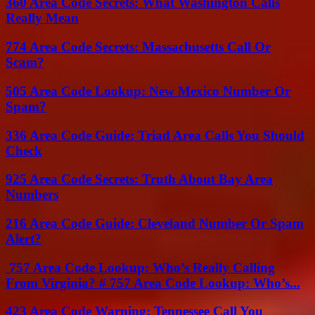
360 Area Code Secrets: What Washington Calls
Really Mean
774 Area Code Secrets: Massachusetts Call Or
Scam?
505 Area Code Lookup: New Mexico Number Or
Spam?
336 Area Code Guide: Triad Area Calls You Should
Check
925 Area Code Secrets: Truth About Bay Area
Numbers
216 Area Code Guide: Cleveland Number Or Spam
Alert?
757 Area Code Lookup: Who’s Really Calling
From Virginia? # 757 Area Code Lookup: Who’s...
423 Area Code Warning: Tennessee Call You