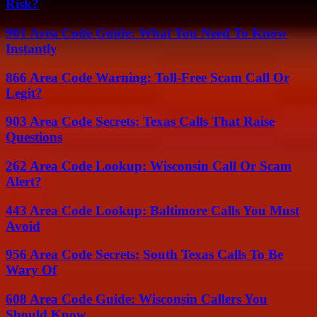
Risk?
901 Area Code Guide: What You Need To Know
Instantly
866 Area Code Warning: Toll-Free Scam Call Or
Legit?
903 Area Code Secrets: Texas Calls That Raise
Questions
262 Area Code Lookup: Wisconsin Call Or Scam
Alert?
443 Area Code Lookup: Baltimore Calls You Must
Avoid
956 Area Code Secrets: South Texas Calls To Be
Wary Of
608 Area Code Guide: Wisconsin Callers You
Should Know