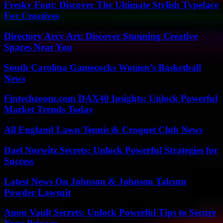
Fresky Font: Discover The Ultimate Stylish Typeface
For Creatives
Directory Arcy Art: Discover Stunning Creative
Spaces Near You
South Carolina Gamecocks Women’s Basketball
News
Fintechzoom.com DAX40 Insights: Unlock Powerful
Market Trends Today
All England Lawn Tennis & Croquet Club News
Dael Norwitz Secrets: Unlock Powerful Strategies for
Success
Latest News On Johnson & Johnson Talcum
Powder Lawsuit
Anon Vault Secrets: Unlock Powerful Tips to Secure