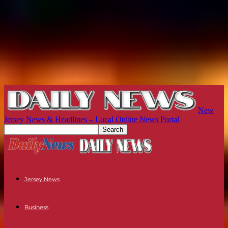
New
Jersey News & Headlines – Local Online News Portal
Jersey News
Business