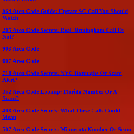
864 Area Code Guide: Upstate SC Call You Should
Watch
205 Area Code Secrets: Real Birmingham Call Or
Not?
903 Area Code
607 Area Code
718 Area Code Secrets: NYC Boroughs Or Scam
Alert?
352 Area Code Lookup: Florida Number Or A
Scam?
408 Area Code Secrets: What These Calls Could
Mean
507 Area Code Secrets: Minnesota Number Or Scam