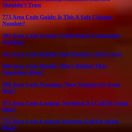
Shouldn’t Trust
773 Area Code Guide: Is This A Safe Chicago
Number?
203 Area Code Secrets: Truth About Connecticut
Numbers
321 Area Code Details: Real Florida Call Or Not?
909 Area Code Details: Who’s Behind That
Suspicious Ring?
304 Area Code Warning: West Virginia Or Scam
Risk?
973 Area Code Lookup: Northern NJ Call Or Scam
Risk?
713 Area Code Lookup: Houston Call Or Spam
Ring?