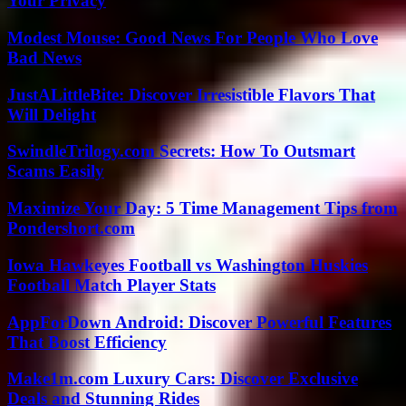
Your Privacy
Modest Mouse: Good News For People Who Love
Bad News
JustALittleBite: Discover Irresistible Flavors That
Will Delight
SwindleTrilogy.com Secrets: How To Outsmart
Scams Easily
Maximize Your Day: 5 Time Management Tips from
Pondershort.com
Iowa Hawkeyes Football vs Washington Huskies
Football Match Player Stats
AppForDown Android: Discover Powerful Features
That Boost Efficiency
Make1m.com Luxury Cars: Discover Exclusive
Deals and Stunning Rides