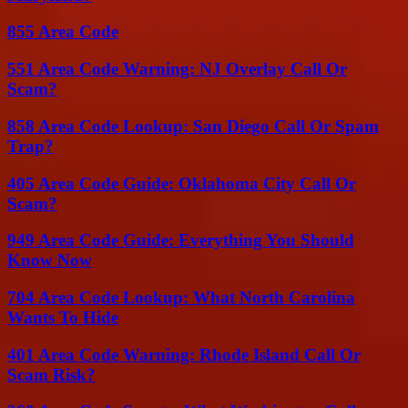
855 Area Code
551 Area Code Warning: NJ Overlay Call Or
Scam?
858 Area Code Lookup: San Diego Call Or Spam
Trap?
405 Area Code Guide: Oklahoma City Call Or
Scam?
949 Area Code Guide: Everything You Should
Know Now
704 Area Code Lookup: What North Carolina
Wants To Hide
401 Area Code Warning: Rhode Island Call Or
Scam Risk?