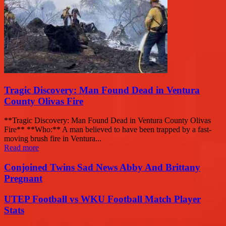
Tragic Discovery: Man Found Dead in Ventura
County Olivas Fire
**Tragic Discovery: Man Found Dead in Ventura County Olivas
Fire** **Who:** A man believed to have been trapped by a fast-
moving brush fire in Ventura...
Read more
Conjoined Twins Sad News Abby And Brittany
Pregnant
UTEP Football vs WKU Football Match Player
Stats