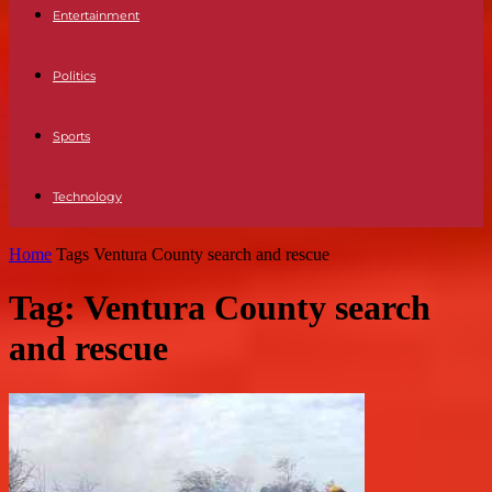
Entertainment
Politics
Sports
Technology
Home
Tags
Ventura County search and rescue
Tag: Ventura County search
and rescue