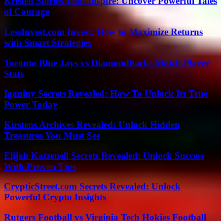
Kristen Stories That Inspire: Uncover Powerful Tales
of Courage
LessInvest.com Invest: How to Maximize Returns
with Smart Strategies
Toronto Blue Jays vs Diamondbacks Match Player
Stats
Iganiny Secrets Revealed: How To Unlock Its True
Power Today
Kirstens Archives Revealed: Unlock Hidden
Treasures You Must See
Elijah Katzenell Secrets Revealed: Unlock Success
With Proven Tips
CrypticStreet.com Secrets Revealed: Unlock
Powerful Crypto Insights
Rutgers Football vs Virginia Tech Hokies Football