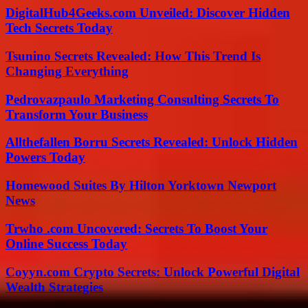
DigitalHub4Geeks.com Unveiled: Discover Hidden
Tech Secrets Today
Tsunino Secrets Revealed: How This Trend Is
Changing Everything
Pedrovazpaulo Marketing Consulting Secrets To
Transform Your Business
Allthefallen Borru Secrets Revealed: Unlock Hidden
Powers Today
Homewood Suites By Hilton Yorktown Newport
News
Trwho .com Uncovered: Secrets To Boost Your
Online Success Today
Coyyn.com Crypto Secrets: Unlock Powerful Digital
Wealth Strategies