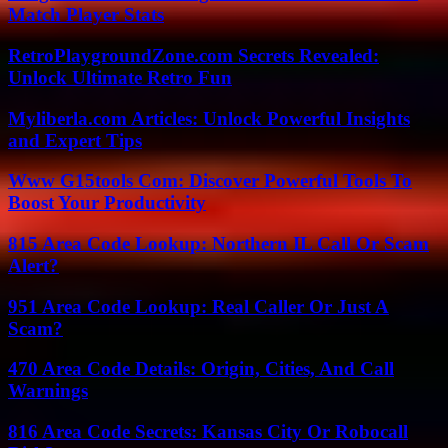
Match Player Stats
RetroPlaygroundZone.com Secrets Revealed:
Unlock Ultimate Retro Fun
Myliberla.com Articles: Unlock Powerful Insights
and Expert Tips
Www G15tools Com: Discover Powerful Tools To
Boost Your Productivity
815 Area Code Lookup: Northern IL Call Or Scam
Alert?
951 Area Code Lookup: Real Caller Or Just A
Scam?
470 Area Code Details: Origin, Cities, And Call
Warnings
816 Area Code Secrets: Kansas City Or Robocall