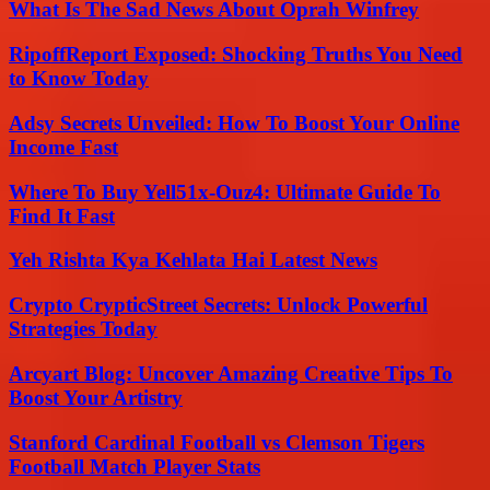
What Is The Sad News About Oprah Winfrey
RipoffReport Exposed: Shocking Truths You Need
to Know Today
Adsy Secrets Unveiled: How To Boost Your Online
Income Fast
Where To Buy Yell51x-Ouz4: Ultimate Guide To
Find It Fast
Yeh Rishta Kya Kehlata Hai Latest News
Crypto CrypticStreet Secrets: Unlock Powerful
Strategies Today
Arcyart Blog: Uncover Amazing Creative Tips To
Boost Your Artistry
Stanford Cardinal Football vs Clemson Tigers
Football Match Player Stats