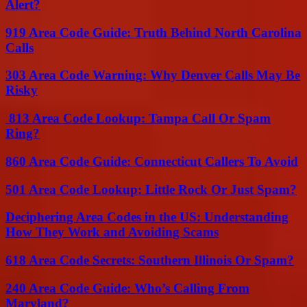
Alert?
919 Area Code Guide: Truth Behind North Carolina
Calls
303 Area Code Warning: Why Denver Calls May Be
Risky
813 Area Code Lookup: Tampa Call Or Spam
Ring?
860 Area Code Guide: Connecticut Callers To Avoid
501 Area Code Lookup: Little Rock Or Just Spam?
Deciphering Area Codes in the US: Understanding
How They Work and Avoiding Scams
618 Area Code Secrets: Southern Illinois Or Spam?
240 Area Code Guide: Who’s Calling From
Maryland?