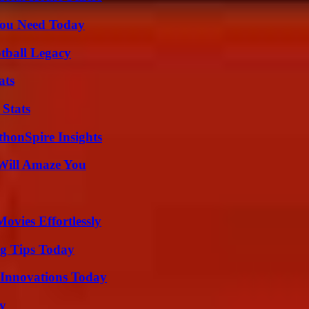
You Need Today
tball Legacy
ats
 Stats
thonSpire Insights
Will Amaze You
vies Effortlessly
ng Tips Today
 Innovations Today
ty