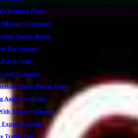
 To Winning Plays
 Ultimate Experience
ading Secrets Today
ed Her Success
Player Stats
 and Strategies
ootball Match Player Stats
ng Anime Art Gems
ith Smart Strategies
 Expert Analysis
e Traffic Fast