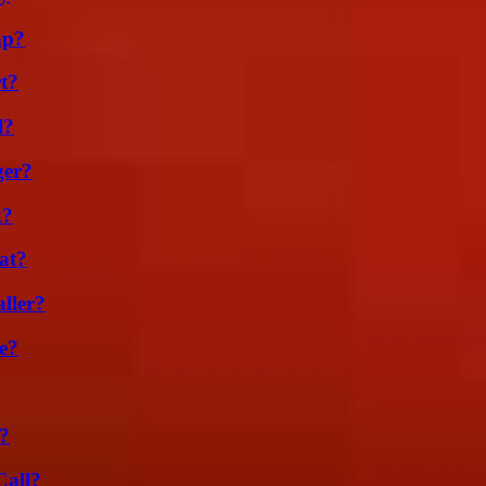
ap?
t?
l?
ger?
k?
at?
ller?
e?
?
Call?