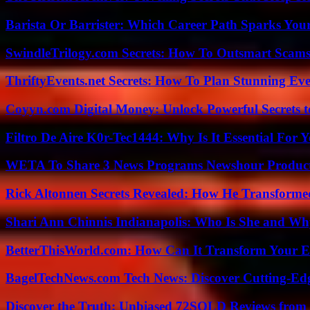
Barista Or Barrister: Which Career Path Sparks You
SwindleTrilogy.com Secrets: How To Outsmart Scams
ThriftyEvents.net Secrets: How To Plan Stunning Ev
Coyyn.com Digital Money: Unlock Powerful Secrets t
Filtro De Aire K0r-Tec1444: Why Is It Essential For 
WETA To Share 3 News Programs Newshour Product
Rick Altonnen Secrets Revealed: How He Transforme
Shari Ann Chinnis Indianapolis: Who Is She and Why
BetterThisWorld.com: How Can It Transform Your E
BagelTechNews.com Tech News: Discover Cutting-Ed
Discover the Truth: Unbiased 72SOLD Reviews from 