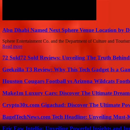
Abu Dhabi Named Next Sphere Venue Location by De
Sphere Entertainment Co. and the Department of Culture and Tourism 
Read more
72 Sold72 Sold Reviews: Unveiling The Truth Behin
Geekzilla T3 Review: Why This Tech Gadget Is a G
Houston Cougars Football vs Arizona Wildcats Footb
Make1m Luxury Cars: Discover The Ultimate Dream
Crypto30x.com Gigachad: Discover The Ultimate Po
BagelTechNews.com Tech Headline: Unveiling Must-
Eric Faw Intellia: Unveiling Powerful Insights and I