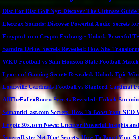
Disc For Disc Golf Nyt: Discover The Ultimate Guide
Electrax Sounds: Discover Powerful Audio Secrets for
Ecrypto1.com Crypto Exchange: Unlock Powerful Tr
Samdra Orlow Secrets Revealed: How She Transform
WKU Football vs Sam Houston State Football Match 
Lyncconf Gaming Secrets Revealed: Unlock Epic Wins
Louisville Cardinals Football vs Stanford Cardinal F
AllTheFallenBooru Secrets Revealed: Unlock Stunni
SemanticLast.com Secrets: How To Boost Your SEO W
Crypto30x.com News: Uncover Powerful Insights and
Severedbytes Net Blog Secrets: How To Boost Your Sit