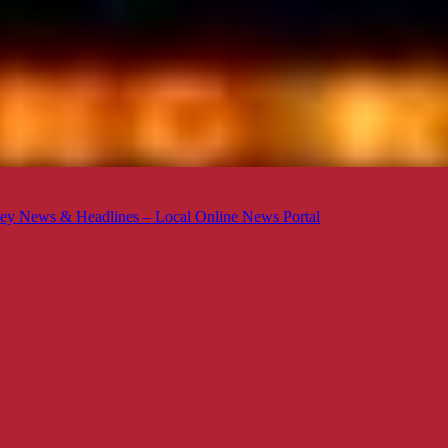
ey News & Headlines – Local Online News Portal