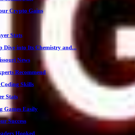
Your Crypto Gains
yer Stats
ive into Its Chemistry and...
issouri News
Experts Recommend
 Coding Skills
r Stats
g Games Easily
our Success
Readers Hooked