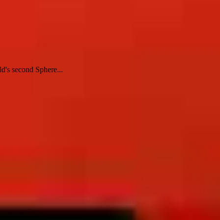
d's second Sphere...