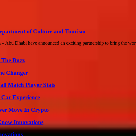
partment of Culture and Tourism
– Abu Dhabi have announced an exciting partnership to bring the worl
d The Buzz
ame Changer
all Match Player Stats
 Car Experience
wer Move In Crypto
Know Innovations
nnovations