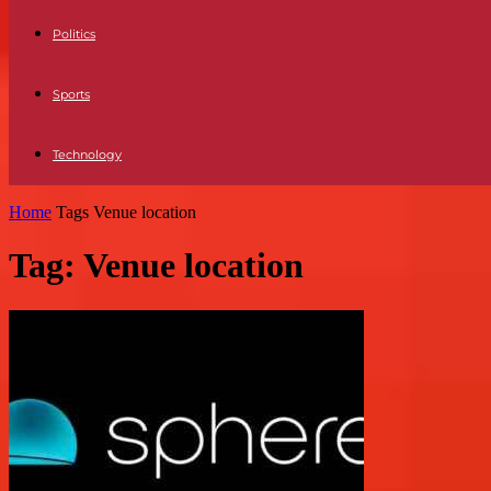
Politics
Sports
Technology
Home
Tags
Venue location
Tag: Venue location