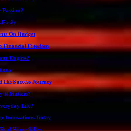
r Passion?
 Easily
ents On Budget
o Financial Freedom
Your Engine?
ions
d His Success Journey
 It Matters?
veryday Life?
ge Innovations Today
Real Home Sellers