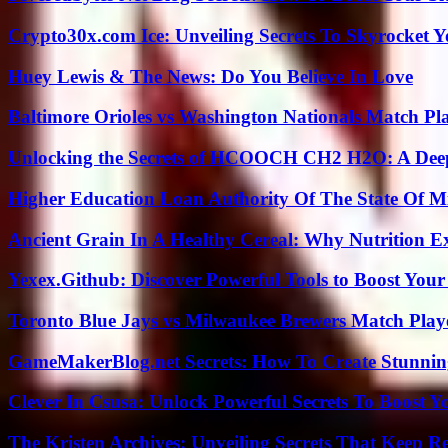
Crypto30x.com Ice: Unveiling Secrets To Skyrocket 
Huey Lewis & The News: Do You Believe In Love
Baltimore Orioles vs Washington Nationals Match Pla
Unlocking the Secrets of HCOOCH CH2 H2O: A Deep D
Higher Education Loan Authority Of The State Of M
Ancient Grain In A Healthy Cereal: Why Nutrition 
Yexex.Github: Discover Powerful Tools to Boost Your
Toronto Blue Jays vs Milwaukee Brewers Match Playe
GameMakerBlog.net Secrets: How To Create Stunnin
Clever In Csusa: Unlock Powerful Secrets To Boost Y
The Kristen Archives: Unveiling Secrets That Keep 