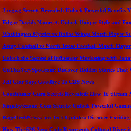
Juvgwg Secrets Revealed: Unlock Powerful Benefits 
Edgar Davids Nameset: Unlock Unique Style and Foo
Washington Mystics vs Dallas Wings Match Player St
Army Football vs North Texas Football Match Player
Unlock the Secrets of Influencer Marketing with Jona
OnThisVerySpot.com: Discover Hidden Stories That 
Jeff Glor Says Goodbye To CBS News
Couchtuner Guru Secrets Revealed: How To Stream Mo
Ninjabytezone .Com Secrets: Unlock Powerful Gami
BagelTechNews.com Tech Updates: Discover Exciting
How The 626 Area Code Represents Cultural Diversi