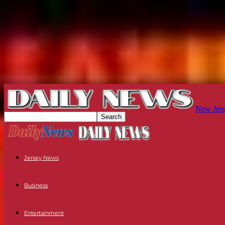
New Jers
Jersey News
Business
Entertainment