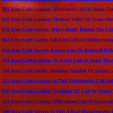
301 Area Code Lookup: Maryland Call Or Spam Tr
845 Area Code Lookup: Hudson Valley Or Scam Aler
678 Area Code Secrets: Who’s Really Behind The Cal
833 Area Code Guide: Toll-Free Call Or Hidden Dan
816 Area Code Secrets: Kansas City Or Robocall Ris
314 Area Code Lookup: St. Louis Call Or Scam Thre
256 Area Code Guide: Alabama Number Or Spam Ca
215 Area Code Lookup: Is This Philadelphia Call Saf
856 Area Code Lookup: Southern NJ Call Or Spam?
414 Area Code Lookup: Milwaukee Call Or Robocall
508 Area Code Secrets: Is This A Real Massachusetts 