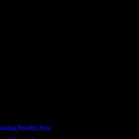
and cultural offerings, further solidifying Abu Dhabi’s reputation as a g
lestone in the evolution of live entertainment in the city. With its cutt
i as a premier destination for culture and innovation on the world stag
mazing Benefits Now