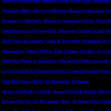
Massive debris pile emerges from water near trouble
Tsumino Blog: Discover Hidden Manga Gems and Excl
Kristen’s Collection: Discover Stunning Styles That 
TechHeadz.co.uk Unveiled: Discover Cutting-Edge Te
Dael Norwitz Secrets: Unlock Powerful Strategies for 
Mansrufer: What Makes This Unique Jewelry So Cap
Inflexion Point Explained: Unlock Powerful Growth 
Get In Touch In TurboGeekOrg: Unlock Expert Tech
The Bad News Bears In Breaking Training
Army Football vs North Texas Football Match Player
Bstoer.Top Secrets Revealed: How To Boost Your Onl