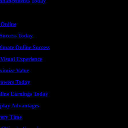
Enhancements Today
 Online
 Success Today
timate Online Success
 Visual Experience
ximize Value
 Powers Today
ine Earnings Today
eplay Advantages
very Time