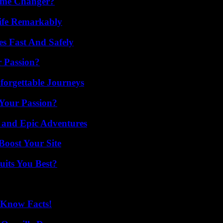
ame Changer?
ife Remarkably
s Fast And Safely
r Passion?
forgettable Journeys
 Your Passion?
 and Epic Adventures
oost Your Site
its You Best?
-Know Facts!