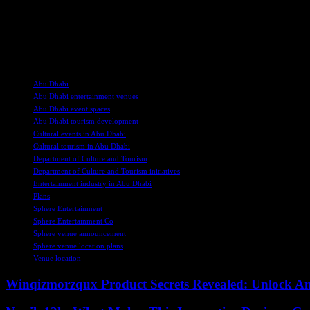
term collaboration aims to set new standards in immersive experiences 
In conclusion, the addition of Sphere in Abu Dhabi signifies a major mi
deliver unforgettable experiences for audiences and establish Abu Dhab
TAGS
Abu Dhabi
Abu Dhabi entertainment venues
Abu Dhabi event spaces
Abu Dhabi tourism development
Cultural events in Abu Dhabi
Cultural tourism in Abu Dhabi
Department of Culture and Tourism
Department of Culture and Tourism initiatives
Entertainment industry in Abu Dhabi
Plans
Sphere Entertainment
Sphere Entertainment Co
Sphere venue announcement
Sphere venue location plans
Venue location
Winqizmorzqux Product Secrets Revealed: Unlock A