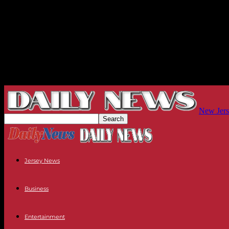
New Jers
Jersey News
Business
Entertainment