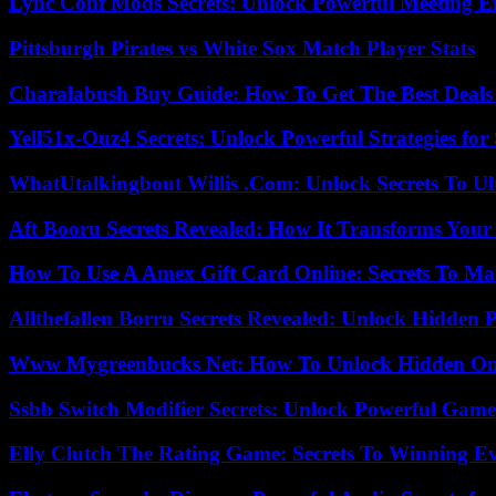
Lync Conf Mods Secrets: Unlock Powerful Meeting 
Pittsburgh Pirates vs White Sox Match Player Stats
Charalabush Buy Guide: How To Get The Best Deals
Yell51x-Ouz4 Secrets: Unlock Powerful Strategies for
WhatUtalkingbout Willis .Com: Unlock Secrets To Ul
Aft Booru Secrets Revealed: How It Transforms Your
How To Use A Amex Gift Card Online: Secrets To Ma
Allthefallen Borru Secrets Revealed: Unlock Hidden
Www Mygreenbucks Net: How To Unlock Hidden Onl
Ssbb Switch Modifier Secrets: Unlock Powerful Gam
Elly Clutch The Rating Game: Secrets To Winning E