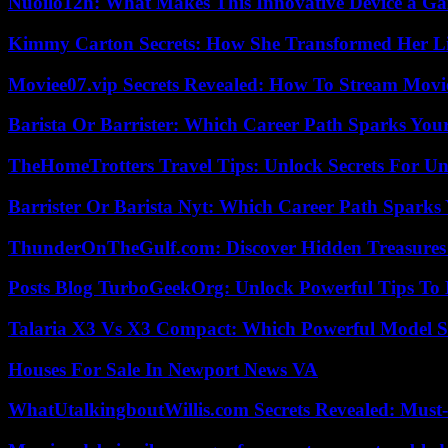
Nuoilo12h: What Makes This Innovative Device a G
Kimmy Carton Secrets: How She Transformed Her L
Moviee07.vip Secrets Revealed: How To Stream Movie
Barista Or Barrister: Which Career Path Sparks You
TheHomeTrotters Travel Tips: Unlock Secrets For Un
Barrister Or Barista Nyt: Which Career Path Sparks
ThunderOnTheGulf.com: Discover Hidden Treasures
Posts Blog TurboGeekOrg: Unlock Powerful Tips To B
Talaria X3 Vs X3 Compact: Which Powerful Model Su
Houses For Sale In Newport News VA
WhatUtalkingboutWillis.com Secrets Revealed: Must