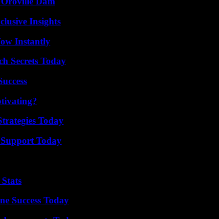
d Oroville Dam
usive Insights
Wow Instantly
ch Secrets Today
Success
tivating?
Strategies Today
 Support Today
 Stats
ine Success Today