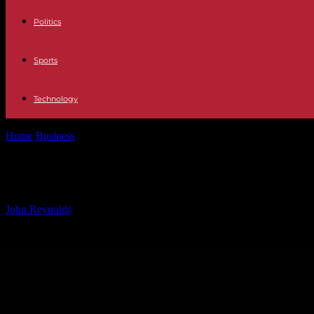
Politics
Sports
Technology
Home
Business
Abu Dhabi Named Next Sphere Venue Location by De
Abu Dhabi Named Next Sphere Venue
By
John Reynolds
-
21.10.2024
695