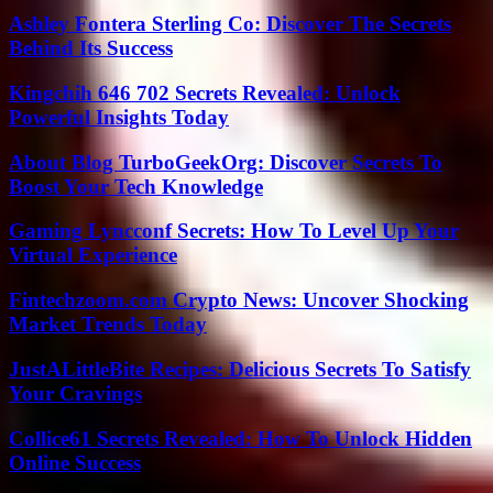
Ashley Fontera Sterling Co: Discover The Secrets
Behind Its Success
Kingchih 646 702 Secrets Revealed: Unlock
Powerful Insights Today
About Blog TurboGeekOrg: Discover Secrets To
Boost Your Tech Knowledge
Gaming Lyncconf Secrets: How To Level Up Your
Virtual Experience
Fintechzoom.com Crypto News: Uncover Shocking
Market Trends Today
JustALittleBite Recipes: Delicious Secrets To Satisfy
Your Cravings
Collice61 Secrets Revealed: How To Unlock Hidden
Online Success