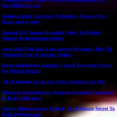
Incredible Success
Arizona State University Calendar: Discover Key
Dates and Events
Newtoki337 Secrets Revealed: How To Unlock
Hidden Entertainment Gems
www RobTheCoins Com Secrets Revealed: How To
Maximize Your Earnings Online
Oneworldcolumn Insights: Unlock Powerful Secrets
for Global Impact
The Faulkner Focus Fox News Archive.Org 2011
Platform Severedbytes: Discover Powerful Solutions
to Boost Efficiency
Sports Harmonicode: Unlock The Ultimate Secret To
Peak Performance