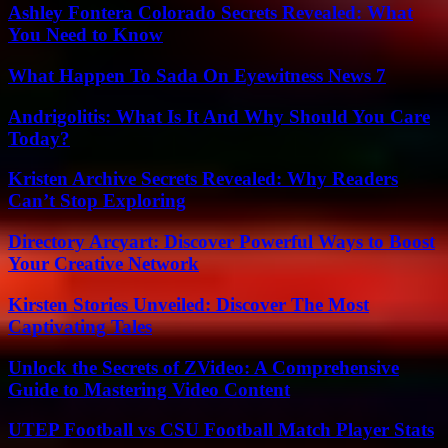
Ashley Fontera Colorado Secrets Revealed: What
You Need to Know
What Happen To Sada On Eyewitness News 7
Andrigolitis: What Is It And Why Should You Care
Today?
Kristen Archive Secrets Revealed: Why Readers
Can’t Stop Exploring
Directory Arcyart: Discover Powerful Ways to Boost
Your Creative Network
Kirsten Stories Unveiled: Discover The Most
Captivating Tales
Unlock the Secrets of ZVideo: A Comprehensive
Guide to Mastering Video Content
UTEP Football vs CSU Football Match Player Stats