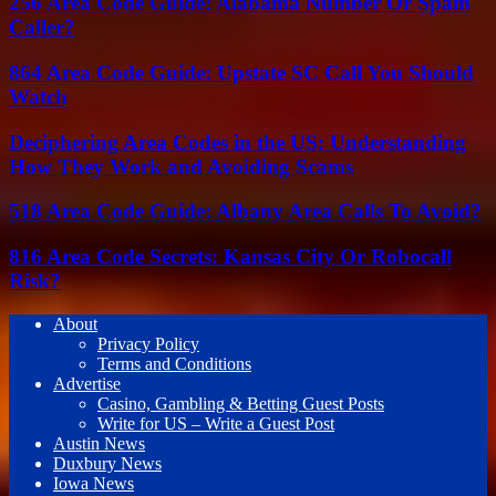
256 Area Code Guide: Alabama Number Or Spam
Caller?
864 Area Code Guide: Upstate SC Call You Should
Watch
Deciphering Area Codes in the US: Understanding
How They Work and Avoiding Scams
518 Area Code Guide: Albany Area Calls To Avoid?
816 Area Code Secrets: Kansas City Or Robocall
Risk?
About
Privacy Policy
Terms and Conditions
Advertise
Casino, Gambling & Betting Guest Posts
Write for US – Write a Guest Post
Austin News
Duxbury News
Iowa News