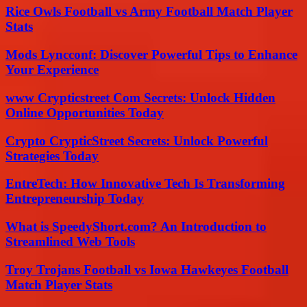
Rice Owls Football vs Army Football Match Player
Stats
Mods Lyncconf: Discover Powerful Tips to Enhance
Your Experience
www Crypticstreet Com Secrets: Unlock Hidden
Online Opportunities Today
Crypto CrypticStreet Secrets: Unlock Powerful
Strategies Today
EntreTech: How Innovative Tech Is Transforming
Entrepreneurship Today
What is SpeedyShort.com? An Introduction to
Streamlined Web Tools
Troy Trojans Football vs Iowa Hawkeyes Football
Match Player Stats