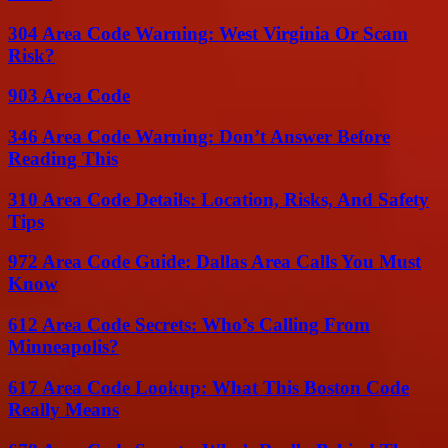
304 Area Code Warning: West Virginia Or Scam
Risk?
903 Area Code
346 Area Code Warning: Don’t Answer Before
Reading This
310 Area Code Details: Location, Risks, And Safety
Tips
972 Area Code Guide: Dallas Area Calls You Must
Know
612 Area Code Secrets: Who’s Calling From
Minneapolis?
617 Area Code Lookup: What This Boston Code
Really Means