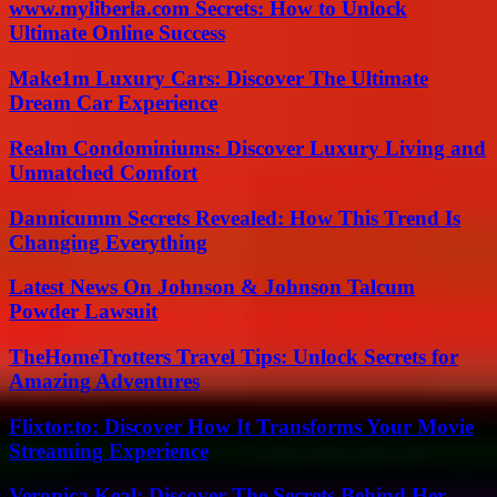
www.myliberla.com Secrets: How to Unlock
Ultimate Online Success
Make1m Luxury Cars: Discover The Ultimate
Dream Car Experience
Realm Condominiums: Discover Luxury Living and
Unmatched Comfort
Dannicumm Secrets Revealed: How This Trend Is
Changing Everything
Latest News On Johnson & Johnson Talcum
Powder Lawsuit
TheHomeTrotters Travel Tips: Unlock Secrets for
Amazing Adventures
Flixtor.to: Discover How It Transforms Your Movie
Streaming Experience
Veronica Keal: Discover The Secrets Behind Her