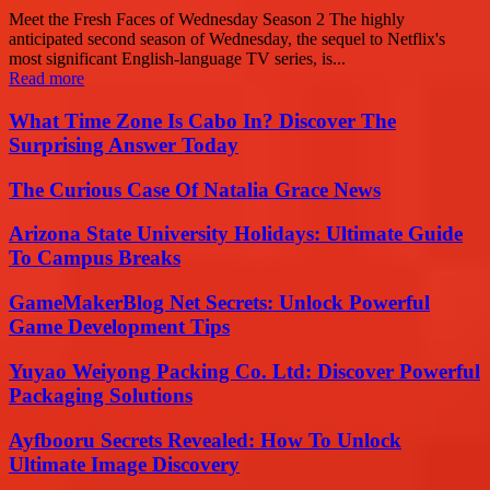
Meet the Fresh Faces of Wednesday Season 2 The highly
anticipated second season of Wednesday, the sequel to Netflix's
most significant English-language TV series, is...
Read more
What Time Zone Is Cabo In? Discover The
Surprising Answer Today
The Curious Case Of Natalia Grace News
Arizona State University Holidays: Ultimate Guide
To Campus Breaks
GameMakerBlog Net Secrets: Unlock Powerful
Game Development Tips
Yuyao Weiyong Packing Co. Ltd: Discover Powerful
Packaging Solutions
Ayfbooru Secrets Revealed: How To Unlock
Ultimate Image Discovery