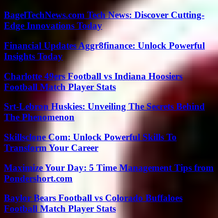
BagelTechNews.com Tech News: Discover Cutting-
Edge Innovations Today
Financial Updates Aggr8finance: Unlock Powerful
Insights Today
Charlotte 49ers Football vs Indiana Hoosiers
Football Match Player Stats
Srt-Lebron Huskies: Unveiling The Secrets Behind
The Phenomenon
Skillsclone Com: Unlock Powerful Skills To
Transform Your Career
Maximize Your Day: 5 Time Management Tips from
Pondershort.com
Baylor Bears Football vs Colorado Buffaloes
Football Match Player Stats