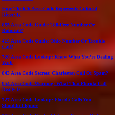
How The 626 Area Code Represents Cultural
Diversity
855 Area Code Guide: Toll-Free Number Or
Robocall?
419 Area Code Guide: Ohio Number Or Trouble
Call?
720 Area Code Lookup: Know What You’re Dealing
With
843 Area Code Secrets: Charleston Call Or Spam?
954 Area Code Warning: What That Florida Call
Really Is
727 Area Code Lookup: Florida Calls You
Shouldn’t Ignore