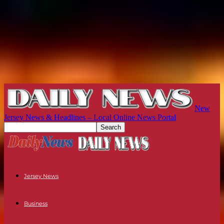
New
Jersey News & Headlines – Local Online News Portal
Jersey News
Business