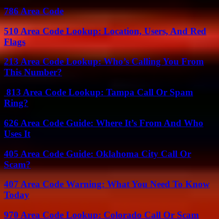
786 Area Code
510 Area Code Lookup: Location, Users, And Red
Flags
213 Area Code Lookup: Who’s Calling You From
This Number?
813 Area Code Lookup: Tampa Call Or Spam
Ring?
626 Area Code Guide: Where It’s From And Who
Uses It
405 Area Code Guide: Oklahoma City Call Or
Scam?
407 Area Code Warning: What You Need To Know
Today
970 Area Code Lookup: Colorado Call Or Scam