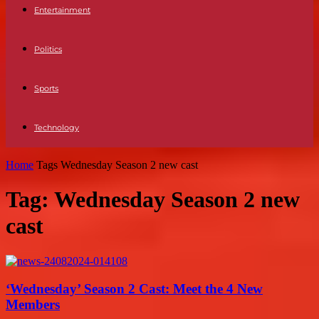
Entertainment
Politics
Sports
Technology
Home
Tags
Wednesday Season 2 new cast
Tag: Wednesday Season 2 new
cast
‘Wednesday’ Season 2 Cast: Meet the 4 New
Members