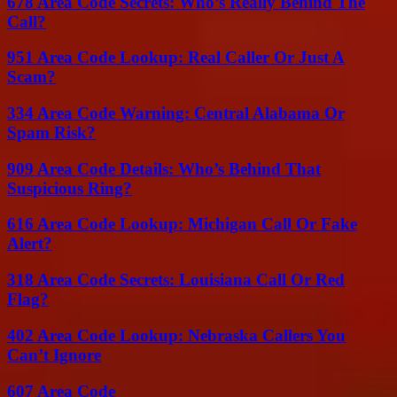
678 Area Code Secrets: Who’s Really Behind The
Call?
951 Area Code Lookup: Real Caller Or Just A
Scam?
334 Area Code Warning: Central Alabama Or
Spam Risk?
909 Area Code Details: Who’s Behind That
Suspicious Ring?
616 Area Code Lookup: Michigan Call Or Fake
Alert?
318 Area Code Secrets: Louisiana Call Or Red
Flag?
402 Area Code Lookup: Nebraska Callers You
Can’t Ignore
607 Area Code