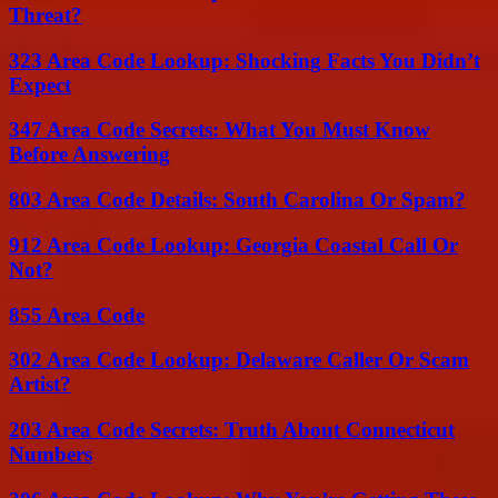
Threat?
323 Area Code Lookup: Shocking Facts You Didn’t
Expect
347 Area Code Secrets: What You Must Know
Before Answering
803 Area Code Details: South Carolina Or Spam?
912 Area Code Lookup: Georgia Coastal Call Or
Not?
855 Area Code
302 Area Code Lookup: Delaware Caller Or Scam
Artist?
203 Area Code Secrets: Truth About Connecticut
Numbers