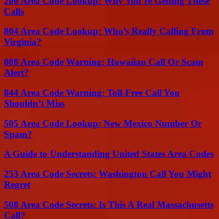
206 Area Code Lookup: Why You’re Getting These
Calls
804 Area Code Lookup: Who’s Really Calling From
Virginia?
808 Area Code Warning: Hawaiian Call Or Scam
Alert?
844 Area Code Warning: Toll-Free Call You
Shouldn’t Miss
505 Area Code Lookup: New Mexico Number Or
Spam?
A Guide to Understanding United States Area Codes
253 Area Code Secrets: Washington Call You Might
Regret
508 Area Code Secrets: Is This A Real Massachusetts
Call?