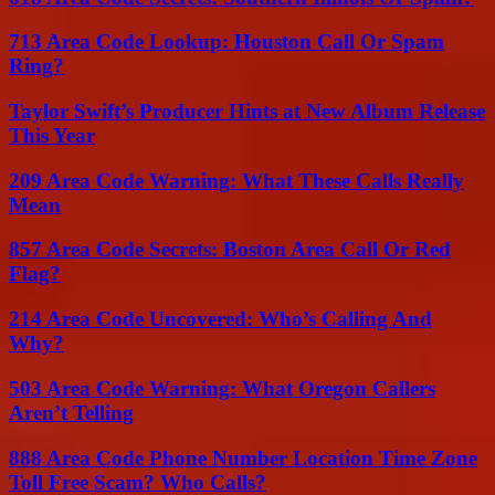
713 Area Code Lookup: Houston Call Or Spam
Ring?
Taylor Swift’s Producer Hints at New Album Release
This Year
209 Area Code Warning: What These Calls Really
Mean
857 Area Code Secrets: Boston Area Call Or Red
Flag?
214 Area Code Uncovered: Who’s Calling And
Why?
503 Area Code Warning: What Oregon Callers
Aren’t Telling
888 Area Code Phone Number Location Time Zone
Toll Free Scam? Who Calls?