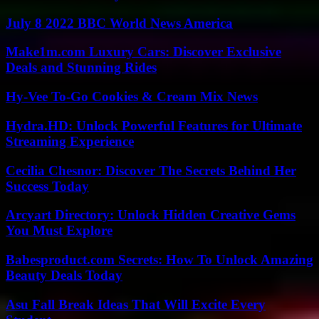
July 8 2022 BBC World News America
Make1m.com Luxury Cars: Discover Exclusive
Deals and Stunning Rides
Hy-Vee To-Go Cookies & Cream Mix News
Hydra.HD: Unlock Powerful Features for Ultimate
Streaming Experience
Cecilia Chesnor: Discover The Secrets Behind Her
Success Today
Arcyart Directory: Unlock Hidden Creative Gems
You Must Explore
Babesproduct.com Secrets: How To Unlock Amazing
Beauty Deals Today
Asu Fall Break Ideas That Will Excite Every