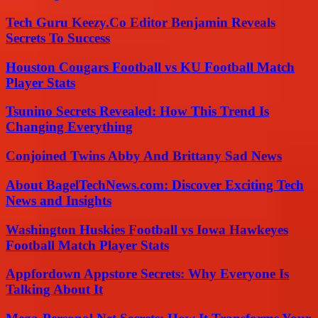
Tech Guru Keezy.Co Editor Benjamin Reveals
Secrets To Success
Houston Cougars Football vs KU Football Match
Player Stats
Tsunino Secrets Revealed: How This Trend Is
Changing Everything
Conjoined Twins Abby And Brittany Sad News
About BagelTechNews.com: Discover Exciting Tech
News and Insights
Washington Huskies Football vs Iowa Hawkeyes
Football Match Player Stats
Appfordown Appstore Secrets: Why Everyone Is
Talking About It