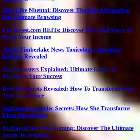
Sites Like Nhentai: Discover The Best Alternatives
For Ultimate Browsing
LessInvest.com REITs: Discover Powerful Ways To
Boost Your Income
Justin Timberlake News Toxicology: Shocking
Insights Revealed
Asu Semesters Explained: Ultimate Guide To
Maximize Your Success
Betechit Secrets Revealed: How To Transform Your
Tech Experience
Adrianna Apostolec Secrets: How She Transforms
Lives Organically
Nothing2Hide .Net Gaming: Discover The Ultimate
Secret To Winning