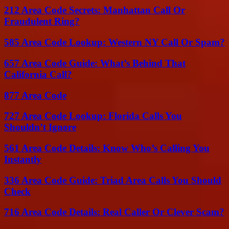
212 Area Code Secrets: Manhattan Call Or
Fraudulent Ring?
585 Area Code Lookup: Western NY Call Or Spam?
657 Area Code Guide: What’s Behind That
California Call?
877 Area Code
727 Area Code Lookup: Florida Calls You
Shouldn’t Ignore
561 Area Code Details: Know Who’s Calling You
Instantly
336 Area Code Guide: Triad Area Calls You Should
Check
716 Area Code Details: Real Caller Or Clever Scam?