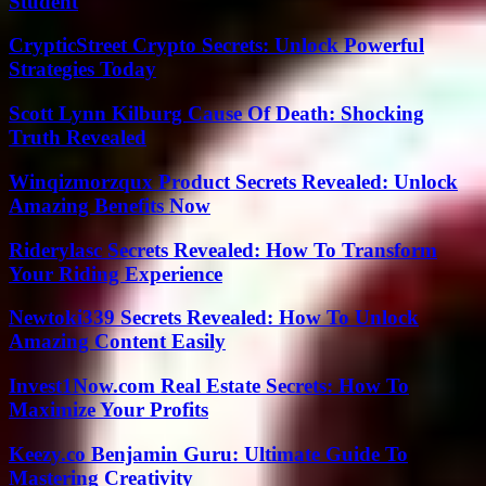
Student
CrypticStreet Crypto Secrets: Unlock Powerful
Strategies Today
Scott Lynn Kilburg Cause Of Death: Shocking
Truth Revealed
Winqizmorzqux Product Secrets Revealed: Unlock
Amazing Benefits Now
Riderylasc Secrets Revealed: How To Transform
Your Riding Experience
Newtoki339 Secrets Revealed: How To Unlock
Amazing Content Easily
Invest1Now.com Real Estate Secrets: How To
Maximize Your Profits
Keezy.co Benjamin Guru: Ultimate Guide To
Mastering Creativity