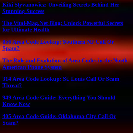
Kiki Slyvanowicz: Unveiling Secrets Behind Her
Stunning Success
The Vital-Mag.Net Blog: Unlock Powerful Secrets
for Ultimate Health
856 Area Code Lookup: Southern NJ Call Or
Spam?
The Role and Evolution of Area Codes in the North
American Phone System
314 Area Code Lookup: St. Louis Call Or Scam
Threat?
949 Area Code Guide: Everything You Should
Know Now
405 Area Code Guide: Oklahoma City Call Or
Scam?