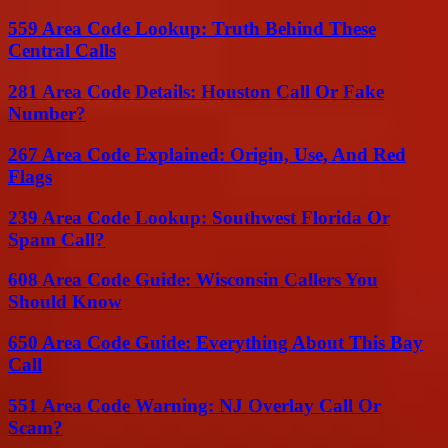
559 Area Code Lookup: Truth Behind These
Central Calls
281 Area Code Details: Houston Call Or Fake
Number?
267 Area Code Explained: Origin, Use, And Red
Flags
239 Area Code Lookup: Southwest Florida Or
Spam Call?
608 Area Code Guide: Wisconsin Callers You
Should Know
650 Area Code Guide: Everything About This Bay
Call
551 Area Code Warning: NJ Overlay Call Or
Scam?