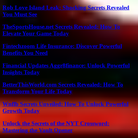
Rob Love Island Leak: Shocking Secrets Revealed
You Must See
TheSportsHouse.net Secrets Revealed: How To
Elevate Your Game Today
Fintechzoom Life Insurance: Discover Powerful
Benefits You Need
Financial Updates Aggr8finance: Unlock Powerful
Insights Today
BetterThisWorld.com Secrets Revealed: How To
Transform Your Life Today
Wnflb Secrets Unveiled: How To Unlock Powerful
Growth Today
Unlock the Secrets of the NYT Crossword:
Mastering the Vault Opener