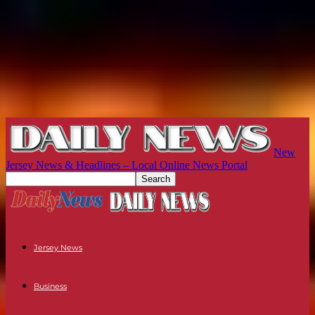
New
Jersey News & Headlines – Local Online News Portal
Jersey News
Business