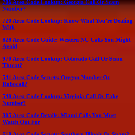
706 Area Code Lookup: Georgia Call Or Scam
Number?
720 Area Code Lookup: Know What You’re Dealing
With
828 Area Code Guide: Western NC Calls You Might
Avoid
970 Area Code Lookup: Colorado Call Or Scam
Threat?
541 Area Code Secrets: Oregon Number Or
Robocall?
540 Area Code Lookup: Virginia Call Or Fake
Number?
305 Area Code Details: Miami Calls You Must
Watch Out For
618 Area Code Secrets: Southern Illinois Or Spam?