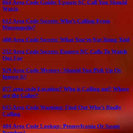
864 Area Code Guide: Upstate SC Call You Should
Watch
612 Area Code Secrets: Who’s Calling From
Minneapolis?
480 Area Code Secrets: What You’re Not Being Told
252 Area Code Secrets: Eastern NC Calls To Watch
Out For
929 Area Code Mystery: Should You Pick Up Or
Ignore It?
877 area code Location? Who is Calling me? Where
are the Caller?
615 Area Code Warning: Find Out Who’s Really
Calling
484 Area Code Lookup: Pennsylvania Or Spam
Number?