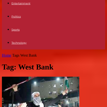
Entertainment
Politics
Sports
Technology
Home
Tags
West Bank
Tag: West Bank