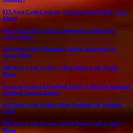
815 Area Code Lookup: Northern IL Call Or Scam
Alert?
402 Area Code Lookup: Nebraska Callers You
Can’t Ignore
334 Area Code Warning: Central Alabama Or
Spam Risk?
208 Area Code Guide: What Idaho Calls Really
Mean
Panama National Football Team vs Mexico National
Football Team Lineups
419 Area Code Guide: Ohio Number Or Trouble
Call?
408 Area Code Secrets: What These Calls Could
Mean