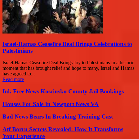
Israel-Hamas Ceasefire Deal Brings Celebrations to
Palestinians
Israel-Hamas Ceasefire Deal Brings Joy to Palestinians In a historic
moment that has brought relief and hope to many, Israel and Hamas
have agreed to...
Read more
Ink Free News Kosciusko County Jail Bookings
Houses For Sale In Newport News VA
Bad News Bears In Breaking Training Cast
Atf Borru Secrets Revealed: How It Transforms
Your Experience