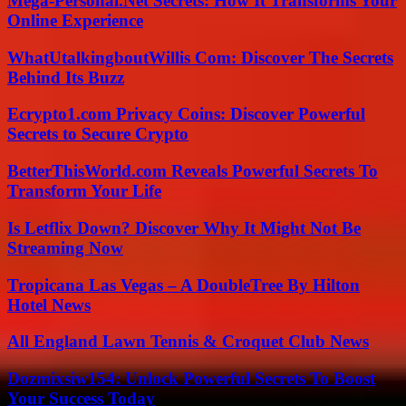
Mega-Personal.Net Secrets: How It Transforms Your
Online Experience
WhatUtalkingboutWillis Com: Discover The Secrets
Behind Its Buzz
Ecrypto1.com Privacy Coins: Discover Powerful
Secrets to Secure Crypto
BetterThisWorld.com Reveals Powerful Secrets To
Transform Your Life
Is Letflix Down? Discover Why It Might Not Be
Streaming Now
Tropicana Las Vegas – A DoubleTree By Hilton
Hotel News
All England Lawn Tennis & Croquet Club News
Dozmixsiw154: Unlock Powerful Secrets To Boost
Your Success Today