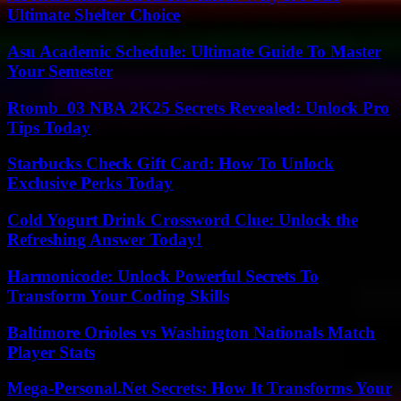
Ultimate Shelter Choice
Asu Academic Schedule: Ultimate Guide To Master
Your Semester
Rtomb_03 NBA 2K25 Secrets Revealed: Unlock Pro
Tips Today
Starbucks Check Gift Card: How To Unlock
Exclusive Perks Today
Cold Yogurt Drink Crossword Clue: Unlock the
Refreshing Answer Today!
Harmonicode: Unlock Powerful Secrets To
Transform Your Coding Skills
Baltimore Orioles vs Washington Nationals Match
Player Stats
Mega-Personal.Net Secrets: How It Transforms Your