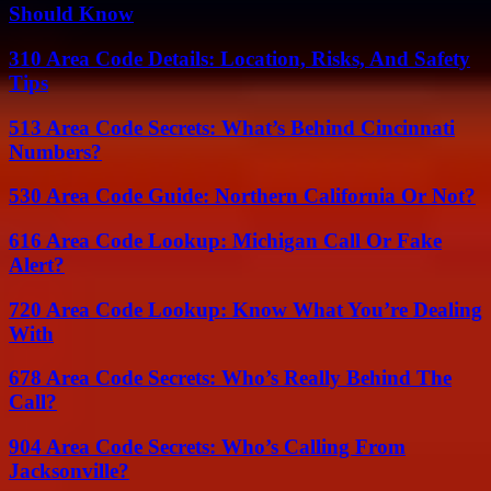
Should Know
310 Area Code Details: Location, Risks, And Safety
Tips
513 Area Code Secrets: What’s Behind Cincinnati
Numbers?
530 Area Code Guide: Northern California Or Not?
616 Area Code Lookup: Michigan Call Or Fake
Alert?
720 Area Code Lookup: Know What You’re Dealing
With
678 Area Code Secrets: Who’s Really Behind The
Call?
904 Area Code Secrets: Who’s Calling From
Jacksonville?