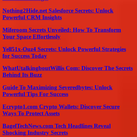
Nothing2Hide.net Salesforce Secrets: Unlock
Powerful CRM Insights
Miferoom Secrets Unveiled: How To Transform
Your Space Effortlessly
Yell51x-Ouz4 Secrets: Unlock Powerful Strategies
for Success Today
WhatUtalkingboutWillis Com: Discover The Secrets
Behind Its Buzz
Guide To Maximizing Severedbytes: Unlock
Powerful Tips For Success
Ecrypto1.com Crypto Wallets: Discover Secure
Ways To Protect Assets
BagelTechNews.com Tech Headlines Reveal
Shocking Industry Secrets