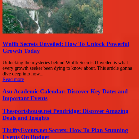
Wnflb Secrets Unveiled: How To Unlock Powerful
Growth Today
Unlocking the mysteries behind Wnflb Secrets Unveiled is what
every growth seeker been dying to know about. This article gonna
dive deep into how...
Read more
Asu Academic Calendar: Discover Key Dates and
Important Events
Thesportshouse.net Pendridge: Discover Amazing
Deals and Insights
ThriftyEvents.net Secrets: How To Plan Stunning
Events On Budget