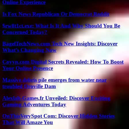
Online Experience
Is Fox News Republican Or Democrat Reddit
$rw8t1ct.exe: What Is It And Why Should You Be
Concerned Today?
BagelTechNews.com Tech New Insights: Discover
What’s Changing Now
Coyyn.com Digital Secrets Revealed: How To Boost
Your Online Presence
Massive debris pile emerges from water near
troubled Oroville Dam
Alexlab-Games.fr Unveiled: Discover Exciting
Gaming Adventures Today
OnThisVerySpot Com: Discover Hidden Stories
That Will Amaze You