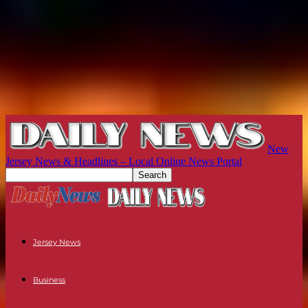
New
Jersey News & Headlines – Local Online News Portal
Jersey News
Business