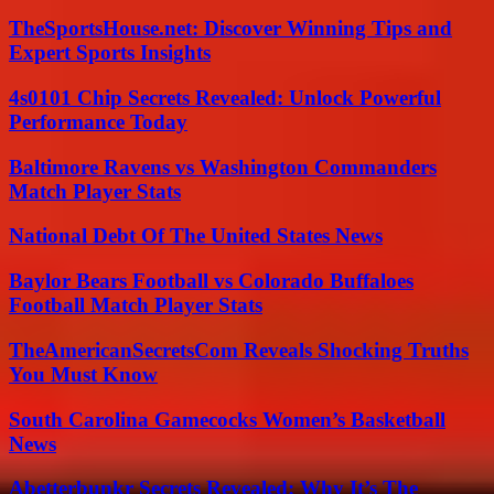
TheSportsHouse.net: Discover Winning Tips and
Expert Sports Insights
4s0101 Chip Secrets Revealed: Unlock Powerful
Performance Today
Baltimore Ravens vs Washington Commanders
Match Player Stats
National Debt Of The United States News
Baylor Bears Football vs Colorado Buffaloes
Football Match Player Stats
TheAmericanSecretsCom Reveals Shocking Truths
You Must Know
South Carolina Gamecocks Women’s Basketball
News
Abetterbunkr Secrets Revealed: Why It’s The