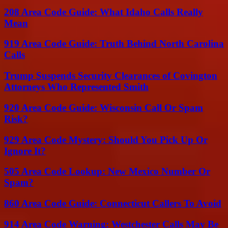
208 Area Code Guide: What Idaho Calls Really
Mean
919 Area Code Guide: Truth Behind North Carolina
Calls
Trump Suspends Security Clearances of Covington
Attorneys Who Represented Smith
920 Area Code Guide: Wisconsin Call Or Spam
Risk?
929 Area Code Mystery: Should You Pick Up Or
Ignore It?
505 Area Code Lookup: New Mexico Number Or
Spam?
860 Area Code Guide: Connecticut Callers To Avoid
914 Area Code Warning: Westchester Calls May Be