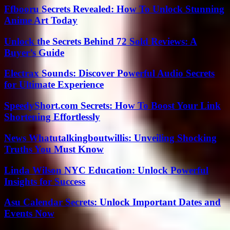
Ffbooru Secrets Revealed: How To Unlock Stunning
Anime Art Today
Unlock the Secrets Behind 72 Sold Reviews: A
Buyer’s Guide
Electrax Sounds: Discover Powerful Audio Secrets
for Ultimate Experience
SpeedyShort.com Secrets: How To Boost Your Link
Shortening Effortlessly
News Whatutalkingboutwillis: Unveiling Shocking
Truths You Must Know
Linda Wilson NYC Education: Unlock Powerful
Insights for Success
Asu Calendar Secrets: Unlock Important Dates and
Events Now