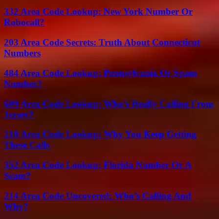
332 Area Code Lookup: New York Number Or
Robocall?
203 Area Code Secrets: Truth About Connecticut
Numbers
484 Area Code Lookup: Pennsylvania Or Spam
Number?
609 Area Code Lookup: Who’s Really Calling From
Jersey?
210 Area Code Lookup: Why You Keep Getting
These Calls
352 Area Code Lookup: Florida Number Or A
Scam?
214 Area Code Uncovered: Who’s Calling And
Why?