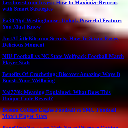
LessInvest.com Invest: How to Maximize Returns
with Smart Strategies
Fa3020pf Westinghouse: Unlock Powerful Features
You Must Know
JustALittleBite.com Secrets: How To Savor Every
Delicious Moment
NIU Football vs NC State Wolfpack Football Match
Player Stats
Benefits Of Crocheting: Discover Amazing Ways It
Boosts Your Wellbeing
Xai770k Meaning Explained: What Does This
Unique Code Reveal?
Boston College Eagles Football vs SMU Football
Match Player Stats
BagelTechNews.com Tech News: Discover Cutting-