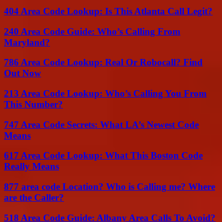
404 Area Code Lookup: Is This Atlanta Call Legit?
240 Area Code Guide: Who’s Calling From
Maryland?
786 Area Code Lookup: Real Or Robocall? Find
Out Now
213 Area Code Lookup: Who’s Calling You From
This Number?
747 Area Code Secrets: What LA’s Newest Code
Means
617 Area Code Lookup: What This Boston Code
Really Means
877 area code Location? Who is Calling me? Where
are the Caller?
518 Area Code Guide: Albany Area Calls To Avoid?