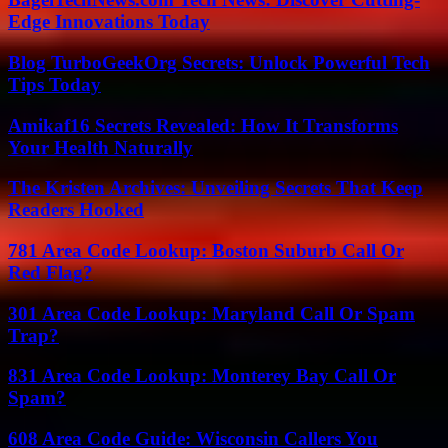
Edge Innovations Today
Blog TurboGeekOrg Secrets: Unlock Powerful Tech
Tips Today
Amikaf16 Secrets Revealed: How It Transforms
Your Health Naturally
The Kristen Archives: Unveiling Secrets That Keep
Readers Hooked
781 Area Code Lookup: Boston Suburb Call Or
Red Flag?
301 Area Code Lookup: Maryland Call Or Spam
Trap?
831 Area Code Lookup: Monterey Bay Call Or
Spam?
608 Area Code Guide: Wisconsin Callers You