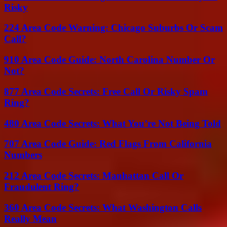
Risky
224 Area Code Warning: Chicago Suburbs Or Scam
Call?
910 Area Code Guide: North Carolina Number Or
Not?
877 Area Code Secrets: Free Call Or Risky Spam
Ring?
480 Area Code Secrets: What You’re Not Being Told
707 Area Code Guide: Red Flags From California
Numbers
212 Area Code Secrets: Manhattan Call Or
Fraudulent Ring?
360 Area Code Secrets: What Washington Calls
Really Mean