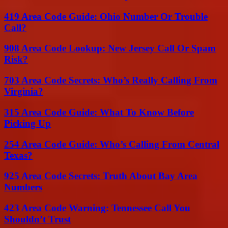
419 Area Code Guide: Ohio Number Or Trouble
Call?
908 Area Code Lookup: New Jersey Call Or Spam
Risk?
703 Area Code Secrets: Who’s Really Calling From
Virginia?
315 Area Code Guide: What To Know Before
Picking Up
254 Area Code Guide: Who’s Calling From Central
Texas?
925 Area Code Secrets: Truth About Bay Area
Numbers
423 Area Code Warning: Tennessee Call You
Shouldn’t Trust