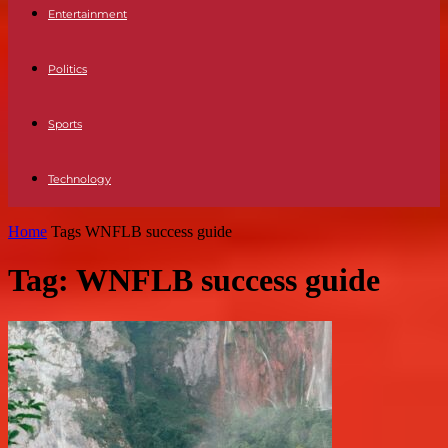
Entertainment
Politics
Sports
Technology
Home
Tags
WNFLB success guide
Tag: WNFLB success guide