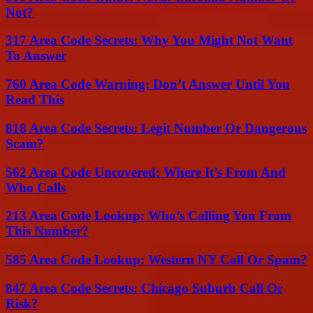
Not?
317 Area Code Secrets: Why You Might Not Want
To Answer
760 Area Code Warning: Don’t Answer Until You
Read This
818 Area Code Secrets: Legit Number Or Dangerous
Scam?
562 Area Code Uncovered: Where It’s From And
Who Calls
213 Area Code Lookup: Who’s Calling You From
This Number?
585 Area Code Lookup: Western NY Call Or Spam?
847 Area Code Secrets: Chicago Suburb Call Or
Risk?