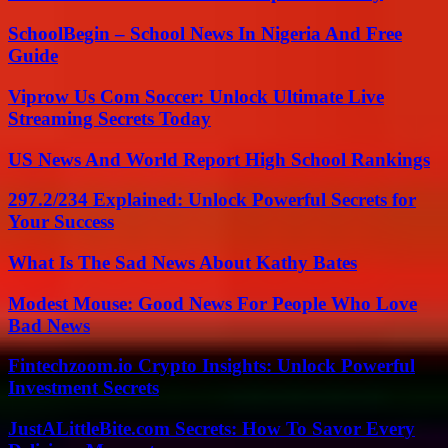
SchoolBegin – School News In Nigeria And Free
Guide
Viprow Us Com Soccer: Unlock Ultimate Live
Streaming Secrets Today
US News And World Report High School Rankings
297.2/234 Explained: Unlock Powerful Secrets for
Your Success
What Is The Sad News About Kathy Bates
Modest Mouse: Good News For People Who Love
Bad News
Fintechzoom.io Crypto Insights: Unlock Powerful
Investment Secrets
JustALittleBite.com Secrets: How To Savor Every