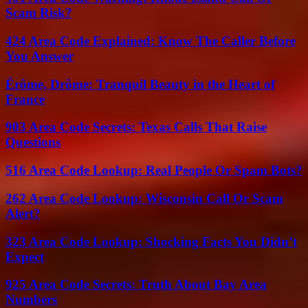
Scam Risk?
424 Area Code Explained: Know The Caller Before
You Answer
Érôme, Drôme: Tranquil Beauty in the Heart of
France
903 Area Code Secrets: Texas Calls That Raise
Questions
516 Area Code Lookup: Real People Or Spam Bots?
262 Area Code Lookup: Wisconsin Call Or Scam
Alert?
323 Area Code Lookup: Shocking Facts You Didn’t
Expect
925 Area Code Secrets: Truth About Bay Area
Numbers