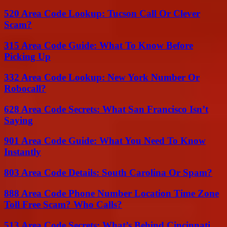
520 Area Code Lookup: Tucson Call Or Clever
Scam?
315 Area Code Guide: What To Know Before
Picking Up
332 Area Code Lookup: New York Number Or
Robocall?
628 Area Code Secrets: What San Francisco Isn’t
Saying
901 Area Code Guide: What You Need To Know
Instantly
803 Area Code Details: South Carolina Or Spam?
888 Area Code Phone Number Location Time Zone
Toll Free Scam? Who Calls?
513 Area Code Secrets: What’s Behind Cincinnati