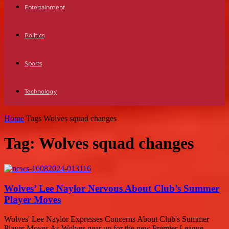
Entertainment
Politics
Sports
Technology
Home
Tags
Wolves squad changes
Tag: Wolves squad changes
Wolves’ Lee Naylor Nervous About Club’s Summer
Player Moves
Wolves' Lee Naylor Expresses Concerns About Club's Summer
Player Moves As Wolves gear up for the new Premier League