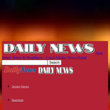
New
Jersey News & Headlines – Local Online News Portal
Jersey News
Business