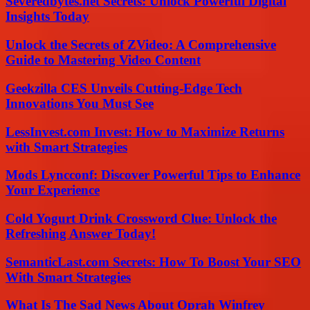
Severedbytes.net Secrets: Unlock Powerful Digital
Insights Today
Unlock the Secrets of ZVideo: A Comprehensive
Guide to Mastering Video Content
Geekzilla CES Unveils Cutting-Edge Tech
Innovations You Must See
LessInvest.com Invest: How to Maximize Returns
with Smart Strategies
Mods Lyncconf: Discover Powerful Tips to Enhance
Your Experience
Cold Yogurt Drink Crossword Clue: Unlock the
Refreshing Answer Today!
SemanticLast.com Secrets: How To Boost Your SEO
With Smart Strategies
What Is The Sad News About Oprah Winfrey