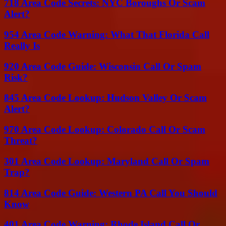
718 Area Code Secrets: NYC Boroughs Or Scam
Alert?
954 Area Code Warning: What That Florida Call
Really Is
920 Area Code Guide: Wisconsin Call Or Spam
Risk?
845 Area Code Lookup: Hudson Valley Or Scam
Alert?
970 Area Code Lookup: Colorado Call Or Scam
Threat?
301 Area Code Lookup: Maryland Call Or Spam
Trap?
814 Area Code Guide: Western PA Call You Should
Know
401 Area Code Warning: Rhode Island Call Or