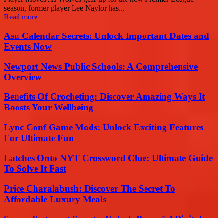
season, former player Lee Naylor has...
Read more
Asu Calendar Secrets: Unlock Important Dates and
Events Now
Newport News Public Schools: A Comprehensive
Overview
Benefits Of Crocheting: Discover Amazing Ways It
Boosts Your Wellbeing
Lync Conf Game Mods: Unlock Exciting Features
For Ultimate Fun
Latches Onto NYT Crossword Clue: Ultimate Guide
To Solve It Fast
Price Charalabush: Discover The Secret To
Affordable Luxury Meals