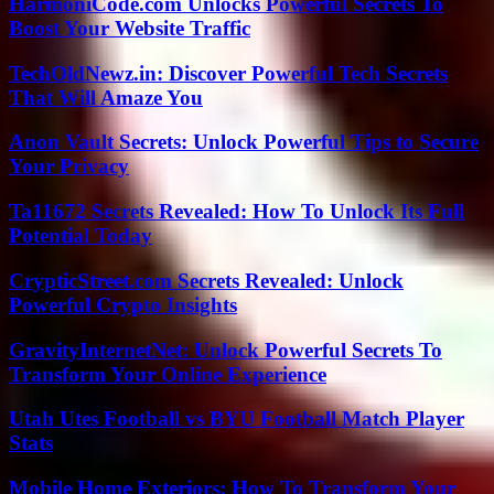
HarmoniCode.com Unlocks Powerful Secrets To
Boost Your Website Traffic
TechOldNewz.in: Discover Powerful Tech Secrets
That Will Amaze You
Anon Vault Secrets: Unlock Powerful Tips to Secure
Your Privacy
Ta11672 Secrets Revealed: How To Unlock Its Full
Potential Today
CrypticStreet.com Secrets Revealed: Unlock
Powerful Crypto Insights
GravityInternetNet: Unlock Powerful Secrets To
Transform Your Online Experience
Utah Utes Football vs BYU Football Match Player
Stats
Mobile Home Exteriors: How To Transform Your