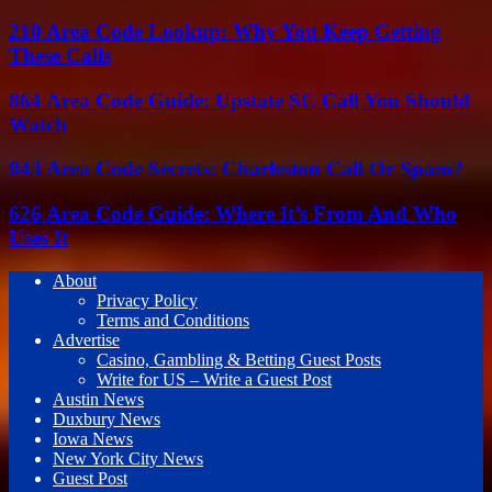
210 Area Code Lookup: Why You Keep Getting
These Calls
864 Area Code Guide: Upstate SC Call You Should
Watch
843 Area Code Secrets: Charleston Call Or Spam?
626 Area Code Guide: Where It’s From And Who
Uses It
About
Privacy Policy
Terms and Conditions
Advertise
Casino, Gambling & Betting Guest Posts
Write for US – Write a Guest Post
Austin News
Duxbury News
Iowa News
New York City News
Guest Post