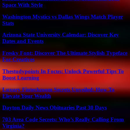
Space With Style
Washington Mystics vs Dallas Wings Match Player
Stats
Arizona State University Calendar: Discover Key
Dates and Events
Fresky Font: Discover The Ultimate Stylish Typeface
For Creatives
Thestudypoints In Focus: Unlock Powerful Tips To
Boost Learning
Luxury Fintechzoom Secrets Unveiled: How To
Elevate Your Wealth
Dayton Daily News Obituaries Past 30 Days
703 Area Code Secrets: Who’s Really Calling From
Virginia?