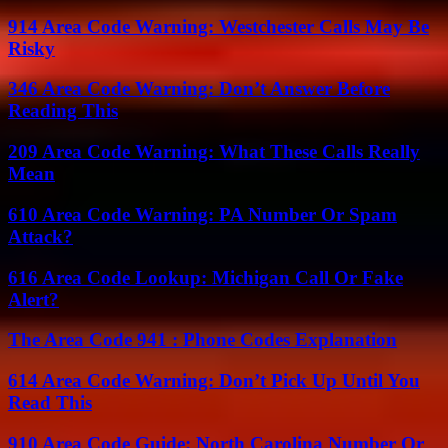
914 Area Code Warning: Westchester Calls May Be
Risky
346 Area Code Warning: Don’t Answer Before
Reading This
209 Area Code Warning: What These Calls Really
Mean
610 Area Code Warning: PA Number Or Spam
Attack?
616 Area Code Lookup: Michigan Call Or Fake
Alert?
The Area Code 941 : Phone Codes Explanation
614 Area Code Warning: Don’t Pick Up Until You
Read This
910 Area Code Guide: North Carolina Number Or