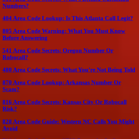
Numbers?
404 Area Code Lookup: Is This Atlanta Call Legit?
805 Area Code Warning: What You Must Know
Before Answering
541 Area Code Secrets: Oregon Number Or
Robocall?
480 Area Code Secrets: What You’re Not Being Told
870 Area Code Lookup: Arkansas Number Or
Scam?
816 Area Code Secrets: Kansas City Or Robocall
Risk?
828 Area Code Guide: Western NC Calls You Might
Avoid