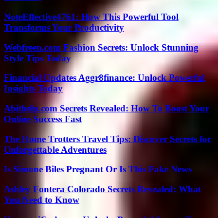
NoteEffective4761: How This Powerful Tool
Transforms Your Productivity
Webfreen.com Fashion Secrets: Unlock Stunning
Style Tips Today
Financial Updates Aggr8finance: Unlock Powerful
Insights Today
Abithelp.com Secrets Revealed: How To Boost Your
Online Success Fast
The Home Trotters Travel Tips: Discover Secrets for
Unforgettable Adventures
Is Simone Biles Pregnant Or Is This Fake News
Ashley Fontera Colorado Secrets Revealed: What
You Need to Know