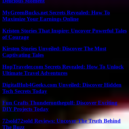
Delicious Moment
MyGreenBucks.net Secrets Revealed: How To
Maximize Your Earnings Online
Kristen Stories That Inspire: Uncover Powerful Tales
of Courage
Kirsten Stories Unveiled: Discover The Most
Captivating Tales
HopTraveler.com Secrets Revealed: How To Unlock
Ultimate Travel Adventures
DigitalHub4Geeks.com Unveiled: Discover Hidden
Tech Secrets Today
Fun Crafts Thunderonthegulf: Discover Exciting
DIY Projects Today
72sold72sold Reviews: Uncover The Truth Behind
The Buzz