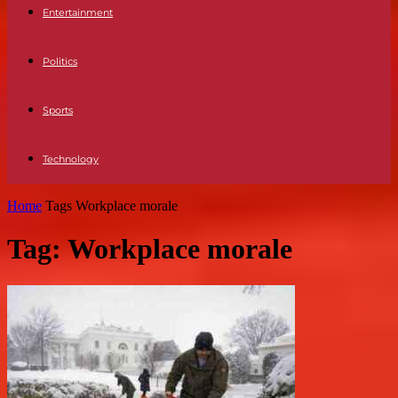
Entertainment
Politics
Sports
Technology
Home
Tags
Workplace morale
Tag: Workplace morale