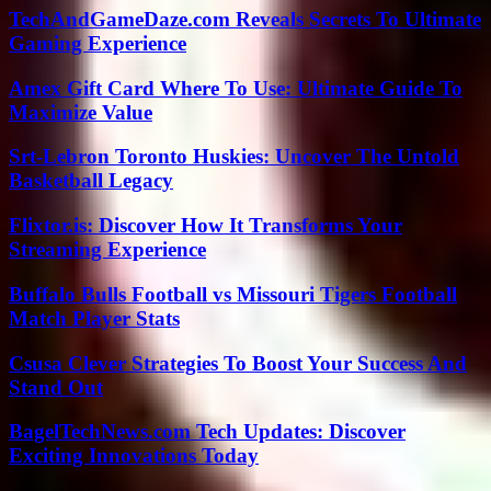
TechAndGameDaze.com Reveals Secrets To Ultimate
Gaming Experience
Amex Gift Card Where To Use: Ultimate Guide To
Maximize Value
Srt-Lebron Toronto Huskies: Uncover The Untold
Basketball Legacy
Flixtor.is: Discover How It Transforms Your
Streaming Experience
Buffalo Bulls Football vs Missouri Tigers Football
Match Player Stats
Csusa Clever Strategies To Boost Your Success And
Stand Out
BagelTechNews.com Tech Updates: Discover
Exciting Innovations Today