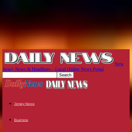
New
Jersey News & Headlines – Local Online News Portal
Jersey News
Business