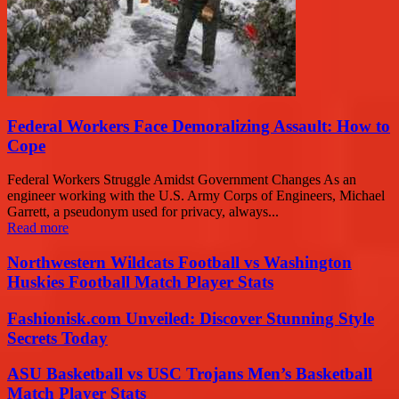
Federal Workers Face Demoralizing Assault: How to
Cope
Federal Workers Struggle Amidst Government Changes As an
engineer working with the U.S. Army Corps of Engineers, Michael
Garrett, a pseudonym used for privacy, always...
Read more
Northwestern Wildcats Football vs Washington
Huskies Football Match Player Stats
Fashionisk.com Unveiled: Discover Stunning Style
Secrets Today
ASU Basketball vs USC Trojans Men’s Basketball
Match Player Stats