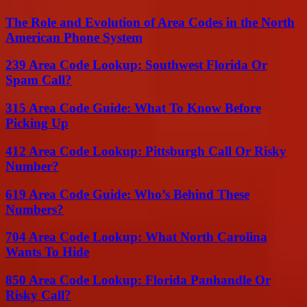
The Role and Evolution of Area Codes in the North
American Phone System
239 Area Code Lookup: Southwest Florida Or
Spam Call?
315 Area Code Guide: What To Know Before
Picking Up
412 Area Code Lookup: Pittsburgh Call Or Risky
Number?
619 Area Code Guide: Who’s Behind These
Numbers?
704 Area Code Lookup: What North Carolina
Wants To Hide
850 Area Code Lookup: Florida Panhandle Or
Risky Call?