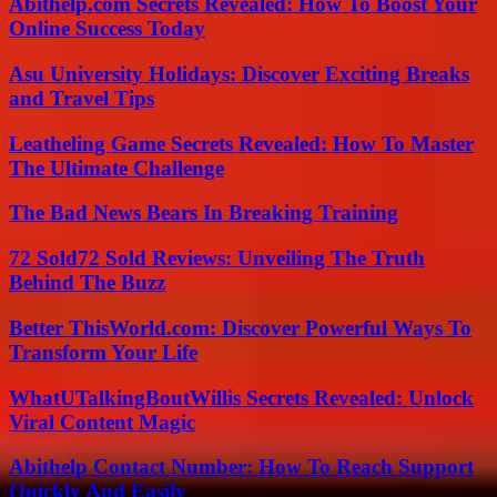
Abithelp.com Secrets Revealed: How To Boost Your
Online Success Today
Asu University Holidays: Discover Exciting Breaks
and Travel Tips
Leatheling Game Secrets Revealed: How To Master
The Ultimate Challenge
The Bad News Bears In Breaking Training
72 Sold72 Sold Reviews: Unveiling The Truth
Behind The Buzz
Better ThisWorld.com: Discover Powerful Ways To
Transform Your Life
WhatUTalkingBoutWillis Secrets Revealed: Unlock
Viral Content Magic
Abithelp Contact Number: How To Reach Support
Quickly And Easily