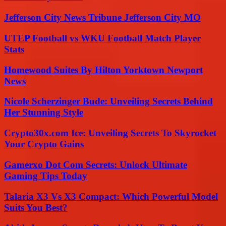
Jefferson City News Tribune Jefferson City MO
UTEP Football vs WKU Football Match Player
Stats
Homewood Suites By Hilton Yorktown Newport
News
Nicole Scherzinger Bude: Unveiling Secrets Behind
Her Stunning Style
Crypto30x.com Ice: Unveiling Secrets To Skyrocket
Your Crypto Gains
Gamerxo Dot Com Secrets: Unlock Ultimate
Gaming Tips Today
Talaria X3 Vs X3 Compact: Which Powerful Model
Suits You Best?