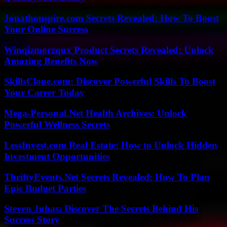
Jonathonspire.com Secrets Revealed: How To Boost
Your Online Success
Winqizmorzqux Product Secrets Revealed: Unlock
Amazing Benefits Now
SkillsClone.com: Discover Powerful Skills To Boost
Your Career Today
Mega-Personal.Net Health Archives: Unlock
Powerful Wellness Secrets
LessInvest.com Real Estate: How to Unlock Hidden
Investment Opportunities
ThriftyEvents.Net Secrets Revealed: How To Plan
Epic Budget Parties
Steven Juhas: Discover The Secrets Behind His
Success Story