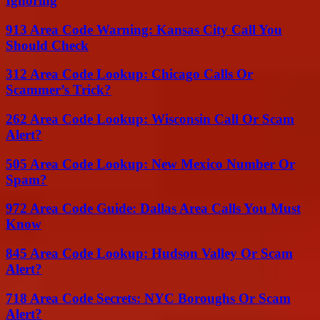
Ignoring
913 Area Code Warning: Kansas City Call You
Should Check
312 Area Code Lookup: Chicago Calls Or
Scammer’s Trick?
262 Area Code Lookup: Wisconsin Call Or Scam
Alert?
505 Area Code Lookup: New Mexico Number Or
Spam?
972 Area Code Guide: Dallas Area Calls You Must
Know
845 Area Code Lookup: Hudson Valley Or Scam
Alert?
718 Area Code Secrets: NYC Boroughs Or Scam
Alert?