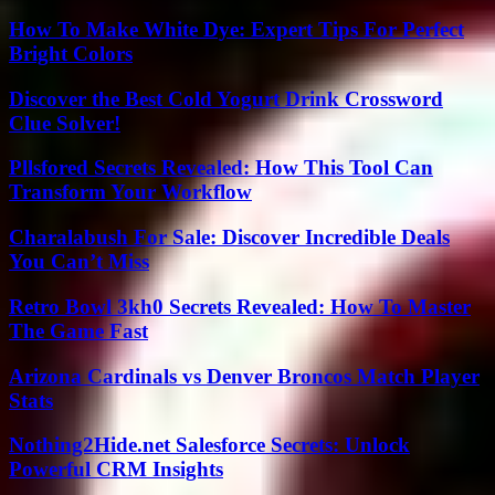
How To Make White Dye: Expert Tips For Perfect
Bright Colors
Discover the Best Cold Yogurt Drink Crossword
Clue Solver!
Pllsfored Secrets Revealed: How This Tool Can
Transform Your Workflow
Charalabush For Sale: Discover Incredible Deals
You Can’t Miss
Retro Bowl 3kh0 Secrets Revealed: How To Master
The Game Fast
Arizona Cardinals vs Denver Broncos Match Player
Stats
Nothing2Hide.net Salesforce Secrets: Unlock
Powerful CRM Insights