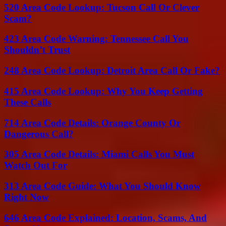
520 Area Code Lookup: Tucson Call Or Clever
Scam?
423 Area Code Warning: Tennessee Call You
Shouldn’t Trust
248 Area Code Lookup: Detroit Area Call Or Fake?
415 Area Code Lookup: Why You Keep Getting
These Calls
714 Area Code Details: Orange County Or
Dangerous Call?
305 Area Code Details: Miami Calls You Must
Watch Out For
313 Area Code Guide: What You Should Know
Right Now
646 Area Code Explained: Location, Scams, And