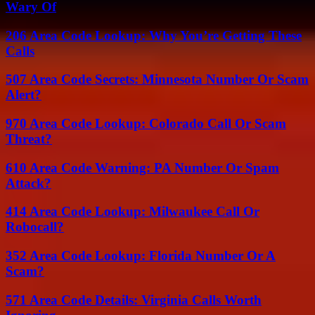
Wary Of
206 Area Code Lookup: Why You’re Getting These
Calls
507 Area Code Secrets: Minnesota Number Or Scam
Alert?
970 Area Code Lookup: Colorado Call Or Scam
Threat?
610 Area Code Warning: PA Number Or Spam
Attack?
414 Area Code Lookup: Milwaukee Call Or
Robocall?
352 Area Code Lookup: Florida Number Or A
Scam?
571 Area Code Details: Virginia Calls Worth