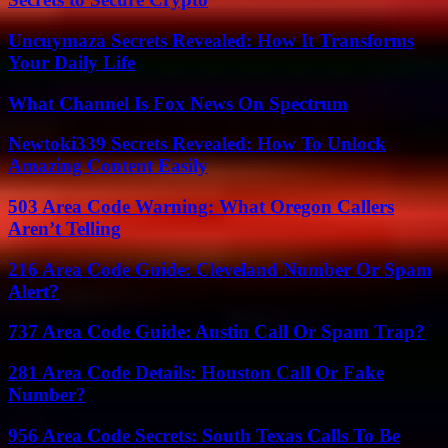
Uncuymaza Secrets Revealed: How It Transforms
Your Daily Life
What Channel Is Fox News On Spectrum
Newtoki339 Secrets Revealed: How To Unlock
Amazing Content Easily
503 Area Code Warning: What Oregon Callers
Aren’t Telling
216 Area Code Guide: Cleveland Number Or Spam
Alert?
737 Area Code Guide: Austin Call Or Spam Trap?
281 Area Code Details: Houston Call Or Fake
Number?
956 Area Code Secrets: South Texas Calls To Be