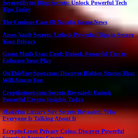
SeveredBytes Blog Secrets: Unlock Powerful Tech
Tips Today
The Curious Case Of Natalia Grace News
Anon Vault Secrets: Unlock Powerful Tips to Secure
Your Privacy
Game Mods Lync Conf: Unlock Powerful Tips to
Enhance Your Play
OnThisVerySpot.com: Discover Hidden Stories That
Will Amaze You
Crypticstreet.com Secrets Revealed: Unlock
Powerful Crypto Insights Today
Make1m Luxury Suv Secrets Revealed: Why
Everyone Is Talking About It
Ecrypto1.com Privacy Coins: Discover Powerful
Secrets to Secure Crypto