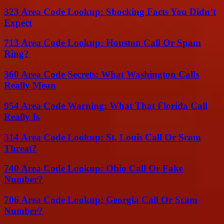
323 Area Code Lookup: Shocking Facts You Didn’t
Expect
713 Area Code Lookup: Houston Call Or Spam
Ring?
360 Area Code Secrets: What Washington Calls
Really Mean
954 Area Code Warning: What That Florida Call
Really Is
314 Area Code Lookup: St. Louis Call Or Scam
Threat?
740 Area Code Lookup: Ohio Call Or Fake
Number?
706 Area Code Lookup: Georgia Call Or Scam
Number?