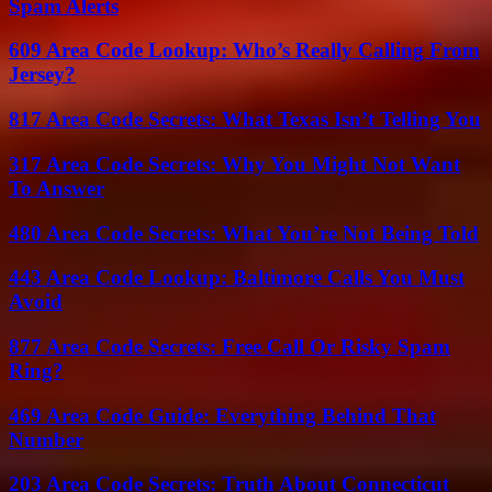
Spam Alerts
609 Area Code Lookup: Who’s Really Calling From
Jersey?
817 Area Code Secrets: What Texas Isn’t Telling You
317 Area Code Secrets: Why You Might Not Want
To Answer
480 Area Code Secrets: What You’re Not Being Told
443 Area Code Lookup: Baltimore Calls You Must
Avoid
877 Area Code Secrets: Free Call Or Risky Spam
Ring?
469 Area Code Guide: Everything Behind That
Number
203 Area Code Secrets: Truth About Connecticut