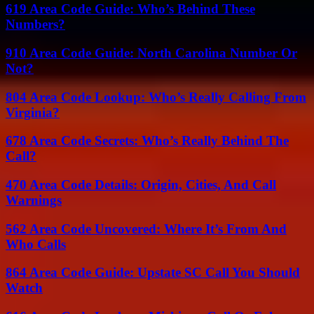
619 Area Code Guide: Who’s Behind These
Numbers?
910 Area Code Guide: North Carolina Number Or
Not?
804 Area Code Lookup: Who’s Really Calling From
Virginia?
678 Area Code Secrets: Who’s Really Behind The
Call?
470 Area Code Details: Origin, Cities, And Call
Warnings
562 Area Code Uncovered: Where It’s From And
Who Calls
864 Area Code Guide: Upstate SC Call You Should
Watch