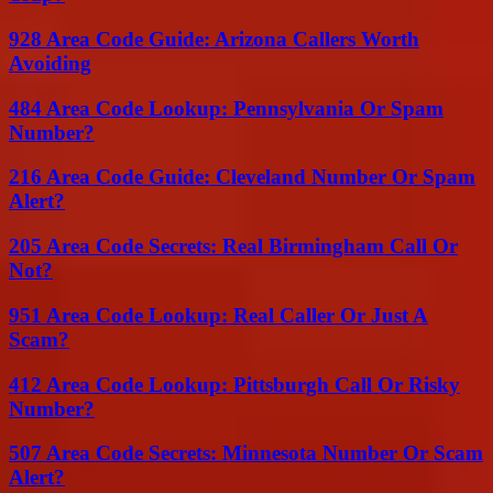
928 Area Code Guide: Arizona Callers Worth
Avoiding
484 Area Code Lookup: Pennsylvania Or Spam
Number?
216 Area Code Guide: Cleveland Number Or Spam
Alert?
205 Area Code Secrets: Real Birmingham Call Or
Not?
951 Area Code Lookup: Real Caller Or Just A
Scam?
412 Area Code Lookup: Pittsburgh Call Or Risky
Number?
507 Area Code Secrets: Minnesota Number Or Scam
Alert?