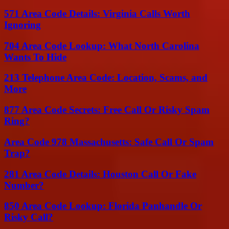
571 Area Code Details: Virginia Calls Worth
Ignoring
704 Area Code Lookup: What North Carolina
Wants To Hide
213 Telephone Area Code: Location, Scams, and
More
877 Area Code Secrets: Free Call Or Risky Spam
Ring?
Area Code 978 Massachusetts: Safe Call Or Spam
Trap?
281 Area Code Details: Houston Call Or Fake
Number?
850 Area Code Lookup: Florida Panhandle Or
Risky Call?