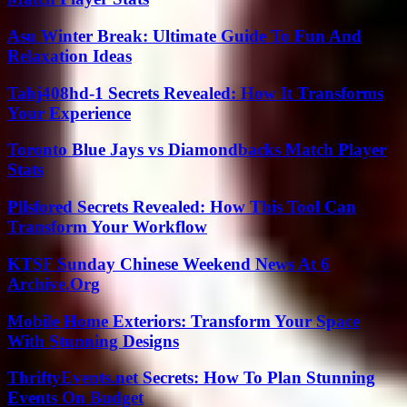
Asu Winter Break: Ultimate Guide To Fun And
Relaxation Ideas
Tahj408hd-1 Secrets Revealed: How It Transforms
Your Experience
Toronto Blue Jays vs Diamondbacks Match Player
Stats
Pllsfored Secrets Revealed: How This Tool Can
Transform Your Workflow
KTSF Sunday Chinese Weekend News At 6
Archive.Org
Mobile Home Exteriors: Transform Your Space
With Stunning Designs
ThriftyEvents.net Secrets: How To Plan Stunning
Events On Budget