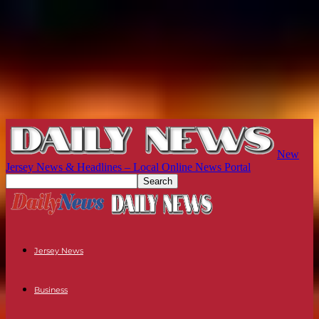
New
Jersey News & Headlines – Local Online News Portal
Jersey News
Business