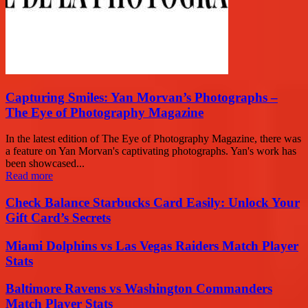
Capturing Smiles: Yan Morvan’s Photographs –
The Eye of Photography Magazine
In the latest edition of The Eye of Photography Magazine, there was
a feature on Yan Morvan's captivating photographs. Yan's work has
been showcased...
Read more
Check Balance Starbucks Card Easily: Unlock Your
Gift Card’s Secrets
Miami Dolphins vs Las Vegas Raiders Match Player
Stats
Baltimore Ravens vs Washington Commanders
Match Player Stats