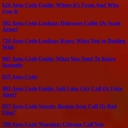
626 Area Code Guide: Where It’s From And Who
Uses It
302 Area Code Lookup: Delaware Caller Or Scam
Artist?
720 Area Code Lookup: Know What You’re Dealing
With
901 Area Code Guide: What You Need To Know
Instantly
855 Area Code
801 Area Code Guide: Salt Lake City Call Or Fake
Alert?
857 Area Code Secrets: Boston Area Call Or Red
Flag?
708 Area Code Warning: Chicago Call You