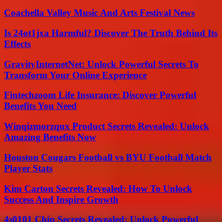
Coachella Valley Music And Arts Festival News
Is 24ot1jxa Harmful? Discover The Truth Behind Its
Effects
GravityInternetNet: Unlock Powerful Secrets To
Transform Your Online Experience
Fintechzoom Life Insurance: Discover Powerful
Benefits You Need
Winqizmorzqux Product Secrets Revealed: Unlock
Amazing Benefits Now
Houston Cougars Football vs BYU Football Match
Player Stats
Kim Carton Secrets Revealed: How To Unlock
Success And Inspire Growth
4s0101 Chip Secrets Revealed: Unlock Powerful