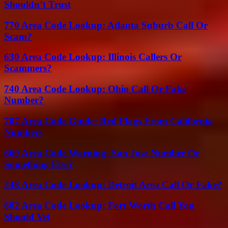
Shouldn’t Trust
770 Area Code Lookup: Atlanta Suburb Call Or
Scam?
630 Area Code Lookup: Illinois Callers Or
Scammers?
740 Area Code Lookup: Ohio Call Or Fake
Number?
707 Area Code Guide: Red Flags From California
Numbers
669 Area Code Warning: San Jose Number Or
Something Else?
248 Area Code Lookup: Detroit Area Call Or Fake?
682 Area Code Lookup: Fort Worth Call You
Should Vet