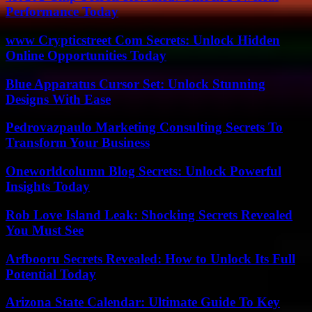
Performance Today
www Crypticstreet Com Secrets: Unlock Hidden
Online Opportunities Today
Blue Apparatus Cursor Set: Unlock Stunning
Designs With Ease
Pedrovazpaulo Marketing Consulting Secrets To
Transform Your Business
Oneworldcolumn Blog Secrets: Unlock Powerful
Insights Today
Rob Love Island Leak: Shocking Secrets Revealed
You Must See
Arfbooru Secrets Revealed: How to Unlock Its Full
Potential Today
Arizona State Calendar: Ultimate Guide To Key