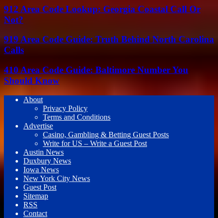
912 Area Code Lookup: Georgia Coastal Call Or
Not?
919 Area Code Guide: Truth Behind North Carolina
Calls
410 Area Code Guide: Baltimore Number You
Should Know
About
Privacy Policy
Terms and Conditions
Advertise
Casino, Gambling & Betting Guest Posts
Write for US – Write a Guest Post
Austin News
Duxbury News
Iowa News
New York City News
Guest Post
Sitemap
RSS
Contact