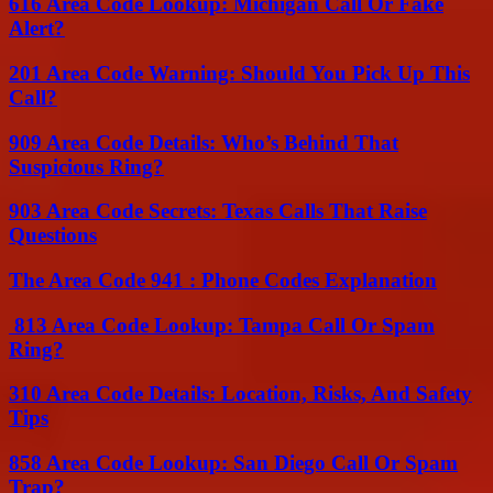
616 Area Code Lookup: Michigan Call Or Fake
Alert?
201 Area Code Warning: Should You Pick Up This
Call?
909 Area Code Details: Who’s Behind That
Suspicious Ring?
903 Area Code Secrets: Texas Calls That Raise
Questions
The Area Code 941 : Phone Codes Explanation
813 Area Code Lookup: Tampa Call Or Spam
Ring?
310 Area Code Details: Location, Risks, And Safety
Tips
858 Area Code Lookup: San Diego Call Or Spam
Trap?