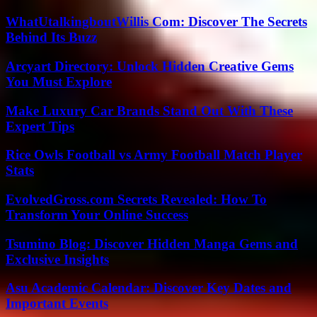
WhatUtalkingboutWillis Com: Discover The Secrets
Behind Its Buzz
Arcyart Directory: Unlock Hidden Creative Gems
You Must Explore
Make Luxury Car Brands Stand Out With These
Expert Tips
Rice Owls Football vs Army Football Match Player
Stats
EvolvedGross.com Secrets Revealed: How To
Transform Your Online Success
Tsumino Blog: Discover Hidden Manga Gems and
Exclusive Insights
Asu Academic Calendar: Discover Key Dates and
Important Events