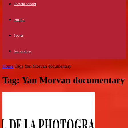
Entertainment
Politics
Sports
Technology
Home
Tags
Yan Morvan documentary
Tag: Yan Morvan documentary