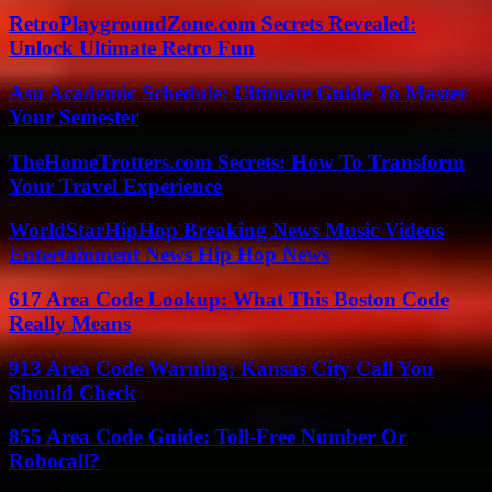
RetroPlaygroundZone.com Secrets Revealed:
Unlock Ultimate Retro Fun
Asu Academic Schedule: Ultimate Guide To Master
Your Semester
TheHomeTrotters.com Secrets: How To Transform
Your Travel Experience
WorldStarHipHop Breaking News Music Videos
Entertainment News Hip Hop News
617 Area Code Lookup: What This Boston Code
Really Means
913 Area Code Warning: Kansas City Call You
Should Check
855 Area Code Guide: Toll-Free Number Or
Robocall?