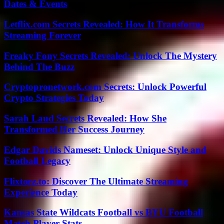
Dates & Events
Letflix.com Secrets Revealed: How It Transforms
Streaming Forever
Freaky Fony Secrets Revealed: Unlock The Mystery
Behind The Buzz
Cryptopronetwork.com Secrets: Unlock Powerful
Crypto Strategies Today
Sarah Laud Secrets Revealed: How She
Transformed Her Success Journey
Edgar Davids Nameset: Unlock Unique Style and
Football Legacy
Flixtorz.to: Discover The Ultimate Streaming
Experience Today
Kansas State Wildcats Football vs BYU Football
Match Player Stats