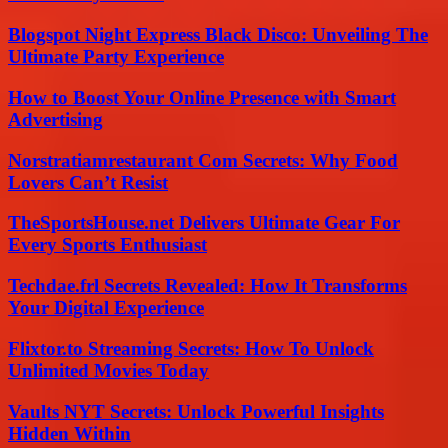
Blogspot Night Express Black Disco: Unveiling The
Ultimate Party Experience
How to Boost Your Online Presence with Smart
Advertising
Norstratiamrestaurant Com Secrets: Why Food
Lovers Can’t Resist
TheSportsHouse.net Delivers Ultimate Gear For
Every Sports Enthusiast
Techdae.frl Secrets Revealed: How It Transforms
Your Digital Experience
Flixtor.to Streaming Secrets: How To Unlock
Unlimited Movies Today
Vaults NYT Secrets: Unlock Powerful Insights
Hidden Within