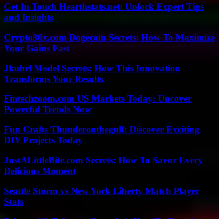
Get In Touch Hearthstats.net: Unlock Expert Tips
and Insights
Crypto30x.com Dogecoin Secrets: How To Maximize
Your Gains Fast
Jkuhrl Model Secrets: How This Innovation
Transforms Your Results
Fintechzoom.com US Markets Today: Uncover
Powerful Trends Now
Fun Crafts Thunderonthegulf: Discover Exciting
DIY Projects Today
JustALittleBite.com Secrets: How To Savor Every
Delicious Moment
Seattle Storm vs New York Liberty Match Player
Stats