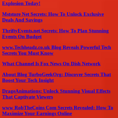
Explosion Today!
Mststore Net Secrets: How To Unlock Exclusive
Deals And Savings
ThriftyEvents.net Secrets: How To Plan Stunning
Events On Budget
www.Techheadz.co.uk Blog Reveals Powerful Tech
Secrets You Must Know
What Channel Is Fox News On Dish Network
About Blog TurboGeekOrg: Discover Secrets That
Boost Your Tech Insight
DrageAnimations: Unlock Stunning Visual Effects
That Captivate Viewers
www RobTheCoins Com Secrets Revealed: How To
Maximize Your Earnings Online