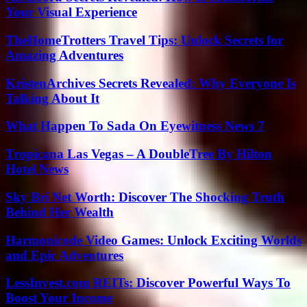
Your Visual Experience
TheHomeTrotters Travel Tips: Unlock Secrets for
Amazing Adventures
KristenArchives Secrets Revealed: Why Everyone Is
Talking About It
What Happen To Sada On Eyewitness News 7
Tropicana Las Vegas – A DoubleTree By Hilton
Hotel News
Sky Bri Net Worth: Discover The Shocking Truth
Behind Her Wealth
Harmonicode Video Games: Unlock Exciting Worlds
and Epic Adventures
LessInvest.com REITs: Discover Powerful Ways To
Boost Your Income