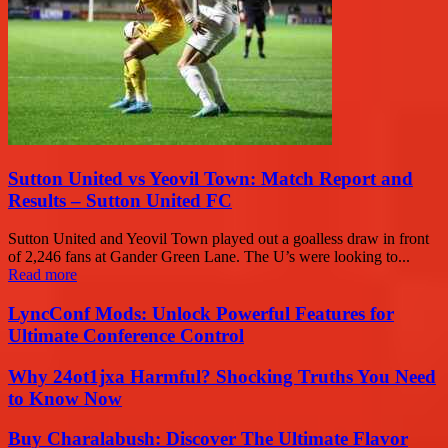
Sutton United vs Yeovil Town: Match Report and
Results – Sutton United FC
Sutton United and Yeovil Town played out a goalless draw in front
of 2,246 fans at Gander Green Lane. The U’s were looking to...
Read more
LyncConf Mods: Unlock Powerful Features for
Ultimate Conference Control
Why 24ot1jxa Harmful? Shocking Truths You Need
to Know Now
Buy Charalabush: Discover The Ultimate Flavor