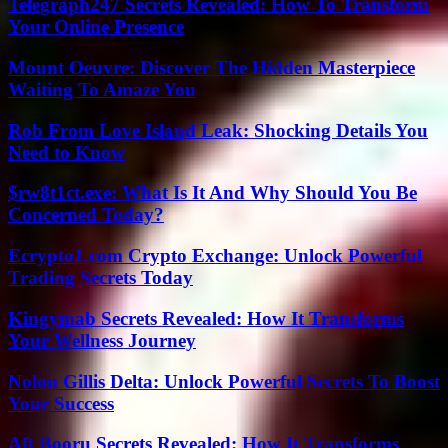
Telegraph247 Secrets Revealed: How To Transform
Your Online Presence
Mount Oeuvre: Discover The Hidden Masterpiece
Waiting To Amaze You
Rob From Love Island Leak: Shocking Details You
Need to Know
$rw8t1ct.exe: What Is It And Why Should You Be
Concerned Today?
Ecrypto1.com Crypto Exchange: Unlock Powerful
Trading Secrets Today
Kingymab Secrets Revealed: How It Transforms
Your Wellness Journey
Nolon Gillis Delta: Unlock Powerful Secrets To Boost
Your Success
Aft Booru Secrets Revealed: How It Transforms