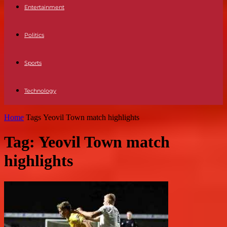
Entertainment
Politics
Sports
Technology
Home
Tags
Yeovil Town match highlights
Tag: Yeovil Town match
highlights