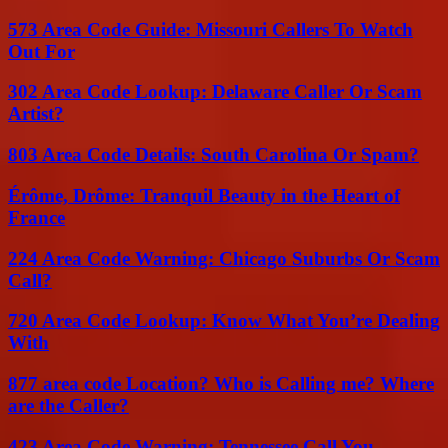
573 Area Code Guide: Missouri Callers To Watch
Out For
302 Area Code Lookup: Delaware Caller Or Scam
Artist?
803 Area Code Details: South Carolina Or Spam?
Érôme, Drôme: Tranquil Beauty in the Heart of
France
224 Area Code Warning: Chicago Suburbs Or Scam
Call?
720 Area Code Lookup: Know What You’re Dealing
With
877 area code Location? Who is Calling me? Where
are the Caller?
423 Area Code Warning: Tennessee Call You