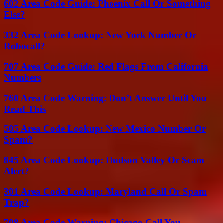
602 Area Code Guide: Phoenix Call Or Something
Else?
332 Area Code Lookup: New York Number Or
Robocall?
707 Area Code Guide: Red Flags From California
Numbers
760 Area Code Warning: Don’t Answer Until You
Read This
505 Area Code Lookup: New Mexico Number Or
Spam?
845 Area Code Lookup: Hudson Valley Or Scam
Alert?
301 Area Code Lookup: Maryland Call Or Spam
Trap?
708 Area Code Warning: Chicago Call You