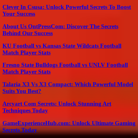
Clever In Csusa: Unlock Powerful Secrets To Boost
Your Success
About Us OntPressCom: Discover The Secrets
Behind Our Success
KU Football vs Kansas State Wildcats Football
Match Player Stats
Fresno State Bulldogs Football vs UNLV Football
Match Player Stats
Talaria X3 Vs X3 Compact: Which Powerful Model
Suits You Best?
Arcyart Com Secrets: Unlock Stunning Art
Techniques Today
GameExperienceHub.com: Unlock Ultimate Gaming
Secrets Today