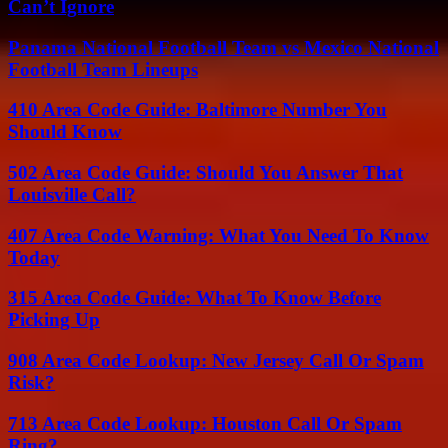
Can’t Ignore
Panama National Football Team vs Mexico National
Football Team Lineups
410 Area Code Guide: Baltimore Number You
Should Know
502 Area Code Guide: Should You Answer That
Louisville Call?
407 Area Code Warning: What You Need To Know
Today
315 Area Code Guide: What To Know Before
Picking Up
908 Area Code Lookup: New Jersey Call Or Spam
Risk?
713 Area Code Lookup: Houston Call Or Spam
Ring?