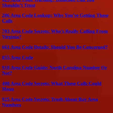
Shouldn’t Trust
206 Area Code Lookup: Why You’re Getting These
Calls
703 Area Code Secrets: Who’s Really Calling From
Virginia?
661 Area Code Details: Should You Be Concerned?
855 Area Code
910 Area Code Guide: North Carolina Number Or
Not?
408 Area Code Secrets: What These Calls Could
Mean
925 Area Code Secrets: Truth About Bay Area
Numbers