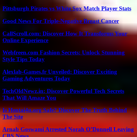
Pittsburgh Pirates vs White Sox Match Player Stats
Good News For Triple-Negative Breast Cancer
CallScroll.com: Discover How It Transforms Your
Online Experience
Webfreen.com Fashion Secrets: Unlock Stunning
Style Tips Today
Alexlab-Games.fr Unveiled: Discover Exciting
Gaming Adventures Today
TechOldNewz.in: Discover Powerful Tech Secrets
That Will Amaze You
Is Hentai4u.org Safe? Discover The Truth Behind
The Site
Arnab Goswami Arrested Norah O’Donnell Leaving
CBS News