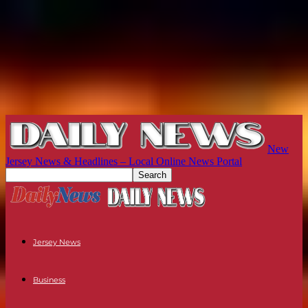
New
Jersey News & Headlines – Local Online News Portal
Jersey News
Business