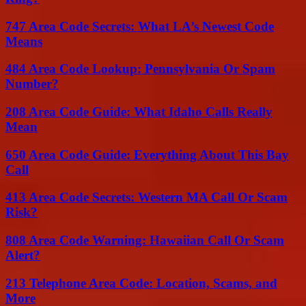
747 Area Code Secrets: What LA’s Newest Code
Means
484 Area Code Lookup: Pennsylvania Or Spam
Number?
208 Area Code Guide: What Idaho Calls Really
Mean
650 Area Code Guide: Everything About This Bay
Call
413 Area Code Secrets: Western MA Call Or Scam
Risk?
808 Area Code Warning: Hawaiian Call Or Scam
Alert?
213 Telephone Area Code: Location, Scams, and
More