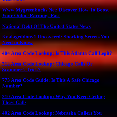
Www Mygreenbucks Net: Discover How To Boost
Your Online Earnings Fast
National Debt Of The United States News
Koalageddonv1 Uncovered: Shocking Secrets You
Need to Know
404 Area Code Lookup: Is This Atlanta Call Legit?
312 Area Code Lookup: Chicago Calls Or
Scammer’s Trick?
773 Area Code Guide: Is This A Safe Chicago
Number?
210 Area Code Lookup: Why You Keep Getting
These Calls
402 Area Code Lookup: Nebraska Callers You