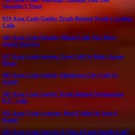
Shouldn’t Trust
919 Area Code Guide: Truth Behind North Carolina
Calls
305 Area Code Details: Miami Calls You Must
Watch Out For
877 Area Code Secrets: Free Call Or Risky Spam
Ring?
405 Area Code Guide: Oklahoma City Call Or
Scam?
202 Area Code Guide: Truth Behind Washington
D.C. Calls
951 Area Code Lookup: Real Caller Or Just A
Scam?
425 Area Code Secrets: Is This A Legit Seattle Call?