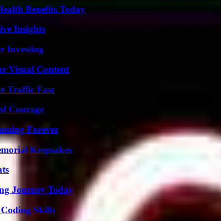
ealth Benefits Today
ive Insights
r Investing
r Visual Content
e Traffic Fast
 of Courage
eaming Forever
emorial Keepsakes
ats
ring Journey Today
 Coding Skills