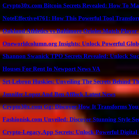
Crypto30x.com Bitcoin Secrets Revealed: How To Ma
NoteEffective4761: How This Powerful Tool Transfor
Oakland Athletics vs Baltimore Orioles Match Player 
Oneworldcolumn.org Insights: Unlock Powerful Globa
Shannon Swanick TPO Secrets Revealed: Unlock Suc
Houses For Rent In Newport News VA
Srt-Lebron Huskies: Unveiling The Secrets Behind 
Jennifer Lopez And Ben Affleck Latest News
Crypto30x.com Gg: Discover How It Transforms You
Fashionisk.com Unveiled: Discover Stunning Style Se
Crypto-Legacy.App Secrets: Unlock Powerful Digital 