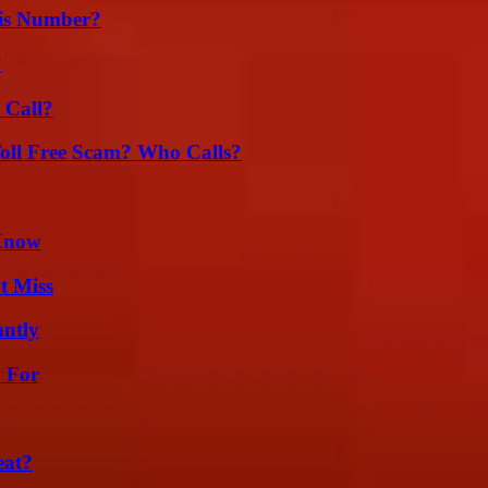
is Number?
?
 Call?
oll Free Scam? Who Calls?
 Know
t Miss
ntly
h For
g
eat?