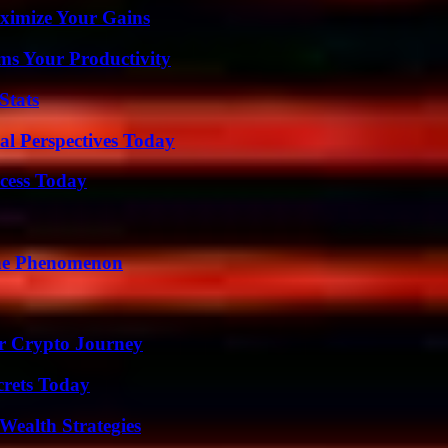
ximize Your Gains
ms Your Productivity
Stats
l Perspectives Today
cess Today
The Phenomenon
r Crypto Journey
crets Today
Wealth Strategies