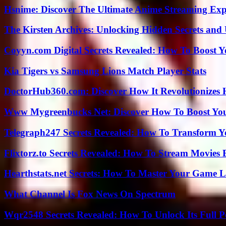
Hsnime: Discover The Ultimate Anime Streaming Exp
The Kirsten Archives: Unlocking Hidden Secrets and 
Coyyn.com Digital Secrets Revealed: How To Boost Y
Kia Tigers vs Samsung Lions Match Player Stats
DoctorHub360.com: Discover How It Revolutionizes H
Www Mygreenbucks Net: Discover How To Boost You
Telegraph247 Secrets Revealed: How To Transform Y
Flixtorz.to Secrets Revealed: How To Stream Movies E
Hearthstats.net Secrets: How To Master Your Game L
What Channel Is Fox News On Spectrum
Wqr2548 Secrets Revealed: How To Unlock Its Full P