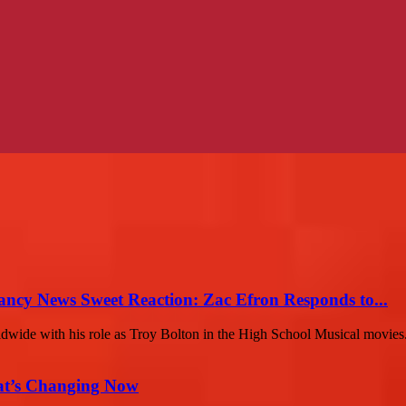
ancy News Sweet Reaction: Zac Efron Responds to...
ldwide with his role as Troy Bolton in the High School Musical movies.
at’s Changing Now