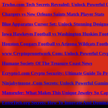
Trwho.com Tech Secrets Revealed: Unlock Powerful O
Chargers vs New Orleans Saints Match Player Stats
Blue Apparatus Cursor Set: Unlock Stunning Design
Iowa Hawkeyes Football vs Washington Huskies Footb
Houston Cougars Football vs Arizona Wildcats Footb
www Cryptopronetwork Com: Unlock Powerful Crypt
Humane Society Of The Treasure Coast News
Ecrypto1.com Crypto Security: Ultimate Guide To Pro
Ninjabytezone .Com Secrets: Unlock Powerful Gami
Mansrufer: What Makes This Unique Jewelry So Cap
EntreTech.org Secrets: How To Innovate And Domin