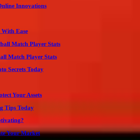
nline Innovations
s With Ease
all Match Player Stats
all Match Player Stats
o Secrets Today
tect Your Assets
ng Tips Today
tivating?
ate Your Market