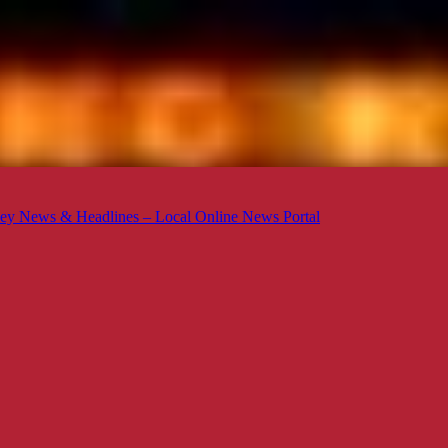
ey News & Headlines – Local Online News Portal