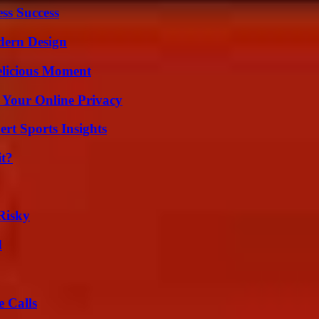
ss Success
dern Design
elicious Moment
 Your Online Privacy
rt Sports Insights
it?
Risky
d
 Calls