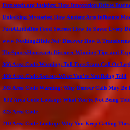
Entretech.org Insights: How Innovation Drives Busine
Unlocking Mysteries: How Ancient Arts Influence Mo
JustALittleBite Food Secrets: How To Savor Every D
www Nothing2Hide Net: Discover How It Transforms
TheSportsHouse.net: Discover Winning Tips and Expe
866 Area Code Warning: Toll-Free Scam Call Or Leg
480 Area Code Secrets: What You’re Not Being Told
303 Area Code Warning: Why Denver Calls May Be 
832 Area Code Lookup: What You’re Not Being Tol
323 Area Code
210 Area Code Lookup: Why You Keep Getting These