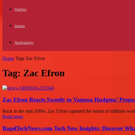
Politics
Sports
Technology
Home
Tags
Zac Efron
Tag: Zac Efron
Zac Efron Reacts Sweetly to Vanessa Hudgens’ Pregn
Back in the mid-2000s, Zac Efron captured the hearts of millions wor
Read more
BagelTechNews.com Tech New Insights: Discover Wh