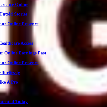
erience Online
Untold Stories
our Online Presence
ealthcare Access
r Online Earnings Fast
our Online Presence
ffortlessly
ike A Pro
otential Today