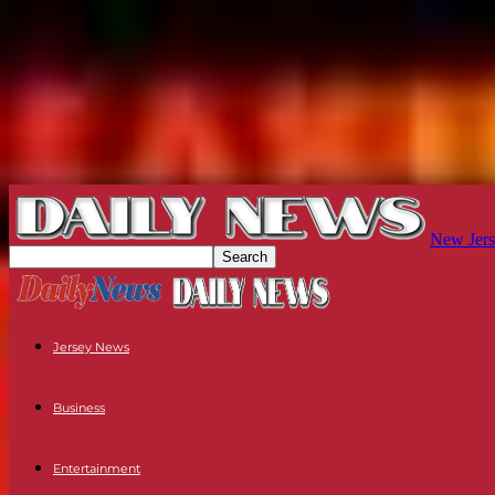
New Jers
Jersey News
Business
Entertainment