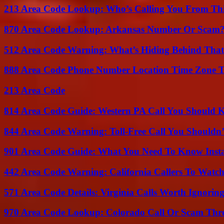
213 Area Code Lookup: Who’s Calling You From Th
870 Area Code Lookup: Arkansas Number Or Scam
512 Area Code Warning: What’s Hiding Behind That
888 Area Code Phone Number Location Time Zone T
213 Area Code
814 Area Code Guide: Western PA Call You Should
844 Area Code Warning: Toll-Free Call You Shouldn’
901 Area Code Guide: What You Need To Know Insta
442 Area Code Warning: California Callers To Watc
571 Area Code Details: Virginia Calls Worth Ignorin
970 Area Code Lookup: Colorado Call Or Scam Thr