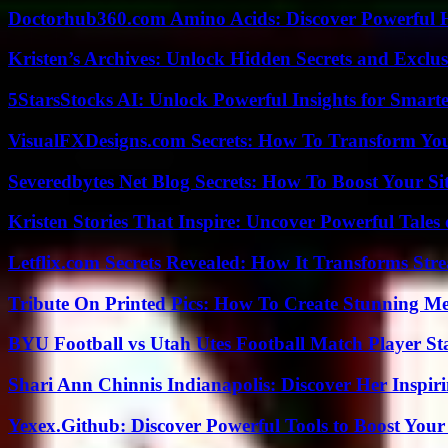
Doctorhub360.com Amino Acids: Discover Powerful H
Kristen’s Archives: Unlock Hidden Secrets and Exclus
5StarsStocks AI: Unlock Powerful Insights for Smarte
VisualFXDesigns.com Secrets: How To Transform You
Severedbytes Net Blog Secrets: How To Boost Your Sit
Kristen Stories That Inspire: Uncover Powerful Tales
Letflix.com Secrets Revealed: How It Transforms Str
Tribute On Printed Pics: How To Create Stunning M
BYU Football vs Utah Utes Football Match Player St
Shari Ann Chinnis Indianapolis: Discover Her Inspi
Yexex.Github: Discover Powerful Tools to Boost Your