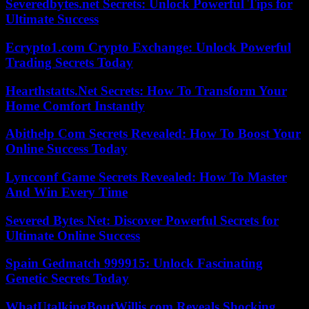
Severedbytes.net Secrets: Unlock Powerful Tips for
Ultimate Success
Ecrypto1.com Crypto Exchange: Unlock Powerful
Trading Secrets Today
Hearthstatts.Net Secrets: How To Transform Your
Home Comfort Instantly
Abithelp Com Secrets Revealed: How To Boost Your
Online Success Today
Lyncconf Game Secrets Revealed: How To Master
And Win Every Time
Severed Bytes Net: Discover Powerful Secrets for
Ultimate Online Success
Spain Gedmatch 999915: Unlock Fascinating
Genetic Secrets Today
WhatUtalkingBoutWillis.com Reveals Shocking