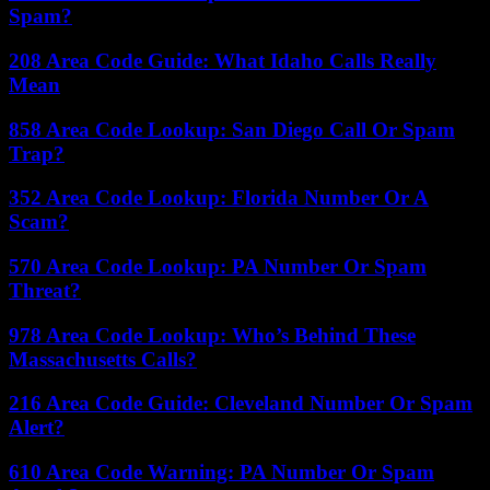
Spam?
208 Area Code Guide: What Idaho Calls Really
Mean
858 Area Code Lookup: San Diego Call Or Spam
Trap?
352 Area Code Lookup: Florida Number Or A
Scam?
570 Area Code Lookup: PA Number Or Spam
Threat?
978 Area Code Lookup: Who’s Behind These
Massachusetts Calls?
216 Area Code Guide: Cleveland Number Or Spam
Alert?
610 Area Code Warning: PA Number Or Spam