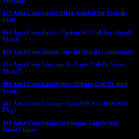
Virginia?
419 Area Code Guide: Ohio Number Or Trouble
Call?
864 Area Code Guide: Upstate SC Call You Should
Watch
661 Area Code Details: Should You Be Concerned?
314 Area Code Lookup: St. Louis Call Or Scam
Threat?
504 Area Code Guide: New Orleans Call Or Just
Noise?
607 Area Code Lookup: Upstate NY Call Or Red
Flag?
608 Area Code Guide: Wisconsin Callers You
Should Know