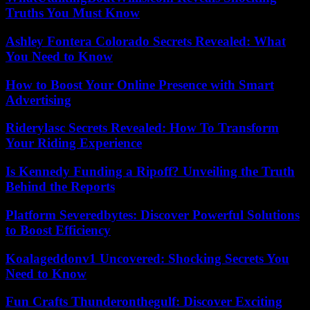
Truths You Must Know
Ashley Fontera Colorado Secrets Revealed: What
You Need to Know
How to Boost Your Online Presence with Smart
Advertising
Riderylasc Secrets Revealed: How To Transform
Your Riding Experience
Is Kennedy Funding a Ripoff? Unveiling the Truth
Behind the Reports
Platform Severedbytes: Discover Powerful Solutions
to Boost Efficiency
Koalageddonv1 Uncovered: Shocking Secrets You
Need to Know
Fun Crafts Thunderonthegulf: Discover Exciting