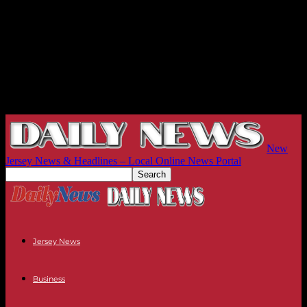
New
Jersey News & Headlines – Local Online News Portal
Jersey News
Business