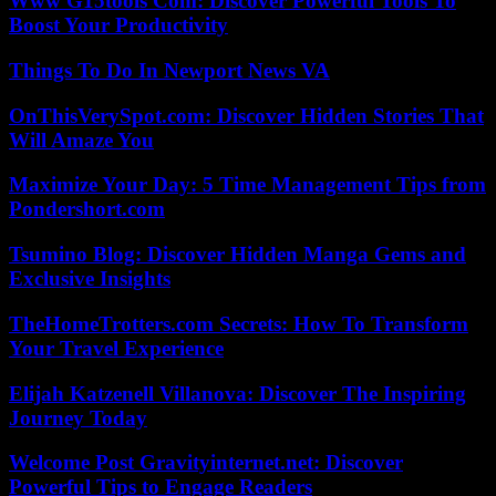
Www G15tools Com: Discover Powerful Tools To
Boost Your Productivity
Things To Do In Newport News VA
OnThisVerySpot.com: Discover Hidden Stories That
Will Amaze You
Maximize Your Day: 5 Time Management Tips from
Pondershort.com
Tsumino Blog: Discover Hidden Manga Gems and
Exclusive Insights
TheHomeTrotters.com Secrets: How To Transform
Your Travel Experience
Elijah Katzenell Villanova: Discover The Inspiring
Journey Today
Welcome Post Gravityinternet.net: Discover
Powerful Tips to Engage Readers