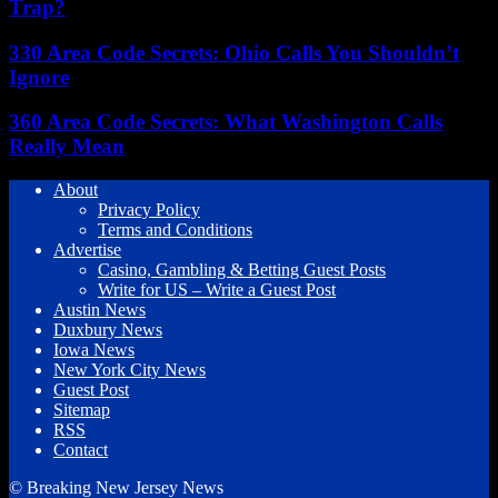
Trap?
330 Area Code Secrets: Ohio Calls You Shouldn’t
Ignore
360 Area Code Secrets: What Washington Calls
Really Mean
About
Privacy Policy
Terms and Conditions
Advertise
Casino, Gambling & Betting Guest Posts
Write for US – Write a Guest Post
Austin News
Duxbury News
Iowa News
New York City News
Guest Post
Sitemap
RSS
Contact
© Breaking New Jersey News