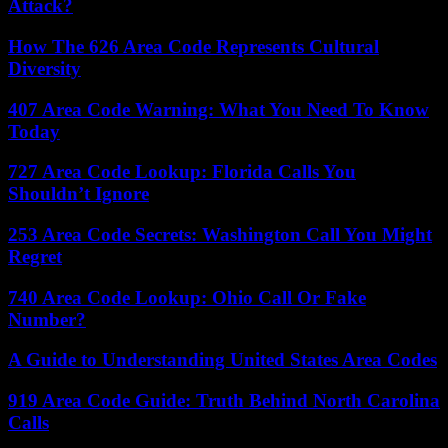
Attack?
How The 626 Area Code Represents Cultural
Diversity
407 Area Code Warning: What You Need To Know
Today
727 Area Code Lookup: Florida Calls You
Shouldn’t Ignore
253 Area Code Secrets: Washington Call You Might
Regret
740 Area Code Lookup: Ohio Call Or Fake
Number?
A Guide to Understanding United States Area Codes
919 Area Code Guide: Truth Behind North Carolina
Calls