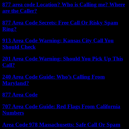
877 area code Location? Who is Calling me? Where
are the Caller?
877 Area Code Secrets: Free Call Or Risky Spam
Ring?
913 Area Code Warning: Kansas City Call You
Should Check
201 Area Code Warning: Should You Pick Up This
Call?
240 Area Code Guide: Who’s Calling From
Maryland?
877 Area Code
707 Area Code Guide: Red Flags From California
Numbers
Area Code 978 Massachusetts: Safe Call Or Spam