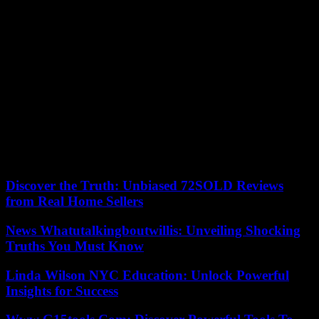
Frenchman. Images of rehearsals posted online by the artist to more
than 500 million subscribers on all social networks gave a glimpse
of new paintings. After registering with his friends “22 different
emails” to obtain places, Noah will attend the four Parisian
evenings. Chris had reserved a meeting room with colleagues to
watch for the precious sesames. She will attend several European
concerts.
Taylor Swift, former America’s Little Bride who took a stand against
Trumpism in 2018, is scheduled to visit Sweden, Portugal, Spain,
Lyon (June 2-3), the United Kingdom, Ireland, the Netherlands,
Switzerland, Italy, Germany, Poland and Austria. With, each time, a
notable impact expected on the local economy.
Discover the Truth: Unbiased 72SOLD Reviews
from Real Home Sellers
News Whatutalkingboutwillis: Unveiling Shocking
Truths You Must Know
Linda Wilson NYC Education: Unlock Powerful
Insights for Success