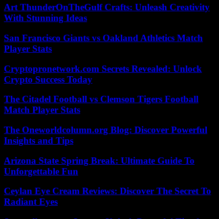
Art ThunderOnTheGulf Crafts: Unleash Creativity
With Stunning Ideas
San Francisco Giants vs Oakland Athletics Match
Player Stats
Cryptopronetwork.com Secrets Revealed: Unlock
Crypto Success Today
The Citadel Football vs Clemson Tigers Football
Match Player Stats
The Oneworldcolumn.org Blog: Discover Powerful
Insights and Tips
Arizona State Spring Break: Ultimate Guide To
Unforgettable Fun
Ceylan Eye Cream Reviews: Discover The Secret To
Radiant Eyes