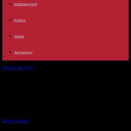
Entertainment
Politics
Sports
Technology
Home
Life Style
Taylor Swift begins series of four concerts in Paris,
42,000 fans will...
Taylor Swift begins series of four
concerts in Paris, 42,000 fans will
attend
By
Recep Karaca
-