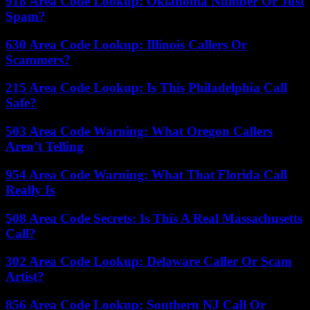
918 Area Code Lookup: Oklahoma Number Or Just
Spam?
630 Area Code Lookup: Illinois Callers Or
Scammers?
215 Area Code Lookup: Is This Philadelphia Call
Safe?
503 Area Code Warning: What Oregon Callers
Aren’t Telling
954 Area Code Warning: What That Florida Call
Really Is
508 Area Code Secrets: Is This A Real Massachusetts
Call?
302 Area Code Lookup: Delaware Caller Or Scam
Artist?
856 Area Code Lookup: Southern NJ Call Or