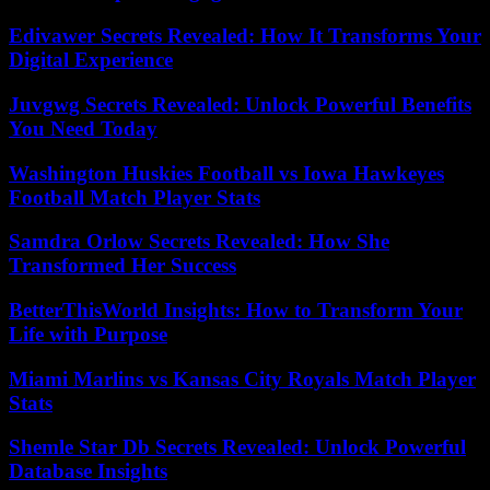
Edivawer Secrets Revealed: How It Transforms Your
Digital Experience
Juvgwg Secrets Revealed: Unlock Powerful Benefits
You Need Today
Washington Huskies Football vs Iowa Hawkeyes
Football Match Player Stats
Samdra Orlow Secrets Revealed: How She
Transformed Her Success
BetterThisWorld Insights: How to Transform Your
Life with Purpose
Miami Marlins vs Kansas City Royals Match Player
Stats
Shemle Star Db Secrets Revealed: Unlock Powerful
Database Insights