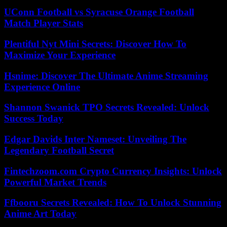
UConn Football vs Syracuse Orange Football
Match Player Stats
Plentiful Nyt Mini Secrets: Discover How To
Maximize Your Experience
Hsnime: Discover The Ultimate Anime Streaming
Experience Online
Shannon Swanick TPO Secrets Revealed: Unlock
Success Today
Edgar Davids Inter Nameset: Unveiling The
Legendary Football Secret
Fintechzoom.com Crypto Currency Insights: Unlock
Powerful Market Trends
Ffbooru Secrets Revealed: How To Unlock Stunning
Anime Art Today