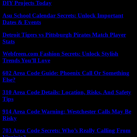
DIY Projects Today
Asu School Calendar Secrets: Unlock Important
Dates & Events
Detroit Tigers vs Pittsburgh Pirates Match Player
Stats
Webfreen.com Fashion Secrets: Unlock Stylish
Trends You’ll Love
602 Area Code Guide: Phoenix Call Or Something
Else?
310 Area Code Details: Location, Risks, And Safety
Tips
914 Area Code Warning: Westchester Calls May Be
Risky
703 Area Code Secrets: Who’s Really Calling From