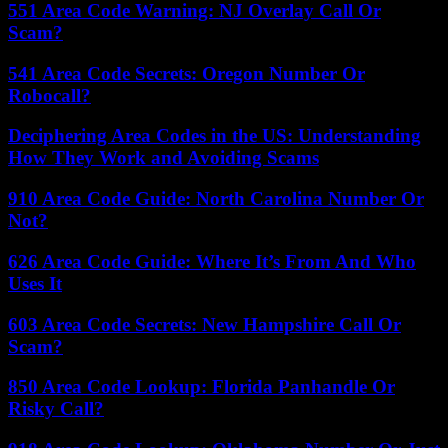
551 Area Code Warning: NJ Overlay Call Or
Scam?
541 Area Code Secrets: Oregon Number Or
Robocall?
Deciphering Area Codes in the US: Understanding
How They Work and Avoiding Scams
910 Area Code Guide: North Carolina Number Or
Not?
626 Area Code Guide: Where It’s From And Who
Uses It
603 Area Code Secrets: New Hampshire Call Or
Scam?
850 Area Code Lookup: Florida Panhandle Or
Risky Call?