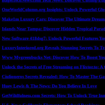
BagelTechNews.com Tech News: Discover Cutting-Ed
OneWorldColumn.org Insights: Unlock Powerful Glob
Make1m Luxury Cars: Discover The Ultimate Dream
Islands Near Tampa: Discover Hidden Tropical Parad
New Software 418dsg7: Unlock Powerful Features Yo
LuxuryInteriored.org Reveals Stunning Secrets To T
Www Mygreenbucks Net: Discover How To Boost You
Unlock the Secrets of Free Streaming on Flixtor.to: 
Ciulioneros Secrets Revealed: How To Master The Ga
Huey Lewis & The News: Do You Believe In Love
GetWildfulness.com Secrets: How To Unlock True In