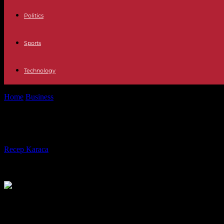
Politics
Sports
Technology
Home
Business
Technical inspection now compulsory for motorcycle
Technical inspection now compulsor
By
Recep Karaca
-
14.04.2024
457