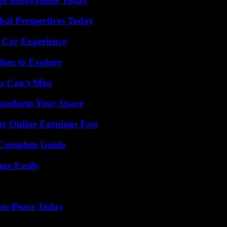
ge Innovations Today
al Perspectives Today
 Car Experience
ises to Explore
u Can’t Miss
ransform Your Space
r Online Earnings Fast
A Complete Guide
me Easily
ner Peace Today