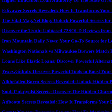
Higher Education Loan Authority Of The State Of M
Edivawer Secrets Revealed: How It Transforms Your 
The Vital-Mag.Net Blog: Unlock Powerful Secrets for
Discover the Truth: Unbiased 72SOLD Reviews from 
Iron Mountain Daily News: Your Go-To Source for Lo
Washington Nationals vs Milwaukee Brewers Match P
Loans Like Elastic Loans: Discover Powerful Alternativ
Yexex.Github: Discover Powerful Tools to Boost Your
Allthefallen Borru Secrets Revealed: Unlock Hidden
Soul-T’ukpyolsi Secrets: Discover The Hidden Charm 
Atfbootu Secrets Revealed: How It Transforms Your D