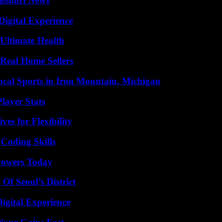
issouri News
Digital Experience
 Ultimate Health
Real Home Sellers
cal Sports in Iron Mountain, Michigan
layer Stats
es for Flexibility
 Coding Skills
 Powers Today
Of Seoul’s District
igital Experience