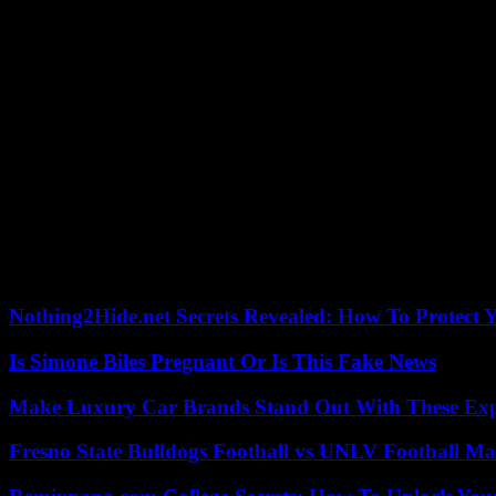
In France, a first decree was issued by the government in 2021, befo
measures”, such as awareness campaigns. It finally had to give in in 2
MEPs call for “moratorium”
But deputies from the presidential coalition asked the Ministry of Tra
comply, we cannot find any technical control center,” assured Agenc
my annual maintenance, like every year. I don’t know any motorcyclis
Since the confirmation of the inspection in October 2023, the technica
the centers are ready, or 3,000 inspectors, according to the technical i
In Spain, since the introduction of technical inspections for all two-w
17% of two-wheelers inspected in 2022 had to undergo a second inspect
Nothing2Hide.net Secrets Revealed: How To Protect 
Is Simone Biles Pregnant Or Is This Fake News
Make Luxury Car Brands Stand Out With These Exp
Fresno State Bulldogs Football vs UNLV Football Mat