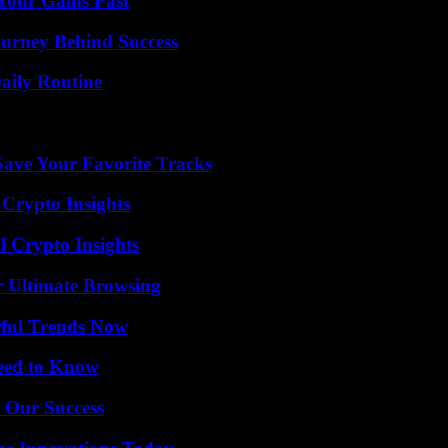
Your Gains Fast
ourney Behind Success
aily Routine
ave Your Favorite Tracks
 Crypto Insights
l Crypto Insights
or Ultimate Browsing
ful Trends Now
Need to Know
 Our Success