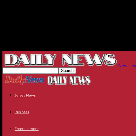
New Jers
Jersey News
Business
Entertainment