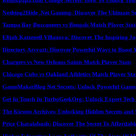
Remixpapa.com College Secrets: How To Unlock Your
Nothing2Hide .Net Gaming: Discover The Ultimate S
Tampa Bay Buccaneers vs Bengals Match Player Stat
Elijah Katzenell Villanova: Discover The Inspiring 
Directory Arcyart: Discover Powerful Ways to Boost
Chargers vs New Orleans Saints Match Player Stats
Chicago Cubs vs Oakland Athletics Match Player Sta
GameMakerBlog Net Secrets: Unlock Powerful Game
Get In Touch In TurboGeekOrg: Unlock Expert Tech
The Kirsten Archives: Unlocking Hidden Secrets and 
Price Charalabush: Discover The Secret To Affordab