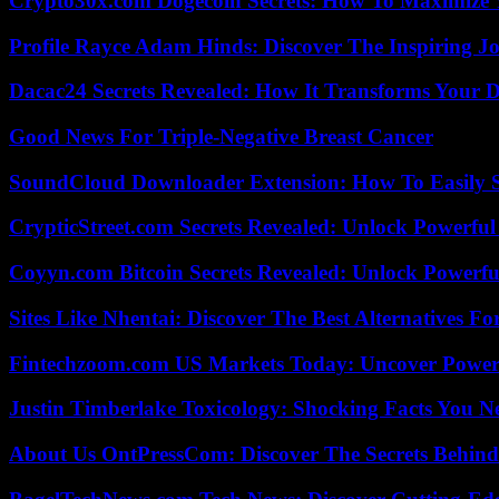
Crypto30x.com Dogecoin Secrets: How To Maximize 
Profile Rayce Adam Hinds: Discover The Inspiring J
Dacac24 Secrets Revealed: How It Transforms Your D
Good News For Triple-Negative Breast Cancer
SoundCloud Downloader Extension: How To Easily S
CrypticStreet.com Secrets Revealed: Unlock Powerful
Coyyn.com Bitcoin Secrets Revealed: Unlock Powerfu
Sites Like Nhentai: Discover The Best Alternatives F
Fintechzoom.com US Markets Today: Uncover Power
Justin Timberlake Toxicology: Shocking Facts You 
About Us OntPressCom: Discover The Secrets Behind