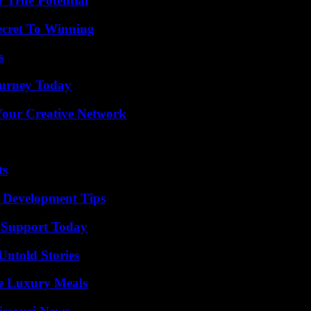
 True Potential
ecret To Winning
s
Journey Today
 Your Creative Network
ts
 Development Tips
 Support Today
Untold Stories
le Luxury Meals